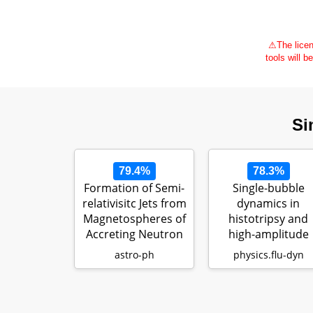
⚠
The licen
tools will b
Si
79.4%
78.3%
Formation of Semi-
Single-bubble
relativisitc Jets from
dynamics in
Magnetospheres of
histotripsy and
Accreting Neutron
high-amplitude
…
ultrasound:
astro-ph
physics.flu-dyn
Modeling…