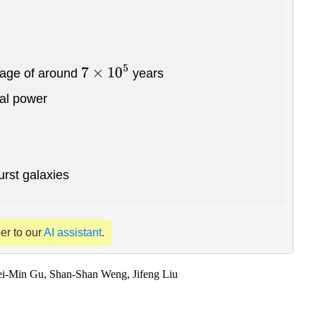
 age of around
years
7
×
10
5
cal power
urst galaxies
per to our
AI assistant
.
i-Min Gu, Shan-Shan Weng, Jifeng Liu