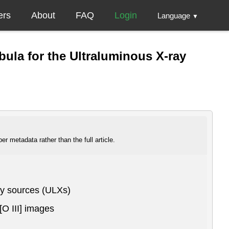
ers
About
FAQ
Login
Language
▼
bula for the Ultraluminous X-ray
r metadata rather than the full article.
ray sources (ULXs)
[O III] images