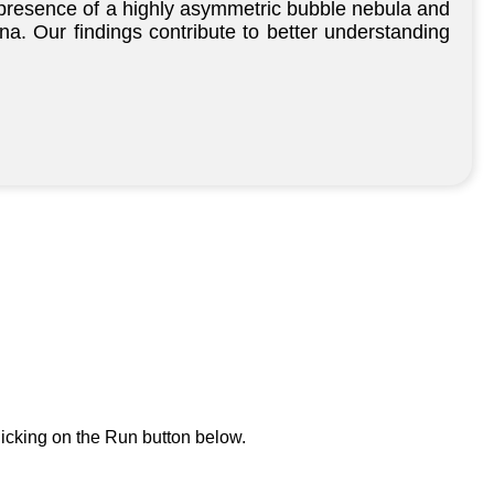
 presence of a highly asymmetric bubble nebula and
ena. Our findings contribute to better understanding
icking on the Run button below.