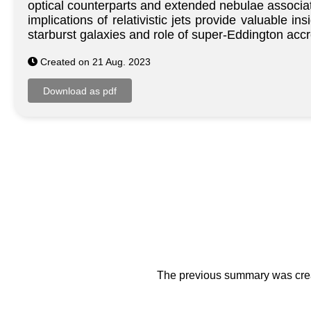
optical counterparts and extended nebulae associa
implications of relativistic jets provide valuable 
starburst galaxies and role of super-Eddington accr
Created on 21 Aug. 2023
The previous summary was creat