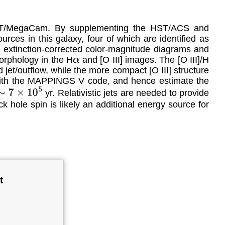
FHT/MegaCam. By supplementing the HST/ACS and
rces in this galaxy, four of which are identified as
e extinction-corrected color-magnitude diagrams and
orphology in the H
and [O III] images. The [O III]/H
α
jet/outflow, while the more compact [O III] structure
y with the MAPPINGS V code, and hence estimate the
yr. Relativistic jets are needed to provide
∼
7
×
10
5
ck hole spin is likely an additional energy source for
t