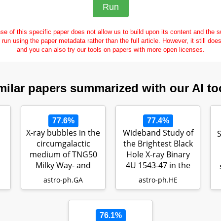
se of this specific paper does not allow us to build upon its content and the
e run using the paper metadata rather than the full article. However, it still doe
and you can also try our tools on papers with more open licenses.
milar papers summarized with our AI to
77.6%
77.4%
X-ray bubbles in the
Wideband Study of
S
circumgalactic
the Brightest Black
medium of TNG50
Hole X-ray Binary
Milky Way- and
4U 1543-47 in the
M31-like g…
202…
astro-ph.GA
astro-ph.HE
76.1%