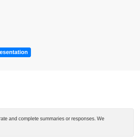
resentation
curate and complete summaries or responses. We