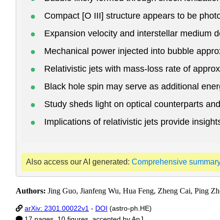
Compact [O III] structure appears to be pho
Expansion velocity and interstellar medium
Mechanical power injected into bubble appr
Relativistic jets with mass-loss rate of appro
Black hole spin may serve as additional ener
Study sheds light on optical counterparts 
Implications of relativistic jets provide ins
Also access our AI generated:
Comprehensive summar
Authors:
Jing Guo, Jianfeng Wu, Hua Feng, Zheng Cai, Ping Z
arXiv: 2301.00022v1
-
DOI
(astro-ph.HE)
17 pages, 10 figures, accepted by ApJ