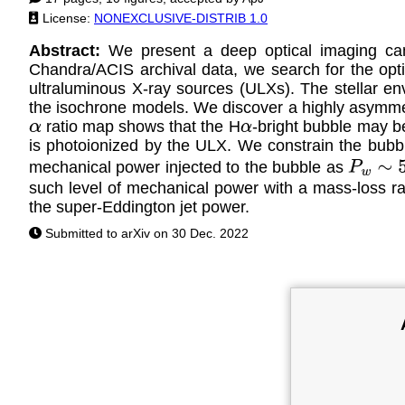
License:
NONEXCLUSIVE-DISTRIB 1.0
Abstract:
We present a deep optical imaging 
Chandra/ACIS archival data, we search for the optica
ultraluminous X-ray sources (ULXs). The stellar en
the isochrone models. We discover a highly asymmet
ratio map shows that the H
-bright bubble may be
α
α
is photoionized by the ULX. We constrain the bubb
mechanical power injected to the bubble as
P
w
∼
5
×
such level of mechanical power with a mass-loss r
the super-Eddington jet power.
Submitted to arXiv on 30 Dec. 2022