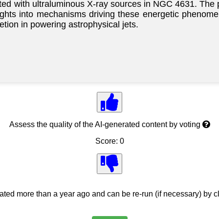
ted with ultraluminous X-ray sources in NGC 4631. The
insights into mechanisms driving these energetic phenom
etion in powering astrophysical jets.
Assess the quality of the AI-generated content by voting
Score: 0
ed more than a year ago and can be re-run (if necessary) by cl