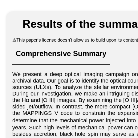
Results of the summar
⚠
This paper's license doesn't allow us to build upon its conte
Comprehensive Summary
We present a deep optical imaging campaign 
archival data. Our goal is to identify the optical co
sources (ULXs). To analyze the stellar environme
During our investigation, we make an intriguing di
the Hα and [O III] images. By examining the [O III]
sided jet/outflow. In contrast, the more compact 
the MAPPINGS V code to constrain the expansion 
determine that the mechanical power injected into
years. Such high levels of mechanical power can onl
besides accretion, black hole spin may serve as a