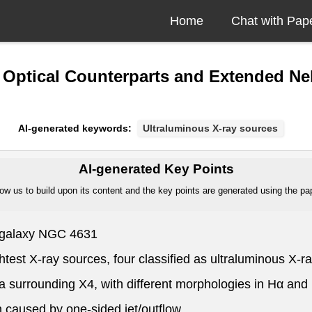
Home
Chat with Pap
e Optical Counterparts and Extended Ne
AI-generated keywords:
Ultraluminous X-ray sources
AI-generated Key Points
ow us to build upon its content and the key points are generated using the pape
t galaxy NGC 4631
ightest X-ray sources, four classified as ultraluminous X-
 surrounding X4, with different morphologies in Hα and 
n caused by one-sided jet/outflow