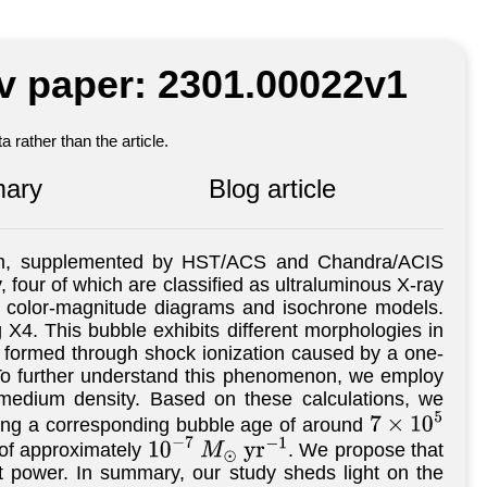
iv paper: 2301.00022v1
 rather than the article.
ary
Blog article
am, supplemented by HST/ACS and Chandra/ACIS
y, four of which are classified as ultraluminous X-ray
ed color-magnitude diagrams and isochrone models.
 X4. This bubble exhibits different morphologies in
ely formed through shock ionization caused by a one-
. To further understand this phenomenon, we employ
 medium density. Based on these calculations, we
ing a corresponding bubble age of around
7
×
10
5
 of approximately
. We propose that
10
−
7
M
⊙
y
r
−
1
et power. In summary, our study sheds light on the