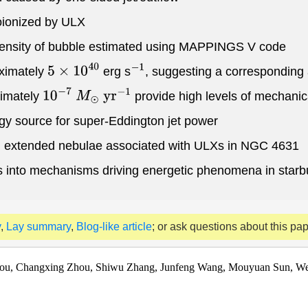
toionized by ULX
 density of bubble estimated using MAPPINGS V code
oximately
erg s
, suggesting a corresponding
5
×
10
40
−
1
ximately
provide high levels of mechani
10
−
7
M
⊙
y
r
−
1
gy source for super-Eddington jet power
and extended nebulae associated with ULXs in NGC 4631
ights into mechanisms driving energetic phenomena in starb
y
,
Lay summary
,
Blog-like article
; or ask questions about this pa
hou, Changxing Zhou, Shiwu Zhang, Junfeng Wang, Mouyuan Sun, We