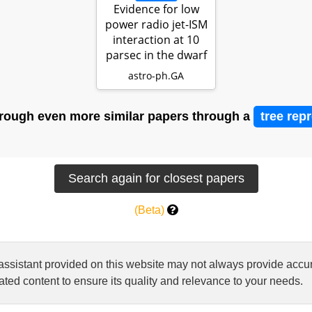
Evidence for low
power radio jet-ISM
interaction at 10
parsec in the dwarf
AG…
astro-ph.GA
rough even more similar papers through a
tree rep
(Beta)
 assistant provided on this website may not always provide ac
ted content to ensure its quality and relevance to your needs.