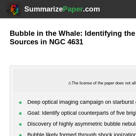
Summarize
Paper
.com
Bubble in the Whale: Identifying th
Sources in NGC 4631
⚠
The license of the paper does not all
Deep optical imaging campaign on starburs
Goal: Identify optical counterparts of five br
Discovery of highly asymmetric bubble nebula
Bubble likely formed through shock ionizatio