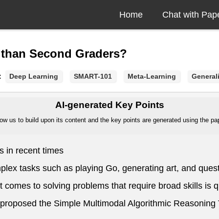
Home
Chat with Pap
 than Second Graders?
:
Deep Learning
SMART-101
Meta-Learning
General
AI-generated Key Points
ow us to build upon its content and the key points are generated using the pape
 in recent times
plex tasks such as playing Go, generating art, and ques
t comes to solving problems that require broad skills is 
n proposed the Simple Multimodal Algorithmic Reasonin