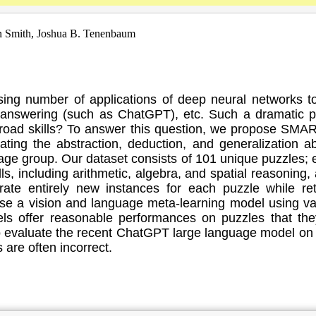
n Smith, Joshua B. Tenenbaum
ng number of applications of deep neural networks tow
ion answering (such as ChatGPT), etc. Such a dramatic 
road skills? To answer this question, we propose SMA
ng the abstraction, deduction, and generalization abili
8 age group. Our dataset consists of 101 unique puzzles;
lls, including arithmetic, algebra, and spatial reasoning
te entirely new instances for each puzzle while ret
 a vision and language meta-learning model using vari
ls offer reasonable performances on puzzles that the
 evaluate the recent ChatGPT large language model on 
 are often incorrect.