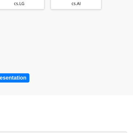
Survey
with Millions…
cs.LG
cs.AI
resentation