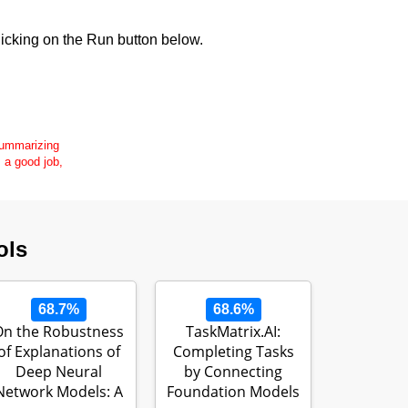
icking on the Run button below.
 summarizing
s a good job,
ols
68.7%
68.6%
On the Robustness
TaskMatrix.AI:
of Explanations of
Completing Tasks
Deep Neural
by Connecting
Network Models: A
Foundation Models