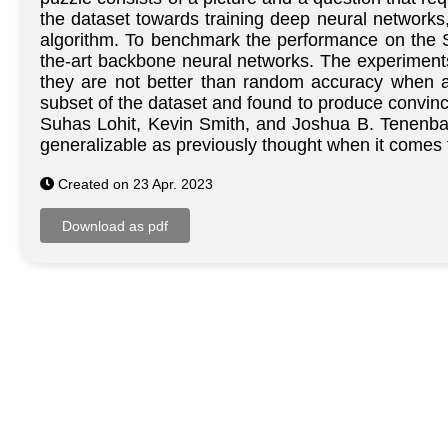
the dataset towards training deep neural networks,
algorithm. To benchmark the performance on the 
the-art backbone neural networks. The experiments
they are not better than random accuracy when a
subset of the dataset and found to produce convinc
Suhas Lohit, Kevin Smith, and Joshua B. Tenenbau
generalizable as previously thought when it comes 
Created on 23 Apr. 2023