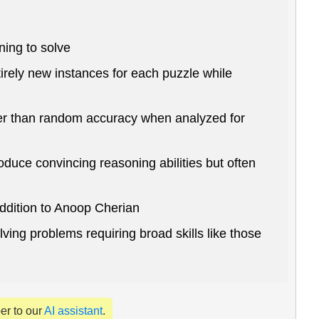
ning to solve
irely new instances for each puzzle while
ter than random accuracy when analyzed for
uce convincing reasoning abilities but often
ddition to Anoop Cherian
ing problems requiring broad skills like those
per to our
AI assistant
.