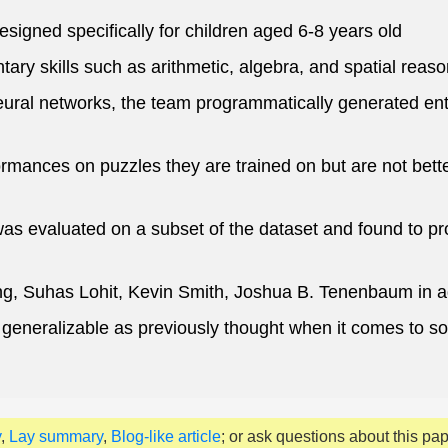
igned specifically for children aged 6-8 years old
ary skills such as arithmetic, algebra, and spatial reaso
eural networks, the team programmatically generated ent
rmances on puzzles they are trained on but are not bet
 evaluated on a subset of the dataset and found to prod
g, Suhas Lohit, Kevin Smith, Joshua B. Tenenbaum in a
eneralizable as previously thought when it comes to solv
y
,
Lay summary
,
Blog-like article
; or ask questions about this pa