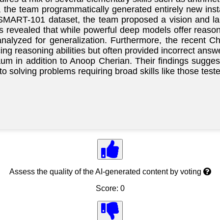
 the team programmatically generated entirely new insta
SMART-101 dataset, the team proposed a vision and lan
 revealed that while powerful deep models offer reaso
nalyzed for generalization. Furthermore, the recent
ing reasoning abilities but often provided incorrect an
m in addition to Anoop Cherian. Their findings sugges
to solving problems requiring broad skills like those te
Assess the quality of the AI-generated content by voting
Score: 0