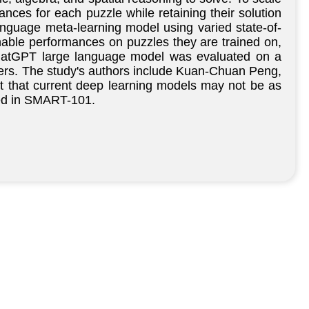
nces for each puzzle while retaining their solution
guage meta-learning model using varied state-of-
nable performances on puzzles they are trained on,
 ChatGPT large language model was evaluated on a
swers. The study's authors include Kuan-Chuan Peng,
t that current deep learning models may not be as
sted in SMART-101.