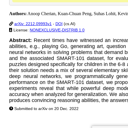
Authors:
Anoop Cherian, Kuan-Chuan Peng, Suhas Lohit, Kevi
arXiv: 2212.09993v1
-
DOI
(cs.AI)
License:
NONEXCLUSIVE-DISTRIB 1.0
Abstract:
Recent times have witnessed an increasi
abilities, e.g., playing Go, generating art, quest
neural networks in solving problems that demand b
and the associated SMART-101 dataset, for evaluati
puzzles designed specifically for children in the 6-
their solution needs a mix of several elementary ski
deep neural networks, we programmatically genera
performance on the SMART-101 dataset, we propose
experiments reveal that while powerful deep mode
accuracy when analyzed for generalization. We also
produces convincing reasoning abilities, the answers
Submitted to arXiv on 20 Dec. 2022