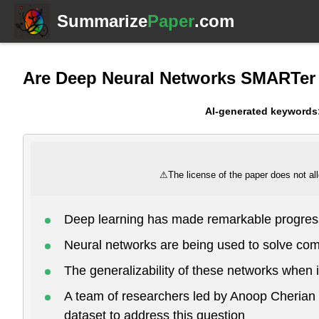
Summarize
Paper
.com
Are Deep Neural Networks SMARTer
AI-generated keywords
⚠
The license of the paper does not all
Deep learning has made remarkable progress
Neural networks are being used to solve com
The generalizability of these networks when i
A team of researchers led by Anoop Cheria
dataset to address this question