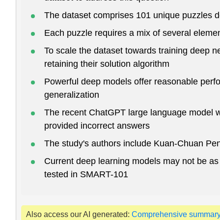
The dataset comprises 101 unique puzzles des
Each puzzle requires a mix of several element
To scale the dataset towards training deep n
retaining their solution algorithm
Powerful deep models offer reasonable perfo
generalization
The recent ChatGPT large language model was
provided incorrect answers
The study's authors include Kuan-Chuan Pen
Current deep learning models may not be as g
tested in SMART-101
Also access our AI generated:
Comprehensive summar