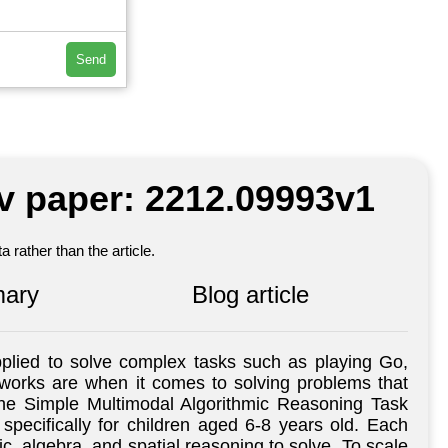
Send
iv paper: 2212.09993v1
 rather than the article.
ary
Blog article
pplied to solve complex tasks such as playing Go,
tworks are when it comes to solving problems that
the Simple Multimodal Algorithmic Reasoning Task
ecifically for children aged 6-8 years old. Each
ic, algebra, and spatial reasoning to solve. To scale