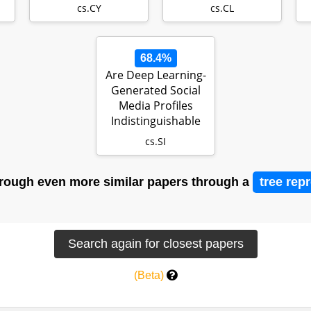
of AI in Educatio…
cs.CY
cs.CL
68.4%
Are Deep Learning-
Generated Social
Media Profiles
Indistinguishable
from Real…
cs.SI
rough even more similar papers through a
tree rep
(Beta)