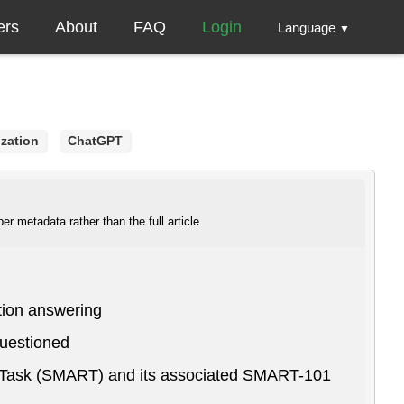
ers
About
FAQ
Login
Language
▼
ization
ChatGPT
r metadata rather than the full article.
tion answering
questioned
g Task (SMART) and its associated SMART-101