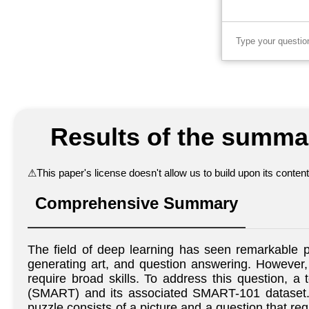
Results of the summar
⚠
This paper's license doesn't allow us to build upon its conte
Comprehensive Summary
The field of deep learning has seen remarkable p
generating art, and question answering. However,
require broad skills. To address this question,
(SMART) and its associated SMART-101 dataset. T
puzzle consists of a picture and a question that req