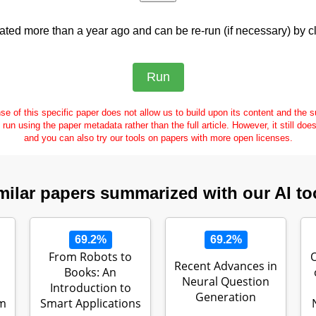
ed more than a year ago and can be re-run (if necessary) by cl
se of this specific paper does not allow us to build upon its content and the
e run using the paper metadata rather than the full article. However, it still doe
and you can also try our tools on papers with more open licenses.
milar papers summarized with our AI to
69.2%
69.2%
From Robots to
Recent Advances in
Books: An
Neural Question
Introduction to
Generation
gm
Smart Applications