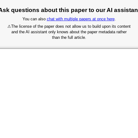
Ask questions about this paper to our AI assistan
You can also
chat with multiple papers at once here
.
⚠
The license of the paper does not allow us to build upon its content
and the AI assistant only knows about the paper metadata rather
than the full article.