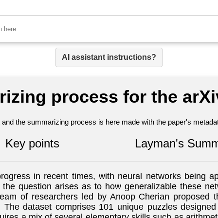
AI assistant instructions?
izing process for the arX
nt and the summarizing process is here made with the paper's metadata
Key points
Layman's Summ
rogress in recent times, with neural networks being a
 the question arises as to how generalizable these ne
 a team of researchers led by Anoop Cherian proposed 
he dataset comprises 101 unique puzzles designed sp
uires a mix of several elementary skills such as arithmet