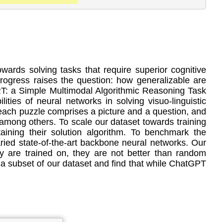
ards solving tasks that require superior cognitive
progress raises the question: how generalizable are
RT: a Simple Multimodal Algorithmic Reasoning Task
ties of neural networks in solving visuo-linguistic
 each puzzle comprises a picture and a question, and
, among others. To scale our dataset towards training
aining their solution algorithm. To benchmark the
ed state-of-the-art backbone neural networks. Our
y are trained on, they are not better than random
a subset of our dataset and find that while ChatGPT