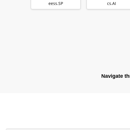
Extreme-
for producing
eess.SP
cs.AI
Throughput Ap…
general…
Navigate th