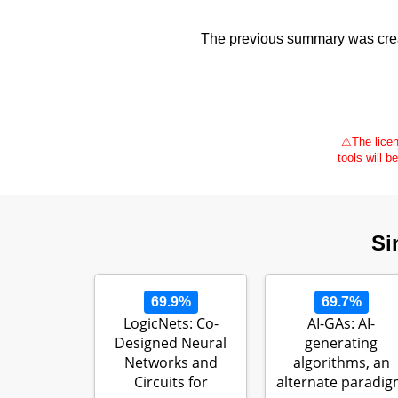
The previous summary was creat
⚠
The licen
tools will b
Si
69.9%
69.7%
LogicNets: Co-
AI-GAs: AI-
Designed Neural
generating
Networks and
algorithms, an
Circuits for
alternate paradi