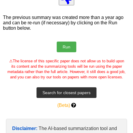
The previous summary was created more than a year ago
and can be re-run (if necessary) by clicking on the Run
button below.
⚠
The license of this specific paper does not allow us to build upon
its content and the summarizing tools will be run using the paper
metadata rather than the full article. However, it still does a good job,
and you can also try our tools on papers with more open licenses.
(Beta)
Disclaimer:
The AI-based summarization tool and