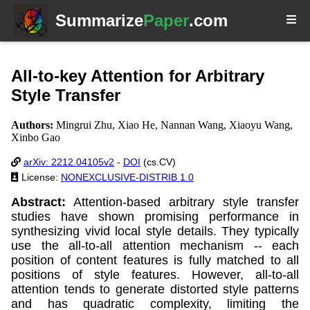
Summarize
Paper
.com
All-to-key Attention for Arbitrary
Style Transfer
Authors:
Mingrui Zhu, Xiao He, Nannan Wang, Xiaoyu Wang,
Xinbo Gao
arXiv: 2212.04105v2
-
DOI
(cs.CV)
License:
NONEXCLUSIVE-DISTRIB 1.0
Abstract:
Attention-based arbitrary style transfer
studies have shown promising performance in
synthesizing vivid local style details. They typically
use the all-to-all attention mechanism -- each
position of content features is fully matched to all
positions of style features. However, all-to-all
attention tends to generate distorted style patterns
and has quadratic complexity, limiting the