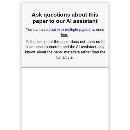
Ask questions about this
paper to our AI assistant
You can also
chat with multiple papers at once
here
.
⚠
The license of the paper does not allow us to
build upon its content and the AI assistant only
knows about the paper metadata rather than the
full article.