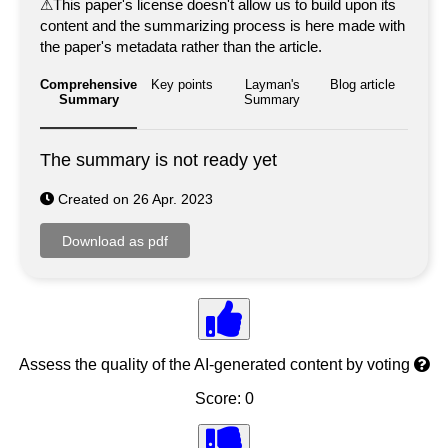
⚠
This paper's license doesn't allow us to build upon its
content and the summarizing process is here made with
the paper's metadata rather than the article.
Comprehensive
Key points
Layman's
Blog article
Summary
Summary
The summary is not ready yet
Created on 26 Apr. 2023
Assess the quality of the AI-generated content by voting
Score: 0