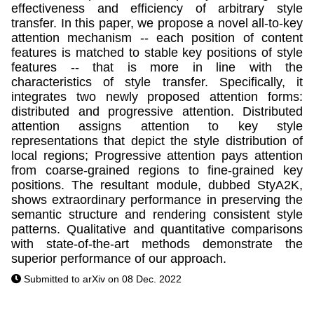
effectiveness and efficiency of arbitrary style
transfer. In this paper, we propose a novel all-to-key
attention mechanism -- each position of content
features is matched to stable key positions of style
features -- that is more in line with the
characteristics of style transfer. Specifically, it
integrates two newly proposed attention forms:
distributed and progressive attention. Distributed
attention assigns attention to key style
representations that depict the style distribution of
local regions; Progressive attention pays attention
from coarse-grained regions to fine-grained key
positions. The resultant module, dubbed StyA2K,
shows extraordinary performance in preserving the
semantic structure and rendering consistent style
patterns. Qualitative and quantitative comparisons
with state-of-the-art methods demonstrate the
superior performance of our approach.
Submitted to arXiv on 08 Dec. 2022