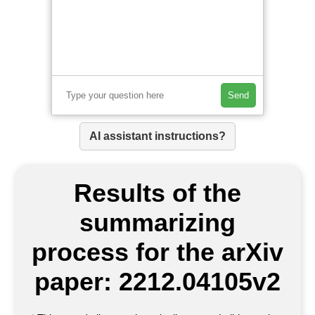
Send
AI assistant instructions?
Results of the
summarizing
process for the arXiv
paper: 2212.04105v2