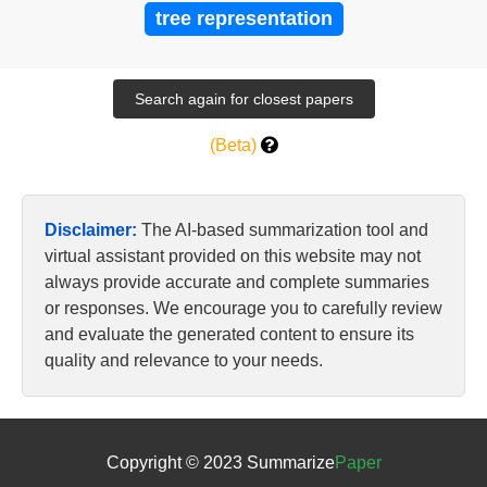
tree representation
(Beta)
Disclaimer:
The AI-based summarization tool and
virtual assistant provided on this website may not
always provide accurate and complete summaries
or responses. We encourage you to carefully review
and evaluate the generated content to ensure its
quality and relevance to your needs.
Copyright © 2023 Summarize
Paper