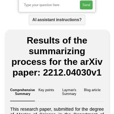
Send
AI assistant instructions?
Results of the
summarizing
process for the arXiv
paper: 2212.04030v1
Comprehensive
Key points
Layman's
Blog article
Summary
Summary
This research paper, submitted for the degree