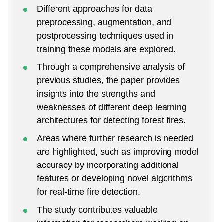
Different approaches for data
preprocessing, augmentation, and
postprocessing techniques used in
training these models are explored.
Through a comprehensive analysis of
previous studies, the paper provides
insights into the strengths and
weaknesses of different deep learning
architectures for detecting forest fires.
Areas where further research is needed
are highlighted, such as improving model
accuracy by incorporating additional
features or developing novel algorithms
for real-time fire detection.
The study contributes valuable