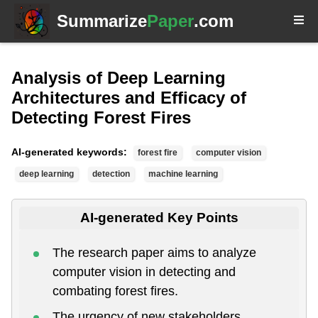
Summarize
Paper
.com
Analysis of Deep Learning
Architectures and Efficacy of
Detecting Forest Fires
AI-generated keywords:
forest fire
computer vision
deep learning
detection
machine learning
AI-generated Key Points
The research paper aims to analyze
computer vision in detecting and
combating forest fires.
The urgency of new stakeholders