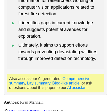
information for researchers working on
computer vision applications related to
forest fire detection.
It identifies gaps in current knowledge
and suggests potential avenues for
exploration.
Ultimately, it aims to support efforts
towards preventing devastating wildfires
through improved detection technology.
Also access our AI generated:
Comprehensive
summary
,
Lay summary
,
Blog-like article
; or ask
questions about this paper to our
AI assistant
.
Authors:
Ryan Marinelli
arXiv: 2212.04030v1
-
DOI
(cs.CV)