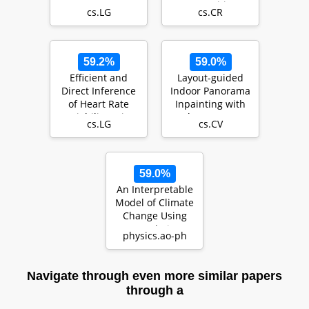
Recognition
cs.LG
cs.CR
Systems
59.2%
59.0%
Efficient and
Layout-guided
Direct Inference
Indoor Panorama
of Heart Rate
Inpainting with
Variability using
Plane-aware
cs.LG
cs.CV
Both Signal Pr…
Normalization
59.0%
An Interpretable
Model of Climate
Change Using
Correlative
physics.ao-ph
Learning
Navigate through even more similar papers
through a