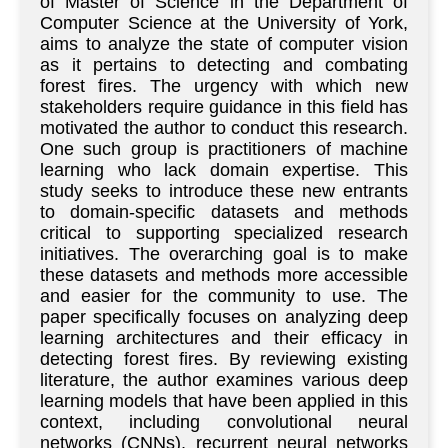
of Master of Science in the Department of
Computer Science at the University of York,
aims to analyze the state of computer vision
as it pertains to detecting and combating
forest fires. The urgency with which new
stakeholders require guidance in this field has
motivated the author to conduct this research.
One such group is practitioners of machine
learning who lack domain expertise. This
study seeks to introduce these new entrants
to domain-specific datasets and methods
critical to supporting specialized research
initiatives. The overarching goal is to make
these datasets and methods more accessible
and easier for the community to use. The
paper specifically focuses on analyzing deep
learning architectures and their efficacy in
detecting forest fires. By reviewing existing
literature, the author examines various deep
learning models that have been applied in this
context, including convolutional neural
networks (CNNs), recurrent neural networks