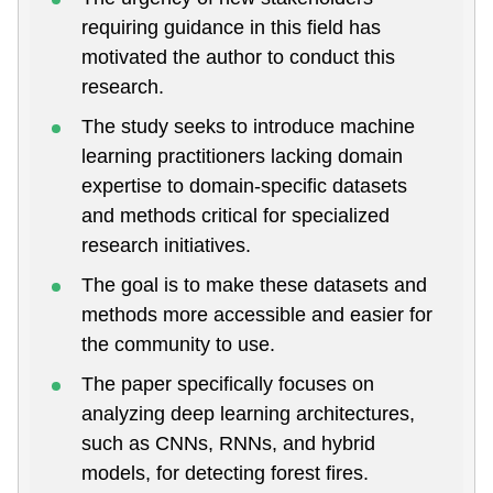
requiring guidance in this field has
motivated the author to conduct this
research.
The study seeks to introduce machine
learning practitioners lacking domain
expertise to domain-specific datasets
and methods critical for specialized
research initiatives.
The goal is to make these datasets and
methods more accessible and easier for
the community to use.
The paper specifically focuses on
analyzing deep learning architectures,
such as CNNs, RNNs, and hybrid
models, for detecting forest fires.