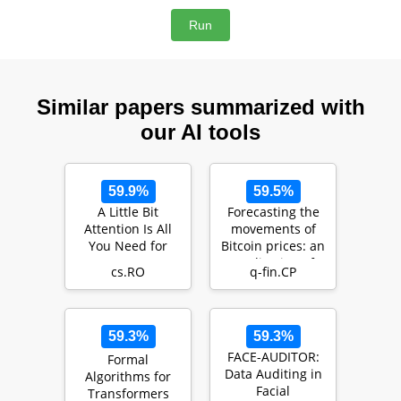
Similar papers summarized with
our AI tools
59.9%
59.5%
A Little Bit
Forecasting the
Attention Is All
movements of
You Need for
Bitcoin prices: an
Person Re-
application of
cs.RO
q-fin.CP
Identification
machine learni…
59.3%
59.3%
FACE-AUDITOR:
Formal
Data Auditing in
Algorithms for
Facial
Transformers