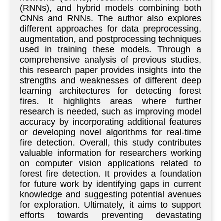
(RNNs), and hybrid models combining both
CNNs and RNNs. The author also explores
different approaches for data preprocessing,
augmentation, and postprocessing techniques
used in training these models. Through a
comprehensive analysis of previous studies,
this research paper provides insights into the
strengths and weaknesses of different deep
learning architectures for detecting forest
fires. It highlights areas where further
research is needed, such as improving model
accuracy by incorporating additional features
or developing novel algorithms for real-time
fire detection. Overall, this study contributes
valuable information for researchers working
on computer vision applications related to
forest fire detection. It provides a foundation
for future work by identifying gaps in current
knowledge and suggesting potential avenues
for exploration. Ultimately, it aims to support
efforts towards preventing devastating