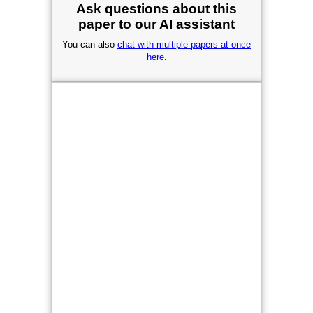
Ask questions about this
paper to our AI assistant
You can also
chat with multiple papers at once
here
.