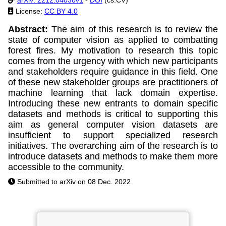
License:
CC BY 4.0
Abstract:
The aim of this research is to review the
state of computer vision as applied to combatting
forest fires. My motivation to research this topic
comes from the urgency with which new participants
and stakeholders require guidance in this field. One
of these new stakeholder groups are practitioners of
machine learning that lack domain expertise.
Introducing these new entrants to domain specific
datasets and methods is critical to supporting this
aim as general computer vision datasets are
insufficient to support specialized research
initiatives. The overarching aim of the research is to
introduce datasets and methods to make them more
accessible to the community.
Submitted to arXiv on 08 Dec. 2022