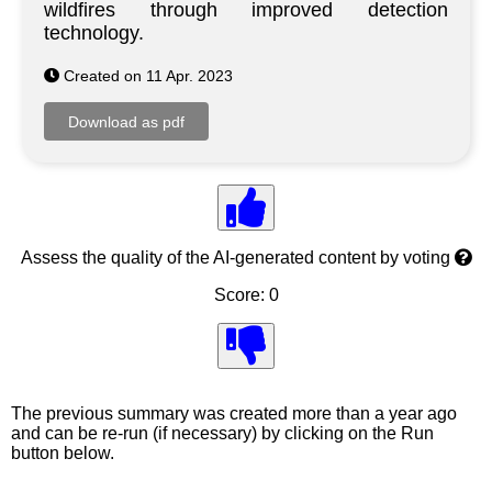
wildfires through improved detection
technology.
Created on 11 Apr. 2023
Assess the quality of the AI-generated content by voting
Score: 0
The previous summary was created more than a year ago
and can be re-run (if necessary) by clicking on the Run
button below.