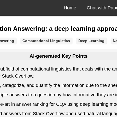
Home
Chat with Pap
ion Answering: a deep learning appro
swering
Computational Linguistics
Deep Learning
Na
AI-generated Key Points
ield of computational linguistics that deals with the a
 Stack Overflow.
categorize, and quantify the information due to the shee
e answers to a question by how informative they are in 
he-art in answer ranking for CQA using deep learning mo
and answers from Stack Overflow and used natural langu