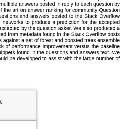
ultiple answers posted in reply to each question by
 of the art on answer ranking for community Question
questions and answers posted to the Stack Overflow
networks to produce a prediction for the accepted
 accepted by the question asker. We also produced a
cted from metadata found in the Stack Overflow posts
 against a set of forest and boosted trees ensemble
ack of performance improvement versus the baseline
ippets found in the questions and answers text. We
ld be developed to assist with the large number of
t