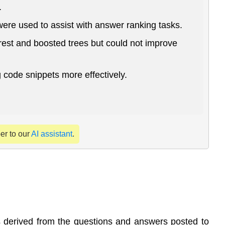
.
were used to assist with answer ranking tasks.
est and boosted trees but could not improve
code snippets more effectively.
per to our
AI assistant
.
ms derived from the questions and answers posted to