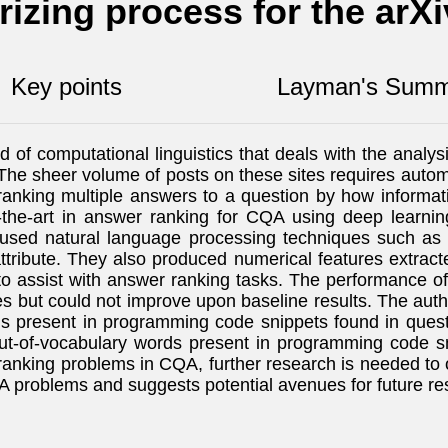
izing process for the arX
Key points
Layman's Summ
of computational linguistics that deals with the anal
he sheer volume of posts on these sites requires autom
king multiple answers to a question by how informative 
-the-art in answer ranking for CQA using deep learni
 used natural language processing techniques such 
tribute. They also produced numerical features extrac
to assist with answer ranking tasks. The performance 
 but could not improve upon baseline results. The auth
ds present in programming code snippets found in quest
-of-vocabulary words present in programming code sni
anking problems in CQA, further research is needed to 
QA problems and suggests potential avenues for future re