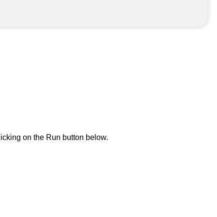
icking on the Run button below.