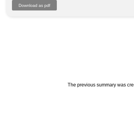
The previous summary was creat