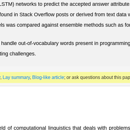
M) networks to predict the accepted answer attribute
ound in Stack Overflow posts or derived from text data 
els was compared against ensemble methods such as for
handle out-of-vocabulary words present in programming 
ting challenges.
y
,
Lay summary
,
Blog-like article
; or ask questions about this pa
ld of computational linguistics that deals with proble