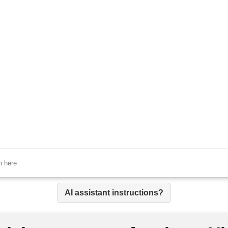
AI assistant instructions?