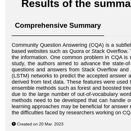
Results of the summar
Comprehensive Summary
Community Question Answering (CQA) is a subfield 
based websites such as Quora or Stack Overflow. T
the information. One common problem in CQA is ran
study, the authors aimed to advance the state-of
questions and answers from Stack Overflow and
(LSTM) networks to predict the accepted answer at
derived from text data. These features were used 
ensemble methods such as forest and boosted trees
due to the large number of out-of-vocabulary wor
methods need to be developed that can handle out
learning approaches may be beneficial for answer r
the difficulties faced by researchers working on C
Created on 20 Mar. 2023