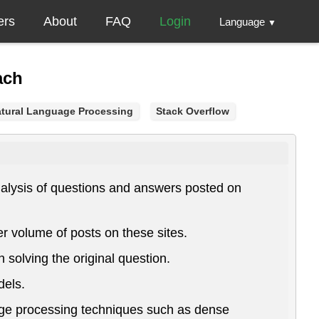
ers
About
FAQ
Login
Language
▼
ach
tural Language Processing
Stack Overflow
nalysis of questions and answers posted on
r volume of posts on these sites.
solving the original question.
dels.
age processing techniques such as dense