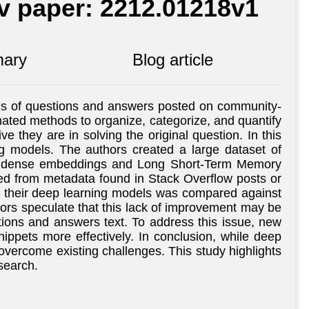
iv paper: 2212.01218v1
ary
Blog article
ysis of questions and answers posted on community-
ated methods to organize, categorize, and quantify
they are in solving the original question. In this
ng models. The authors created a large dataset of
as dense embeddings and Long Short-Term Memory
ted from metadata found in Stack Overflow posts or
of their deep learning models was compared against
ors speculate that this lack of improvement may be
ions and answers text. To address this issue, new
ppets more effectively. In conclusion, while deep
overcome existing challenges. This study highlights
search.