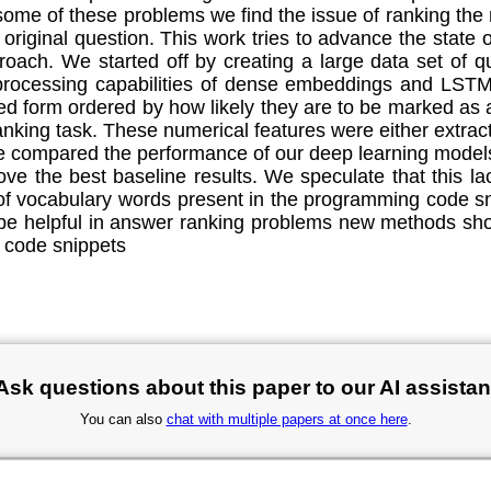
me of these problems we find the issue of ranking the m
 original question. This work tries to advance the state
oach. We started off by creating a large data set of 
processing capabilities of dense embeddings and LSTM 
ked form ordered by how likely they are to be marked as
ranking task. These numerical features were either extra
e compared the performance of our deep learning models
ve the best baseline results. We speculate that this l
f vocabulary words present in the programming code sn
be helpful in answer ranking problems new methods shou
 code snippets
Ask questions about this paper to our AI assistan
You can also
chat with multiple papers at once here
.