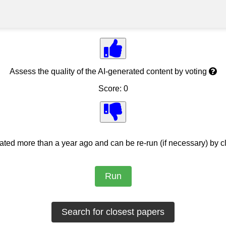
Assess the quality of the AI-generated content by voting
Score: 0
ed more than a year ago and can be re-run (if necessary) by cl