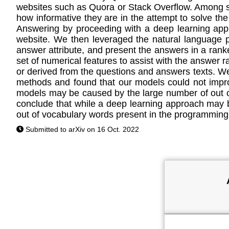
websites such as Quora or Stack Overflow. Among so
how informative they are in the attempt to solve the
Answering by proceeding with a deep learning appr
website. We then leveraged the natural language 
answer attribute, and present the answers in a ran
set of numerical features to assist with the answer 
or derived from the questions and answers texts. W
methods and found that our models could not impro
models may be caused by the large number of out o
conclude that while a deep learning approach may 
out of vocabulary words present in the programming
Submitted to arXiv on 16 Oct. 2022