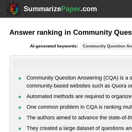
Summarize
Paper
.com
Answer ranking in Community Quest
AI-generated keywords:
Community Question An
Community Question Answering (CQA) is a subf
community-based websites such as Quora or
Automated methods are required to organize, 
One common problem in CQA is ranking multipl
The authors aimed to advance the state-of-t
They created a large dataset of questions 