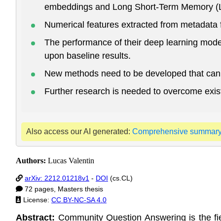
embeddings and Long Short-Term Memory (LST
Numerical features extracted from metadata f
The performance of their deep learning mod
upon baseline results.
New methods need to be developed that can 
Further research is needed to overcome exis
Also access our AI generated:
Comprehensive summar
Authors:
Lucas Valentin
arXiv: 2212.01218v1
-
DOI
(cs.CL)
72 pages, Masters thesis
License:
CC BY-NC-SA 4.0
Abstract:
Community Question Answering is the fie