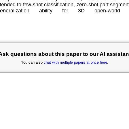
ended to few-shot classification, zero-shot part segment
eneralization ability for 3D open-worl
.
Ask questions about this paper to our AI assistan
You can also
chat with multiple papers at once here
.