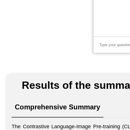
Results of the summar
Comprehensive Summary
The Contrastive Language-Image Pre-training (CLI