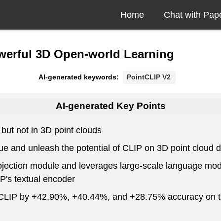
Home
Chat with Pap
werful 3D Open-world Learning
AI-generated keywords:
PointCLIP V2
AI-generated Key Points
but not in 3D point clouds
ue and unleash the potential of CLIP on 3D point cloud 
rojection module and leverages large-scale language mod
P's textual encoder
tCLIP by +42.90%, +40.44%, and +28.75% accuracy on thr