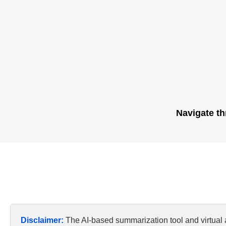
Navigate th
Disclaimer:
The AI-based summarization tool and virtual