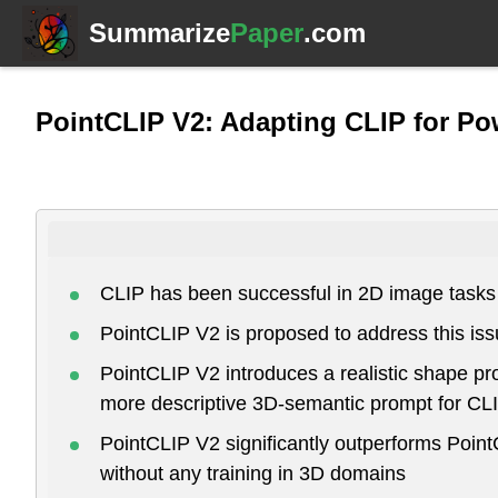
Summarize
Paper
.com
PointCLIP V2: Adapting CLIP for Po
CLIP has been successful in 2D image tasks 
PointCLIP V2 is proposed to address this iss
PointCLIP V2 introduces a realistic shape p
more descriptive 3D-semantic prompt for CLI
PointCLIP V2 significantly outperforms Poin
without any training in 3D domains