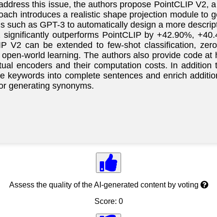
address this issue, the authors propose PointCLIP V2, 
oach introduces a realistic shape projection module to g
 such as GPT-3 to automatically design a more descript
2 significantly outperforms PointCLIP by +42.90%, +40
LIP V2 can be extended to few-shot classification, zer
 3D open-world learning. The authors also provide code
ual encoders and their computation costs. In addition
ze keywords into complete sentences and enrich additio
 or generating synonyms.
Assess the quality of the AI-generated content by voting
Score: 0