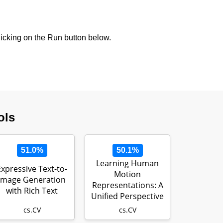
icking on the Run button below.
ols
51.0%
50.1%
Learning Human
Expressive Text-to-
Motion
Image Generation
Representations: A
with Rich Text
Unified Perspective
cs.CV
cs.CV