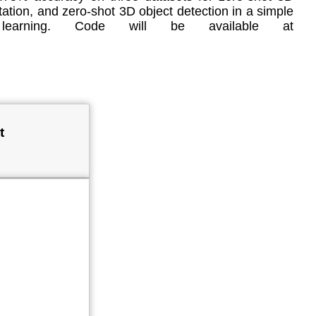
ation, and zero-shot 3D object detection in a simple
d learning. Code will be available at
t