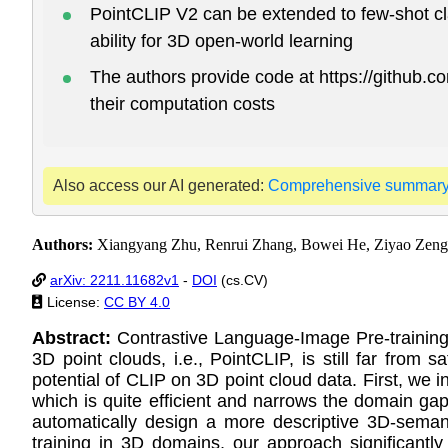
PointCLIP V2 can be extended to few-shot cla
ability for 3D open-world learning
The authors provide code at https://github
their computation costs
Also access our AI generated:
Comprehensive summar
Authors:
Xiangyang Zhu, Renrui Zhang, Bowei He, Ziyao Zeng
arXiv: 2211.11682v1
-
DOI
(cs.CV)
License:
CC BY 4.0
Abstract:
Contrastive Language-Image Pre-training
3D point clouds, i.e., PointCLIP, is still far from
potential of CLIP on 3D point cloud data. First, we 
which is quite efficient and narrows the domain ga
automatically design a more descriptive 3D-semant
training in 3D domains, our approach significan