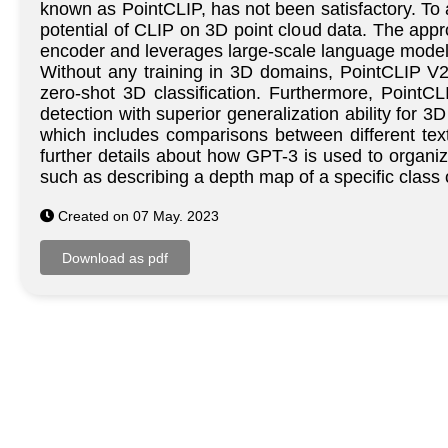
known as PointCLIP, has not been satisfactory. To 
potential of CLIP on 3D point cloud data. The appr
encoder and leverages large-scale language models
Without any training in 3D domains, PointCLIP V
zero-shot 3D classification. Furthermore, PointC
detection with superior generalization ability for
which includes comparisons between different text
further details about how GPT-3 is used to organi
such as describing a depth map of a specific class
Created on 07 May. 2023