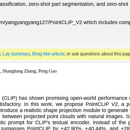
ssification, zero-shot part segmentation, and zero-shot 
.com/yangyangyang127/PointCLIP_V2 which includes comp
y
,
Lay summary
,
Blog-like article
; or ask questions about this pa
, Shanghang Zhang, Peng Gao
 (CLIP) has shown promising open-world performance on
 satisfactory. In this work, we propose PointCLIP V2, a 
introduce a realistic shape projection module to generate
p between projected point clouds with natural images.
ic prompt for CLIP's textual encoder, instead of the 
tly surpasses PointCLIP by +42.90%, +40.44%, and +28