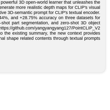
a powerful 3D open-world learner that unleashes the
enerate more realistic depth maps for CLIP's visual
ive 3D-semantic prompt for CLIP's textual encoder.
.44%, and +28.75% accuracy on three datasets for
o-shot part segmentation, and zero-shot 3D object
 at https://github.com/yangyangyang127/PointCLIP_V2
 to the existing summary, the new context provides
nal shape related contents through textual prompts