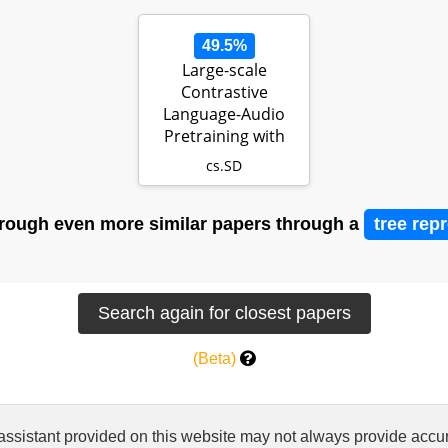
49.5%
Large-scale
Contrastive
Language-Audio
Pretraining with
Feature Fusion and
cs.SD
Ke…
rough even more similar papers through a
tree rep
(Beta)
 assistant provided on this website may not always provide ac