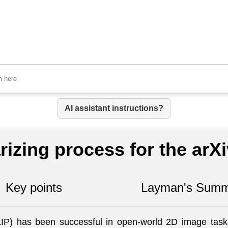
AI assistant instructions?
izing process for the arX
Key points
Layman's Summ
P) has been successful in open-world 2D image tasks,