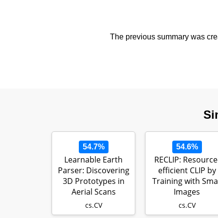
The previous summary was creat
Si
54.7%
54.6%
Learnable Earth
RECLIP: Resource
Parser: Discovering
efficient CLIP by
3D Prototypes in
Training with Smal
Aerial Scans
Images
cs.CV
cs.CV