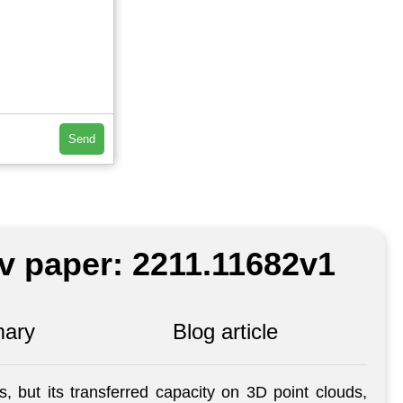
Send
iv paper: 2211.11682v1
ary
Blog article
 but its transferred capacity on 3D point clouds,