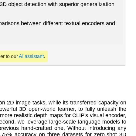
3D object detection with superior generalization
arisons between different textual encoders and
per to our
AI assistant
.
 2D image tasks, while its transferred capacity on
powerful 3D open-world learner, to fully unleash the
 more realistic depth maps for CLIP's visual encoder,
 Second, we leverage large-scale language models to
previous hand-crafted one. Without introducing any
.75% accuracy on three datasets for zero-shot 3D