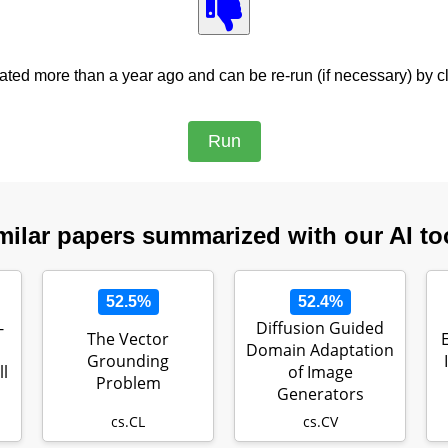
ed more than a year ago and can be re-run (if necessary) by cl
milar papers summarized with our AI to
52.5%
52.4%
-
Diffusion Guided
The Vector
Domain Adaptation
Grounding
l
of Image
Problem
Generators
cs.CL
cs.CV