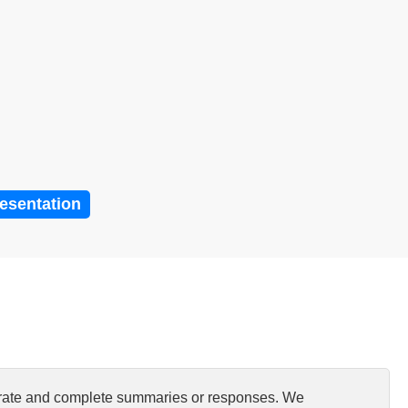
resentation
curate and complete summaries or responses. We