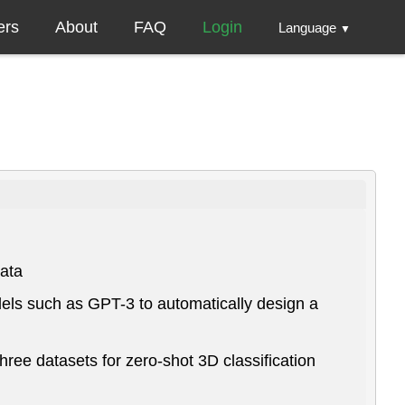
ers
About
FAQ
Login
Language
▼
data
els such as GPT-3 to automatically design a
ee datasets for zero-shot 3D classification