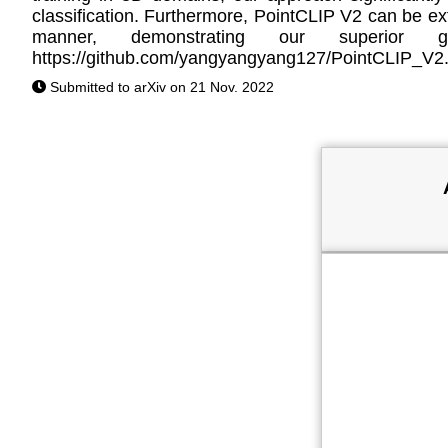
classification. Furthermore, PointCLIP V2 can be ext
manner, demonstrating our superior g
https://github.com/yangyangyang127/PointCLIP_V2
Submitted to arXiv on 21 Nov. 2022