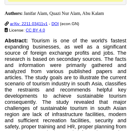
Authors:
Janifar Alam, Quazi Nur Alam, Abu Kalam
arXiv: 2211.03411v1
-
DOI
(econ.GN)
License:
CC BY 4.0
Abstract:
Tourism is one of the world's fastest
expanding businesses, as well as a significant
source of foreign exchange profits and jobs. The
research is based on secondary sources. The facts
and information were primarily gathered and
analyzed from various published papers and
articles. The study goals are to illustrate the current
scenario of tourism industry in south Asia, classifies
the restraints and recommends helpful key
developments to achieve sustainable tourism
consequently. The study revealed that major
challenges of sustainable tourism in south Asian
region are lack of infrastructure facilities, modern
and sufficient recreation facilities, security and
safety, proper training and HR, proper planning from