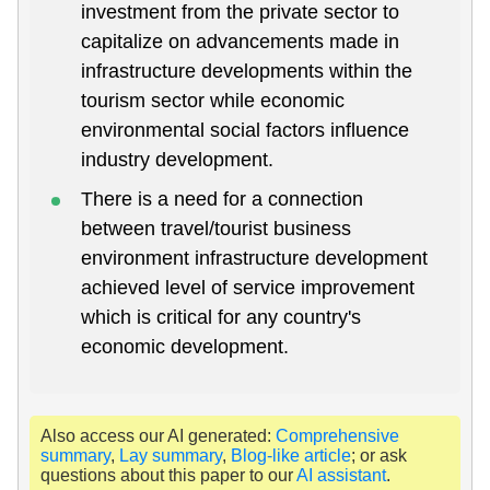
investment from the private sector to
capitalize on advancements made in
infrastructure developments within the
tourism sector while economic
environmental social factors influence
industry development.
There is a need for a connection
between travel/tourist business
environment infrastructure development
achieved level of service improvement
which is critical for any country's
economic development.
Also access our AI generated:
Comprehensive
summary
,
Lay summary
,
Blog-like article
; or ask
questions about this paper to our
AI assistant
.