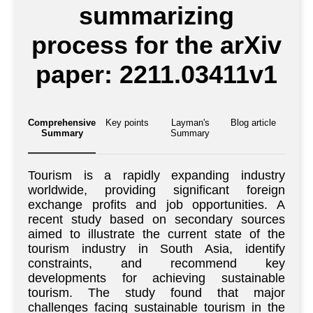
summarizing
process for the arXiv
paper: 2211.03411v1
Comprehensive
Key points
Layman's
Blog article
Summary
Summary
Tourism is a rapidly expanding industry
worldwide, providing significant foreign
exchange profits and job opportunities. A
recent study based on secondary sources
aimed to illustrate the current state of the
tourism industry in South Asia, identify
constraints, and recommend key
developments for achieving sustainable
tourism. The study found that major
challenges facing sustainable tourism in the