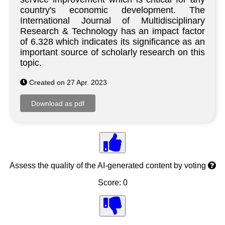
country's economic development. The
International Journal of Multidisciplinary
Research & Technology has an impact factor
of 6.328 which indicates its significance as an
important source of scholarly research on this
topic.
Created on 27 Apr. 2023
Assess the quality of the AI-generated content by voting
Score: 0