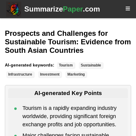
Summarize
Paper
.com
Prospects and Challenges for
Sustainable Tourism: Evidence from
South Asian Countries
AI-generated keywords:
Tourism
Sustainable
Infrastructure
Investment
Marketing
AI-generated Key Points
Tourism is a rapidly expanding industry
worldwide, providing significant foreign
exchange profits and job opportunities.
Major challenges facing sustainable