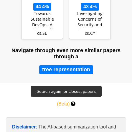
44.4%
43.4%
Towards
Investigating
Sustainable
Concerns of
DevOps: A
Security and
Decision Making
Privacy Among
cs.SE
cs.CY
Framework
Rohingya
Refugees in Mal…
Navigate through even more similar papers
through a
tree representation
(Beta)
Disclaimer:
The AI-based summarization tool and