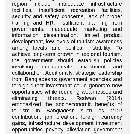
region include inadequate infrastructure
facilities, insufficient recreation facilities,
security and safety concerns, lack of proper
training and HR, insufficient planning from
governments, inadequate marketing and
information dissemination, limited product
development, low levels of tourism awareness
among locals and political instability. To
achieve long-term growth in regional tourism,
the government should establish policies
involving public-private investment and
collaboration. Additionally, strategic leadership
from Bangladesh's government agencies and
foreign direct investment could generate new
opportunities while reducing weaknesses and
eliminating threats. Redwan (2014)
emphasized the socioeconomic benefits of
tourism in Bangladesh such as GDP
contribution, job creation, foreign currency
gains, infrastructure development investment
opportunities poverty alleviation government