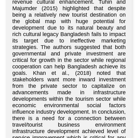
revenue cultural enhancement. Tuhin and
Majumder (2015) highlighted that despite
being a relatively new tourist destination on
the global map with huge potential for
development due to its natural beauty and
rich cultural legacy Bangladesh fails to impact
its target due to ineffective marketing
strategies. The authors suggested that both
governmental and private investment are
critical for growth in the sector while regional
cooperation can help Bangladesh achieve its
goals. Khan et al., (2018) noted that
stakeholders want more inward investment
from the private sector to capitalize on
advancements made in infrastructure
developments within the tourism sector while
economic environmental social factors
influence industry development. In conclusion,
there is a need for a connection between
travel/tourist business environment
infrastructure development achieved level of
service improvement which is critical for any