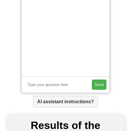
Send
AI assistant instructions?
Results of the