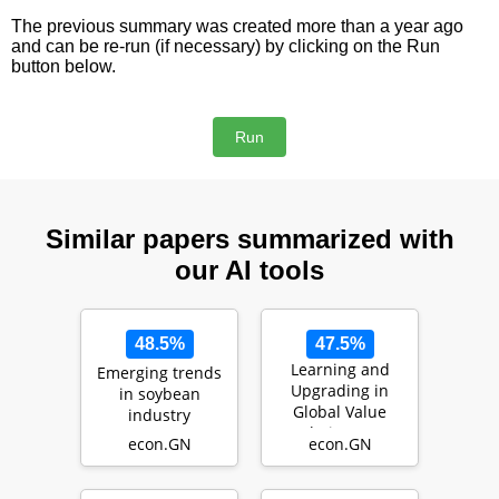
The previous summary was created more than a year ago
and can be re-run (if necessary) by clicking on the Run
button below.
Similar papers summarized with
our AI tools
48.5%
47.5%
Learning and
Emerging trends
Upgrading in
in soybean
Global Value
industry
Chains: An
econ.GN
econ.GN
Analysis of India's
Manufac…