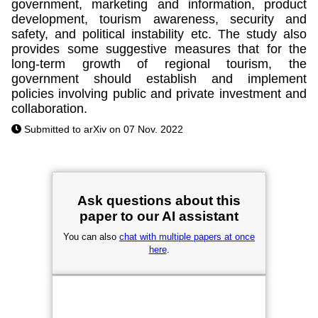
government, marketing and information, product
development, tourism awareness, security and
safety, and political instability etc. The study also
provides some suggestive measures that for the
long-term growth of regional tourism, the
government should establish and implement
policies involving public and private investment and
collaboration.
Submitted to arXiv on 07 Nov. 2022
Ask questions about this
paper to our AI assistant
You can also
chat with multiple papers at once
here
.