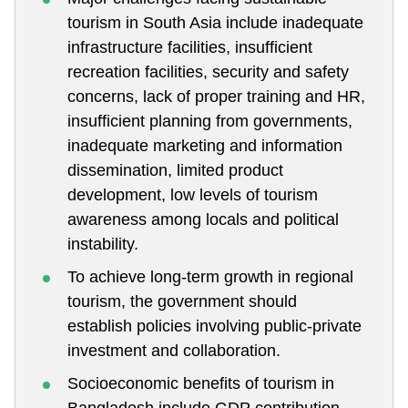
tourism in South Asia include inadequate
infrastructure facilities, insufficient
recreation facilities, security and safety
concerns, lack of proper training and HR,
insufficient planning from governments,
inadequate marketing and information
dissemination, limited product
development, low levels of tourism
awareness among locals and political
instability.
To achieve long-term growth in regional
tourism, the government should
establish policies involving public-private
investment and collaboration.
Socioeconomic benefits of tourism in
Bangladesh include GDP contribution,