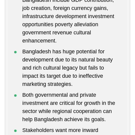
job creation, foreign currency gains,
infrastructure development investment
opportunities poverty alleviation
government revenue cultural
enhancement.
Bangladesh has huge potential for
development due to its natural beauty
and rich cultural legacy but fails to
impact its target due to ineffective
marketing strategies.
Both governmental and private
investment are critical for growth in the
sector while regional cooperation can
help Bangladesh achieve its goals.
Stakeholders want more inward