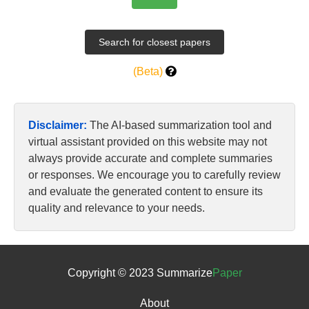
(Beta)
Disclaimer:
The AI-based summarization tool and
virtual assistant provided on this website may not
always provide accurate and complete summaries
or responses. We encourage you to carefully review
and evaluate the generated content to ensure its
quality and relevance to your needs.
Copyright © 2023 Summarize
Paper
About