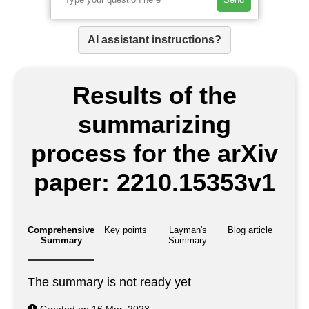
AI assistant instructions?
Results of the
summarizing
process for the arXiv
paper: 2210.15353v1
Comprehensive
Key points
Layman's
Blog article
Summary
Summary
The summary is not ready yet