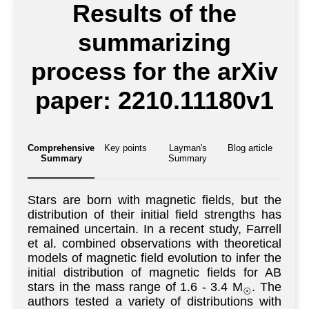
Results of the
summarizing
process for the arXiv
paper: 2210.11180v1
Comprehensive
Key points
Layman's
Blog article
Summary
Summary
Stars are born with magnetic fields, but the
distribution of their initial field strengths has
remained uncertain. In a recent study, Farrell
et al. combined observations with theoretical
models of magnetic field evolution to infer the
initial distribution of magnetic fields for AB
stars in the mass range of 1.6 - 3.4 M
. The
⊙
authors tested a variety of distributions with