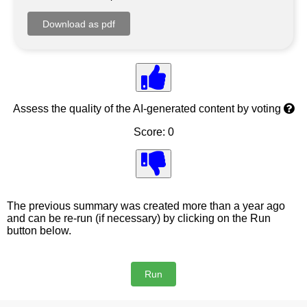
Assess the quality of the AI-generated content by voting
Score: 0
The previous summary was created more than a year ago
and can be re-run (if necessary) by clicking on the Run
button below.