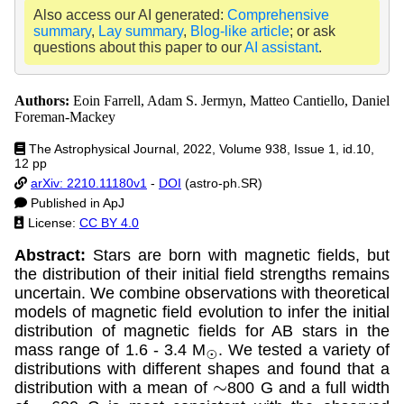
Also access our AI generated:
Comprehensive
summary
,
Lay summary
,
Blog-like article
; or ask
questions about this paper to our
AI assistant
.
Authors:
Eoin Farrell, Adam S. Jermyn, Matteo Cantiello, Daniel
Foreman-Mackey
The Astrophysical Journal, 2022, Volume 938, Issue 1, id.10,
12 pp
arXiv: 2210.11180v1
-
DOI
(astro-ph.SR)
Published in ApJ
License:
CC BY 4.0
Abstract:
Stars are born with magnetic fields, but
the distribution of their initial field strengths remains
uncertain. We combine observations with theoretical
models of magnetic field evolution to infer the initial
distribution of magnetic fields for AB stars in the
mass range of 1.6 - 3.4 M
. We tested a variety of
⊙
distributions with different shapes and found that a
distribution with a mean of
800 G and a full width
∼