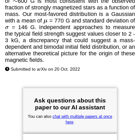
of
600 G is most consistent with the observed
∼
fraction of strongly magnetized stars as a function of
mass. Our most-favored distribution is a Gaussian
with a mean of
= 770 G and standard deviation of
μ
= 146 G. Independent approaches to measure
σ
the typical field strength suggest values closer to 2 -
3 kG, a discrepancy that could suggest a mass-
dependent and bimodal initial field distribution, or an
alternative theoretical picture for the origin of these
magnetic fields.
Submitted to arXiv on 20 Oct. 2022
Ask questions about this
paper to our AI assistant
You can also
chat with multiple papers at once
here
.