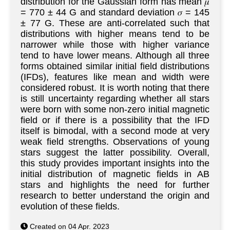
distribution for the Gaussian form has mean 𝜇
= 770 ± 44 G and standard deviation 𝜎 = 145
± 77 G. These are anti-correlated such that
distributions with higher means tend to be
narrower while those with higher variance
tend to have lower means. Although all three
forms obtained similar initial field distributions
(IFDs), features like mean and width were
considered robust. It is worth noting that there
is still uncertainty regarding whether all stars
were born with some non-zero initial magnetic
field or if there is a possibility that the IFD
itself is bimodal, with a second mode at very
weak field strengths. Observations of young
stars suggest the latter possibility. Overall,
this study provides important insights into the
initial distribution of magnetic fields in AB
stars and highlights the need for further
research to better understand the origin and
evolution of these fields.
Created on 04 Apr. 2023