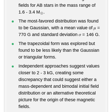
fields for AB stars in the mass range of
1.6 - 3.4 M
.
⊙
The most-favored distribution was found
to be Gaussian, with a mean value of 𝜇 =
770 G and standard deviation 𝜎 = 146 G.
The trapezoidal form was explored but
found to be less likely than the Gaussian
or triangular forms.
Independent approaches suggest values
closer to 2 - 3 kG, creating some
discrepancy that could suggest either a
mass-dependent and bimodal initial field
distribution or an alternative theoretical
picture for the origin of these magnetic
fields.