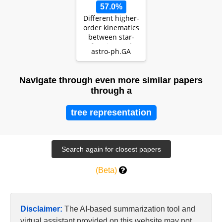
57.0%
Different higher-
order kinematics
between star-
forming and
astro-ph.GA
quiescent
galaxies…
Navigate through even more similar papers
through a
tree representation
(Beta)
Disclaimer:
The AI-based summarization tool and
virtual assistant provided on this website may not