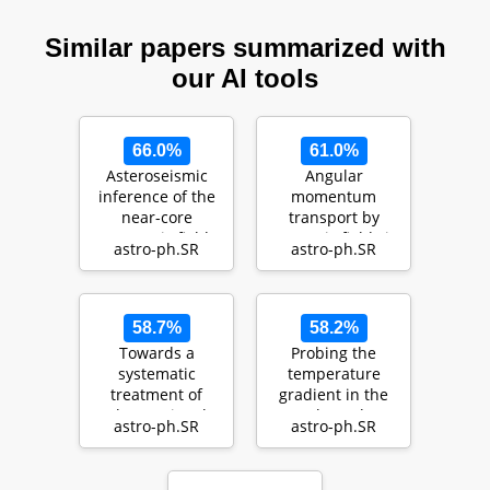
Similar papers summarized with
our AI tools
66.0%
61.0%
Asteroseismic
Angular
inference of the
momentum
near-core
transport by
magnetic field
magnetic fields in
astro-ph.SR
astro-ph.SR
strength in the
main sequence
main …
stars with Gam…
58.7%
58.2%
Towards a
Probing the
systematic
temperature
treatment of
gradient in the
observational
core boundary
astro-ph.SR
astro-ph.SR
uncertainties in
layer of stars with
forward aste…
gra…