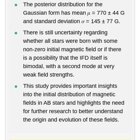
The posterior distribution for the
Gaussian form has mean 𝜇 = 770 ± 44 G
and standard deviation 𝜎 = 145 ± 77 G.
There is still uncertainty regarding
whether all stars were born with some
non-zero initial magnetic field or if there
is a possibility that the IFD itself is
bimodal, with a second mode at very
weak field strengths.
This study provides important insights
into the initial distribution of magnetic
fields in AB stars and highlights the need
for further research to better understand
the origin and evolution of these fields.