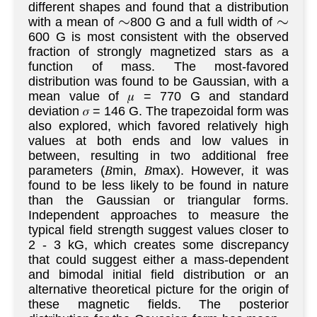
different shapes and found that a distribution
with a mean of
800 G and a full width of
∼
∼
600 G is most consistent with the observed
fraction of strongly magnetized stars as a
function of mass. The most-favored
distribution was found to be Gaussian, with a
mean value of 𝜇 = 770 G and standard
deviation 𝜎 = 146 G. The trapezoidal form was
also explored, which favored relatively high
values at both ends and low values in
between, resulting in two additional free
parameters (𝐵min, 𝐵max). However, it was
found to be less likely to be found in nature
than the Gaussian or triangular forms.
Independent approaches to measure the
typical field strength suggest values closer to
2 - 3 kG, which creates some discrepancy
that could suggest either a mass-dependent
and bimodal initial field distribution or an
alternative theoretical picture for the origin of
these magnetic fields. The posterior