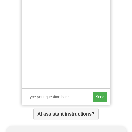
Send
AI assistant instructions?