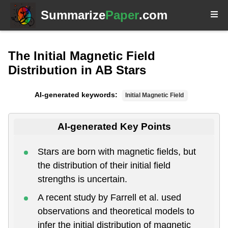
Summarize
Paper
.com
The Initial Magnetic Field
Distribution in AB Stars
AI-generated keywords:
Initial Magnetic Field
AI-generated Key Points
Stars are born with magnetic fields, but
the distribution of their initial field
strengths is uncertain.
A recent study by Farrell et al. used
observations and theoretical models to
infer the initial distribution of magnetic