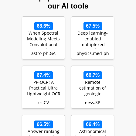
our AI tools
68.6%
67.5%
When Spectral
Deep learning-
Modeling Meets
enabled
Convolutional
multiplexed
Networks: A
point-of-care
astro-ph.GA
physics.med-ph
Method for
sensor using a
Discovering…
paper-based fl…
67.4%
66.7%
PP-OCR: A
Remote
Practical Ultra
estimation of
Lightweight OCR
geologic
System
composition
cs.CV
eess.SP
using
interferometric
synthetic-ape…
66.5%
66.4%
Answer ranking
Astronomical