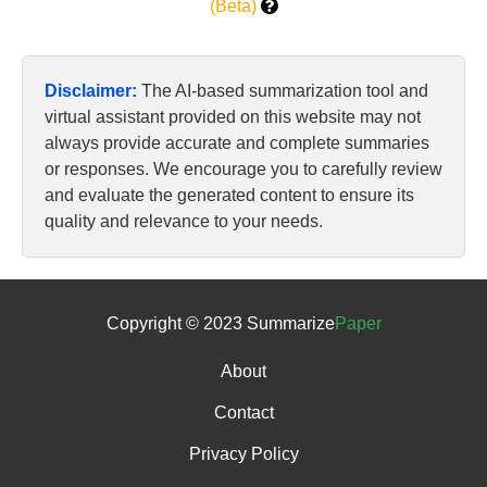
(Beta)
Disclaimer:
The AI-based summarization tool and
virtual assistant provided on this website may not
always provide accurate and complete summaries
or responses. We encourage you to carefully review
and evaluate the generated content to ensure its
quality and relevance to your needs.
Copyright © 2023 Summarize
Paper
About
Contact
Privacy Policy