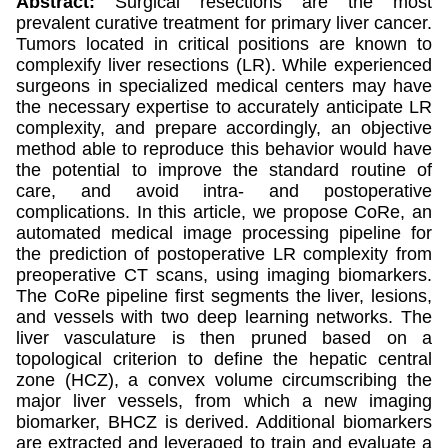
Abstract:
Surgical resections are the most
prevalent curative treatment for primary liver cancer.
Tumors located in critical positions are known to
complexify liver resections (LR). While experienced
surgeons in specialized medical centers may have
the necessary expertise to accurately anticipate LR
complexity, and prepare accordingly, an objective
method able to reproduce this behavior would have
the potential to improve the standard routine of
care, and avoid intra- and postoperative
complications. In this article, we propose CoRe, an
automated medical image processing pipeline for
the prediction of postoperative LR complexity from
preoperative CT scans, using imaging biomarkers.
The CoRe pipeline first segments the liver, lesions,
and vessels with two deep learning networks. The
liver vasculature is then pruned based on a
topological criterion to define the hepatic central
zone (HCZ), a convex volume circumscribing the
major liver vessels, from which a new imaging
biomarker, BHCZ is derived. Additional biomarkers
are extracted and leveraged to train and evaluate a