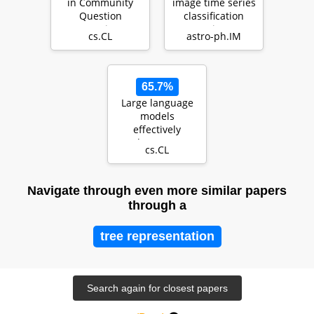
in Community
image time series
Question
classification
Answering: a
using
cs.CL
astro-ph.IM
deep learning
CONVolutional
approach
attENTION (…
65.7%
Large language
models
effectively
leverage
cs.CL
document-level
context for
literar…
Navigate through even more similar papers
through a
tree representation