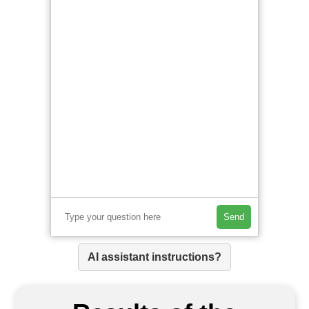
Send
AI assistant instructions?