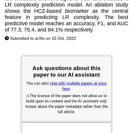
LR complexity prediction model. An ablation study
shows the HCZ-based biomarker as the central
feature in predicting LR complexity. The best
predictive model reaches an accuracy, F1, and AUC
of 77.3, 75.4, and 84.1% respectively.
Submitted to arXiv on 15 Oct. 2022
Ask questions about this
paper to our AI assistant
You can also
chat with multiple papers at once
here
.
⚠
The license of the paper does not allow us to
build upon its content and the AI assistant only
knows about the paper metadata rather than the
full article.