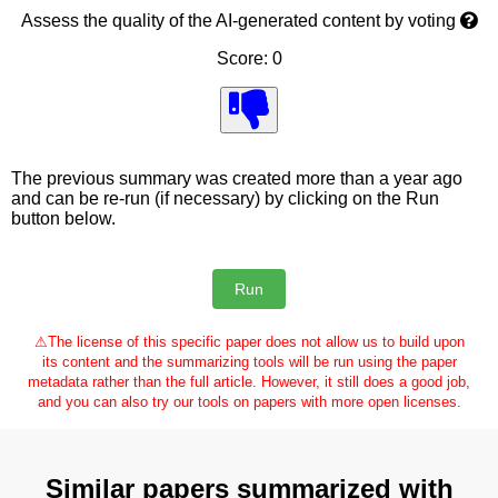
Assess the quality of the AI-generated content by voting
Score: 0
The previous summary was created more than a year ago
and can be re-run (if necessary) by clicking on the Run
button below.
⚠
The license of this specific paper does not allow us to build upon
its content and the summarizing tools will be run using the paper
metadata rather than the full article. However, it still does a good job,
and you can also try our tools on papers with more open licenses.
Similar papers summarized with