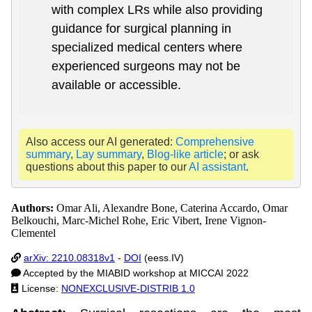
with complex LRs while also providing
guidance for surgical planning in
specialized medical centers where
experienced surgeons may not be
available or accessible.
Also access our AI generated:
Comprehensive
summary
,
Lay summary
,
Blog-like article
; or ask
questions about this paper to our
AI assistant
.
Authors:
Omar Ali, Alexandre Bone, Caterina Accardo, Omar
Belkouchi, Marc-Michel Rohe, Eric Vibert, Irene Vignon-
Clementel
arXiv: 2210.08318v1
-
DOI
(eess.IV)
Accepted by the MIABID workshop at MICCAI 2022
License:
NONEXCLUSIVE-DISTRIB 1.0