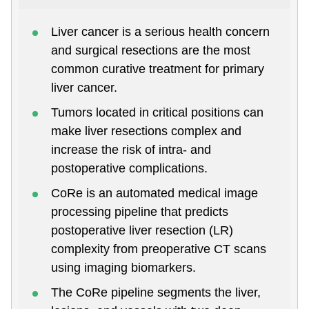
Liver cancer is a serious health concern
and surgical resections are the most
common curative treatment for primary
liver cancer.
Tumors located in critical positions can
make liver resections complex and
increase the risk of intra- and
postoperative complications.
CoRe is an automated medical image
processing pipeline that predicts
postoperative liver resection (LR)
complexity from preoperative CT scans
using imaging biomarkers.
The CoRe pipeline segments the liver,