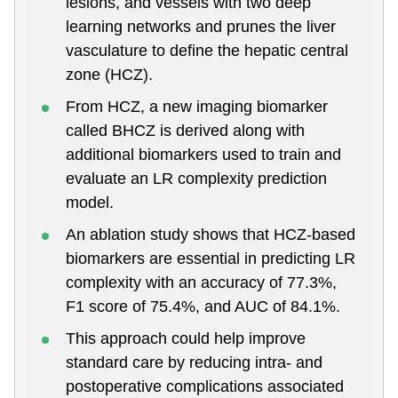
lesions, and vessels with two deep
learning networks and prunes the liver
vasculature to define the hepatic central
zone (HCZ).
From HCZ, a new imaging biomarker
called BHCZ is derived along with
additional biomarkers used to train and
evaluate an LR complexity prediction
model.
An ablation study shows that HCZ-based
biomarkers are essential in predicting LR
complexity with an accuracy of 77.3%,
F1 score of 75.4%, and AUC of 84.1%.
This approach could help improve
standard care by reducing intra- and
postoperative complications associated