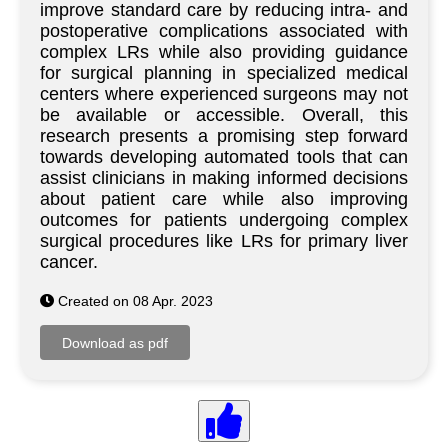
improve standard care by reducing intra- and
postoperative complications associated with
complex LRs while also providing guidance
for surgical planning in specialized medical
centers where experienced surgeons may not
be available or accessible. Overall, this
research presents a promising step forward
towards developing automated tools that can
assist clinicians in making informed decisions
about patient care while also improving
outcomes for patients undergoing complex
surgical procedures like LRs for primary liver
cancer.
Created on 08 Apr. 2023