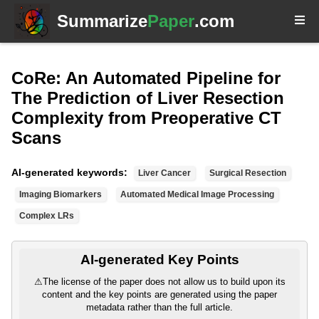
Summarize
Paper
.com
CoRe: An Automated Pipeline for
The Prediction of Liver Resection
Complexity from Preoperative CT
Scans
AI-generated keywords:
Liver Cancer
Surgical Resection
Imaging Biomarkers
Automated Medical Image Processing
Complex LRs
AI-generated Key Points
⚠
The license of the paper does not allow us to build upon its
content and the key points are generated using the paper
metadata rather than the full article.