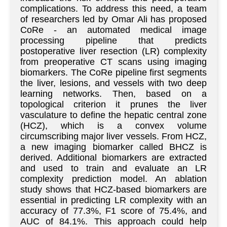
complications. To address this need, a team
of researchers led by Omar Ali has proposed
CoRe - an automated medical image
processing pipeline that predicts
postoperative liver resection (LR) complexity
from preoperative CT scans using imaging
biomarkers. The CoRe pipeline first segments
the liver, lesions, and vessels with two deep
learning networks. Then, based on a
topological criterion it prunes the liver
vasculature to define the hepatic central zone
(HCZ), which is a convex volume
circumscribing major liver vessels. From HCZ,
a new imaging biomarker called BHCZ is
derived. Additional biomarkers are extracted
and used to train and evaluate an LR
complexity prediction model. An ablation
study shows that HCZ-based biomarkers are
essential in predicting LR complexity with an
accuracy of 77.3%, F1 score of 75.4%, and
AUC of 84.1%. This approach could help