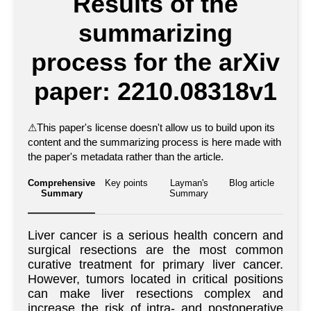
Results of the
summarizing
process for the arXiv
paper: 2210.08318v1
⚠
This paper's license doesn't allow us to build upon its
content and the summarizing process is here made with
the paper's metadata rather than the article.
Comprehensive
Key points
Layman's
Blog article
Summary
Summary
Liver cancer is a serious health concern and
surgical resections are the most common
curative treatment for primary liver cancer.
However, tumors located in critical positions
can make liver resections complex and
increase the risk of intra- and postoperative