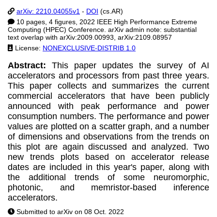
arXiv: 2210.04055v1
-
DOI
(cs.AR)
10 pages, 4 figures, 2022 IEEE High Performance Extreme
Computing (HPEC) Conference. arXiv admin note: substantial
text overlap with arXiv:2009.00993, arXiv:2109.08957
License:
NONEXCLUSIVE-DISTRIB 1.0
Abstract:
This paper updates the survey of AI
accelerators and processors from past three years.
This paper collects and summarizes the current
commercial accelerators that have been publicly
announced with peak performance and power
consumption numbers. The performance and power
values are plotted on a scatter graph, and a number
of dimensions and observations from the trends on
this plot are again discussed and analyzed. Two
new trends plots based on accelerator release
dates are included in this year's paper, along with
the additional trends of some neuromorphic,
photonic, and memristor-based inference
accelerators.
Submitted to arXiv on 08 Oct. 2022