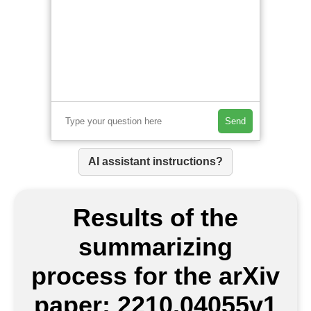
Send
AI assistant instructions?
Results of the
summarizing
process for the arXiv
paper: 2210.04055v1