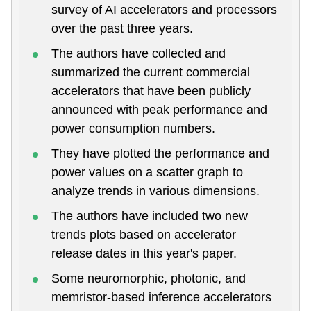
survey of AI accelerators and processors
over the past three years.
The authors have collected and
summarized the current commercial
accelerators that have been publicly
announced with peak performance and
power consumption numbers.
They have plotted the performance and
power values on a scatter graph to
analyze trends in various dimensions.
The authors have included two new
trends plots based on accelerator
release dates in this year's paper.
Some neuromorphic, photonic, and
memristor-based inference accelerators