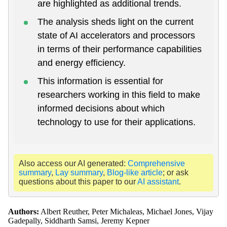
are highlighted as additional trends.
The analysis sheds light on the current
state of AI accelerators and processors
in terms of their performance capabilities
and energy efficiency.
This information is essential for
researchers working in this field to make
informed decisions about which
technology to use for their applications.
Also access our AI generated:
Comprehensive
summary
,
Lay summary
,
Blog-like article
; or ask
questions about this paper to our
AI assistant
.
Authors:
Albert Reuther, Peter Michaleas, Michael Jones, Vijay
Gadepally, Siddharth Samsi, Jeremy Kepner