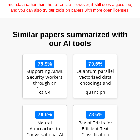
metadata rather than the full article. However, it still does a good job,
and you can also try our tools on papers with more open licenses.
Similar papers summarized with
our AI tools
79.9%
79.6%
Supporting AI/ML
Quantum-parallel
Security Workers
vectorized data
through an
encodings and
Adversarial
computations on
cs.CR
quant-ph
Techniques,
trapped-ions a…
Tools, a…
78.6%
78.6%
Neural
Bag of Tricks for
Approaches to
Efficient Text
Conversational AI
Classification