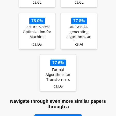
cs.CL
cs.CL
78.0%
77.8%
Lecture Notes:
AI-GAs: AI-
Optimization for
generating
Machine
algorithms, an
Learning
alternate
cs.LG
cs.AI
paradigm for
producing
general…
77.6%
Formal
Algorithms for
Transformers
cs.LG
Navigate through even more similar papers
through a