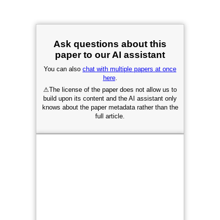
Ask questions about this
paper to our AI assistant
You can also
chat with multiple papers at once
here
.
⚠
The license of the paper does not allow us to
build upon its content and the AI assistant only
knows about the paper metadata rather than the
full article.