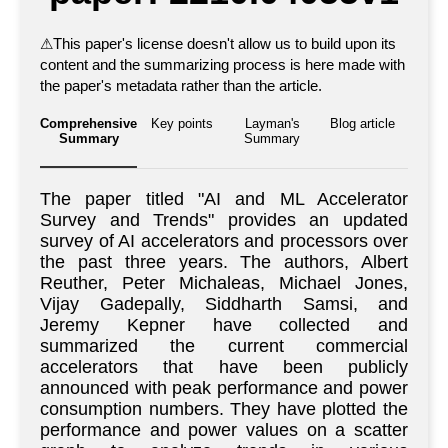
⚠
This paper's license doesn't allow us to build upon its
content and the summarizing process is here made with
the paper's metadata rather than the article.
Comprehensive
Key points
Layman's
Blog article
Summary
Summary
The paper titled "AI and ML Accelerator
Survey and Trends" provides an updated
survey of AI accelerators and processors over
the past three years. The authors, Albert
Reuther, Peter Michaleas, Michael Jones,
Vijay Gadepally, Siddharth Samsi, and
Jeremy Kepner have collected and
summarized the current commercial
accelerators that have been publicly
announced with peak performance and power
consumption numbers. They have plotted the
performance and power values on a scatter