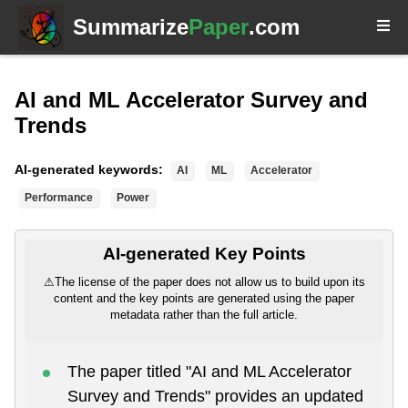
Summarize
Paper
.com
AI and ML Accelerator Survey and
Trends
AI-generated keywords:
AI
ML
Accelerator
Performance
Power
AI-generated Key Points
⚠
The license of the paper does not allow us to build upon its
content and the key points are generated using the paper
metadata rather than the full article.
The paper titled "AI and ML Accelerator
Survey and Trends" provides an updated