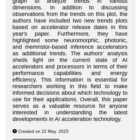
graph to analyze trends in various
dimensions. In addition to discussing
observations from the trends on this plot, the
authors have included two new trends plots
based on accelerator release dates in this
year's paper. Furthermore, they have
highlighted some neuromorphic, photonic,
and memristor-based inference accelerators
as additional trends. The authors' analysis
sheds light on the current state of AI
accelerators and processors in terms of their
performance capabilities and energy
efficiency. This information is essential for
researchers working in this field to make
informed decisions about which technology to
use for their applications. Overall, this paper
serves as a valuable resource for anyone
interested in understanding the latest
developments in AI acceleration technology.
Created on 22 May. 2023