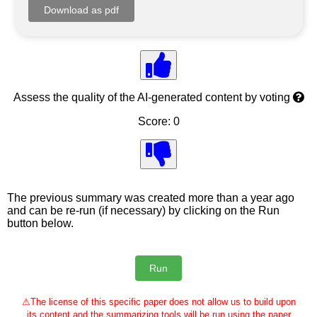
Assess the quality of the AI-generated content by voting
Score: 0
The previous summary was created more than a year ago
and can be re-run (if necessary) by clicking on the Run
button below.
⚠
The license of this specific paper does not allow us to build upon
its content and the summarizing tools will be run using the paper