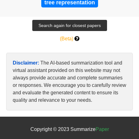
tree representation
(Beta)
Disclaimer:
The AI-based summarization tool and
virtual assistant provided on this website may not
always provide accurate and complete summaries
or responses. We encourage you to carefully review
and evaluate the generated content to ensure its
quality and relevance to your needs.
Copyright © 2023 Summarize
Paper