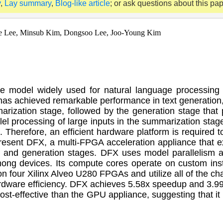
y
,
Lay summary
,
Blog-like article
; or ask questions about this pa
e Lee, Minsub Kim, Dongsoo Lee, Joo-Young Kim
e model widely used for natural language processing
as achieved remarkable performance in text generation
marization stage, followed by the generation stage that
el processing of large inputs in the summarization stage
c. Therefore, an efficient hardware platform is required
e present DFX, a multi-FPGA acceleration appliance tha
n and generation stages. DFX uses model parallelism a
ong devices. Its compute cores operate on custom ins
 four Xilinx Alveo U280 FPGAs and utilize all of the 
dware efficiency. DFX achieves 5.58x speedup and 3.99
-effective than the GPU appliance, suggesting that it i