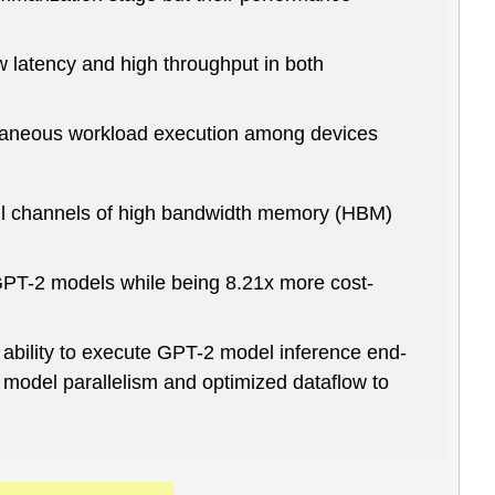
 latency and high throughput in both
ltaneous workload execution among devices
all channels of high bandwidth memory (HBM)
PT-2 models while being 8.21x more cost-
s ability to execute GPT-2 model inference end-
 model parallelism and optimized dataflow to