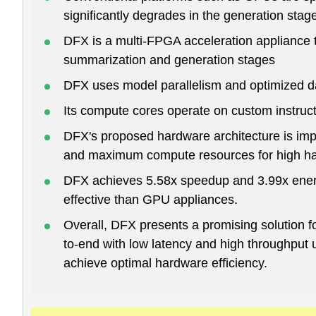
significantly degrades in the generation stag
DFX is a multi-FPGA acceleration appliance 
summarization and generation stages
DFX uses model parallelism and optimized d
Its compute cores operate on custom instruc
DFX's proposed hardware architecture is imp
and maximum compute resources for high har
DFX achieves 5.58x speedup and 3.99x ener
effective than GPU appliances.
Overall, DFX presents a promising solution fo
to-end with low latency and high throughput 
achieve optimal hardware efficiency.