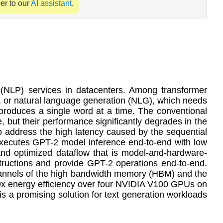
per to our
AI assistant
.
 (NLP) services in datacenters. Among transformer
, or natural language generation (NLG), which needs
 produces a single word at a time. The conventional
, but their performance significantly degrades in the
 to address the high latency caused by the sequential
t executes GPT-2 model inference end-to-end with low
nd optimized dataflow that is model-and-hardware-
tructions and provide GPT-2 operations end-to-end.
channels of the high bandwidth memory (HBM) and the
x energy efficiency over four NVIDIA V100 GPUs on
s a promising solution for text generation workloads