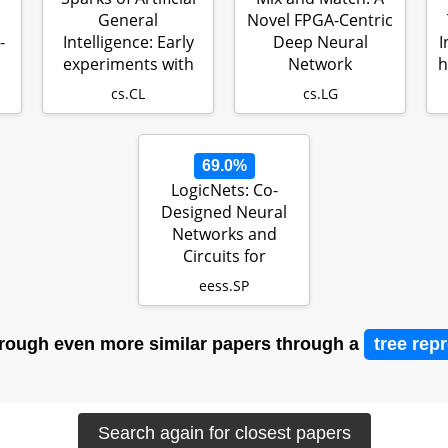
General
Novel FPGA-Centric
-
Intelligence: Early
Deep Neural
I
experiments with
Network
h
GPT-4
Quantization
cs.CL
cs.LG
Framework
69.0%
LogicNets: Co-
Designed Neural
Networks and
Circuits for
Extreme-
eess.SP
Throughput Ap…
rough even more similar papers through a
tree rep