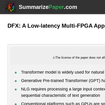
Summarize
Paper
.com
DFX: A Low-latency Multi-FPGA Appl
⚠
The license of the paper does not all
Transformer model is widely used for natura
Generative Pre-trained Transformer (GPT) h
NLG requires processing a large input contex
sequential characteristic of text generation
Conventional platforms such as GPUs are spec