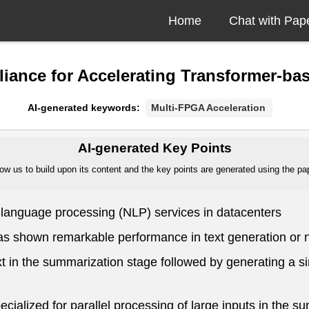
Home
Chat with Pap
iance for Accelerating Transformer-ba
AI-generated keywords:
Multi-FPGA Acceleration
AI-generated Key Points
ow us to build upon its content and the key points are generated using the pape
l language processing (NLP) services in datacenters
as shown remarkable performance in text generation or 
t in the summarization stage followed by generating a si
ialized for parallel processing of large inputs in the s