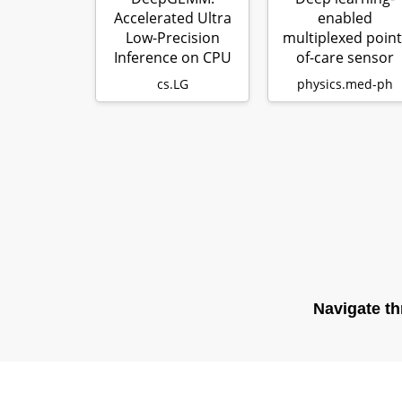
Accelerated Ultra
enabled
Low-Precision
multiplexed point
Inference on CPU
of-care sensor
Architectures
using a paper-
cs.LG
physics.med-ph
usin…
based fl…
Navigate th