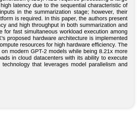
igh latency due to the sequential characteristic of
inputs in the summarization stage; however, their
form is required. In this paper, the authors present
ncy and high throughput in both summarization and
e for fast simultaneous workload execution among
X's proposed hardware architecture is implemented
ompute resources for high hardware efficiency. The
s on modern GPT-2 models while being 8.21x more
ds in cloud datacenters with its ability to execute
 technology that leverages model parallelism and