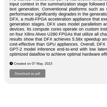
input context in the summarization stage followed 
text generation. Conventional platforms such as 
performance significantly degrades in the generatio
DFX, a multi-FPGA acceleration appliance that ex
generation stages. DFX uses model parallelism a
devices. Its compute cores operate on custom ins
on four Xilinx Alveo U280 FPGAs that utilize all 
results show that DFX achieves 5.58x speedup a
cost-effective than GPU appliances. Overall, DFX p
GPT-2 model inference end-to-end with low laten
optimized dataflow to achieve optimal hardware effi
Created on 07 May. 2023