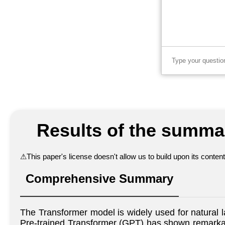
Results of the summar
⚠
This paper's license doesn't allow us to build upon its conte
Comprehensive Summary
The Transformer model is widely used for natural 
Pre-trained Transformer (GPT) has shown remarkab