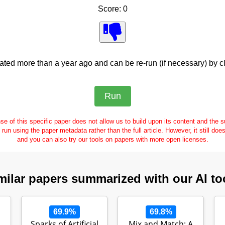
Score: 0
ed more than a year ago and can be re-run (if necessary) by cl
se of this specific paper does not allow us to build upon its content and the
e run using the paper metadata rather than the full article. However, it still doe
and you can also try our tools on papers with more open licenses.
milar papers summarized with our AI to
69.9%
69.8%
Sparks of Artificial
Mix and Match: A