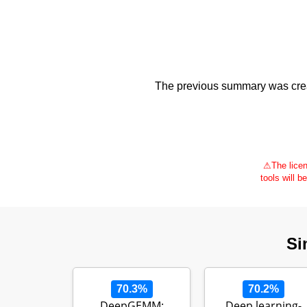
The previous summary was creat
⚠
The licen
tools will b
Si
70.3%
70.2%
DeepGEMM:
Deep learning-