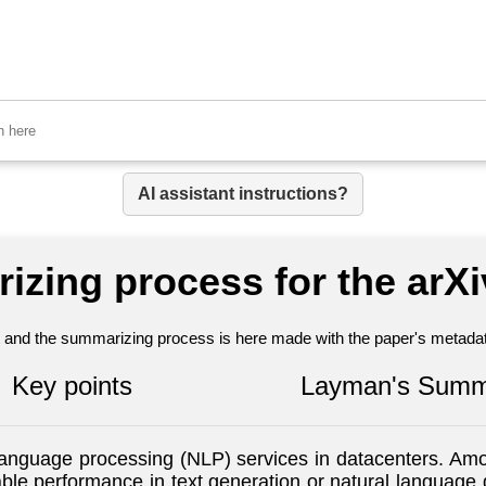
AI assistant instructions?
izing process for the arX
nt and the summarizing process is here made with the paper's metadata
Key points
Layman's Summ
language processing (NLP) services in datacenters. Am
le performance in text generation or natural language 