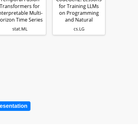
Transformers for
for Training LLMs
nterpretable Multi-
on Programming
orizon Time Series
and Natural
Fore…
Languages
stat.ML
cs.LG
resentation