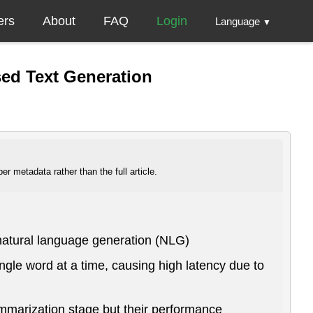
ers
About
FAQ
Login
Language
▼
sed Text Generation
r metadata rather than the full article.
natural language generation (NLG)
ngle word at a time, causing high latency due to
ummarization stage but their performance