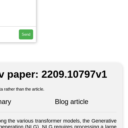
Send
iv paper: 2209.10797v1
 rather than the article.
ary
Blog article
ong the various transformer models, the Generative
generation (NLG). NLG requires processing a large