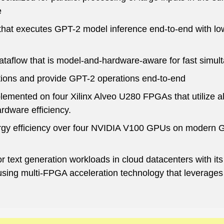
e
that executes GPT-2 model inference end-to-end with low
ataflow that is model-and-hardware-aware for fast simu
tions and provide GPT-2 operations end-to-end
lemented on four Xilinx Alveo U280 FPGAs that utilize 
dware efficiency.
gy efficiency over four NVIDIA V100 GPUs on modern G
r text generation workloads in cloud datacenters with it
using multi-FPGA acceleration technology that leverages