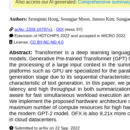
Also access our AI generated:
Comprehensive summar
Authors:
Seongmin Hong, Seungjae Moon, Junsoo Kim, Sungja
arXiv: 2209.10797v1
-
DOI
(eess.SY)
Extension of HOTCHIPS 2022 and accepted in MICRO 2022
License:
CC BY-NC-ND 4.0
Abstract:
Transformer is a deep learning languag
models, Generative Pre-trained Transformer (GPT) h
the processing of a large input context in the sum
platforms such as GPU are specialized for the parall
generation stage due to its sequential characteristi
characteristic of text generation. In this paper, w
latency and high throughput in both summarizatio
aware for fast simultaneous workload execution am
We implement the proposed hardware architecture on
maximum number of compute resources for high har
the modern GPT-2 model. DFX is also 8.21x more cost
in cloud datacenters.
Submitted to arXiv on 22 Sep. 2022