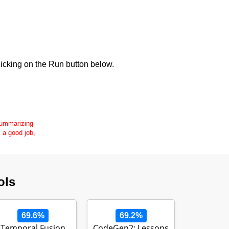
icking on the Run button below.
 summarizing
s a good job,
ols
69.6%
69.2%
Temporal Fusion
CodeGen2: Lessons