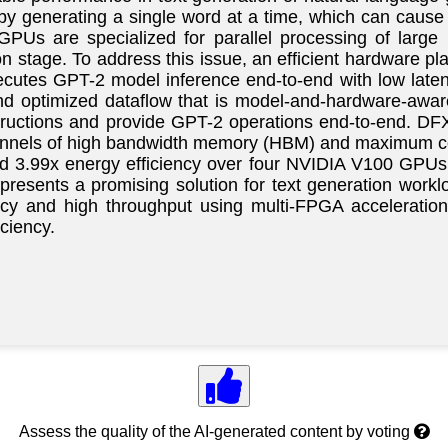
by generating a single word at a time, which can cause h
GPUs are specialized for parallel processing of large 
n stage. To address this issue, an efficient hardware plat
ecutes GPT-2 model inference end-to-end with low late
nd optimized dataflow that is model-and-hardware-awar
tructions and provide GPT-2 operations end-to-end. DF
channels of high bandwidth memory (HBM) and maximum c
nd 3.99x energy efficiency over four NVIDIA V100 GPU
resents a promising solution for text generation workloa
cy and high throughput using multi-FPGA acceleration
ciency.
Assess the quality of the AI-generated content by voting