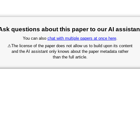
Ask questions about this paper to our AI assistan
You can also
chat with multiple papers at once here
.
⚠
The license of the paper does not allow us to build upon its content
and the AI assistant only knows about the paper metadata rather
than the full article.