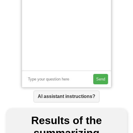
Send
AI assistant instructions?
Results of the
summarizing