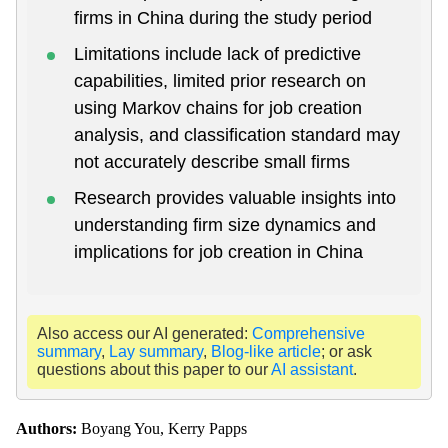
firms in China during the study period
Limitations include lack of predictive
capabilities, limited prior research on
using Markov chains for job creation
analysis, and classification standard may
not accurately describe small firms
Research provides valuable insights into
understanding firm size dynamics and
implications for job creation in China
Also access our AI generated:
Comprehensive
summary
,
Lay summary
,
Blog-like article
; or ask
questions about this paper to our
AI assistant
.
Authors:
Boyang You, Kerry Papps