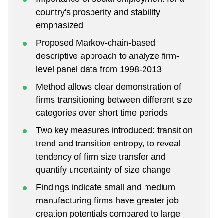
country's prosperity and stability
emphasized
Proposed Markov-chain-based
descriptive approach to analyze firm-
level panel data from 1998-2013
Method allows clear demonstration of
firms transitioning between different size
categories over short time periods
Two key measures introduced: transition
trend and transition entropy, to reveal
tendency of firm size transfer and
quantify uncertainty of size change
Findings indicate small and medium
manufacturing firms have greater job
creation potentials compared to large