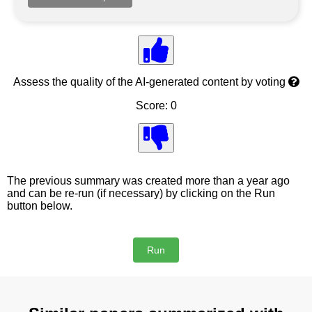
Assess the quality of the AI-generated content by voting
Score: 0
The previous summary was created more than a year ago
and can be re-run (if necessary) by clicking on the Run
button below.