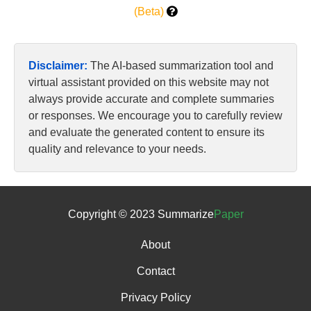
(Beta)
Disclaimer:
The AI-based summarization tool and
virtual assistant provided on this website may not
always provide accurate and complete summaries
or responses. We encourage you to carefully review
and evaluate the generated content to ensure its
quality and relevance to your needs.
Copyright © 2023 Summarize
Paper
About
Contact
Privacy Policy