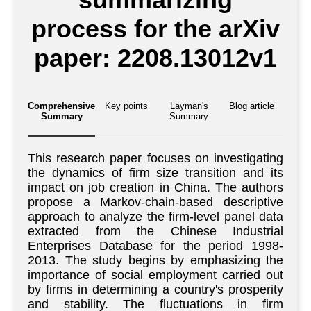
process for the arXiv
paper: 2208.13012v1
Comprehensive
Key points
Layman's
Blog article
Summary
Summary
This research paper focuses on investigating
the dynamics of firm size transition and its
impact on job creation in China. The authors
propose a Markov-chain-based descriptive
approach to analyze the firm-level panel data
extracted from the Chinese Industrial
Enterprises Database for the period 1998-
2013. The study begins by emphasizing the
importance of social employment carried out
by firms in determining a country's prosperity
and stability. The fluctuations in firm