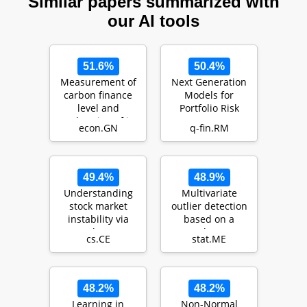
Similar papers summarized with
our AI tools
51.6%
50.4%
Measurement of
Next Generation
carbon finance
Models for
level and
Portfolio Risk
exploration of its
Management: An
econ.GN
q-fin.RM
influencing
Approach Using
factors
Finan…
49.4%
48.9%
Understanding
Multivariate
stock market
outlier detection
instability via
based on a
graph auto-
robust
cs.CE
stat.ME
encoders
Mahalanobis
distance with
sh…
48.2%
48.2%
Learning in
Non-Normal