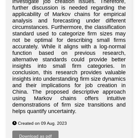
investigate job creation issues. Therefore,
further discussion is needed regarding the
applicability of Markov chains for empirical
analysis and forecasting under different
circumstances. Furthermore, the classification
standard used to categorize firm sizes may
not be optimal for describing small firms
accurately. While it aligns with a log-normal
function based on previous research,
alternative standards could provide better
insights into small firm categories. In
conclusion, this research provides valuable
insights into understanding firm size dynamics
and their implications for job creation in
China. The proposed descriptive approach
using Markov chains offers intuitive
demonstrations of firm size transitions and
helps quantify uncertainty.
Created on 09 Aug. 2023