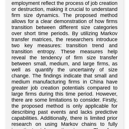
employment reflect the process of job creation
or destruction, making it crucial to understand
firm size dynamics. The proposed method
allows for a clear demonstration of how firms
transition between different size categories
over short time periods. By utilizing Markov
transfer matrices, the researchers introduce
two key measures: transition trend and
transition entropy. These measures help
reveal the tendency of firm size transfer
between small, medium, and large firms, as
well as quantify the uncertainty of size
change. The findings indicate that small and
medium manufacturing firms in China have
greater job creation potentials compared to
large firms during this time period. However,
there are some limitations to consider. Firstly,
the proposed method is only applicable for
describing past events and lacks predictive
capabilities. Additionally, there is limited prior
research on using Markov chains to fully