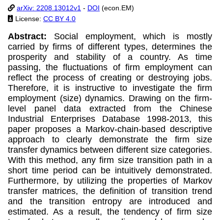
arXiv: 2208.13012v1
-
DOI
(econ.EM)
License:
CC BY 4.0
Abstract:
Social employment, which is mostly
carried by firms of different types, determines the
prosperity and stability of a country. As time
passing, the fluctuations of firm employment can
reflect the process of creating or destroying jobs.
Therefore, it is instructive to investigate the firm
employment (size) dynamics. Drawing on the firm-
level panel data extracted from the Chinese
Industrial Enterprises Database 1998-2013, this
paper proposes a Markov-chain-based descriptive
approach to clearly demonstrate the firm size
transfer dynamics between different size categories.
With this method, any firm size transition path in a
short time period can be intuitively demonstrated.
Furthermore, by utilizing the properties of Markov
transfer matrices, the definition of transition trend
and the transition entropy are introduced and
estimated. As a result, the tendency of firm size