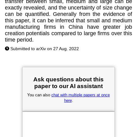
transfer between small, medium and large can be
exactly revealed, and the uncertainty of size change
can be quantified. Generally from the evidence of
this paper, it can be inferred that small and medium
manufacturing firms in China have greater job
creation potentials compared to large firms over this
time period.
Submitted to arXiv on 27 Aug. 2022
Ask questions about this
paper to our AI assistant
You can also
chat with multiple papers at once
here
.