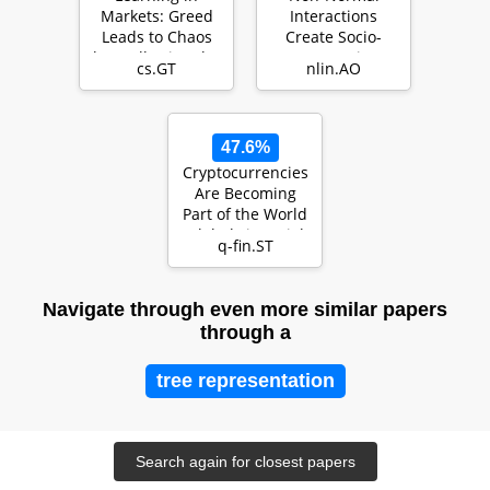
Markets: Greed
Interactions
Leads to Chaos
Create Socio-
but Following the
Economic
cs.GT
nlin.AO
Price is Right
Bubbles
47.6%
Cryptocurrencies
Are Becoming
Part of the World
Global Financial
q-fin.ST
Market
Navigate through even more similar papers
through a
tree representation