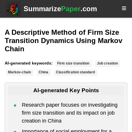
Summarize
Paper
.com
A Descriptive Method of Firm Size
Transition Dynamics Using Markov
Chain
AI-generated keywords:
Firm size transition
Job creation
Markov-chain
China
Classification standard
AI-generated Key Points
Research paper focuses on investigating
firm size transition and its impact on job
creation in China
Importance of social employment for a