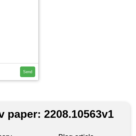
Send
iv paper: 2208.10563v1