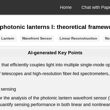
Home
Chat with Pap
photonic lanterns I: theoretical framew
 Lantern
Wavefront Sensor
Linear Reconstruction
No
AI-generated Key Points
hat efficiently couples light into multiple single-mode opt
f telescopes and high-resolution fiber-fed spectrometers,
 sensing
 the analysis of the photonic lantern wavefront sensor 
quantify sensing performance in both linear and nonlinea