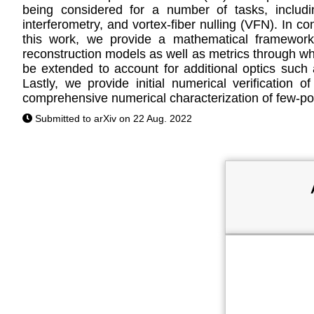
being considered for a number of tasks, includin
interferometry, and vortex-fiber nulling (VFN). In 
this work, we provide a mathematical framework 
reconstruction models as well as metrics through wh
be extended to account for additional optics such
Lastly, we provide initial numerical verificati
comprehensive numerical characterization of few-po
Submitted to arXiv on 22 Aug. 2022