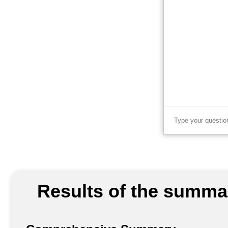
Results of the summar