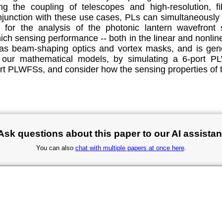
g the coupling of telescopes and high-resolution, fib
conjunction with these use cases, PLs can simultaneously
for the analysis of the photonic lantern wavefront 
ich sensing performance -- both in the linear and nonlin
 as beam-shaping optics and vortex masks, and is gener
on of our mathematical models, by simulating a 6-por
rt PLWFSs, and consider how the sensing properties of t
Ask questions about this paper to our AI assistan
You can also
chat with multiple papers at once here
.