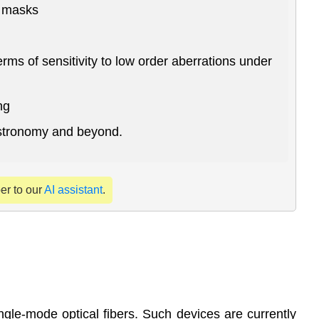
x masks
ms of sensitivity to low order aberrations under
ng
astronomy and beyond.
per to our
AI assistant
.
ingle-mode optical fibers. Such devices are currently