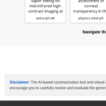
vapor seeing on
assessment of
mid-infrared high-
corneal
contrast imaging at
transparency in t
ELT sca…
clinical setting wi
astro-ph.IM
physics.med-ph
sta…
Navigate th
Disclaimer:
The AI-based summarization tool and virtual
encourage you to carefully review and evaluate the genera