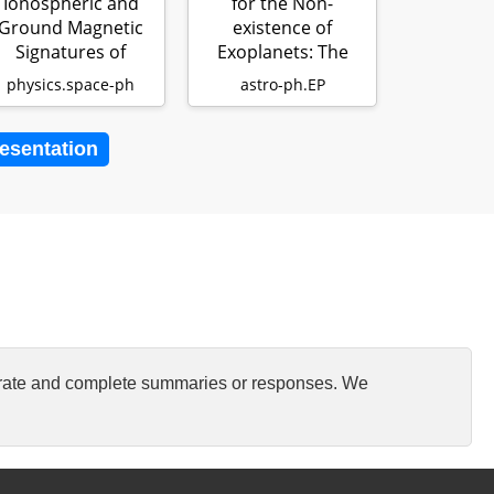
Ionospheric and
for the Non-
Ground Magnetic
existence of
Signatures of
Exoplanets: The
Magnetopause
Expansion of Stell…
physics.space-ph
astro-ph.EP
Surface M…
resentation
curate and complete summaries or responses. We