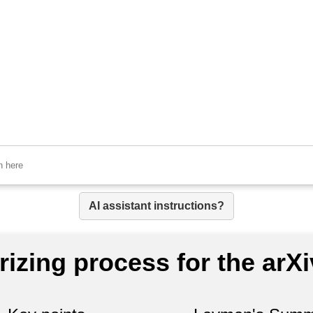
AI assistant instructions?
izing process for the arX