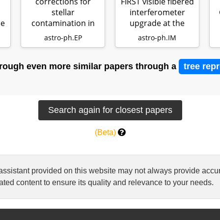
corrections for
FIRST visible fibered
stellar
interferometer
he
contamination in
upgrade at the
th
JWST exoplanet
Subaru…
astro-ph.EP
astro-ph.IM
transm…
rough even more similar papers through a
tree rep
(Beta)
 assistant provided on this website may not always provide ac
ted content to ensure its quality and relevance to your needs.