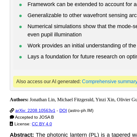
Framework can be extended to account for a
Generalizable to other wavefront sensing arc
Numerical simulations show that the mode-sel
even pupil illumination
Work provides an initial understanding of th
Lays a foundation for future research on op
Also access our AI generated:
Comprehensive summar
Authors:
Jonathan Lin, Michael Fitzgerald, Yinzi Xin, Olivier 
arXiv: 2208.10563v1
-
DOI
(astro-ph.IM)
Accepted to JOSA B
License:
CC BY 4.0
Abstract:
The photonic lantern (PL) is a tapered wa