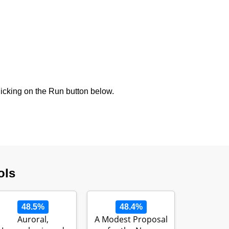
icking on the Run button below.
ols
48.5%
48.4%
Auroral,
A Modest Proposal