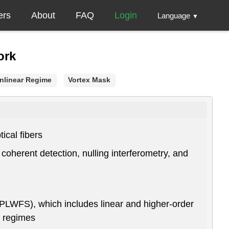
ers
About
FAQ
Login
Language
▼
ork
nlinear Regime
Vortex Mask
ical fibers
 coherent detection, nulling interferometry, and
(PLWFS), which includes linear and higher-order
r regimes