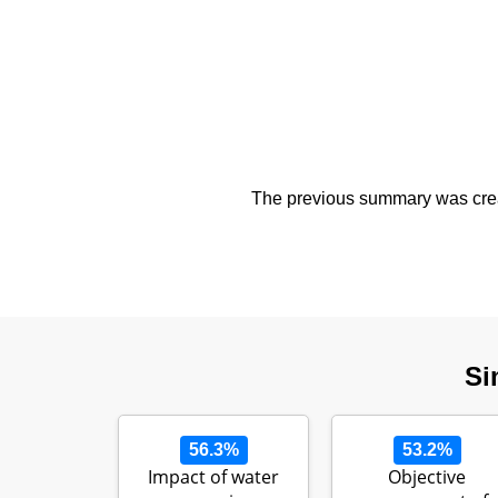
The previous summary was creat
Si
56.3%
53.2%
Impact of water
Objective