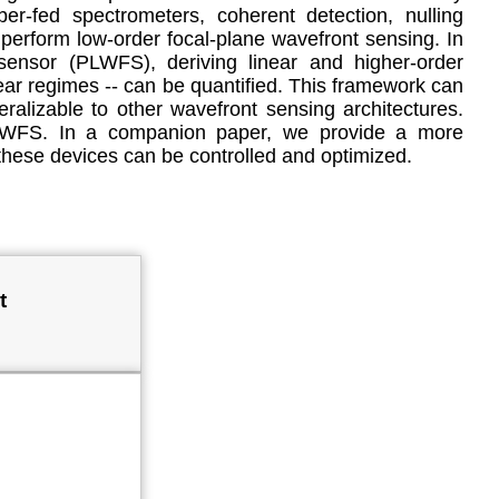
er-fed spectrometers, coherent detection, nulling
 perform low-order focal-plane wavefront sensing. In
sensor (PLWFS), deriving linear and higher-order
ear regimes -- can be quantified. This framework can
alizable to other wavefront sensing architectures.
t PLWFS. In a companion paper, we provide a more
hese devices can be controlled and optimized.
t