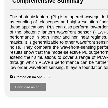
Comprehensive Summary
The photonic lantern (PL) is a tapered waveguide tha
as coupling of telescopes and high-resolution fiber
these applications, PLs can also perform low-order
of the photonic lantern wavefront sensor (PLWFS)
performance in both linear and nonlinear regimes
masks. It is generalizable to other wavefront sens
noise. They compare the wavefront-sensing perfor
results show that the mode-selective PL outperform
extend their simulations to cover a range of PLWF
through which PLWFS performance can be further co
low order wavefront sensing. It lays a foundation 
Created on 04 Apr. 2023