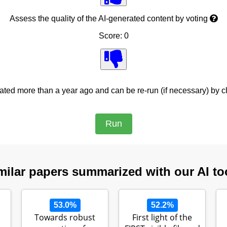
Assess the quality of the AI-generated content by voting
Score: 0
ed more than a year ago and can be re-run (if necessary) by cl
milar papers summarized with our AI to
53.0%
52.2%
Towards robust
First light of the