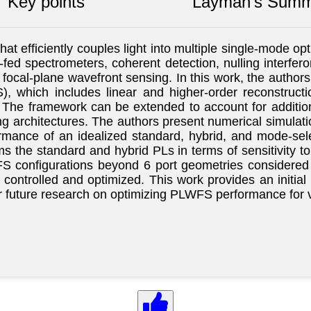
Key points
Layman's Summ
t efficiently couples light into multiple single-mode opti
-fed spectrometers, coherent detection, nulling interferom
 focal-plane wavefront sensing. In this work, the author
, which includes linear and higher-order reconstruct
. The framework can be extended to account for additio
ing architectures. The authors present numerical simulat
mance of an idealized standard, hybrid, and mode-selec
s the standard and hybrid PLs in terms of sensitivity t
S configurations beyond 6 port geometries considered in
ntrolled and optimized. This work provides an initial 
for future research on optimizing PLWFS performance for