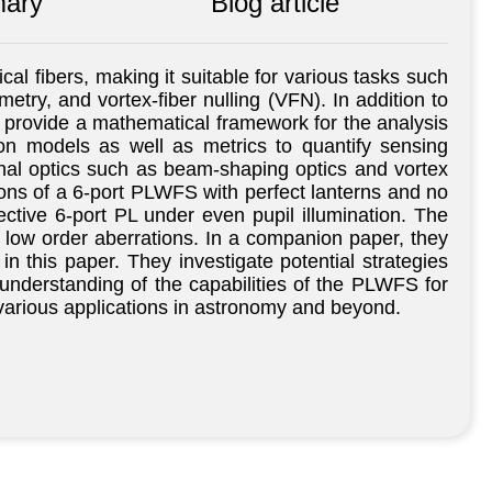
ary
Blog article
cal fibers, making it suitable for various tasks such
etry, and vortex-fiber nulling (VFN). In addition to
s provide a mathematical framework for the analysis
ion models as well as metrics to quantify sensing
nal optics such as beam-shaping optics and vortex
ions of a 6-port PLWFS with perfect lanterns and no
tive 6-port PL under even pupil illumination. The
o low order aberrations. In a companion paper, they
 this paper. They investigate potential strategies
understanding of the capabilities of the PLWFS for
 various applications in astronomy and beyond.