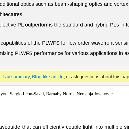
dditional optics such as beam-shaping optics and vorte
hitectures
ective PL outperforms the standard and hybrid PLs in ter
e capabilities of the PLWFS for low order wavefront sensi
timizing PLWFS performance for various applications in 
y
,
Lay summary
,
Blog-like article
; or ask questions about this pa
Guyon, Sergio Leon-Saval, Barnaby Norris, Nemanja Jovanovic
veguide that can efficiently couple light into multiple s