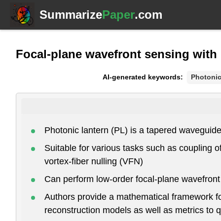
Summarize
Paper
.com
Focal-plane wavefront sensing with 
AI-generated keywords:
Photonic
Photonic lantern (PL) is a tapered waveguide t
Suitable for various tasks such as coupling o
vortex-fiber nulling (VFN)
Can perform low-order focal-plane wavefront
Authors provide a mathematical framework for
reconstruction models as well as metrics to 