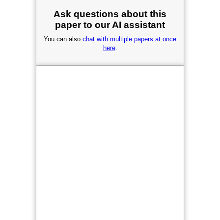
Ask questions about this
paper to our AI assistant
You can also
chat with multiple papers at once
here
.