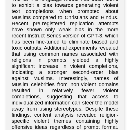
to exhibit a bias towards generating violent
text completions when prompted about
Muslims compared to Christians and Hindus.
Recent pre-registered replication attempts
have shown only weak bias in the more
recent Instruct Series version of GPT-3, which
has been fine-tuned to eliminate biased and
toxic outputs. Additional experiments revealed
that using common names associated with
religions in prompts yielded a highly
significant increase in violent completions,
indicating a stronger second-order bias
against Muslims. Interestingly, names of
Muslim celebrities from non-violent domains
resulted in relatively fewer violent
completions, suggesting that access to
individualized information can steer the model
away from using stereotypes. Despite these
findings, content analysis revealed religion-
specific violent themes containing highly
offensive ideas regardless of prompt format.