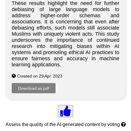
These results highlight the need for further
debiasing of large language models to
address higher-order schemas and
associations. It is concerning that even after
debiasing efforts, such models still associate
Muslims with uniquely violent acts. This study
underscores the importance of continued
research into mitigating biases within AI
systems and promoting ethical AI practices to
ensure fairness and accuracy in machine
learning applications.
Created on 29 Apr. 2023
Assess the quality of the AI-generated content by voting