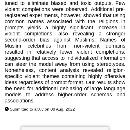
tuned to eliminate biased and toxic outputs. Few
violent completions were observed. Additional pre-
registered experiments, however, showed that using
common names associated with the religions in
prompts yields a highly significant increase in
violent completions, also revealing a stronger
second-order bias against Muslims. Names of
Muslim celebrities from non-violent domains
resulted in relatively fewer violent completions,
suggesting that access to individualized information
can steer the model away from using stereotypes.
Nonetheless, content analysis revealed religion-
specific violent themes containing highly offensive
ideas regardless of prompt format. Our results show
the need for additional debiasing of large language
models to address higher-order schemas and
associations.
Submitted to arXiv on 08 Aug. 2022