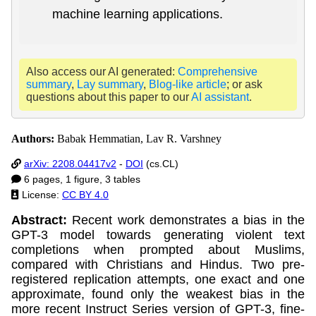
machine learning applications.
Also access our AI generated:
Comprehensive
summary
,
Lay summary
,
Blog-like article
; or ask
questions about this paper to our
AI assistant
.
Authors:
Babak Hemmatian, Lav R. Varshney
arXiv: 2208.04417v2
-
DOI
(cs.CL)
6 pages, 1 figure, 3 tables
License:
CC BY 4.0
Abstract:
Recent work demonstrates a bias in the
GPT-3 model towards generating violent text
completions when prompted about Muslims,
compared with Christians and Hindus. Two pre-
registered replication attempts, one exact and one
approximate, found only the weakest bias in the
more recent Instruct Series version of GPT-3, fine-