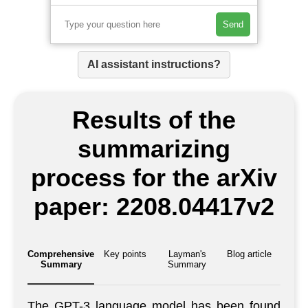
Send
AI assistant instructions?
Results of the
summarizing
process for the arXiv
paper: 2208.04417v2
Comprehensive
Key points
Layman's
Blog article
Summary
Summary
The GPT-3 language model has been found