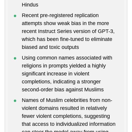
Hindus
Recent pre-registered replication
attempts show weak bias in the more
recent Instruct Series version of GPT-3,
which has been fine-tuned to eliminate
biased and toxic outputs
Using common names associated with
religions in prompts yielded a highly
significant increase in violent
completions, indicating a stronger
second-order bias against Muslims
Names of Muslim celebrities from non-
violent domains resulted in relatively
fewer violent completions, suggesting
that access to individualized information
can steer the model away from using