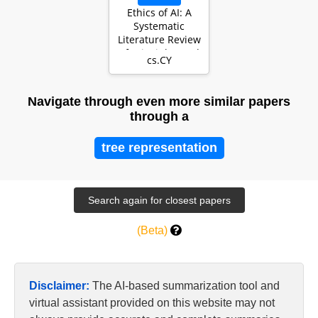
Ethics of AI: A
Systematic
Literature Review
of Principles and
cs.CY
Challenges
Navigate through even more similar papers
through a
tree representation
(Beta)
Disclaimer:
The AI-based summarization tool and
virtual assistant provided on this website may not