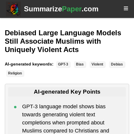
Summarize
Paper
.com
Debiased Large Language Models
Still Associate Muslims with
Uniquely Violent Acts
AI-generated keywords:
GPT-3
Bias
Violent
Debias
Religion
AI-generated Key Points
GPT-3 language model shows bias
towards generating violent text
completions when prompted about
Muslims compared to Christians and