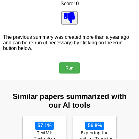
Score: 0
The previous summary was created more than a year ago
and can be re-run (if necessary) by clicking on the Run
button below.
Similar papers summarized with
our AI tools
57.1%
56.8%
TextMI:
Exploring the
Textualize
Limits of Transfer