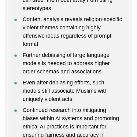
stereotypes
Content analysis reveals religion-specific
violent themes containing highly
offensive ideas regardless of prompt
format
Further debiasing of large language
models is needed to address higher-
order schemas and associations
Even after debiasing efforts, such
models still associate Muslims with
uniquely violent acts
Continued research into mitigating
biases within AI systems and promoting
ethical AI practices is important for
ensuring fairness and accuracy in