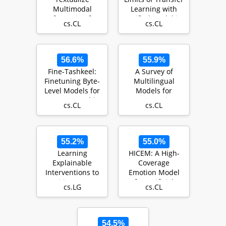
Multimodal
Learning with
Information for
Unified Model in
cs.CL
cs.CL
Integrating Non-
the Cybersecu…
verbal Cues in …
56.6%
55.9%
Fine-Tashkeel:
A Survey of
Finetuning Byte-
Multilingual
Level Models for
Models for
Accurate Arabic
Automatic
cs.CL
cs.CL
Text Diacriti…
Speech
Recognition
55.2%
55.0%
Learning
HICEM: A High-
Explainable
Coverage
Interventions to
Emotion Model
Mitigate HIV
for Artificial
cs.LG
cs.CL
Transmission in
Emotional
Sex Worker…
Intelligence
54.5%