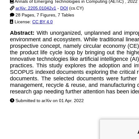
Annals of Emerging Technologies in Computing (AETiC) , 2022
arXiv: 2205.01042v1
-
DOI
(cs.CY)
28 Pages, 7 Figures, 7 Tables
License:
CC BY 4.0
Abstract:
With unorganized, unplanned and improp
environment and ecosystem. While traditional linear 
prospective concept, namely circular economy (CE)
the product life cycle loop by bringing out the hig
Innovative technologies like artificial intelligence 
practices. This study explores the adoption and in
SCOPUS indexed documents exploring the critical res
documents. The selected documents were further d
management, recycle & reuse, and manufacturing de
research gap needing further attention has been iden
Submitted to arXiv on 01 Apr. 2022