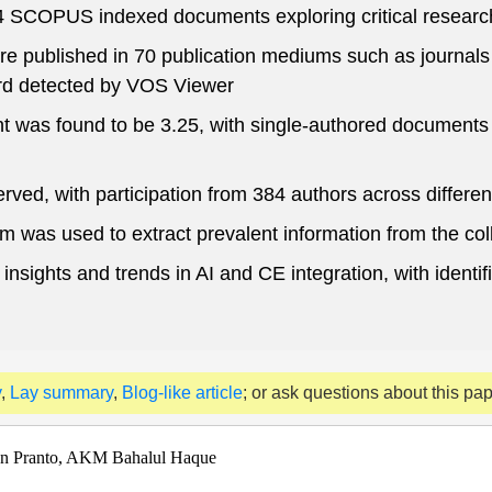
4 SCOPUS indexed documents exploring critical research 
e published in 70 publication mediums such as journals 
rd detected by VOS Viewer
 was found to be 3.25, with single-authored documents 
ved, with participation from 384 authors across differen
m was used to extract prevalent information from the co
sights and trends in AI and CE integration, with identif
y
,
Lay summary
,
Blog-like article
; or ask questions about this pa
an Pranto, AKM Bahalul Haque