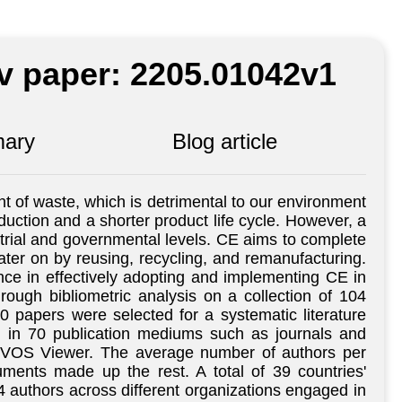
iv paper: 2205.01042v1
ary
Blog article
t of waste, which is detrimental to our environment
duction and a shorter product life cycle. However, a
trial and governmental levels. CE aims to complete
later on by reusing, recycling, and remanufacturing.
tance in effectively adopting and implementing CE in
rough bibliometric analysis on a collection of 104
 papers were selected for a systematic literature
d in 70 publication mediums such as journals and
y VOS Viewer. The average number of authors per
ments made up the rest. A total of 39 countries'
 authors across different organizations engaged in