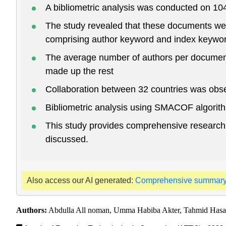
A bibliometric analysis was conducted on 10
The study revealed that these documents wer
comprising author keyword and index keywo
The average number of authors per document
made up the rest
Collaboration between 32 countries was obser
Bibliometric analysis using SMACOF algorith
This study provides comprehensive research in
discussed.
Also access our AI generated:
Comprehensive summar
Authors:
Abdulla All noman, Umma Habiba Akter, Tahmid Has