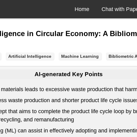
Home
Chat with Pap
lligence in Circular Economy: A Biblio
Artificial Intelligence
Machine Learning
Bibliometric 
AI-generated Key Points
 materials leads to excessive waste production that ha
dress waste production and shorter product life cycle issue
t that aims to complete the product life cycle loop by b
 recycling, and remanufacturing
ing (ML) can assist in effectively adopting and implement