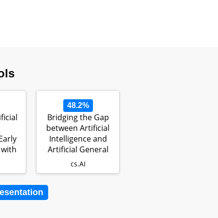
ols
48.2%
ficial
Bridging the Gap
between Artificial
Early
Intelligence and
 with
Artificial General
Intel…
cs.AI
resentation