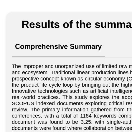
Results of the summar
Comprehensive Summary
The improper and unorganized use of limited raw ma
and ecosystem. Traditional linear production lines 
prospective concept known as circular economy (CE
the product life cycle loop by bringing out the hig
Innovative technologies such as artificial intellig
real-world practices. This study explores the ado
SCOPUS indexed documents exploring critical rese
review. The primary information gathered from t
conferences, with a total of 1184 keywords com
document was found to be 3.25, with single-auth
documents were found where collaboration between 