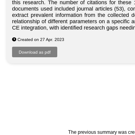
this research. The number of citations for thes
documents used included journal articles (53), c
extract prevalent information from the collected 
relationship of different parameters on a specific 
CE integration, with identified research gaps needin
Created on 27 Apr. 2023
The previous summary was creat