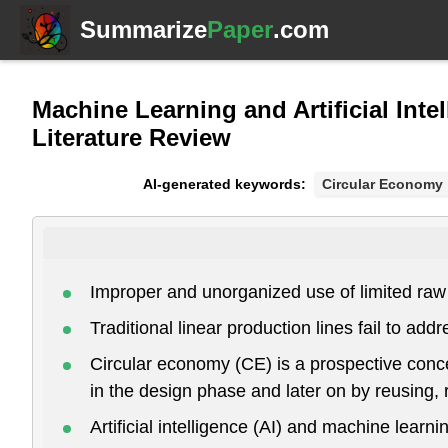
Summarize
Paper
.com
Machine Learning and Artificial Inte
Literature Review
AI-generated keywords:
Circular Economy
Improper and unorganized use of limited raw
Traditional linear production lines fail to ad
Circular economy (CE) is a prospective concep
in the design phase and later on by reusing,
Artificial intelligence (AI) and machine learn