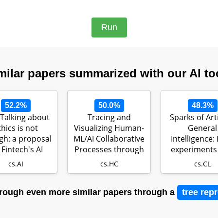
milar papers summarized with our AI to
52.2%
50.0%
48.3%
Talking about
Tracing and
Sparks of Arti
thics is not
Visualizing Human-
General
h: a proposal
ML/AI Collaborative
Intelligence: 
 Fintech's AI
Processes through
experiments
ethics
Artifacts…
GPT-4
cs.AI
cs.HC
cs.CL
rough even more similar papers through a
tree rep