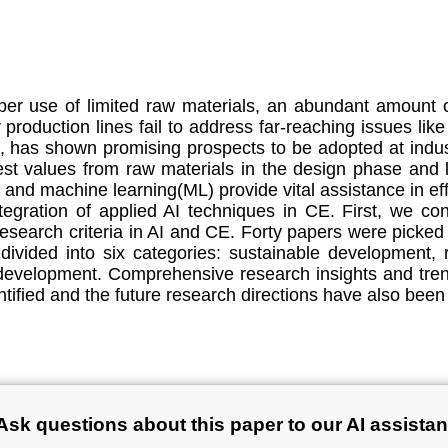
er use of limited raw materials, an abundant amount o
production lines fail to address far-reaching issues like
, has shown promising prospects to be adopted at indus
hest values from raw materials in the design phase and 
(AI) and machine learning(ML) provide vital assistance in 
tegration of applied AI techniques in CE. First, we con
earch criteria in AI and CE. Forty papers were picked 
ivided into six categories: sustainable development, 
velopment. Comprehensive research insights and trend
tified and the future research directions have also been
Ask questions about this paper to our AI assistan