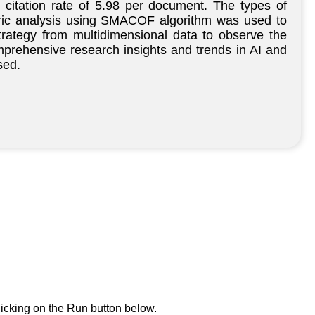
citation rate of 5.98 per document. The types of
etric analysis using SMACOF algorithm was used to
strategy from multidimensional data to observe the
comprehensive research insights and trends in AI and
sed.
icking on the Run button below.