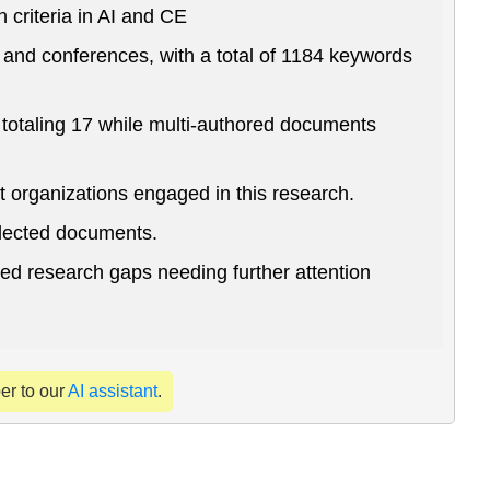
criteria in AI and CE
and conferences, with a total of 1184 keywords
totaling 17 while multi-authored documents
t organizations engaged in this research.
llected documents.
ied research gaps needing further attention
per to our
AI assistant
.