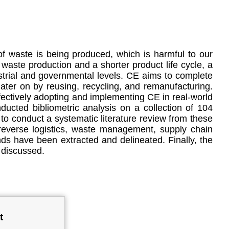
f waste is being produced, which is harmful to our
 waste production and a shorter product life cycle, a
trial and governmental levels. CE aims to complete
later on by reusing, recycling, and remanufacturing.
effectively adopting and implementing CE in real-world
ducted bibliometric analysis on a collection of 104
to conduct a systematic literature review from these
reverse logistics, waste management, supply chain
s have been extracted and delineated. Finally, the
 discussed.
t