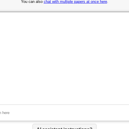
You can also
chat with multiple papers at once here
.