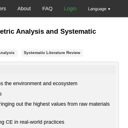
ers
About
FAQ
Login
Language
▼
metric Analysis and Systematic
Analysis
Systematic Literature Review
rms the environment and ecosystem
s
ringing out the highest values from raw materials
ing CE in real-world practices