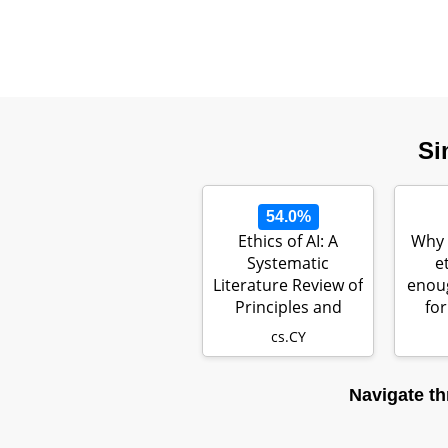
Si
54.0%
Ethics of AI: A
Why 
Systematic
e
Literature Review of
enoug
Principles and
for
Challenges
cs.CY
Navigate th