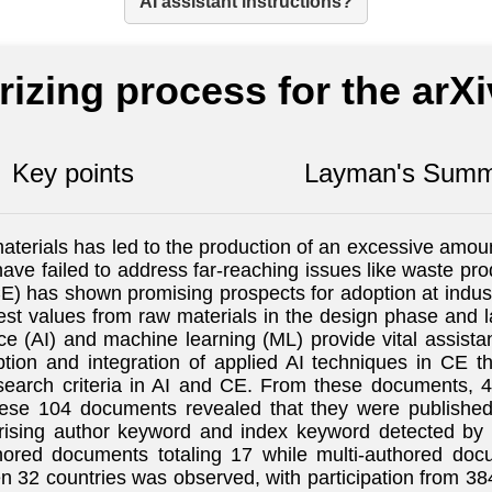
AI assistant instructions?
izing process for the arX
Key points
Layman's Summ
terials has led to the production of an excessive amoun
have failed to address far-reaching issues like waste pro
) has shown promising prospects for adoption at indus
hest values from raw materials in the design phase and 
ence (AI) and machine learning (ML) provide vital assis
ption and integration of applied AI techniques in CE th
arch criteria in AI and CE. From these documents, 40
hese 104 documents revealed that they were publishe
prising author keyword and index keyword detected b
ored documents totaling 17 while multi-authored docu
32 countries was observed, with participation from 384