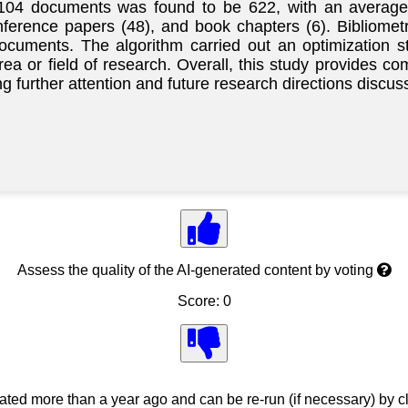
e 104 documents was found to be 622, with an average 
onference papers (48), and book chapters (6). Bibliom
documents. The algorithm carried out an optimization 
area or field of research. Overall, this study provides 
g further attention and future research directions discus
Assess the quality of the AI-generated content by voting
Score: 0
ed more than a year ago and can be re-run (if necessary) by cl