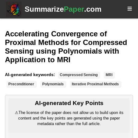
Summarize
Paper
.com
Accelerating Convergence of
Proximal Methods for Compressed
Sensing using Polynomials with
Application to MRI
AI-generated keywords:
Compressed Sensing
MRI
Preconditioner
Polynomials
Iterative Proximal Methods
AI-generated Key Points
⚠
The license of the paper does not allow us to build upon its
content and the key points are generated using the paper
metadata rather than the full article.