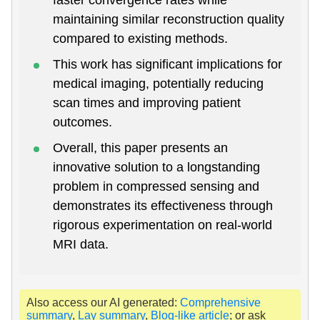
maintaining similar reconstruction quality
compared to existing methods.
This work has significant implications for
medical imaging, potentially reducing
scan times and improving patient
outcomes.
Overall, this paper presents an
innovative solution to a longstanding
problem in compressed sensing and
demonstrates its effectiveness through
rigorous experimentation on real-world
MRI data.
Also access our AI generated:
Comprehensive
summary
,
Lay summary
,
Blog-like article
; or ask