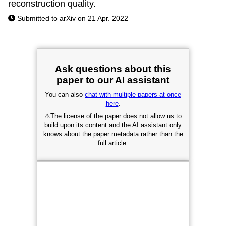
reconstruction quality.
Submitted to arXiv on 21 Apr. 2022
Ask questions about this
paper to our AI assistant
You can also
chat with multiple papers at once
here
.
⚠
The license of the paper does not allow us to
build upon its content and the AI assistant only
knows about the paper metadata rather than the
full article.