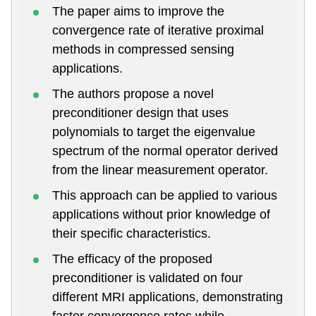
The paper aims to improve the
convergence rate of iterative proximal
methods in compressed sensing
applications.
The authors propose a novel
preconditioner design that uses
polynomials to target the eigenvalue
spectrum of the normal operator derived
from the linear measurement operator.
This approach can be applied to various
applications without prior knowledge of
their specific characteristics.
The efficacy of the proposed
preconditioner is validated on four
different MRI applications, demonstrating
faster convergence rates while