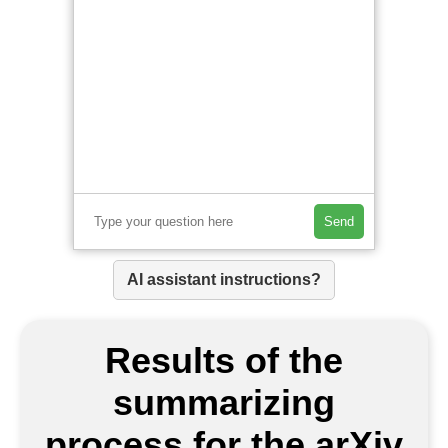
Send
AI assistant instructions?
Results of the
summarizing
process for the arXiv