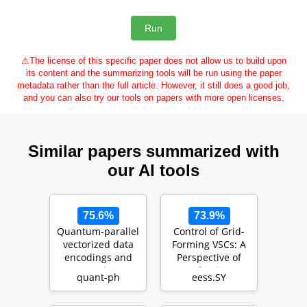
⚠
The license of this specific paper does not allow us to build upon
its content and the summarizing tools will be run using the paper
metadata rather than the full article. However, it still does a good job,
and you can also try our tools on papers with more open licenses.
Similar papers summarized with
our AI tools
75.6%
73.9%
Quantum-parallel
Control of Grid-
vectorized data
Forming VSCs: A
encodings and
Perspective of
computations on
Adaptive
quant-ph
eess.SY
trapped-ions a…
Fast/Slow Internal
Vo…