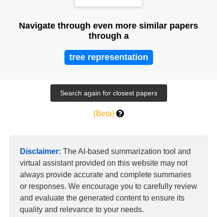
Learning
Navigate through even more similar papers
through a
tree representation
(Beta)
Disclaimer:
The AI-based summarization tool and
virtual assistant provided on this website may not
always provide accurate and complete summaries
or responses. We encourage you to carefully review
and evaluate the generated content to ensure its
quality and relevance to your needs.