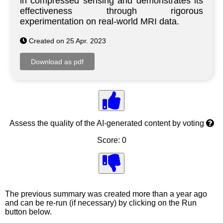
in compressed sensing and demonstrates its
effectiveness through rigorous
experimentation on real-world MRI data.
Created on 25 Apr. 2023
Assess the quality of the AI-generated content by voting
Score: 0
The previous summary was created more than a year ago
and can be re-run (if necessary) by clicking on the Run
button below.