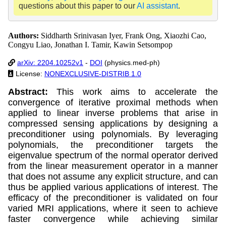
questions about this paper to our
AI assistant
.
Authors:
Siddharth Srinivasan Iyer, Frank Ong, Xiaozhi Cao,
Congyu Liao, Jonathan I. Tamir, Kawin Setsompop
arXiv: 2204.10252v1
-
DOI
(physics.med-ph)
License:
NONEXCLUSIVE-DISTRIB 1.0
Abstract:
This work aims to accelerate the
convergence of iterative proximal methods when
applied to linear inverse problems that arise in
compressed sensing applications by designing a
preconditioner using polynomials. By leveraging
polynomials, the preconditioner targets the
eigenvalue spectrum of the normal operator derived
from the linear measurement operator in a manner
that does not assume any explicit structure, and can
thus be applied various applications of interest. The
efficacy of the preconditioner is validated on four
varied MRI applications, where it seen to achieve
faster convergence while achieving similar