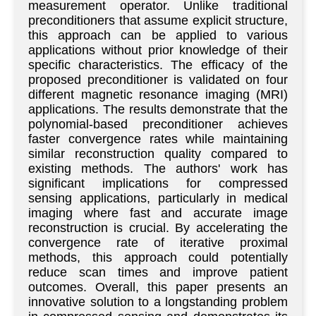
measurement operator. Unlike traditional
preconditioners that assume explicit structure,
this approach can be applied to various
applications without prior knowledge of their
specific characteristics. The efficacy of the
proposed preconditioner is validated on four
different magnetic resonance imaging (MRI)
applications. The results demonstrate that the
polynomial-based preconditioner achieves
faster convergence rates while maintaining
similar reconstruction quality compared to
existing methods. The authors' work has
significant implications for compressed
sensing applications, particularly in medical
imaging where fast and accurate image
reconstruction is crucial. By accelerating the
convergence rate of iterative proximal
methods, this approach could potentially
reduce scan times and improve patient
outcomes. Overall, this paper presents an
innovative solution to a longstanding problem