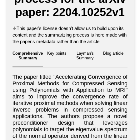
paper: 2204.10252v1
⚠
This paper's license doesn't allow us to build upon its
content and the summarizing process is here made with
the paper's metadata rather than the article.
Comprehensive
Key points
Layman's
Blog article
Summary
Summary
The paper titled "Accelerating Convergence of
Proximal Methods for Compressed Sensing
using Polynomials with Application to MRI"
aims to improve the convergence rate of
iterative proximal methods when solving linear
inverse problems in compressed sensing
applications. The authors propose a novel
preconditioner design that leverages
polynomials to target the eigenvalue spectrum
of the normal operator derived from the linear