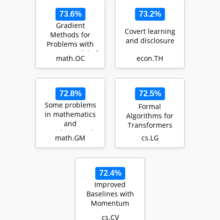
73.6%
73.2%
Gradient
Covert learning
Methods for
and disclosure
Problems with
Inexact Model of
math.OC
econ.TH
the Objective
72.8%
72.5%
Some problems
Formal
in mathematics
Algorithms for
and
Transformers
mathematical
math.GM
cs.LG
physics
72.4%
Improved
Baselines with
Momentum
Contrastive
cs.CV