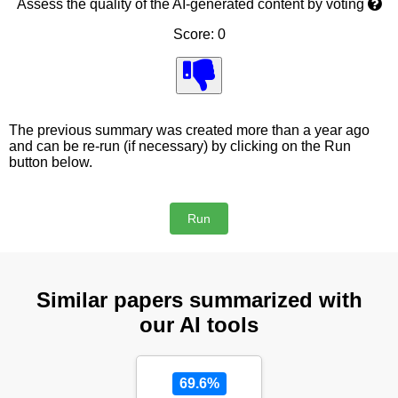
Assess the quality of the AI-generated content by voting
Score: 0
The previous summary was created more than a year ago
and can be re-run (if necessary) by clicking on the Run
button below.
Similar papers summarized with
our AI tools
69.6%