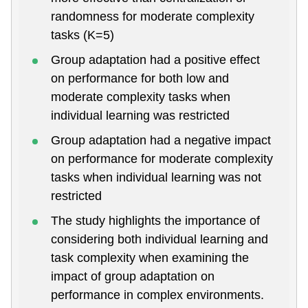
randomness for moderate complexity
tasks (K=5)
Group adaptation had a positive effect
on performance for both low and
moderate complexity tasks when
individual learning was restricted
Group adaptation had a negative impact
on performance for moderate complexity
tasks when individual learning was not
restricted
The study highlights the importance of
considering both individual learning and
task complexity when examining the
impact of group adaptation on
performance in complex environments.