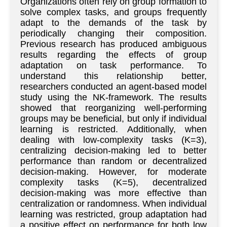
Organizations often rely on group formation to
solve complex tasks, and groups frequently
adapt to the demands of the task by
periodically changing their composition.
Previous research has produced ambiguous
results regarding the effects of group
adaptation on task performance. To
understand this relationship better,
researchers conducted an agent-based model
study using the NK-framework. The results
showed that reorganizing well-performing
groups may be beneficial, but only if individual
learning is restricted. Additionally, when
dealing with low-complexity tasks (K=3),
centralizing decision-making led to better
performance than random or decentralized
decision-making. However, for moderate
complexity tasks (K=5), decentralized
decision-making was more effective than
centralization or randomness. When individual
learning was restricted, group adaptation had
a positive effect on performance for both low