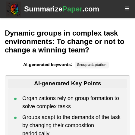
Summarize
Paper
.com
Dynamic groups in complex task
environments: To change or not to
change a winning team?
AI-generated keywords:
Group adaptation
AI-generated Key Points
Organizations rely on group formation to
solve complex tasks
Groups adapt to the demands of the task
by changing their composition
periodically