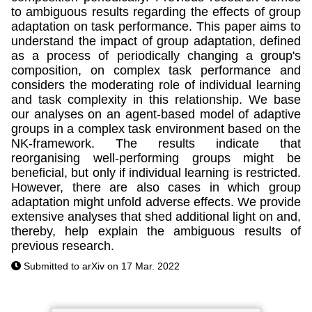
to ambiguous results regarding the effects of group
adaptation on task performance. This paper aims to
understand the impact of group adaptation, defined
as a process of periodically changing a group's
composition, on complex task performance and
considers the moderating role of individual learning
and task complexity in this relationship. We base
our analyses on an agent-based model of adaptive
groups in a complex task environment based on the
NK-framework. The results indicate that
reorganising well-performing groups might be
beneficial, but only if individual learning is restricted.
However, there are also cases in which group
adaptation might unfold adverse effects. We provide
extensive analyses that shed additional light on and,
thereby, help explain the ambiguous results of
previous research.
Submitted to arXiv on 17 Mar. 2022