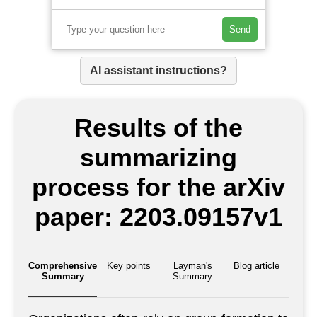
Send
AI assistant instructions?
Results of the
summarizing
process for the arXiv
paper: 2203.09157v1
Comprehensive
Key points
Layman's
Blog article
Summary
Summary