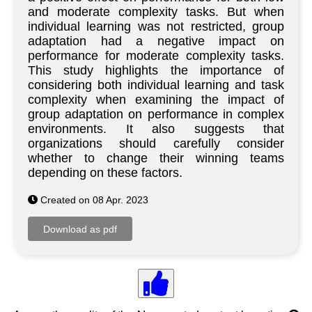
and moderate complexity tasks. But when
individual learning was not restricted, group
adaptation had a negative impact on
performance for moderate complexity tasks.
This study highlights the importance of
considering both individual learning and task
complexity when examining the impact of
group adaptation on performance in complex
environments. It also suggests that
organizations should carefully consider
whether to change their winning teams
depending on these factors.
Created on 08 Apr. 2023