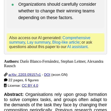
Organizations should carefully consider
whether to change their winning teams
depending on these factors.
Also access our AI generated:
Comprehensive
summary
,
Lay summary
,
Blog-like article
; or ask
questions about this paper to our
AI assistant
.
Authors:
Darío Blanco-Fernández, Stephan Leitner, Alexandra
Rausch
arXiv: 2203.09157v1
-
DOI
(econ.GN)
22 pages, 6 figures
License:
CC BY 4.0
Abstract:
Organisations rely upon group formation
to solve complex tasks, and groups often adapt to
the demands of the task they face by changing their
composition periodically. Previous research comes