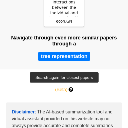
Interactions
between the
individual and
the group level in
econ.GN
organizations:
The…
Navigate through even more similar papers
through a
tree representation
(Beta)
Disclaimer:
The AI-based summarization tool and
virtual assistant provided on this website may not
always provide accurate and complete summaries