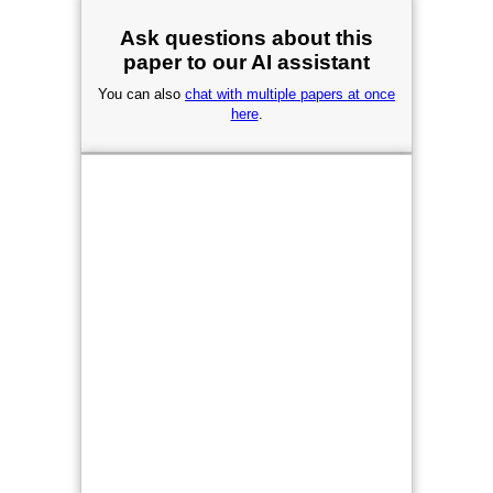
Ask questions about this
paper to our AI assistant
You can also
chat with multiple papers at once
here
.