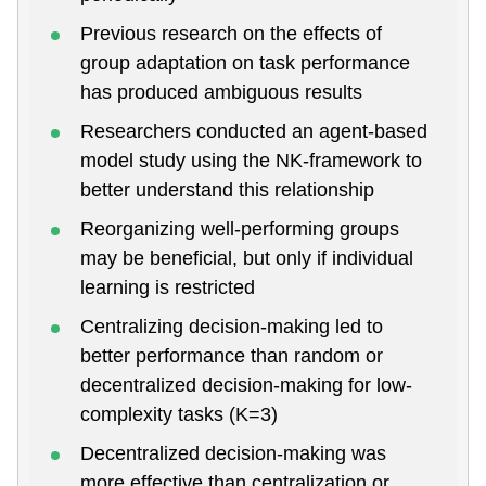
Previous research on the effects of
group adaptation on task performance
has produced ambiguous results
Researchers conducted an agent-based
model study using the NK-framework to
better understand this relationship
Reorganizing well-performing groups
may be beneficial, but only if individual
learning is restricted
Centralizing decision-making led to
better performance than random or
decentralized decision-making for low-
complexity tasks (K=3)
Decentralized decision-making was
more effective than centralization or