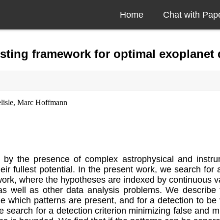
Home
Chat with Pap
sting framework for optimal exoplanet 
elisle, Marc Hoffmann
 by the presence of complex astrophysical and instrumen
heir fullest potential. In the present work, we search for
ork, where the hypotheses are indexed by continuous var
as well as other data analysis problems. We describe 
 which patterns are present, and for a detection to be 
search for a detection criterion minimizing false and mis