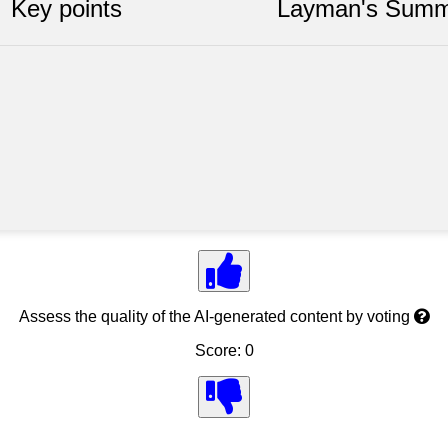
Key points
Layman's Summ
Assess the quality of the AI-generated content by voting
Score: 0