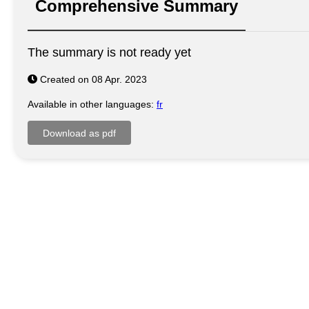
Comprehensive Summary
The summary is not ready yet
Created on 08 Apr. 2023
Available in other languages:
fr