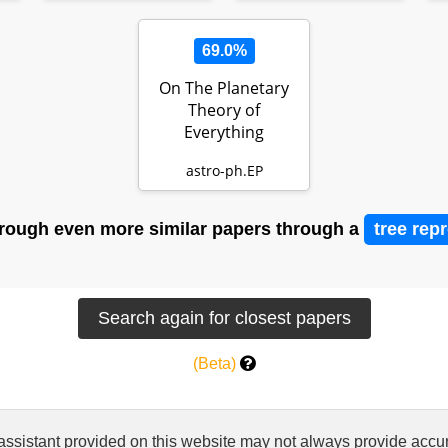
69.0%
On The Planetary
Theory of
Everything
astro-ph.EP
rough even more similar papers through a
tree rep
(Beta)
 assistant provided on this website may not always provide ac