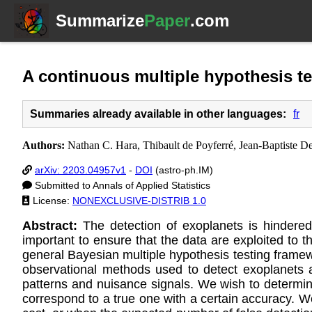
Summarize
Paper
.com
A continuous multiple hypothesis te
Summaries already available in other languages:
fr
Authors:
Nathan C. Hara, Thibault de Poyferré, Jean-Baptiste D
arXiv: 2203.04957v1
-
DOI
(astro-ph.IM)
Submitted to Annals of Applied Statistics
License:
NONEXCLUSIVE-DISTRIB 1.0
Abstract:
The detection of exoplanets is hindered
important to ensure that the data are exploited to t
general Bayesian multiple hypothesis testing framew
observational methods used to detect exoplanets 
patterns and nuisance signals. We wish to determine
correspond to a true one with a certain accuracy. We 