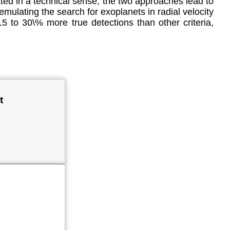
ted in a technical sense, the two approaches lead to
emulating the search for exoplanets in radial velocity
15 to 30\% more true detections than other criteria,
t