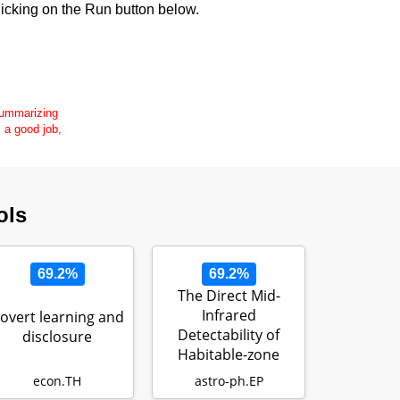
icking on the Run button below.
 summarizing
s a good job,
ols
69.2%
69.2%
The Direct Mid-
Infrared
overt learning and
Detectability of
disclosure
Habitable-zone
Exoplanets Around
econ.TH
astro-ph.EP
Nea…