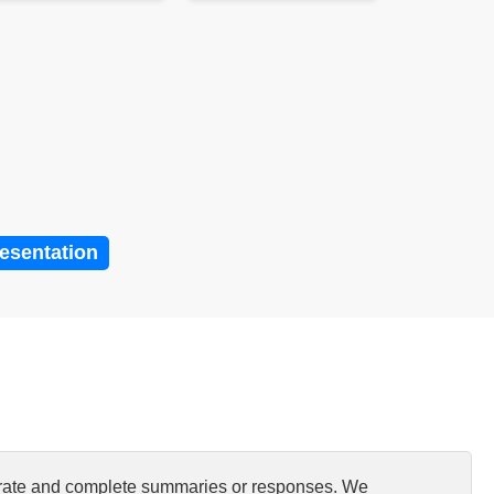
resentation
curate and complete summaries or responses. We