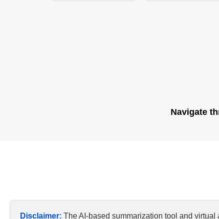
Navigate th
Disclaimer:
The AI-based summarization tool and virtual