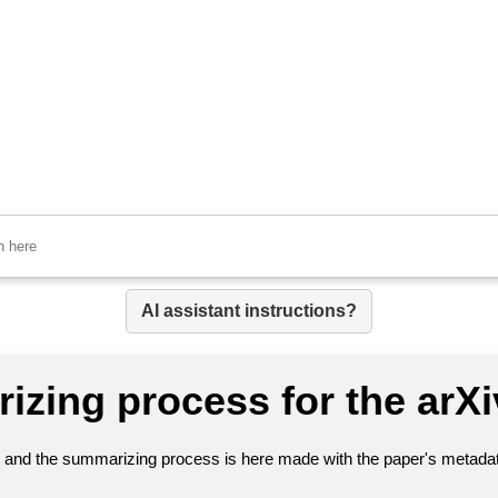
AI assistant instructions?
izing process for the arX
nt and the summarizing process is here made with the paper's metadata