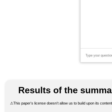
Results of the summar
⚠
This paper's license doesn't allow us to build upon its conte