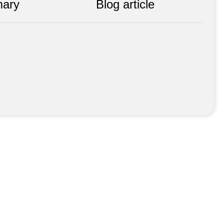
ary
Blog article