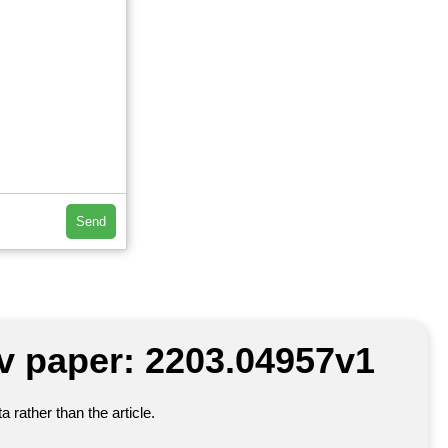
Send
iv paper: 2203.04957v1
 rather than the article.