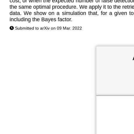
cost, or when the expected number of false detection
the same optimal procedure. We apply it to the retrie
data. We show on a simulation that, for a given tol
including the Bayes factor.
Submitted to arXiv on 09 Mar. 2022