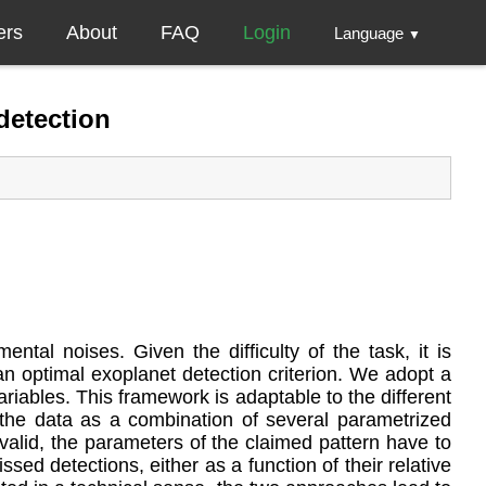
ers
About
FAQ
Login
Language
▼
detection
tal noises. Given the difficulty of the task, it is
 an optimal exoplanet detection criterion. We adopt a
iables. This framework is adaptable to the different
the data as a combination of several parametrized
valid, the parameters of the claimed pattern have to
sed detections, either as a function of their relative