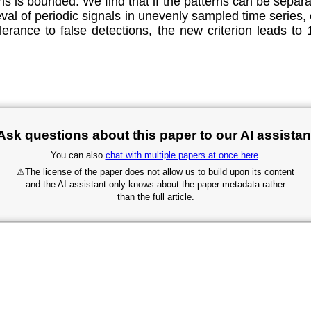
s is bounded. We find that if the patterns can be separa
val of periodic signals in unevenly sampled time series, 
erance to false detections, the new criterion leads to 
Ask questions about this paper to our AI assistan
You can also
chat with multiple papers at once here
.
⚠
The license of the paper does not allow us to build upon its content
and the AI assistant only knows about the paper metadata rather
than the full article.