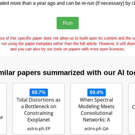
ed more than a year ago and can be re-run (if necessary) by cl
se of this specific paper does not allow us to build upon its content and the
e run using the paper metadata rather than the full article. However, it still doe
and you can also try our tools on papers with more open licenses.
milar papers summarized with our AI to
69.7%
69.4%
Tidal Distortions as
When Spectral
a Bottleneck on
Modeling Meets
C
Constraining
Convolutional
ia
Exoplanet
Networks: A
Compositions
Method for
astro-ph.EP
astro-ph.GA
Discovering…