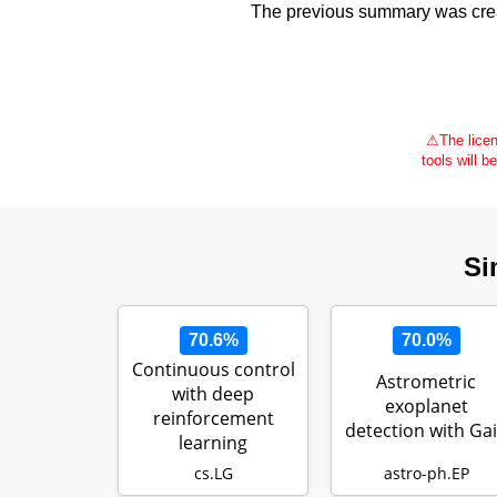
The previous summary was creat
⚠
The licen
tools will b
Si
70.6%
70.0%
Continuous control
Astrometric
with deep
exoplanet
reinforcement
detection with Ga
learning
cs.LG
astro-ph.EP