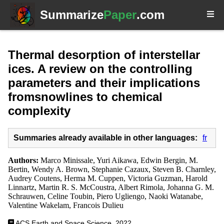
Summarize
Paper
.com
Thermal desorption of interstellar
ices. A review on the controlling
parameters and their implications
fromsnowlines to chemical
complexity
Summaries already available in other languages:
fr
Authors:
Marco Minissale, Yuri Aikawa, Edwin Bergin, M.
Bertin, Wendy A. Brown, Stephanie Cazaux, Steven B. Charnley,
Audrey Coutens, Herma M. Cuppen, Victoria Guzman, Harold
Linnartz, Martin R. S. McCoustra, Albert Rimola, Johanna G. M.
Schrauwen, Celine Toubin, Piero Ugliengo, Naoki Watanabe,
Valentine Wakelam, Francois Dulieu
ACS Earth and Space Science, 2022