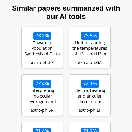
Similar papers summarized with
our AI tools
78.2%
73.5%
Toward a
Understanding
Population
the temperatures
Synthesis of Disks
of H3+ and H2 in
and Planets I.
diffuse
astro-ph.EP
astro-ph.GA
Evolution of Dust
interstellar
with …
sightlin…
72.4%
72.1%
Interpreting
Electric heating
molecular
and angular
hydrogen and
momentum
atomic oxygen
transport in
astro-ph.SR
astro-ph.EP
line emission of T
laminar models
Tauri di…
of protopla…
71.4%
71.2%