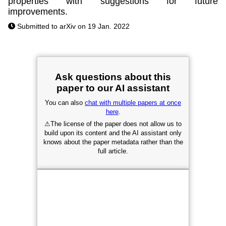
properties with suggestions for future
improvements.
Submitted to arXiv on 19 Jan. 2022
Ask questions about this
paper to our AI assistant
You can also
chat with multiple papers at once
here
.
⚠
The license of the paper does not allow us to
build upon its content and the AI assistant only
knows about the paper metadata rather than the
full article.