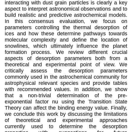
interacting with dust grain particles is clearly a key
aspect to interpret astronomical observations and to
build realistic and predictive astrochemical models.
In this consensus evaluation, we focus on
parameters controlling the thermal desorption of
ices and how these determine pathways towards
molecular complexity and define the location of
snowlines, which ultimately influence the planet
formation process. We review different crucial
aspects of desorption parameters both from a
theoretical and experimental point of view. We
critically assess the desorption parameters
commonly used in the astrochemical community for
astrophysical relevant species and provide tables
with recommended values. In addition, we show
that a non-trivial determination of the pre-
exponential factor nu using the Transition State
Theory can affect the binding energy value. Finally,
we conclude this work by discussing the limitations
of theoretical and experimental approaches
currently used to determine the desorption