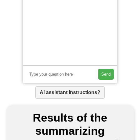
Send
AI assistant instructions?
Results of the
summarizing