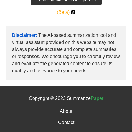
(Beta)
Disclaimer:
The AI-based summarization tool and
virtual assistant provided on this website may not
always provide accurate and complete summaries
or responses. We encourage you to carefully review
and evaluate the generated content to ensure its
quality and relevance to your needs.
Copyright © 2023 Summarize
Paper
About
Contact