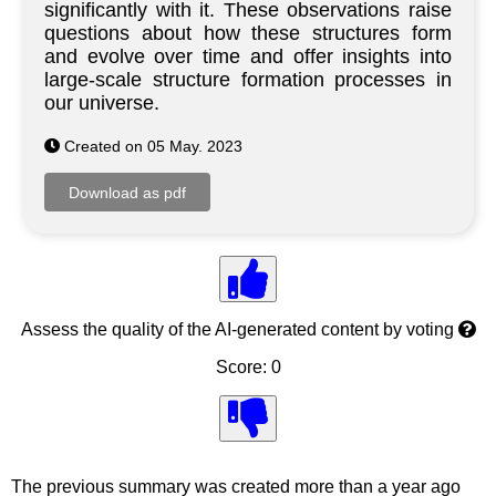
significantly with it. These observations raise
questions about how these structures form
and evolve over time and offer insights into
large-scale structure formation processes in
our universe.
Created on 05 May. 2023
Assess the quality of the AI-generated content by voting
Score: 0
The previous summary was created more than a year ago