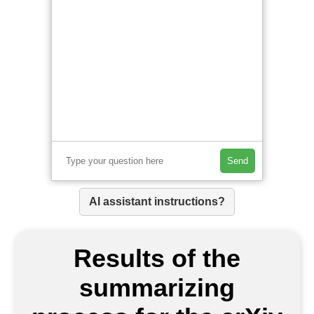
Send
AI assistant instructions?
Results of the
summarizing