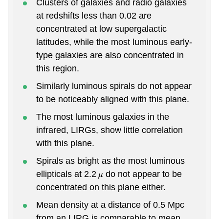
Clusters of galaxies and radio galaxies
at redshifts less than 0.02 are
concentrated at low supergalactic
latitudes, while the most luminous early-
type galaxies are also concentrated in
this region.
Similarly luminous spirals do not appear
to be noticeably aligned with this plane.
The most luminous galaxies in the
infrared, LIRGs, show little correlation
with this plane.
Spirals as bright as the most luminous
ellipticals at 2.2 𝜇 do not appear to be
concentrated on this plane either.
Mean density at a distance of 0.5 Mpc
from an LIRG is comparable to mean