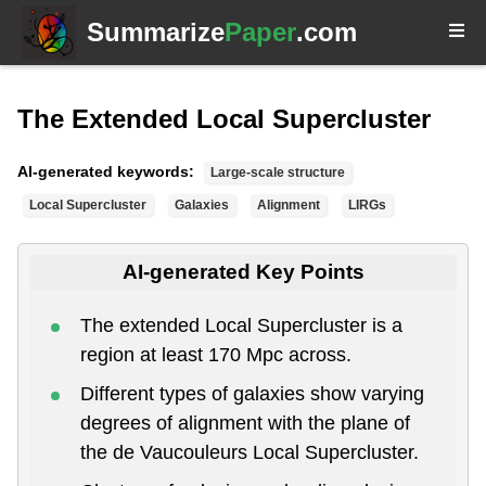
Summarize
Paper
.com
The Extended Local Supercluster
AI-generated keywords:
Large-scale structure
Local Supercluster
Galaxies
Alignment
LIRGs
AI-generated Key Points
The extended Local Supercluster is a
region at least 170 Mpc across.
Different types of galaxies show varying
degrees of alignment with the plane of
the de Vaucouleurs Local Supercluster.