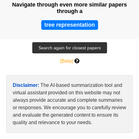
Navigate through even more similar papers
through a
tree representation
(Beta)
Disclaimer:
The AI-based summarization tool and
virtual assistant provided on this website may not
always provide accurate and complete summaries
or responses. We encourage you to carefully review
and evaluate the generated content to ensure its
quality and relevance to your needs.