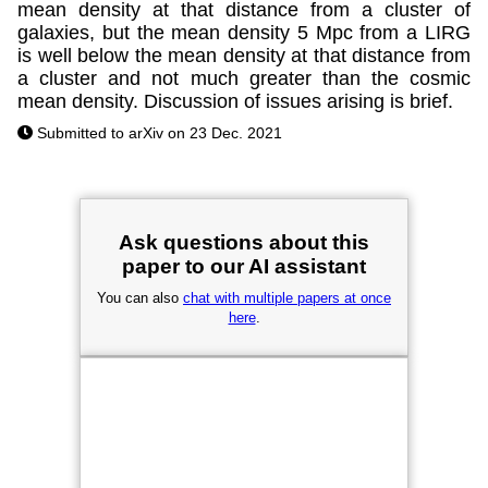
mean density at that distance from a cluster of
galaxies, but the mean density 5 Mpc from a LIRG
is well below the mean density at that distance from
a cluster and not much greater than the cosmic
mean density. Discussion of issues arising is brief.
Submitted to arXiv on 23 Dec. 2021
Ask questions about this
paper to our AI assistant
You can also
chat with multiple papers at once
here
.