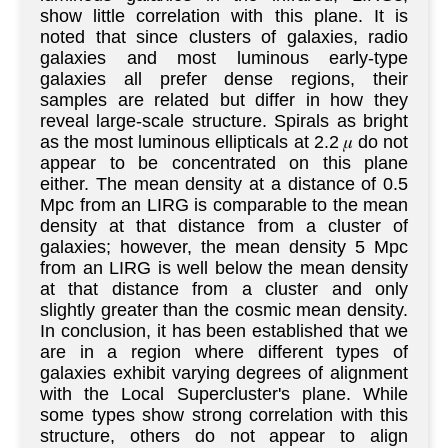
show little correlation with this plane. It is
noted that since clusters of galaxies, radio
galaxies and most luminous early-type
galaxies all prefer dense regions, their
samples are related but differ in how they
reveal large-scale structure. Spirals as bright
as the most luminous ellipticals at 2.2 𝜇 do not
appear to be concentrated on this plane
either. The mean density at a distance of 0.5
Mpc from an LIRG is comparable to the mean
density at that distance from a cluster of
galaxies; however, the mean density 5 Mpc
from an LIRG is well below the mean density
at that distance from a cluster and only
slightly greater than the cosmic mean density.
In conclusion, it has been established that we
are in a region where different types of
galaxies exhibit varying degrees of alignment
with the Local Supercluster's plane. While
some types show strong correlation with this
structure, others do not appear to align