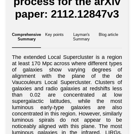
process for the arXiv
paper: 2112.12847v3
Comprehensive
Key points
Layman's
Blog article
Summary
Summary
The extended Local Supercluster is a region
at least 170 Mpc across where different types
of galaxies show varying degrees of
alignment with the plane of the de
Vaucouleurs Local Supercluster. Clusters of
galaxies and radio galaxies at redshifts less
than 0.02 are concentrated at low
supergalactic latitudes, while the most
luminous early-type galaxies are also
concentrated in this region. However, similarly
luminous spirals do not appear to be
noticeably aligned with this plane. The most
luminous galaxies in the infrared, LIRGs,