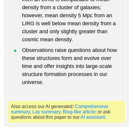
density from a cluster of galaxies;
however, mean density 5 Mpc from an
LIRG is well below mean density from a
cluster and only slightly greater than
cosmic mean density.
Observations raise questions about how
these structures form and evolve over
time and offer insights into large-scale
structure formation processes in our
universe.
Also access our AI generated:
Comprehensive
summary
,
Lay summary
,
Blog-like article
; or ask
questions about this paper to our
AI assistant
.