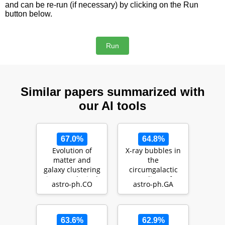
and can be re-run (if necessary) by clicking on the Run
button below.
Similar papers summarized with
our AI tools
67.0%
64.8%
Evolution of
X-ray bubbles in
matter and
the
galaxy clustering
circumgalactic
in cosmological
medium of
astro-ph.CO
astro-ph.GA
hydrodynamical
TNG50 Milky
simu…
Way- and M31-
like g…
63.6%
62.9%