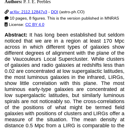
Authors:
P. J. E. Peebles
arXiv: 2112.12847v3
-
DOI
(astro-ph.CO)
10 pages, 8 figures. This is the version published in MNRAS
License:
CC BY 4.0
Abstract:
It has long been established but seldom
noticed that we are in a region at least 170 Mpc
across in which different types of galaxies show
different degrees of alignment with the plane of the
de Vaucouleurs Local Supercluster. While clusters
of galaxies and radio galaxies at redshifts less than
0.02 are concentrated at low supergalactic latitudes,
the most luminous galaxies in the infrared, LIRGs,
show little correlation with this plane. The most
luminous early-type galaxies are concentrated at
low supergalactic latitudes, but similarly luminous
spirals are not noticeably so. The cross-correlations
of the positions of what might be termed field
galaxies with positions of clusters and LIRGs offer a
measure of the situation. The mean density at
distance 0.5 Mpc from a LIRG is comparable to the