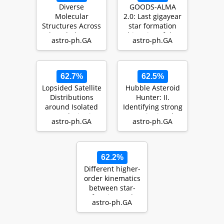
Diverse
GOODS-ALMA
Molecular
2.0: Last gigayear
Structures Across
star formation
The Whole Star-
histories of the
astro-ph.GA
astro-ph.GA
Forming Disk of
so-called starb…
M83: High …
62.7%
62.5%
Lopsided Satellite
Hubble Asteroid
Distributions
Hunter: II.
around Isolated
Identifying strong
Host Galaxies in a
gravitational
astro-ph.GA
astro-ph.GA
LCDM Univ…
lenses in HST
im…
62.2%
Different higher-
order kinematics
between star-
forming and
astro-ph.GA
quiescent
galaxies…