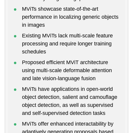
MViTs showcase state-of-the-art
performance in localizing generic objects
in images
Existing MViTs lack multi-scale feature
processing and require longer training
schedules
Proposed efficient MViT architecture
using multi-scale deformable attention
and late vision-language fusion
MViTs have applications in open-world
object detection, salient and camouflage
object detection, as well as supervised
and self-supervised detection tasks
MViTs offer enhanced interactability by
adaptively generating proposals based