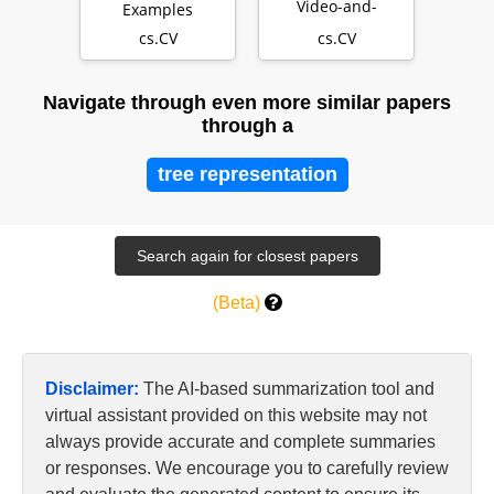
Video-and-
Examples
Language
cs.CV
cs.CV
Pretraining
Navigate through even more similar papers
through a
tree representation
(Beta)
Disclaimer:
The AI-based summarization tool and
virtual assistant provided on this website may not
always provide accurate and complete summaries
or responses. We encourage you to carefully review