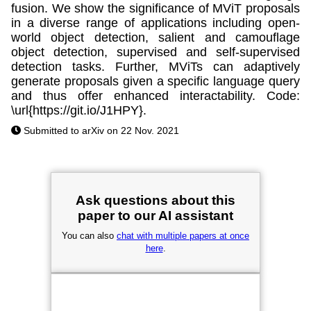
fusion. We show the significance of MViT proposals
in a diverse range of applications including open-
world object detection, salient and camouflage
object detection, supervised and self-supervised
detection tasks. Further, MViTs can adaptively
generate proposals given a specific language query
and thus offer enhanced interactability. Code:
\url{https://git.io/J1HPY}.
Submitted to arXiv on 22 Nov. 2021
Ask questions about this
paper to our AI assistant
You can also
chat with multiple papers at once
here
.