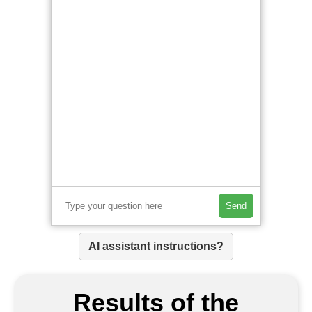
Send
AI assistant instructions?
Results of the