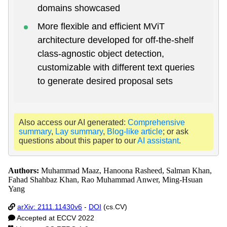
domains showcased
More flexible and efficient MViT
architecture developed for off-the-shelf
class-agnostic object detection,
customizable with different text queries
to generate desired proposal sets
Also access our AI generated:
Comprehensive
summary
,
Lay summary
,
Blog-like article
; or ask
questions about this paper to our
AI assistant
.
Authors:
Muhammad Maaz, Hanoona Rasheed, Salman Khan,
Fahad Shahbaz Khan, Rao Muhammad Anwer, Ming-Hsuan
Yang
arXiv: 2111.11430v6
-
DOI
(cs.CV)
Accepted at ECCV 2022