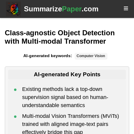
Summarize
Paper
.com
Class-agnostic Object Detection
with Multi-modal Transformer
AI-generated keywords:
Computer Vision
AI-generated Key Points
Existing methods lack a top-down
supervision signal based on human-
understandable semantics
Multi-modal Vision Transformers (MViTs)
trained with aligned image-text pairs
effectively bridge this gap