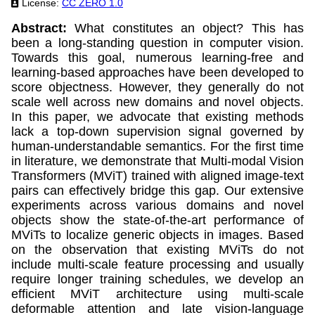
License:
CC ZERO 1.0
Abstract:
What constitutes an object? This has
been a long-standing question in computer vision.
Towards this goal, numerous learning-free and
learning-based approaches have been developed to
score objectness. However, they generally do not
scale well across new domains and novel objects.
In this paper, we advocate that existing methods
lack a top-down supervision signal governed by
human-understandable semantics. For the first time
in literature, we demonstrate that Multi-modal Vision
Transformers (MViT) trained with aligned image-text
pairs can effectively bridge this gap. Our extensive
experiments across various domains and novel
objects show the state-of-the-art performance of
MViTs to localize generic objects in images. Based
on the observation that existing MViTs do not
include multi-scale feature processing and usually
require longer training schedules, we develop an
efficient MViT architecture using multi-scale
deformable attention and late vision-language