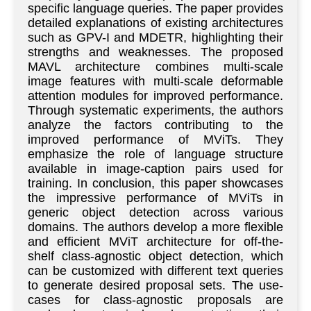
specific language queries. The paper provides
detailed explanations of existing architectures
such as GPV-I and MDETR, highlighting their
strengths and weaknesses. The proposed
MAVL architecture combines multi-scale
image features with multi-scale deformable
attention modules for improved performance.
Through systematic experiments, the authors
analyze the factors contributing to the
improved performance of MViTs. They
emphasize the role of language structure
available in image-caption pairs used for
training. In conclusion, this paper showcases
the impressive performance of MViTs in
generic object detection across various
domains. The authors develop a more flexible
and efficient MViT architecture for off-the-
shelf class-agnostic object detection, which
can be customized with different text queries
to generate desired proposal sets. The use-
cases for class-agnostic proposals are