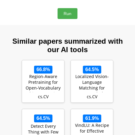
Similar papers summarized with
our AI tools
66.8%
64.5%
Region-Aware
Localized Vision-
Pretraining for
Language
Open-Vocabulary
Matching for
Object Detection
Open-vocabulary
cs.CV
cs.CV
with Vision Tra…
Object Detection
64.5%
61.9%
VindLU: A Recipe
Detect Every
for Effective
Thing with Few