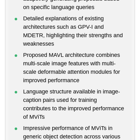
on specific language queries
Detailed explanations of existing
architectures such as GPV-I and
MDETR, highlighting their strengths and
weaknesses
Proposed MAVL architecture combines
multi-scale image features with multi-
scale deformable attention modules for
improved performance
Language structure available in image-
caption pairs used for training
contributes to the improved performance
of MViTs
Impressive performance of MViTs in
generic object detection across various