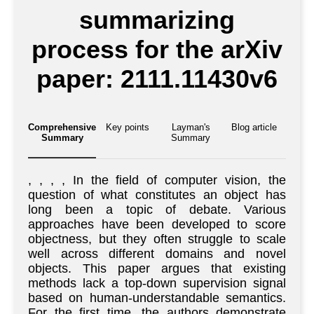
summarizing
process for the arXiv
paper: 2111.11430v6
Comprehensive
Key points
Layman's
Blog article
Summary
Summary
, , , , In the field of computer vision, the
question of what constitutes an object has
long been a topic of debate. Various
approaches have been developed to score
objectness, but they often struggle to scale
well across different domains and novel
objects. This paper argues that existing
methods lack a top-down supervision signal
based on human-understandable semantics.
For the first time, the authors demonstrate