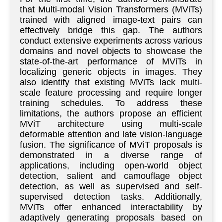
that Multi-modal Vision Transformers (MViTs)
trained with aligned image-text pairs can
effectively bridge this gap. The authors
conduct extensive experiments across various
domains and novel objects to showcase the
state-of-the-art performance of MViTs in
localizing generic objects in images. They
also identify that existing MViTs lack multi-
scale feature processing and require longer
training schedules. To address these
limitations, the authors propose an efficient
MViT architecture using multi-scale
deformable attention and late vision-language
fusion. The significance of MViT proposals is
demonstrated in a diverse range of
applications, including open-world object
detection, salient and camouflage object
detection, as well as supervised and self-
supervised detection tasks. Additionally,
MViTs offer enhanced interactability by
adaptively generating proposals based on