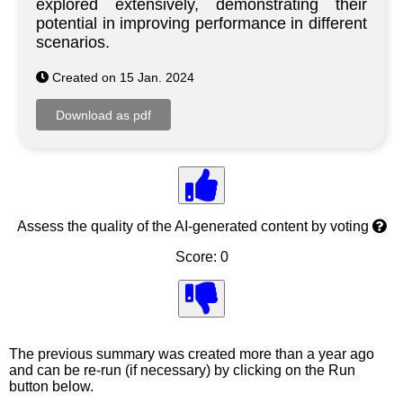
explored extensively, demonstrating their
potential in improving performance in different
scenarios.
Created on 15 Jan. 2024
Assess the quality of the AI-generated content by voting
Score: 0
The previous summary was created more than a year ago
and can be re-run (if necessary) by clicking on the Run
button below.