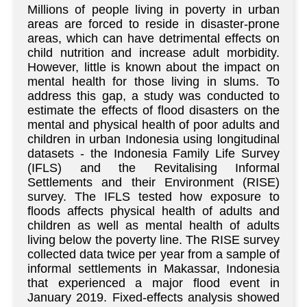
Millions of people living in poverty in urban
areas are forced to reside in disaster-prone
areas, which can have detrimental effects on
child nutrition and increase adult morbidity.
However, little is known about the impact on
mental health for those living in slums. To
address this gap, a study was conducted to
estimate the effects of flood disasters on the
mental and physical health of poor adults and
children in urban Indonesia using longitudinal
datasets - the Indonesia Family Life Survey
(IFLS) and the Revitalising Informal
Settlements and their Environment (RISE)
survey. The IFLS tested how exposure to
floods affects physical health of adults and
children as well as mental health of adults
living below the poverty line. The RISE survey
collected data twice per year from a sample of
informal settlements in Makassar, Indonesia
that experienced a major flood event in
January 2019. Fixed-effects analysis showed