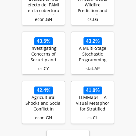
efecto del PAMI
Wildfire
en la cobertura
Prediction and
en salud de los
Personalized
econ.GN
cs.LG
adultos mayore…
Early-Warning
System Based…
43.5%
43.2%
Investigating
A Multi-Stage
Concerns of
Stochastic
Security and
Programming
Privacy Among
Approach to
cs.CY
stat.AP
Rohingya
Epidemic
Refugees in Mal…
Resource
Allocation…
42.4%
41.8%
Agricultural
LLMMaps -- A
Shocks and Social
Visual Metaphor
Conflict in
for Stratified
Southeast Asia
Evaluation of
econ.GN
cs.CL
Large Language
Mode…