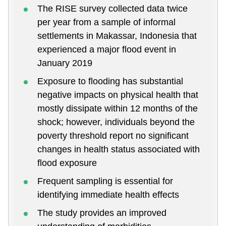
The RISE survey collected data twice
per year from a sample of informal
settlements in Makassar, Indonesia that
experienced a major flood event in
January 2019
Exposure to flooding has substantial
negative impacts on physical health that
mostly dissipate within 12 months of the
shock; however, individuals beyond the
poverty threshold report no significant
changes in health status associated with
flood exposure
Frequent sampling is essential for
identifying immediate health effects
The study provides an improved