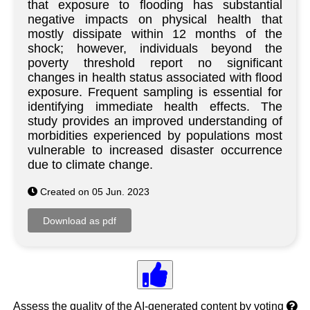
that exposure to flooding has substantial
negative impacts on physical health that
mostly dissipate within 12 months of the
shock; however, individuals beyond the
poverty threshold report no significant
changes in health status associated with flood
exposure. Frequent sampling is essential for
identifying immediate health effects. The
study provides an improved understanding of
morbidities experienced by populations most
vulnerable to increased disaster occurrence
due to climate change.
Created on 05 Jun. 2023
Assess the quality of the AI-generated content by voting