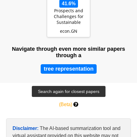
41.6%
Prospects and
Challenges for
Sustainable
Tourism:
econ.GN
Evidence from
South Asian C…
Navigate through even more similar papers
through a
tree representation
(Beta)
Disclaimer:
The AI-based summarization tool and
virtual assistant provided on this website may not