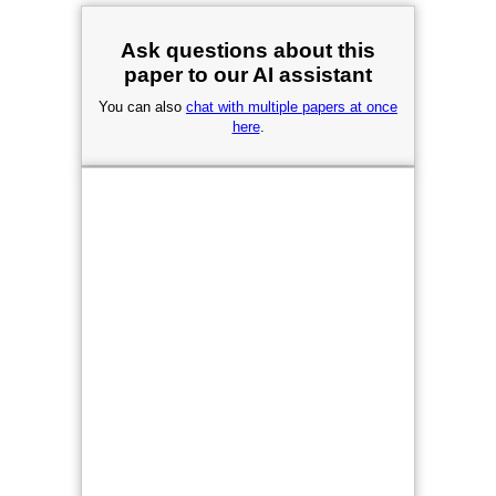
Ask questions about this
paper to our AI assistant
You can also
chat with multiple papers at once
here
.