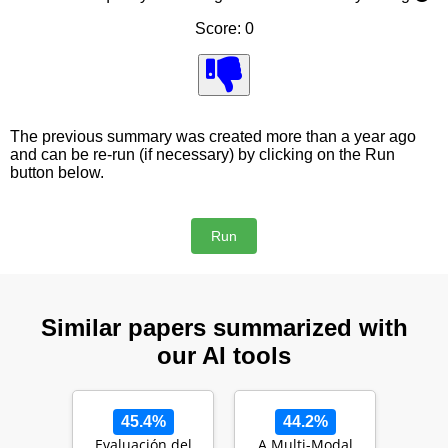
Score: 0
The previous summary was created more than a year ago
and can be re-run (if necessary) by clicking on the Run
button below.
Similar papers summarized with
our AI tools
45.4%
44.2%
Evaluación del
A Multi-Modal