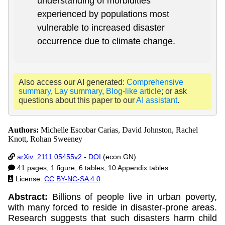
understanding of morbidities
experienced by populations most
vulnerable to increased disaster
occurrence due to climate change.
Also access our AI generated:
Comprehensive
summary
,
Lay summary
,
Blog-like article
; or ask
questions about this paper to our
AI assistant
.
Authors:
Michelle Escobar Carias, David Johnston, Rachel
Knott, Rohan Sweeney
arXiv: 2111.05455v2
-
DOI
(econ.GN)
41 pages, 1 figure, 6 tables, 10 Appendix tables
License:
CC BY-NC-SA 4.0
Abstract:
Billions of people live in urban poverty,
with many forced to reside in disaster-prone areas.
Research suggests that such disasters harm child