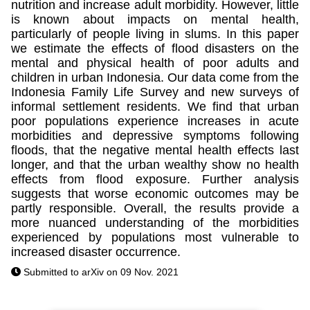
nutrition and increase adult morbidity. However, little
is known about impacts on mental health,
particularly of people living in slums. In this paper
we estimate the effects of flood disasters on the
mental and physical health of poor adults and
children in urban Indonesia. Our data come from the
Indonesia Family Life Survey and new surveys of
informal settlement residents. We find that urban
poor populations experience increases in acute
morbidities and depressive symptoms following
floods, that the negative mental health effects last
longer, and that the urban wealthy show no health
effects from flood exposure. Further analysis
suggests that worse economic outcomes may be
partly responsible. Overall, the results provide a
more nuanced understanding of the morbidities
experienced by populations most vulnerable to
increased disaster occurrence.
Submitted to arXiv on 09 Nov. 2021