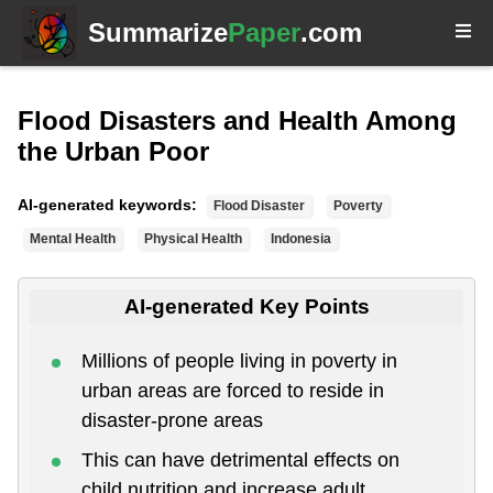
Summarize
Paper
.com
Flood Disasters and Health Among
the Urban Poor
AI-generated keywords:
Flood Disaster
Poverty
Mental Health
Physical Health
Indonesia
AI-generated Key Points
Millions of people living in poverty in
urban areas are forced to reside in
disaster-prone areas
This can have detrimental effects on
child nutrition and increase adult