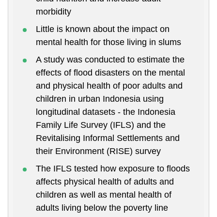
morbidity
Little is known about the impact on
mental health for those living in slums
A study was conducted to estimate the
effects of flood disasters on the mental
and physical health of poor adults and
children in urban Indonesia using
longitudinal datasets - the Indonesia
Family Life Survey (IFLS) and the
Revitalising Informal Settlements and
their Environment (RISE) survey
The IFLS tested how exposure to floods
affects physical health of adults and
children as well as mental health of
adults living below the poverty line