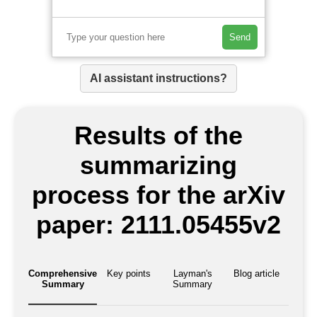
Send
AI assistant instructions?
Results of the
summarizing
process for the arXiv
paper: 2111.05455v2
Comprehensive
Key points
Layman's
Blog article
Summary
Summary