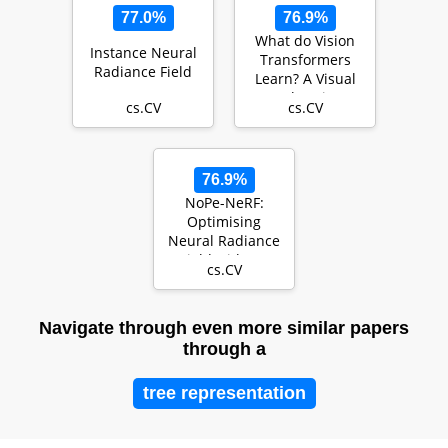
77.0%
76.9%
What do Vision
Instance Neural
Transformers
Radiance Field
Learn? A Visual
Exploration
cs.CV
cs.CV
76.9%
NoPe-NeRF:
Optimising
Neural Radiance
Field with No
cs.CV
Pose Prior
Navigate through even more similar papers
through a
tree representation