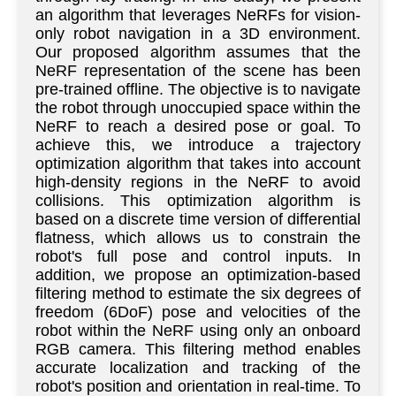
an algorithm that leverages NeRFs for vision-
only robot navigation in a 3D environment.
Our proposed algorithm assumes that the
NeRF representation of the scene has been
pre-trained offline. The objective is to navigate
the robot through unoccupied space within the
NeRF to reach a desired pose or goal. To
achieve this, we introduce a trajectory
optimization algorithm that takes into account
high-density regions in the NeRF to avoid
collisions. This optimization algorithm is
based on a discrete time version of differential
flatness, which allows us to constrain the
robot's full pose and control inputs. In
addition, we propose an optimization-based
filtering method to estimate the six degrees of
freedom (6DoF) pose and velocities of the
robot within the NeRF using only an onboard
RGB camera. This filtering method enables
accurate localization and tracking of the
robot's position and orientation in real-time. To