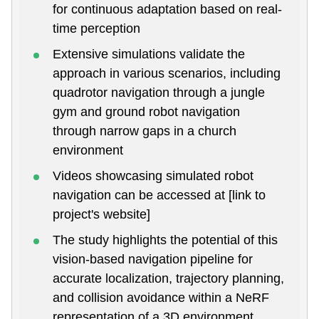
for continuous adaptation based on real-
time perception
Extensive simulations validate the
approach in various scenarios, including
quadrotor navigation through a jungle
gym and ground robot navigation
through narrow gaps in a church
environment
Videos showcasing simulated robot
navigation can be accessed at [link to
project's website]
The study highlights the potential of this
vision-based navigation pipeline for
accurate localization, trajectory planning,
and collision avoidance within a NeRF
representation of a 3D environment.