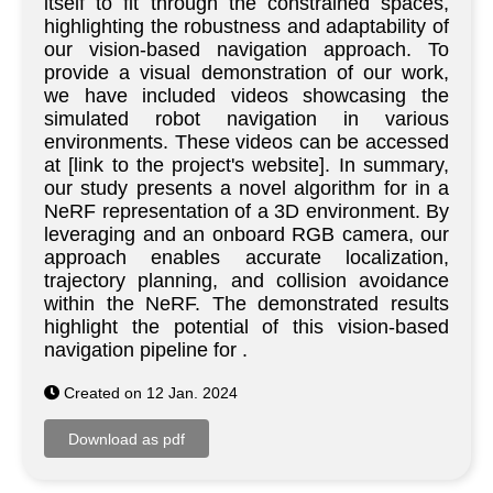
itself to fit through the constrained spaces,
highlighting the robustness and adaptability of
our vision-based navigation approach. To
provide a visual demonstration of our work,
we have included videos showcasing the
simulated robot navigation in various
environments. These videos can be accessed
at [link to the project's website]. In summary,
our study presents a novel algorithm for in a
NeRF representation of a 3D environment. By
leveraging and an onboard RGB camera, our
approach enables accurate localization,
trajectory planning, and collision avoidance
within the NeRF. The demonstrated results
highlight the potential of this vision-based
navigation pipeline for .
Created on 12 Jan. 2024