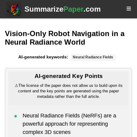
Summarize
Paper
.com
Vision-Only Robot Navigation in a
Neural Radiance World
AI-generated keywords:
Neural Radiance Fields
AI-generated Key Points
⚠
The license of the paper does not allow us to build upon its
content and the key points are generated using the paper
metadata rather than the full article.
Neural Radiance Fields (NeRFs) are a
powerful approach for representing
complex 3D scenes