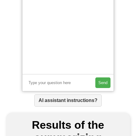
Send
AI assistant instructions?
Results of the