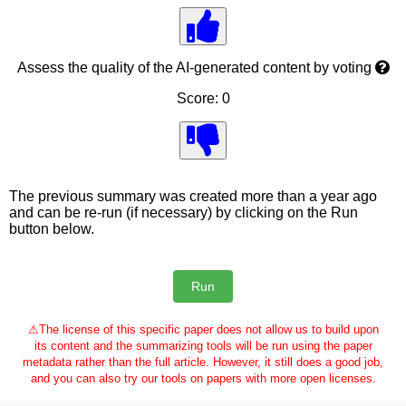
Assess the quality of the AI-generated content by voting
Score: 0
The previous summary was created more than a year ago
and can be re-run (if necessary) by clicking on the Run
button below.
⚠
The license of this specific paper does not allow us to build upon
its content and the summarizing tools will be run using the paper
metadata rather than the full article. However, it still does a good job,
and you can also try our tools on papers with more open licenses.