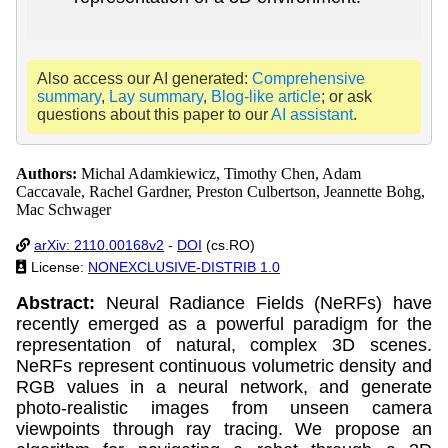
Also access our AI generated:
Comprehensive
summary
,
Lay summary
,
Blog-like article
; or ask
questions about this paper to our
AI assistant
.
Authors:
Michal Adamkiewicz, Timothy Chen, Adam
Caccavale, Rachel Gardner, Preston Culbertson, Jeannette Bohg,
Mac Schwager
arXiv: 2110.00168v2
-
DOI
(cs.RO)
License:
NONEXCLUSIVE-DISTRIB 1.0
Abstract:
Neural Radiance Fields (NeRFs) have
recently emerged as a powerful paradigm for the
representation of natural, complex 3D scenes.
NeRFs represent continuous volumetric density and
RGB values in a neural network, and generate
photo-realistic images from unseen camera
viewpoints through ray tracing. We propose an