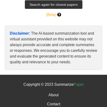
(Beta)
Disclaimer:
The AI-based summarization tool and
virtual assistant provided on this website may not
always provide accurate and complete summaries
or responses. We encourage you to carefully review
and evaluate the generated content to ensure its
quality and relevance to your needs.
Copyright © 2023 Summarize
Paper
About
Contact