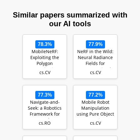
Similar papers summarized with
our AI tools
78.3%
77.9%
MobileNeRF:
NeRF in the Wild:
Exploiting the
Neural Radiance
Polygon
Fields for
Rasterization
Unconstrained
cs.CV
cs.CV
Pipeline for
Photo Collections
Efficient Neura…
77.3%
77.2%
Navigate-and-
Mobile Robot
Seek: a Robotics
Manipulation
Framework for
using Pure Object
People
Detection
cs.RO
cs.CV
Localization in
Agricultur…