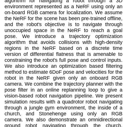
algorithm for navigating a robot through a 3D
environment represented as a NeRF using only an
on-board RGB camera for localization. We assume
the NeRF for the scene has been pre-trained offline,
and the robot's objective is to navigate through
unoccupied space in the NeRF to reach a goal
pose. We introduce a trajectory optimization
algorithm that avoids collisions with high-density
regions in the NeRF based on a discrete time
version of differential flatness that is amenable to
constraining the robot's full pose and control inputs.
We also introduce an optimization based filtering
method to estimate 6DoF pose and velocities for the
robot in the NeRF given only an onboard RGB
camera. We combine the trajectory planner with the
pose filter in an online replanning loop to give a
vision-based robot navigation pipeline. We present
simulation results with a quadrotor robot navigating
through a jungle gym environment, the inside of a
church, and Stonehenge using only an RGB
camera. We also demonstrate an omnidirectional
ground robot navigating through the church,