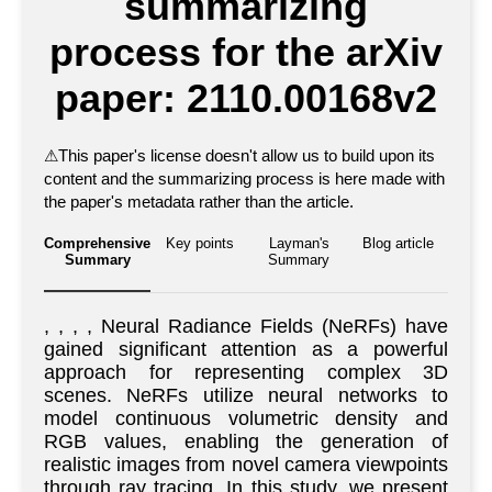
summarizing
process for the arXiv
paper: 2110.00168v2
⚠
This paper's license doesn't allow us to build upon its
content and the summarizing process is here made with
the paper's metadata rather than the article.
Comprehensive
Key points
Layman's
Blog article
Summary
Summary
, , , , Neural Radiance Fields (NeRFs) have
gained significant attention as a powerful
approach for representing complex 3D
scenes. NeRFs utilize neural networks to
model continuous volumetric density and
RGB values, enabling the generation of
realistic images from novel camera viewpoints
through ray tracing. In this study, we present