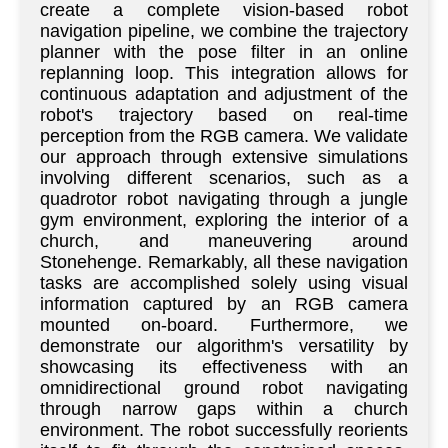
create a complete vision-based robot
navigation pipeline, we combine the trajectory
planner with the pose filter in an online
replanning loop. This integration allows for
continuous adaptation and adjustment of the
robot's trajectory based on real-time
perception from the RGB camera. We validate
our approach through extensive simulations
involving different scenarios, such as a
quadrotor robot navigating through a jungle
gym environment, exploring the interior of a
church, and maneuvering around
Stonehenge. Remarkably, all these navigation
tasks are accomplished solely using visual
information captured by an RGB camera
mounted on-board. Furthermore, we
demonstrate our algorithm's versatility by
showcasing its effectiveness with an
omnidirectional ground robot navigating
through narrow gaps within a church
environment. The robot successfully reorients