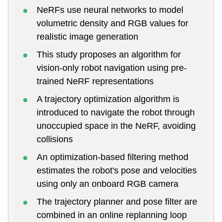
NeRFs use neural networks to model
volumetric density and RGB values for
realistic image generation
This study proposes an algorithm for
vision-only robot navigation using pre-
trained NeRF representations
A trajectory optimization algorithm is
introduced to navigate the robot through
unoccupied space in the NeRF, avoiding
collisions
An optimization-based filtering method
estimates the robot's pose and velocities
using only an onboard RGB camera
The trajectory planner and pose filter are
combined in an online replanning loop