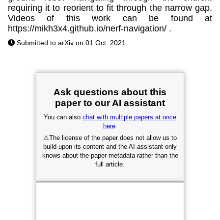
requiring it to reorient to fit through the narrow gap.
Videos of this work can be found at
https://mikh3x4.github.io/nerf-navigation/ .
Submitted to arXiv on 01 Oct. 2021
Ask questions about this
paper to our AI assistant
You can also
chat with multiple papers at once
here
.
⚠
The license of the paper does not allow us to
build upon its content and the AI assistant only
knows about the paper metadata rather than the
full article.