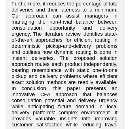
Furthermore, it reduces the percentage of late
deliveries and their lateness to a minimum.
Our approach can assist managers in
managing the non-trivial balance between
consolidation opportunity and delivery
urgency. The literature review identifies state-
of-the-art approaches for efficient routing in
deterministic pickup-and-delivery problems
and outlines how dynamic routing is done in
instant deliveries. The proposed solution
approach routes each product independently,
bearing resemblance with static one-to-one
pickup and delivery problems where efficient
exact solution methods are readily available.
In conclusion, this paper presents an
innovative CFA approach that balances
consolidation potential and delivery urgency
while anticipating future demand in local
delivery platforms' complex environment. It
provides valuable insights into improving
customer satisfaction while reducing travel