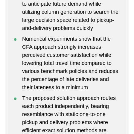
to anticipate future demand while
utilizing column generation to search the
large decision space related to pickup-
and-delivery problems quickly
Numerical experiments show that the
CFA approach strongly increases
perceived customer satisfaction while
lowering total travel time compared to
various benchmark policies and reduces
the percentage of late deliveries and
their lateness to a minimum
The proposed solution approach routes
each product independently, bearing
resemblance with static one-to-one
pickup and delivery problems where
efficient exact solution methods are