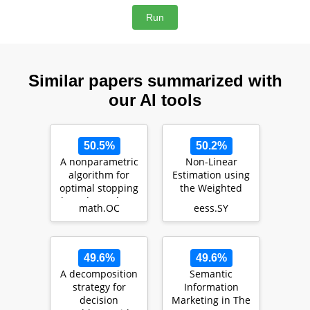
Similar papers summarized with
our AI tools
50.5%
50.2%
A nonparametric
Non-Linear
algorithm for
Estimation using
optimal stopping
the Weighted
based on robust
Average
math.OC
eess.SY
optimization
Consensus-Based
Unscented Fi…
49.6%
49.6%
A decomposition
Semantic
strategy for
Information
decision
Marketing in The