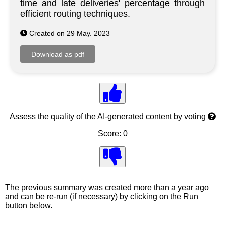
time and late deliveries' percentage through
efficient routing techniques.
Created on 29 May. 2023
Assess the quality of the AI-generated content by voting
Score: 0
The previous summary was created more than a year ago
and can be re-run (if necessary) by clicking on the Run
button below.