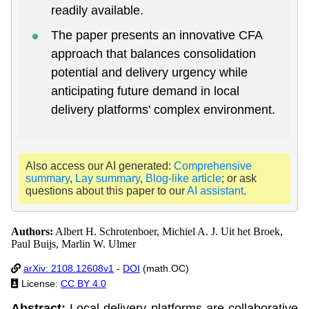
readily available.
The paper presents an innovative CFA
approach that balances consolidation
potential and delivery urgency while
anticipating future demand in local
delivery platforms' complex environment.
Also access our AI generated:
Comprehensive
summary
,
Lay summary
,
Blog-like article
; or ask
questions about this paper to our
AI assistant
.
Authors:
Albert H. Schrotenboer, Michiel A. J. Uit het Broek,
Paul Buijs, Marlin W. Ulmer
arXiv: 2108.12608v1
-
DOI
(math.OC)
License:
CC BY 4.0
Abstract:
Local delivery platforms are collaborative