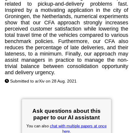
related to pickup-and-delivery problems fast.
Inspired by a motivating application in the city of
Groningen, the Netherlands, numerical experiments
show that our CFA approach strongly increases
perceived customer satisfaction while lowering the
total travel time of the vehicles compared to various
benchmark policies. Furthermore, our CFA also
reduces the percentage of late deliveries, and their
lateness, to a minimum. Finally, our approach may
assist managers in practice to manage the non-
trivial balance between consolidation opportunity
and delivery urgency.
Submitted to arXiv on 28 Aug. 2021
Ask questions about this
paper to our AI assistant
You can also
chat with multiple papers at once
here
.