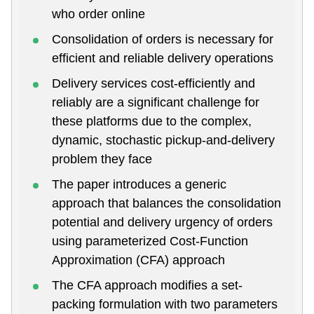
who order online
Consolidation of orders is necessary for
efficient and reliable delivery operations
Delivery services cost-efficiently and
reliably are a significant challenge for
these platforms due to the complex,
dynamic, stochastic pickup-and-delivery
problem they face
The paper introduces a generic
approach that balances the consolidation
potential and delivery urgency of orders
using parameterized Cost-Function
Approximation (CFA) approach
The CFA approach modifies a set-
packing formulation with two parameters