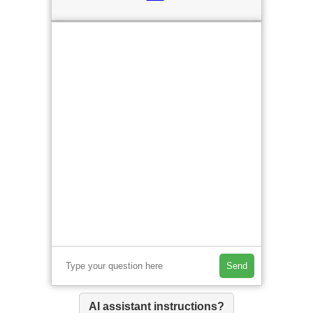
Send
AI assistant instructions?