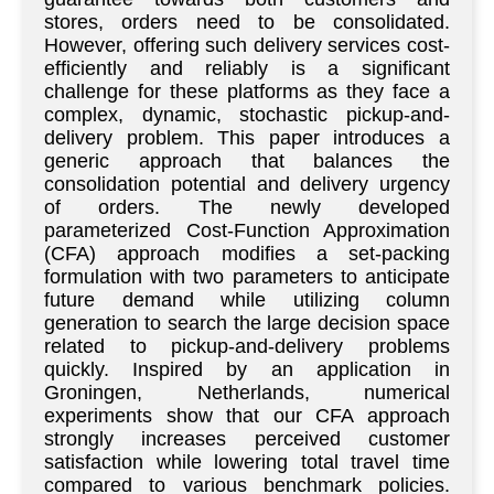
stores, orders need to be consolidated.
However, offering such delivery services cost-
efficiently and reliably is a significant
challenge for these platforms as they face a
complex, dynamic, stochastic pickup-and-
delivery problem. This paper introduces a
generic approach that balances the
consolidation potential and delivery urgency
of orders. The newly developed
parameterized Cost-Function Approximation
(CFA) approach modifies a set-packing
formulation with two parameters to anticipate
future demand while utilizing column
generation to search the large decision space
related to pickup-and-delivery problems
quickly. Inspired by an application in
Groningen, Netherlands, numerical
experiments show that our CFA approach
strongly increases perceived customer
satisfaction while lowering total travel time
compared to various benchmark policies.