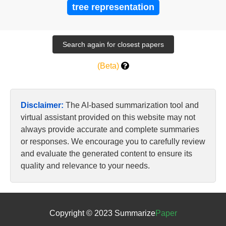
tree representation
(Beta)
Disclaimer:
The AI-based summarization tool and
virtual assistant provided on this website may not
always provide accurate and complete summaries
or responses. We encourage you to carefully review
and evaluate the generated content to ensure its
quality and relevance to your needs.
Copyright © 2023 Summarize
Paper