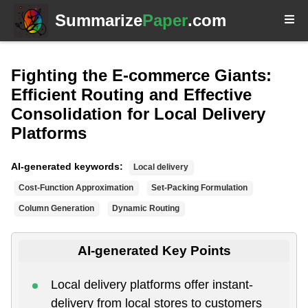
Summarize
Paper
.com
Fighting the E-commerce Giants:
Efficient Routing and Effective
Consolidation for Local Delivery
Platforms
AI-generated keywords:
Local delivery
Cost-Function Approximation
Set-Packing Formulation
Column Generation
Dynamic Routing
AI-generated Key Points
Local delivery platforms offer instant-
delivery from local stores to customers