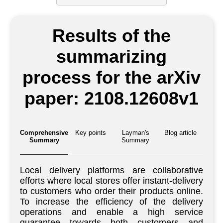
Results of the
summarizing
process for the arXiv
paper: 2108.12608v1
Comprehensive
Key points
Layman's
Blog article
Summary
Summary
Local delivery platforms are collaborative
efforts where local stores offer instant-delivery
to customers who order their products online.
To increase the efficiency of the delivery
operations and enable a high service
guarantee towards both customers and