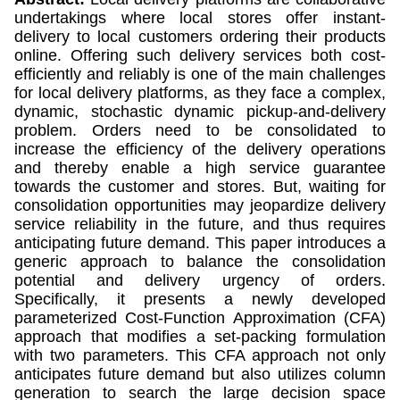
undertakings where local stores offer instant-
delivery to local customers ordering their products
online. Offering such delivery services both cost-
efficiently and reliably is one of the main challenges
for local delivery platforms, as they face a complex,
dynamic, stochastic dynamic pickup-and-delivery
problem. Orders need to be consolidated to
increase the efficiency of the delivery operations
and thereby enable a high service guarantee
towards the customer and stores. But, waiting for
consolidation opportunities may jeopardize delivery
service reliability in the future, and thus requires
anticipating future demand. This paper introduces a
generic approach to balance the consolidation
potential and delivery urgency of orders.
Specifically, it presents a newly developed
parameterized Cost-Function Approximation (CFA)
approach that modifies a set-packing formulation
with two parameters. This CFA approach not only
anticipates future demand but also utilizes column
generation to search the large decision space