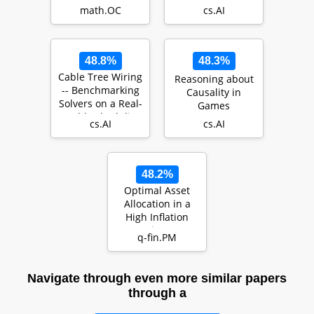
problems with
Metaverse: A
math.OC
cs.AI
endogenous
Learning-Based
uncertainty us…
Contract Th…
48.8%
48.3%
Cable Tree Wiring
Reasoning about
-- Benchmarking
Causality in
Solvers on a Real-
Games
World Scheduling
cs.AI
cs.AI
Problem …
48.2%
Optimal Asset
Allocation in a
High Inflation
Regime: a
q-fin.PM
Leverage-feasible
Neur…
Navigate through even more similar papers
through a