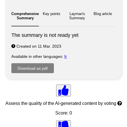
Comprehensive
Key points
Layman's
Blog article
Summary
Summary
The summary is not ready yet
Created on 11 Mar. 2023
Available in other languages:
fr
Assess the quality of the AI-generated content by voting
Score: 0