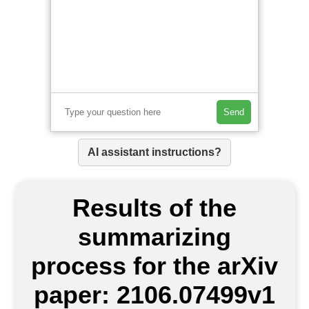
Send
AI assistant instructions?
Results of the
summarizing
process for the arXiv
paper: 2106.07499v1