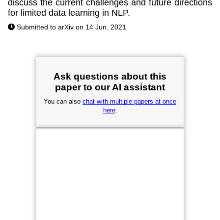
discuss the current challenges and future directions
for limited data learning in NLP.
Submitted to arXiv on 14 Jun. 2021
Ask questions about this
paper to our AI assistant
You can also
chat with multiple papers at once
here
.