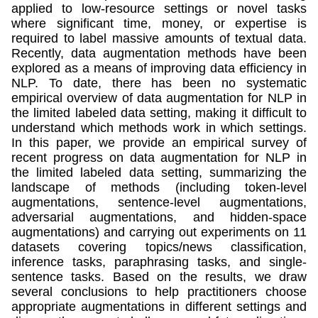
applied to low-resource settings or novel tasks
where significant time, money, or expertise is
required to label massive amounts of textual data.
Recently, data augmentation methods have been
explored as a means of improving data efficiency in
NLP. To date, there has been no systematic
empirical overview of data augmentation for NLP in
the limited labeled data setting, making it difficult to
understand which methods work in which settings.
In this paper, we provide an empirical survey of
recent progress on data augmentation for NLP in
the limited labeled data setting, summarizing the
landscape of methods (including token-level
augmentations, sentence-level augmentations,
adversarial augmentations, and hidden-space
augmentations) and carrying out experiments on 11
datasets covering topics/news classification,
inference tasks, paraphrasing tasks, and single-
sentence tasks. Based on the results, we draw
several conclusions to help practitioners choose
appropriate augmentations in different settings and