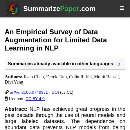
Summarize
Paper
.com
An Empirical Survey of Data
Augmentation for Limited Data
Learning in NLP
Summaries already available in other languages:
fr
Authors:
Jiaao Chen, Derek Tam, Colin Raffel, Mohit Bansal,
Diyi Yang
arXiv: 2106.07499v1
-
DOI
(cs.CL)
License:
CC BY 4.0
Abstract:
NLP has achieved great progress in the
past decade through the use of neural models and
large labeled datasets. The dependence on
abundant data prevents NLP models from being