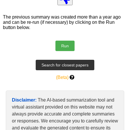
The previous summary was created more than a year ago
and can be re-run (if necessary) by clicking on the Run
button below.
(Beta)
Disclaimer:
The AI-based summarization tool and
virtual assistant provided on this website may not
always provide accurate and complete summaries
or responses. We encourage you to carefully review
and evaluate the generated content to ensure its