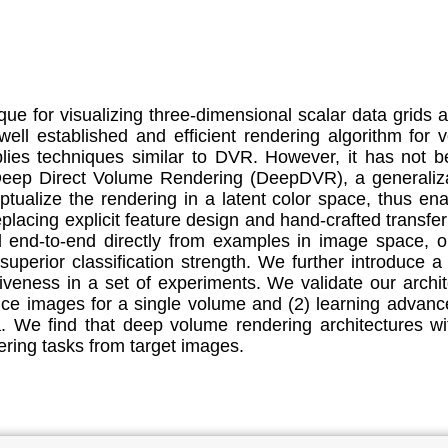
ue for visualizing three-dimensional scalar data grids 
ll established and efficient rendering algorithm for 
lies techniques similar to DVR. However, it has not b
 Deep Direct Volume Rendering (DeepDVR), a generaliza
alize the rendering in a latent color space, thus enab
eplacing explicit feature design and hand-crafted transfe
d end-to-end directly from examples in image space, o
 superior classification strength. We further introduce
iveness in a set of experiments. We validate our arch
ce images for a single volume and (2) learning advanc
. We find that deep volume rendering architectures wit
ering tasks from target images.