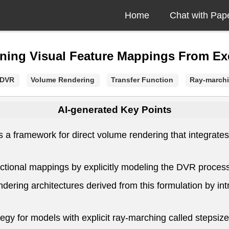
Home
Chat with Pap
rning Visual Feature Mappings From E
pDVR
Volume Rendering
Transfer Function
Ray-march
AI-generated Key Points
framework for direct volume rendering that integrates d
ctional mappings by explicitly modeling the DVR process 
dering architectures derived from this formulation by int
ategy for models with explicit ray-marching called stepsiz