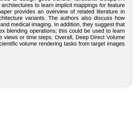
architectures to learn implicit mappings for feature
paper provides an overview of related literature in
hitecture variants. The authors also discuss how
and medical imaging. In addition, they suggest that
x blending operations; this could be used to learn
le views or time steps. Overall, Deep Direct Volume
scientific volume rendering tasks from target images