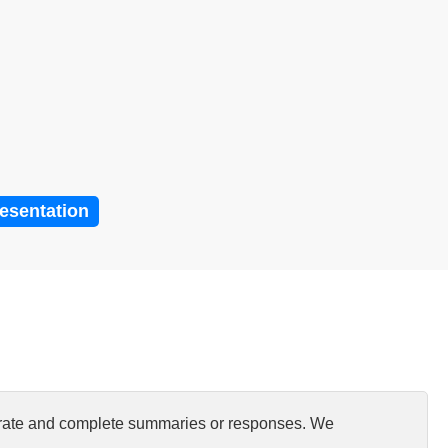
resentation
curate and complete summaries or responses. We