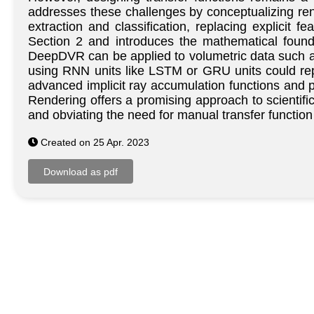
addresses these challenges by conceptualizing rende
extraction and classification, replacing explicit 
Section 2 and introduces the mathematical found
DeepDVR can be applied to volumetric data such as 
using RNN units like LSTM or GRU units could repl
advanced implicit ray accumulation functions and p
Rendering offers a promising approach to scientific
and obviating the need for manual transfer function
Created on 25 Apr. 2023