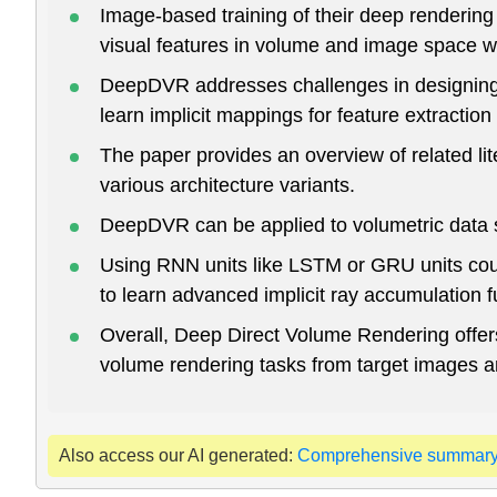
Image-based training of their deep rendering 
visual features in volume and image space w
DeepDVR addresses challenges in designing tr
learn implicit mappings for feature extraction
The paper provides an overview of related li
various architecture variants.
DeepDVR can be applied to volumetric data s
Using RNN units like LSTM or GRU units coul
to learn advanced implicit ray accumulation 
Overall, Deep Direct Volume Rendering offers 
volume rendering tasks from target images an
Also access our AI generated:
Comprehensive summar