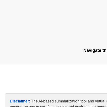
Navigate th
Disclaimer:
The AI-based summarization tool and virtual
encourage you to carefully review and evaluate the genera