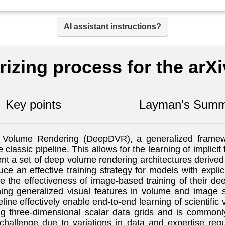
AI assistant instructions?
izing process for the arX
Key points
Layman's Summ
ct Volume Rendering (DeepDVR), a generalized framewo
e classic pipeline. This allows for the learning of implic
ent a set of deep volume rendering architectures derived
uce an effective training strategy for models with expli
 the effectiveness of image-based training of their dee
rning generalized visual features in volume and image
eline effectively enable end-to-end learning of scientif
ing three-dimensional scalar data grids and is commonl
challenge due to variations in data and expertise re