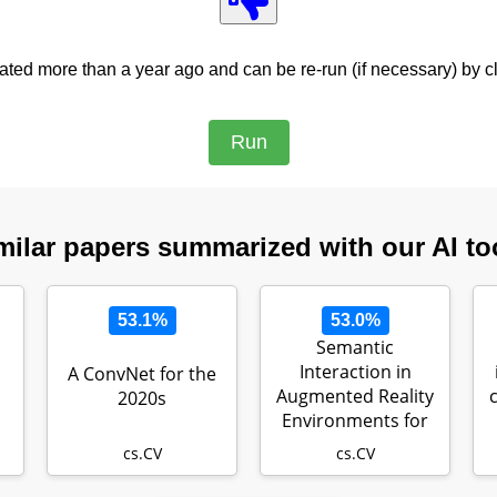
ed more than a year ago and can be re-run (if necessary) by cl
milar papers summarized with our AI to
53.1%
53.0%
Semantic
Interaction in
A ConvNet for the
Augmented Reality
2020s
Environments for
Microsoft HoloLens
cs.CV
cs.CV