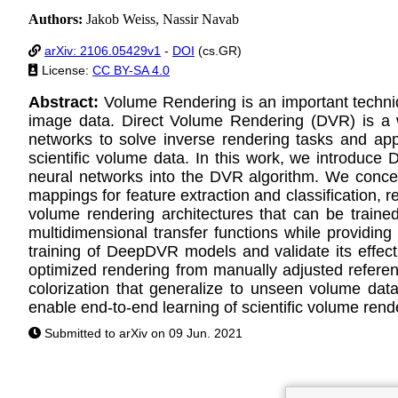
Authors:
Jakob Weiss, Nassir Navab
arXiv: 2106.05429v1
-
DOI
(cs.GR)
License:
CC BY-SA 4.0
Abstract:
Volume Rendering is an important techniq
image data. Direct Volume Rendering (DVR) is a we
networks to solve inverse rendering tasks and app
scientific volume data. In this work, we introduce
neural networks into the DVR algorithm. We conceptu
mappings for feature extraction and classification, r
volume rendering architectures that can be traine
multidimensional transfer functions while providing
training of DeepDVR models and validate its effect
optimized rendering from manually adjusted referen
colorization that generalize to unseen volume data
enable end-to-end learning of scientific volume rend
Submitted to arXiv on 09 Jun. 2021