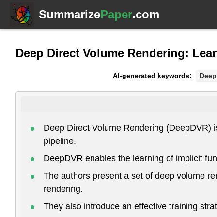
Summarize
Paper
.com
Deep Direct Volume Rendering: Lea
AI-generated keywords:
Dee
Deep Direct Volume Rendering (DeepDVR) is a 
pipeline.
DeepDVR enables the learning of implicit fun
The authors present a set of deep volume ren
rendering.
They also introduce an effective training str