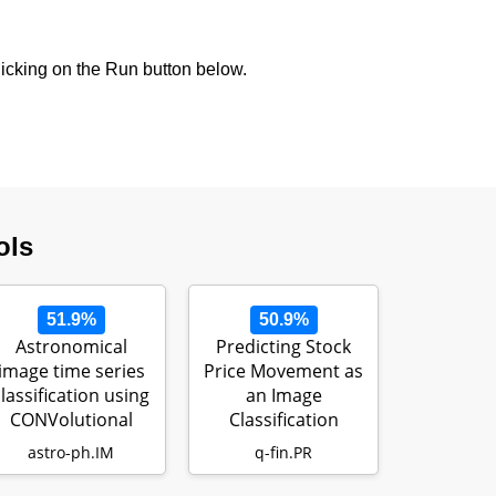
icking on the Run button below.
ols
51.9%
50.9%
Astronomical
Predicting Stock
image time series
Price Movement as
classification using
an Image
CONVolutional
Classification
attENTION (…
Problem
astro-ph.IM
q-fin.PR