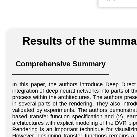
Results of the summar
Comprehensive Summary
In this paper, the authors introduce Deep Dire
integration of deep neural networks into parts of th
process within the architectures. The authors pres
in several parts of the rendering. They also introd
validated by experiments. The authors demonstrate
based transfer function specification and (2) lea
architectures with explicit modeling of the DVR pip
Rendering is an important technique for visualiz
However, designing transfer functions remains a 