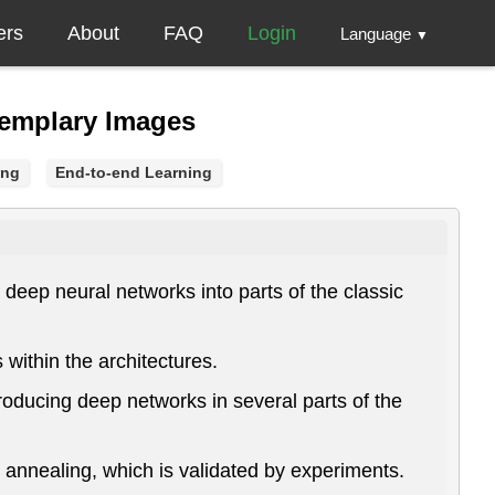
ers
About
FAQ
Login
Language
▼
xemplary Images
ing
End-to-end Learning
eep neural networks into parts of the classic
within the architectures.
roducing deep networks in several parts of the
e annealing, which is validated by experiments.