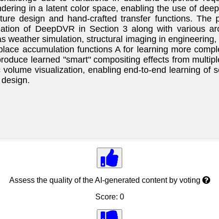
ring in a latent color space, enabling the use of deep 
feature design and hand-crafted transfer functions. The 
ation of DeepDVR in Section 3 along with various arc
weather simulation, structural imaging in engineering, 
ace accumulation functions A for learning more comple
roduce learned "smart" compositing effects from multip
 volume visualization, enabling end-to-end learning of 
 design.
Assess the quality of the AI-generated content by voting
Score: 0