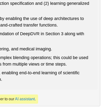
tion specification and (2) learning generalized
by enabling the use of deep architectures to
hand-crafted transfer functions.
oundation of DeepDVR in Section 3 along with
ering, and medical imaging.
mplex blending operations; this could be used
 from multiple views or time steps.
enabling end-to-end learning of scientific
n.
per to our
AI assistant
.