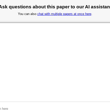
Ask questions about this paper to our AI assistan
You can also
chat with multiple papers at once here
.