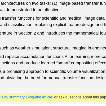
architectures on two tasks: (1) image-based transfer func
as demonstrated to be effective.
ansfer functions for scientific and medical image data 
 and classification, replacing explicit feature design and 
terature in Section 2 and introduces the mathematical f
uch as weather simulation, structural imaging in engine
d replace accumulation functions A for learning more co
functions and produce learned "smart" compositing effects
a promising approach to scientific volume visualization, 
d obviating the need for manual transfer function desig
y
,
Lay summary
,
Blog-like article
; or ask questions about this pa