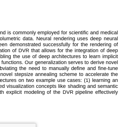
and is commonly employed for scientific and medical
volumetric data. Neural rendering uses deep neural
een demonstrated successfully for the rendering of
tion of DVR that allows for the integration of deep
ling the use of deep architectures to learn implicit
r functions. Our generalization serves to derive novel
bviating the need to manually define and fine-tune
 a novel stepsize annealing scheme to accelerate the
itectures on two example use cases: (1) learning an
ed visualization concepts like shading and semantic
h explicit modeling of the DVR pipeline effectively