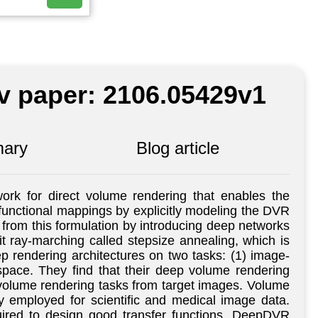
iv paper: 2106.05429v1
ary
Blog article
rk for direct volume rendering that enables the
it functional mappings by explicitly modeling the DVR
 from this formulation by introducing deep networks
cit ray-marching called stepsize annealing, which is
p rendering architectures on two tasks: (1) image-
 space. They find that their deep volume rendering
ic volume rendering tasks from target images. Volume
y employed for scientific and medical image data.
quired to design good transfer functions. DeepDVR