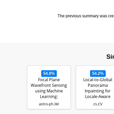
The previous summary was creat
Si
54.8%
54.2%
Focal Plane
Local-to-Global
Wavefront Sensing
Panorama
using Machine
Inpainting for
Learning:
Locale-Aware
Performance of
Indoor Lighting
astro-ph.IM
cs.CV
Convolut…
Predicti…