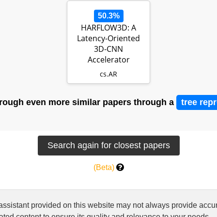
50.3%
HARFLOW3D: A
Latency-Oriented
3D-CNN
Accelerator
Toolflow for HAR on
cs.AR
FPGA Dev…
rough even more similar papers through a
tree rep
(Beta)
 assistant provided on this website may not always provide ac
ted content to ensure its quality and relevance to your needs.