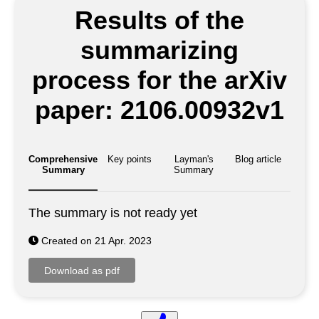
Results of the
summarizing
process for the arXiv
paper: 2106.00932v1
Comprehensive
Key points
Layman's
Blog article
Summary
Summary
The summary is not ready yet
Created on 21 Apr. 2023