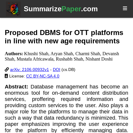
Summarize
Paper
.com
Proposed DBMS for OTT platforms
in line with new age requirements
Authors:
Khushi Shah, Aryan Shah, Charmi Shah, Devansh
Shah, Mustafa Africawala, Rushabh Shah, Nishant Doshi
arXiv: 2106.00932v1
-
DOI
(cs.DB)
License:
CC BY-NC-SA 4.0
Abstract:
Database management has become an
enormous tool for on-demand content distribution
services, proffering required information and
providing custom services to the user. Also plays a
major role for the platforms to manage their data in
such a way that data redundancy is minimized. This
paper emphasizes improving the user experience
for the platform by efficiently managing data.