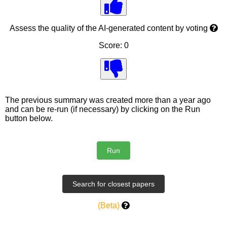
Assess the quality of the AI-generated content by voting
Score: 0
The previous summary was created more than a year ago
and can be re-run (if necessary) by clicking on the Run
button below.
(Beta)