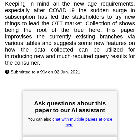
Keeping in mind all the new age requirements,
especially after COVID-19 the sudden surge in
subscription has led the stakeholders to try new
things to lead the OTT market. Collection of shows
being the root of the tree here, this paper
improvises the currently existing branches via
various tables and suggests some new features on
how the data collected can be utilized for
introducing new and much-required query results for
the consumer.
Submitted to arXiv on 02 Jun. 2021
Ask questions about this
paper to our AI assistant
You can also
chat with multiple papers at once
here
.