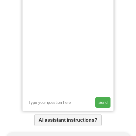
Send
AI assistant instructions?