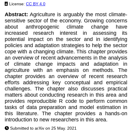
License:
CC BY 4.0
Abstract:
Agriculture is arguably the most climate-
sensitive sector of the economy. Growing concerns
about anthropogenic climate change have
increased research interest in assessing its
potential impact on the sector and in identifying
policies and adaptation strategies to help the sector
cope with a changing climate. This chapter provides
an overview of recent advancements in the analysis
of climate change impacts and adaptation in
agriculture with an emphasis on methods. The
chapter provides an overview of recent research
efforts addressing key conceptual and empirical
challenges. The chapter also discusses practical
matters about conducting research in this area and
provides reproducible R code to perform common
tasks of data preparation and model estimation in
this literature. The chapter provides a hands-on
introduction to new researchers in this area.
Submitted to arXiv on 25 May. 2021