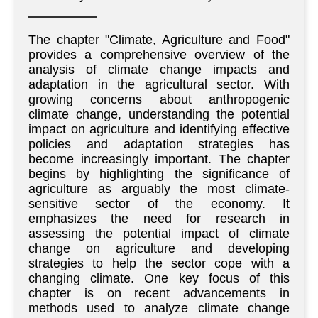
The chapter "Climate, Agriculture and Food"
provides a comprehensive overview of the
analysis of climate change impacts and
adaptation in the agricultural sector. With
growing concerns about anthropogenic
climate change, understanding the potential
impact on agriculture and identifying effective
policies and adaptation strategies has
become increasingly important. The chapter
begins by highlighting the significance of
agriculture as arguably the most climate-
sensitive sector of the economy. It
emphasizes the need for research in
assessing the potential impact of climate
change on agriculture and developing
strategies to help the sector cope with a
changing climate. One key focus of this
chapter is on recent advancements in
methods used to analyze climate change