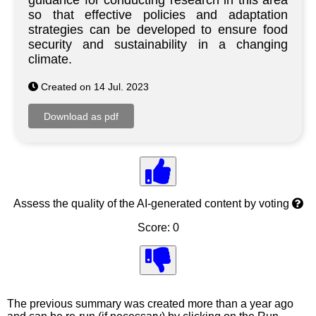
guidance for conducting research in this area
so that effective policies and adaptation
strategies can be developed to ensure food
security and sustainability in a changing
climate.
Created on 14 Jul. 2023
Assess the quality of the AI-generated content by voting
Score: 0
The previous summary was created more than a year ago