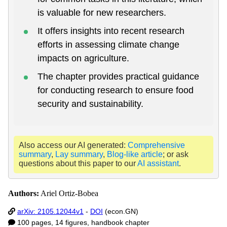
is valuable for new researchers.
It offers insights into recent research
efforts in assessing climate change
impacts on agriculture.
The chapter provides practical guidance
for conducting research to ensure food
security and sustainability.
Also access our AI generated:
Comprehensive
summary
,
Lay summary
,
Blog-like article
; or ask
questions about this paper to our
AI assistant
.
Authors:
Ariel Ortiz-Bobea
arXiv: 2105.12044v1
-
DOI
(econ.GN)
100 pages, 14 figures, handbook chapter