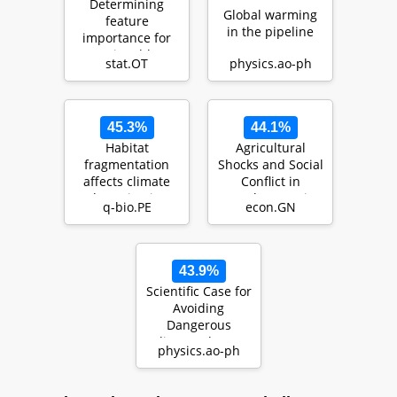
Determining
Global warming
feature
in the pipeline
importance for
actionable
stat.OT
physics.ao-ph
climate change
mitigation polic…
45.3%
44.1%
Habitat
Agricultural
fragmentation
Shocks and Social
affects climate
Conflict in
adaptation in a
Southeast Asia
q-bio.PE
econ.GN
forest herb
43.9%
Scientific Case for
Avoiding
Dangerous
Climate Change
physics.ao-ph
to Protect Young
People…