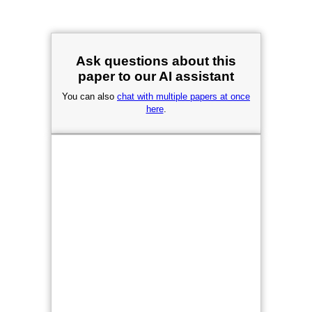
Ask questions about this
paper to our AI assistant
You can also
chat with multiple papers at once
here
.