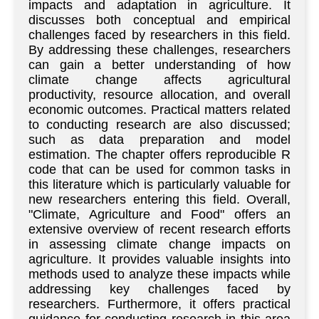
impacts and adaptation in agriculture. It
discusses both conceptual and empirical
challenges faced by researchers in this field.
By addressing these challenges, researchers
can gain a better understanding of how
climate change affects agricultural
productivity, resource allocation, and overall
economic outcomes. Practical matters related
to conducting research are also discussed;
such as data preparation and model
estimation. The chapter offers reproducible R
code that can be used for common tasks in
this literature which is particularly valuable for
new researchers entering this field. Overall,
"Climate, Agriculture and Food" offers an
extensive overview of recent research efforts
in assessing climate change impacts on
agriculture. It provides valuable insights into
methods used to analyze these impacts while
addressing key challenges faced by
researchers. Furthermore, it offers practical