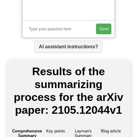
Send
AI assistant instructions?
Results of the
summarizing
process for the arXiv
paper: 2105.12044v1
Comprehensive
Key points
Layman's
Blog article
Summary
Summary