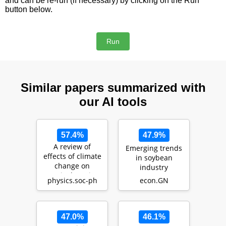
and can be re-run (if necessary) by clicking on the Run
button below.
Similar papers summarized with
our AI tools
57.4%
47.9%
A review of
Emerging trends
effects of climate
in soybean
change on
industry
Agriculture in
physics.soc-ph
econ.GN
Africa
47.0%
46.1%