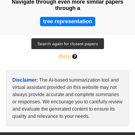
Navigate through even more similar papers
through a
tree representation
(Beta)
Disclaimer:
The AI-based summarization tool and
virtual assistant provided on this website may not
always provide accurate and complete summaries
or responses. We encourage you to carefully review
and evaluate the generated content to ensure its
quality and relevance to your needs.