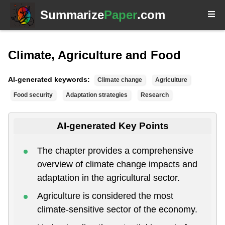
Summarize
Paper
.com
Climate, Agriculture and Food
AI-generated keywords:
Climate change
Agriculture
Food security
Adaptation strategies
Research
AI-generated Key Points
The chapter provides a comprehensive
overview of climate change impacts and
adaptation in the agricultural sector.
Agriculture is considered the most
climate-sensitive sector of the economy.