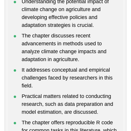
Understanding the potential impact of
climate change on agriculture and
developing effective policies and
adaptation strategies is crucial.
The chapter discusses recent
advancements in methods used to
analyze climate change impacts and
adaptation in agriculture.
It addresses conceptual and empirical
challenges faced by researchers in this
field.
Practical matters related to conducting
research, such as data preparation and
model estimation, are discussed.
The chapter offers reproducible R code
for common tasks in this literature, which