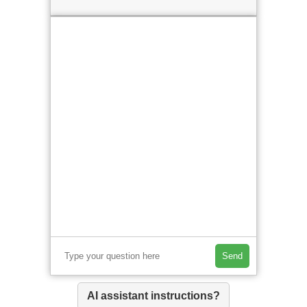
Send
AI assistant instructions?