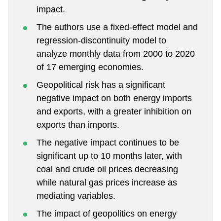
impact.
The authors use a fixed-effect model and
regression-discontinuity model to
analyze monthly data from 2000 to 2020
of 17 emerging economies.
Geopolitical risk has a significant
negative impact on both energy imports
and exports, with a greater inhibition on
exports than imports.
The negative impact continues to be
significant up to 10 months later, with
coal and crude oil prices decreasing
while natural gas prices increase as
mediating variables.
The impact of geopolitics on energy