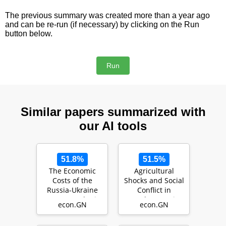
The previous summary was created more than a year ago
and can be re-run (if necessary) by clicking on the Run
button below.
Similar papers summarized with
our AI tools
51.8%
51.5%
The Economic
Agricultural
Costs of the
Shocks and Social
Russia-Ukraine
Conflict in
War: A Synthetic
Southeast Asia
econ.GN
econ.GN
Control Study of
(L…