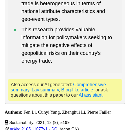
trade is heterogeneous in terms of
national attribute characteristics and
geo-event types.
This research provides valuable
information for policymakers seeking to
mitigate the negative effects of
geopolitical risks on their country's
energy trade.
Also access our AI generated:
Comprehensive
summary
,
Lay summary
,
Blog-like article
; or ask
questions about this paper to our
AI assistant
.
Authors:
Fen Li, Cunyi Yang, Zhenghui Li, Pierre Failler
Sustainability. 2021, 13 (9), 5199
arXiv: 2105.11077v1
-
DOI
(econ.GN)