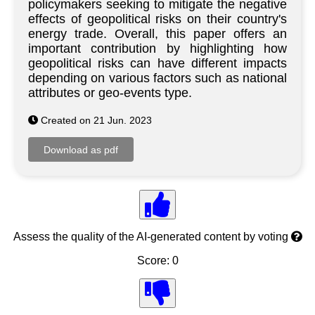
policymakers seeking to mitigate the negative
effects of geopolitical risks on their country's
energy trade. Overall, this paper offers an
important contribution by highlighting how
geopolitical risks can have different impacts
depending on various factors such as national
attributes or geo-events type.
Created on 21 Jun. 2023
Assess the quality of the AI-generated content by voting
Score: 0