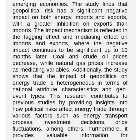
emerging economies. The study finds that
geopolitical risk has a significant negative
impact on both energy imports and exports,
with a greater inhibition on exports than
imports. The impact mechanism is reflected in
the lagging effect and mediating effect on
imports and exports, where the negative
impact continues to be significant up to 10
months later. Coal and crude oil prices
decrease, while natural gas prices increase
as mediating variables. Additionally, the study
shows that the impact of geopolitics on
energy trade is heterogeneous in terms of
national attribute characteristics and geo-
event types. This research contributes to
previous studies by providing insights into
how political risks affect energy trade through
various factors such as energy transport
process, investment decisions, price
fluctuations, among others. Furthermore, it
provides valuable information for