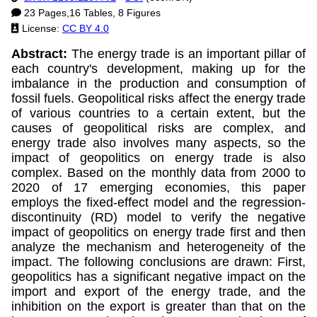
23 Pages,16 Tables, 8 Figures
License:
CC BY 4.0
Abstract:
The energy trade is an important pillar of
each country's development, making up for the
imbalance in the production and consumption of
fossil fuels. Geopolitical risks affect the energy trade
of various countries to a certain extent, but the
causes of geopolitical risks are complex, and
energy trade also involves many aspects, so the
impact of geopolitics on energy trade is also
complex. Based on the monthly data from 2000 to
2020 of 17 emerging economies, this paper
employs the fixed-effect model and the regression-
discontinuity (RD) model to verify the negative
impact of geopolitics on energy trade first and then
analyze the mechanism and heterogeneity of the
impact. The following conclusions are drawn: First,
geopolitics has a significant negative impact on the
import and export of the energy trade, and the
inhibition on the export is greater than that on the