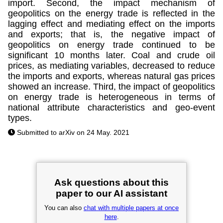
import. Second, the impact mechanism of
geopolitics on the energy trade is reflected in the
lagging effect and mediating effect on the imports
and exports; that is, the negative impact of
geopolitics on energy trade continued to be
significant 10 months later. Coal and crude oil
prices, as mediating variables, decreased to reduce
the imports and exports, whereas natural gas prices
showed an increase. Third, the impact of geopolitics
on energy trade is heterogeneous in terms of
national attribute characteristics and geo-event
types.
Submitted to arXiv on 24 May. 2021
Ask questions about this
paper to our AI assistant
You can also
chat with multiple papers at once
here
.