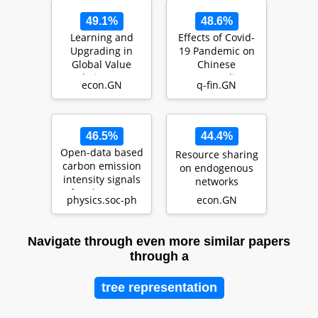
49.1%
48.6%
Learning and
Effects of Covid-
Upgrading in
19 Pandemic on
Global Value
Chinese
Chains: An
Commodity
econ.GN
q-fin.GN
Analysis of India's
Futures Markets
Manufac…
46.5%
44.4%
Open-data based
Resource sharing
carbon emission
on endogenous
intensity signals
networks
for electricity
physics.soc-ph
econ.GN
generation …
Navigate through even more similar papers
through a
tree representation