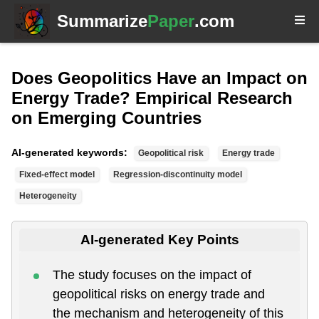
Summarize
Paper
.com
Does Geopolitics Have an Impact on
Energy Trade? Empirical Research
on Emerging Countries
AI-generated keywords:
Geopolitical risk
Energy trade
Fixed-effect model
Regression-discontinuity model
Heterogeneity
AI-generated Key Points
The study focuses on the impact of
geopolitical risks on energy trade and
the mechanism and heterogeneity of this