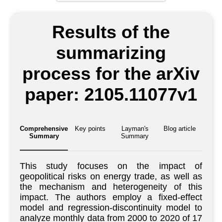
Results of the
summarizing
process for the arXiv
paper: 2105.11077v1
Comprehensive
Key points
Layman's
Blog article
Summary
Summary
This study focuses on the impact of
geopolitical risks on energy trade, as well as
the mechanism and heterogeneity of this
impact. The authors employ a fixed-effect
model and regression-discontinuity model to
analyze monthly data from 2000 to 2020 of 17