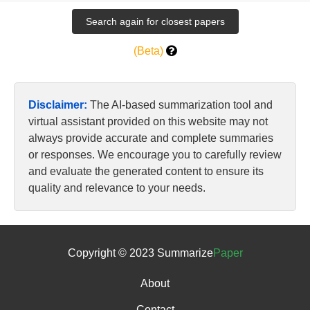
(Beta)
Disclaimer:
The AI-based summarization tool and
virtual assistant provided on this website may not
always provide accurate and complete summaries
or responses. We encourage you to carefully review
and evaluate the generated content to ensure its
quality and relevance to your needs.
Copyright © 2023 Summarize
Paper
About
Contact