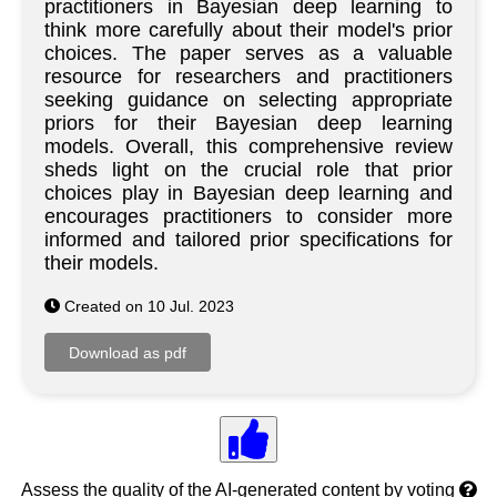
practitioners in Bayesian deep learning to
think more carefully about their model's prior
choices. The paper serves as a valuable
resource for researchers and practitioners
seeking guidance on selecting appropriate
priors for their Bayesian deep learning
models. Overall, this comprehensive review
sheds light on the crucial role that prior
choices play in Bayesian deep learning and
encourages practitioners to consider more
informed and tailored prior specifications for
their models.
Created on 10 Jul. 2023
Assess the quality of the AI-generated content by voting