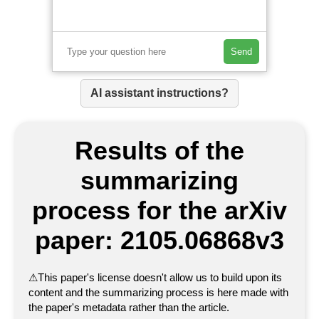
Send
AI assistant instructions?
Results of the
summarizing
process for the arXiv
paper: 2105.06868v3
⚠
This paper's license doesn't allow us to build upon its
content and the summarizing process is here made with
the paper's metadata rather than the article.