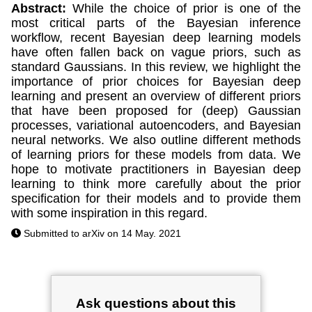
Abstract:
While the choice of prior is one of the
most critical parts of the Bayesian inference
workflow, recent Bayesian deep learning models
have often fallen back on vague priors, such as
standard Gaussians. In this review, we highlight the
importance of prior choices for Bayesian deep
learning and present an overview of different priors
that have been proposed for (deep) Gaussian
processes, variational autoencoders, and Bayesian
neural networks. We also outline different methods
of learning priors for these models from data. We
hope to motivate practitioners in Bayesian deep
learning to think more carefully about the prior
specification for their models and to provide them
with some inspiration in this regard.
Submitted to arXiv on 14 May. 2021
Ask questions about this