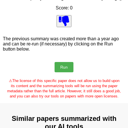
Score: 0
The previous summary was created more than a year ago
and can be re-run (if necessary) by clicking on the Run
button below.
⚠
The license of this specific paper does not allow us to build upon
its content and the summarizing tools will be run using the paper
metadata rather than the full article. However, it still does a good job,
and you can also try our tools on papers with more open licenses.
Similar papers summarized with
our AI tools