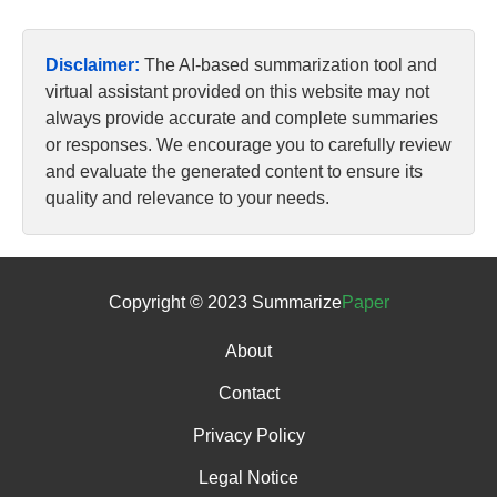
Disclaimer:
The AI-based summarization tool and
virtual assistant provided on this website may not
always provide accurate and complete summaries
or responses. We encourage you to carefully review
and evaluate the generated content to ensure its
quality and relevance to your needs.
Copyright © 2023 Summarize
Paper
About
Contact
Privacy Policy
Legal Notice