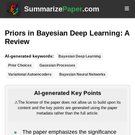
Summarize
Paper
.com
Priors in Bayesian Deep Learning: A
Review
AI-generated keywords:
Bayesian Deep Learning
Prior Choices
Gaussian Processes
Variational Autoencoders
Bayesian Neural Networks
AI-generated Key Points
⚠
The license of the paper does not allow us to build upon its
content and the key points are generated using the paper
metadata rather than the full article.
The paper emphasizes the significance