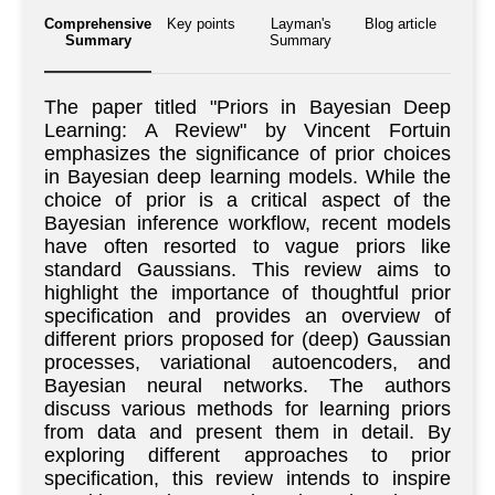
Comprehensive
Key points
Layman's
Blog article
Summary
Summary
The paper titled "Priors in Bayesian Deep
Learning: A Review" by Vincent Fortuin
emphasizes the significance of prior choices
in Bayesian deep learning models. While the
choice of prior is a critical aspect of the
Bayesian inference workflow, recent models
have often resorted to vague priors like
standard Gaussians. This review aims to
highlight the importance of thoughtful prior
specification and provides an overview of
different priors proposed for (deep) Gaussian
processes, variational autoencoders, and
Bayesian neural networks. The authors
discuss various methods for learning priors
from data and present them in detail. By
exploring different approaches to prior
specification, this review intends to inspire