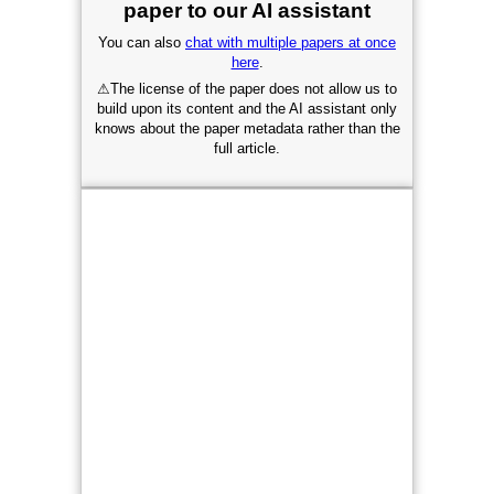
paper to our AI assistant
You can also
chat with multiple papers at once
here
.
⚠
The license of the paper does not allow us to
build upon its content and the AI assistant only
knows about the paper metadata rather than the
full article.