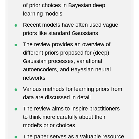
of prior choices in Bayesian deep
learning models
Recent models have often used vague
priors like standard Gaussians
The review provides an overview of
different priors proposed for (deep)
Gaussian processes, variational
autoencoders, and Bayesian neural
networks
Various methods for learning priors from
data are discussed in detail
The review aims to inspire practitioners
to think more carefully about their
model's prior choices
The paper serves as a valuable resource