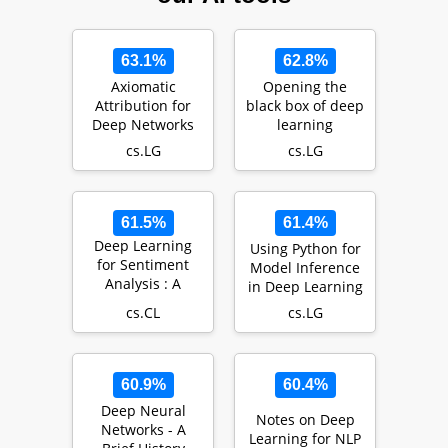
63.1%
62.8%
Axiomatic
Opening the
Attribution for
black box of deep
Deep Networks
learning
cs.LG
cs.LG
61.5%
61.4%
Deep Learning
Using Python for
for Sentiment
Model Inference
Analysis : A
in Deep Learning
Survey
cs.CL
cs.LG
60.9%
60.4%
Deep Neural
Notes on Deep
Networks - A
Learning for NLP