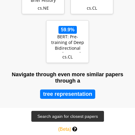
Brief History
cs.NE
cs.CL
59.9%
BERT: Pre-
training of Deep
Bidirectional
Transformers for
cs.CL
Language
Understand…
Navigate through even more similar papers
through a
tree representation
(Beta)