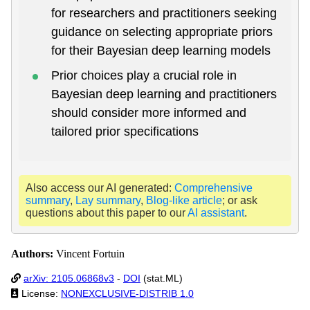
for researchers and practitioners seeking
guidance on selecting appropriate priors
for their Bayesian deep learning models
Prior choices play a crucial role in
Bayesian deep learning and practitioners
should consider more informed and
tailored prior specifications
Also access our AI generated:
Comprehensive
summary
,
Lay summary
,
Blog-like article
; or ask
questions about this paper to our
AI assistant
.
Authors:
Vincent Fortuin
arXiv: 2105.06868v3
-
DOI
(stat.ML)
License:
NONEXCLUSIVE-DISTRIB 1.0