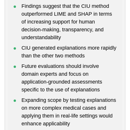
Findings suggest that the CIU method
outperformed LIME and SHAP in terms
of increasing support for human
decision-making, transparency, and
understandability
CIU generated explanations more rapidly
than the other two methods
Future evaluations should involve
domain experts and focus on
application-grounded assessments
specific to the use of explanations
Expanding scope by testing explanations
on more complex medical cases and
applying them in real-life settings would
enhance applicability