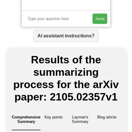
Send
AI assistant instructions?
Results of the
summarizing
process for the arXiv
paper: 2105.02357v1
Comprehensive
Key points
Layman's
Blog article
Summary
Summary