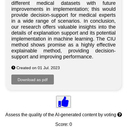
different medical datasets with future
improvements in implementation; this would
provide decision-support for medical experts
in a wide range of scenarios. In conclusion,
our research offers valuable insights into the
details of explanation support and its potential
implementation in machine learning. The CIU
method shows promise as a highly effective
explainable method, providing decision-
support and improving performance.
Created on 01 Jul. 2023
Assess the quality of the AI-generated content by voting
Score: 0