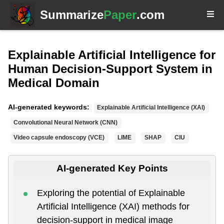
Summarize
Paper
.com
Explainable Artificial Intelligence for
Human Decision-Support System in
Medical Domain
AI-generated keywords:
Explainable Artificial Intelligence (XAI)
Convolutional Neural Network (CNN)
Video capsule endoscopy (VCE)
LIME
SHAP
CIU
AI-generated Key Points
Exploring the potential of Explainable
Artificial Intelligence (XAI) methods for
decision-support in medical image