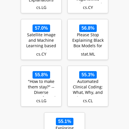
Inclusivity and
cs.LG
cs.CY
Accessibility
57.0%
56.8%
Satellite Image
Please Stop
and Machine
Explaining Black
Learning based
Box Models for
Knowledge
High Stakes
cs.CY
stat.ML
Extraction in the
Decisions
Povert…
55.8%
55.3%
"How to make
Automated
them stay?" --
Clinical Coding:
Diverse
What, Why, and
Counterfactual
Where We Are?
cs.LG
cs.CL
Explanations of
Employee A…
55.1%
Exploring