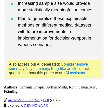
Increasing sample size would provide
more statistically meaningful outcomes
Plan to generalize these explainable
methods on different medical datasets
with future improvements in
implementation for decision-support in
various scenarios
Also access our AI generated:
Comprehensive
summary
,
Lay summary
,
Blog-like article
; or ask
questions about this paper to our
AI assistant
.
Authors:
Samanta Knapič, Avleen Malhi, Rohit Saluja, Kary
Främling
arXiv: 2105.02357v1
-
DOI
(cs.AI)
License:
CC BY-NC-SA 4.0