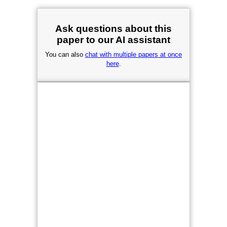
Ask questions about this
paper to our AI assistant
You can also
chat with multiple papers at once
here
.