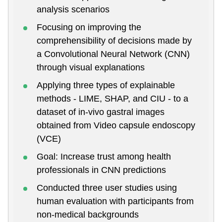
analysis scenarios
Focusing on improving the
comprehensibility of decisions made by
a Convolutional Neural Network (CNN)
through visual explanations
Applying three types of explainable
methods - LIME, SHAP, and CIU - to a
dataset of in-vivo gastral images
obtained from Video capsule endoscopy
(VCE)
Goal: Increase trust among health
professionals in CNN predictions
Conducted three user studies using
human evaluation with participants from
non-medical backgrounds