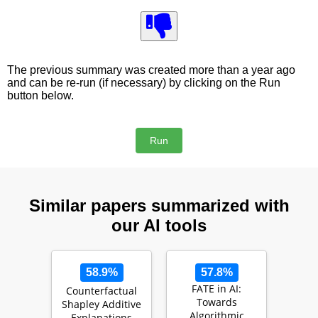
The previous summary was created more than a year ago
and can be re-run (if necessary) by clicking on the Run
button below.
Similar papers summarized with
our AI tools
58.9%
57.8%
FATE in AI:
Counterfactual
Towards
Shapley Additive
Algorithmic
Explanations