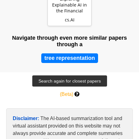
Explainable AI in
the Financial
Sector:
cs.AI
Perspectives of
Banks and S…
Navigate through even more similar papers
through a
tree representation
(Beta)
Disclaimer:
The AI-based summarization tool and
virtual assistant provided on this website may not
always provide accurate and complete summaries