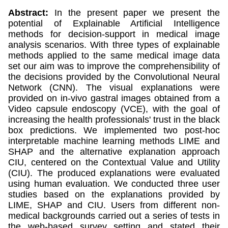
Abstract:
In the present paper we present the
potential of Explainable Artificial Intelligence
methods for decision-support in medical image
analysis scenarios. With three types of explainable
methods applied to the same medical image data
set our aim was to improve the comprehensibility of
the decisions provided by the Convolutional Neural
Network (CNN). The visual explanations were
provided on in-vivo gastral images obtained from a
Video capsule endoscopy (VCE), with the goal of
increasing the health professionals' trust in the black
box predictions. We implemented two post-hoc
interpretable machine learning methods LIME and
SHAP and the alternative explanation approach
CIU, centered on the Contextual Value and Utility
(CIU). The produced explanations were evaluated
using human evaluation. We conducted three user
studies based on the explanations provided by
LIME, SHAP and CIU. Users from different non-
medical backgrounds carried out a series of tests in
the web-based survey setting and stated their