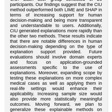
participants. Our findings suggest that the CIU
method outperformed both LIME and SHAP in
terms of increasing support for human
decision-making and being more transparent
and understandable to users. Additionally,
CIU generated explanations more rapidly than
the other two methods. These results indicate
that there are notable differences in human
decision-making depending on the type of
explanation support provided. Future
evaluations should involve domain experts
and focus on application-grounded
assessments specific to the use of
explanations. Moreover, expanding scope by
testing these explanations on more complex
medical cases as well as applying them in
real-life settings would enhance their
applicability. Increasing sample size would
also provide more statistically meaningful
outcomes. Moving forward, we plan to
generalize these explainable methods on