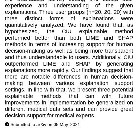
experience and understanding of the given
explanations. Three user groups (n=20, 20, 20) with
three distinct forms of explanations were
quantitatively analyzed. We have found that, as
hypothesized, the CIU explainable method
performed better than both LIME and SHAP
methods in terms of increasing support for human
decision-making as well as being more transparent
and thus understandable to users. Additionally, CIU
outperformed LIME and SHAP by generating
explanations more rapidly. Our findings suggest that
there are notable differences in human decision-
making between various explanation support
settings. In line with that, we present three potential
explainable methods that can with future
improvements in implementation be generalized on
different medical data sets and can provide great
decision-support for medical experts.
Submitted to arXiv on 05 May. 2021