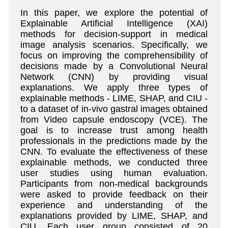
In this paper, we explore the potential of
Explainable Artificial Intelligence (XAI)
methods for decision-support in medical
image analysis scenarios. Specifically, we
focus on improving the comprehensibility of
decisions made by a Convolutional Neural
Network (CNN) by providing visual
explanations. We apply three types of
explainable methods - LIME, SHAP, and CIU -
to a dataset of in-vivo gastral images obtained
from Video capsule endoscopy (VCE). The
goal is to increase trust among health
professionals in the predictions made by the
CNN. To evaluate the effectiveness of these
explainable methods, we conducted three
user studies using human evaluation.
Participants from non-medical backgrounds
were asked to provide feedback on their
experience and understanding of the
explanations provided by LIME, SHAP, and
CIU. Each user group consisted of 20