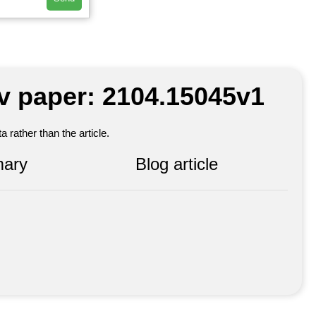
iv paper: 2104.15045v1
 rather than the article.
ary
Blog article