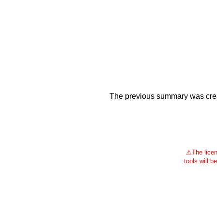
The previous summary was creat
⚠
The licen
tools will b