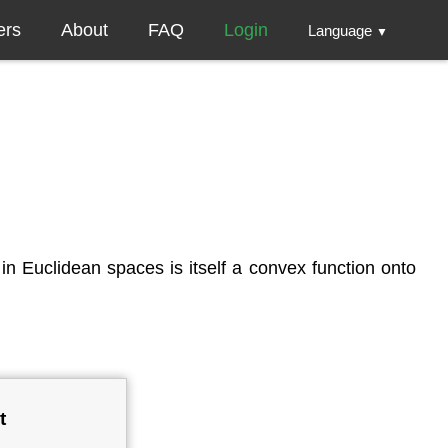
ers
About
FAQ
Login
Language
▼
in Euclidean spaces is itself a convex function onto
t