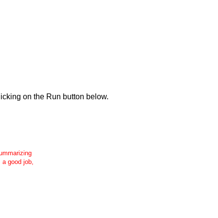
icking on the Run button below.
 summarizing
s a good job,