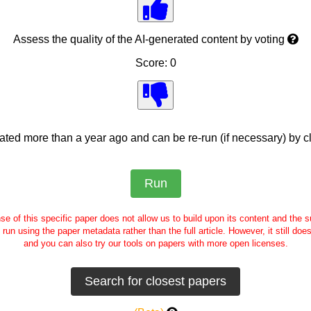
Assess the quality of the AI-generated content by voting
Score: 0
ed more than a year ago and can be re-run (if necessary) by cl
se of this specific paper does not allow us to build upon its content and the
e run using the paper metadata rather than the full article. However, it still doe
and you can also try our tools on papers with more open licenses.