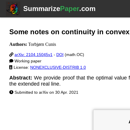
Summarize
Paper
.com
Some notes on continuity in convex
Authors:
Torbjørn Cunis
arXiv: 2104.15045v1
-
DOI
(math.OC)
Working paper
License:
NONEXCLUSIVE-DISTRIB 1.0
Abstract:
We provide proof that the optimal value 
the extended real line.
Submitted to arXiv on 30 Apr. 2021