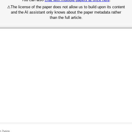
⚠
The license of the paper does not allow us to build upon its content
and the AI assistant only knows about the paper metadata rather
than the full article.