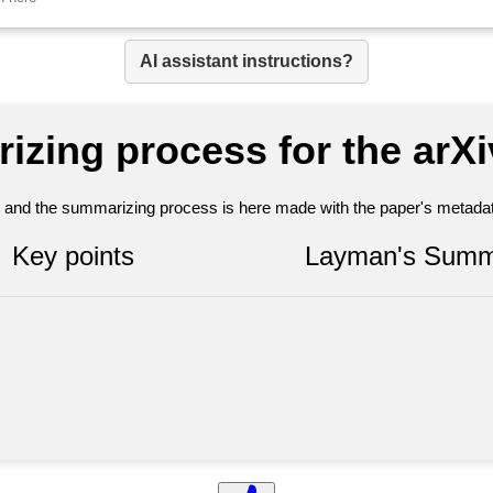
AI assistant instructions?
izing process for the arX
nt and the summarizing process is here made with the paper's metadata
Key points
Layman's Summ