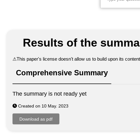
Results of the summar
⚠
This paper's license doesn't allow us to build upon its conte
Comprehensive Summary
The summary is not ready yet
Created on 10 May. 2023