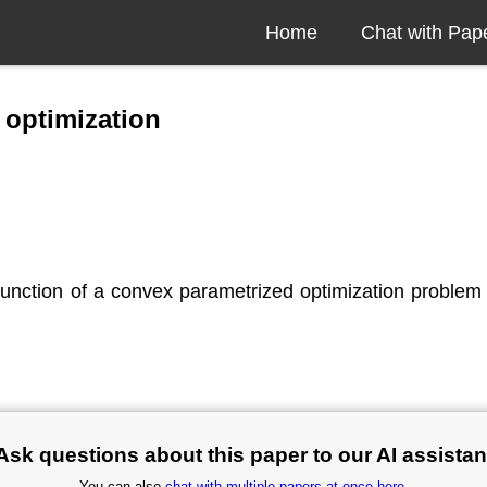
Home
Chat with Pap
 optimization
function of a convex parametrized optimization problem 
Ask questions about this paper to our AI assistan
You can also
chat with multiple papers at once here
.