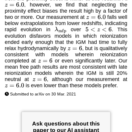
, however, we find that neglecting the
z
=
6.0
proximity effect biases the result high by a factor of
two or more. Our measurement at
falls well
z
=
6.0
below extrapolations from lower redshifts, indicating
rapid evolution in
over
. This
λ
m
f
p
5
<
z
<
6
evolution disfavors models in which reionization
ended early enough that the IGM had time to fully
relax hydrodynamically by
, but is qualitatively
z
=
6
consistent with models wherein reionization
completed at
or even significantly later. Our
z
=
6
mean free path results are most consistent with late
reionization models wherein the IGM is still 20%
neutral at
, although our measurement at
z
=
6
is even lower than these models prefer.
z
=
6.0
Submitted to arXiv on 30 Mar. 2021
Ask questions about this
paper to our AI assistant