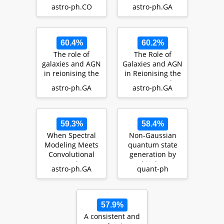
fraction and
Cosmic Dawn
astro-ph.CO
astro-ph.GA
mean free path
of H…
60.4%
60.2%
The role of
The Role of
galaxies and AGN
Galaxies and AGN
in reionising the
in Reionising the
IGM -- III : IGM-
IGM - I: Keck
astro-ph.GA
astro-ph.GA
galaxy cross-…
Spectroscopy of
…
59.3%
58.4%
When Spectral
Non-Gaussian
Modeling Meets
quantum state
Convolutional
generation by
Networks: A
multi-photon
astro-ph.GA
quant-ph
Method for
subtraction at the
Discovering…
tele…
57.9%
A consistent and