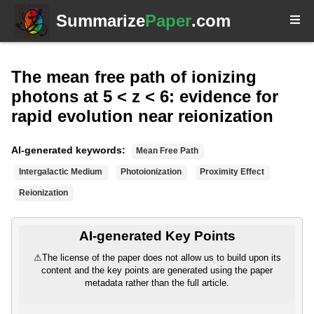
Summarize
Paper
.com
The mean free path of ionizing
photons at 5 < z < 6: evidence for
rapid evolution near reionization
AI-generated keywords:
Mean Free Path
Intergalactic Medium
Photoionization
Proximity Effect
Reionization
AI-generated Key Points
⚠
The license of the paper does not allow us to build upon its
content and the key points are generated using the paper
metadata rather than the full article.