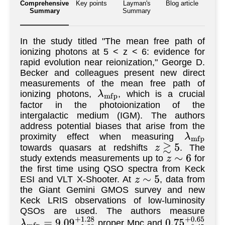
Comprehensive
Key points
Layman's
Blog article
Summary
Summary
In the study titled "The mean free path of
ionizing photons at 5 < z < 6: evidence for
rapid evolution near reionization," George D.
Becker and colleagues present new direct
measurements of the mean free path of
ionizing photons,
, which is a crucial
λ
m
f
p
factor in the photoionization of the
intergalactic medium (IGM). The authors
address potential biases that arise from the
proximity effect when measuring
λ
m
f
p
towards quasars at redshifts
. The
z
≳
5
study extends measurements up to
for
z
∼
6
the first time using QSO spectra from Keck
ESI and VLT X-Shooter. At
, data from
z
∼
5
the Giant Gemini GMOS survey and new
Keck LRIS observations of low-luminosity
QSOs are used. The authors measure
proper Mpc and
λ
m
f
p
=
9.09
−
1.60
+
1.28
0.75
−
0.45
+
0.6