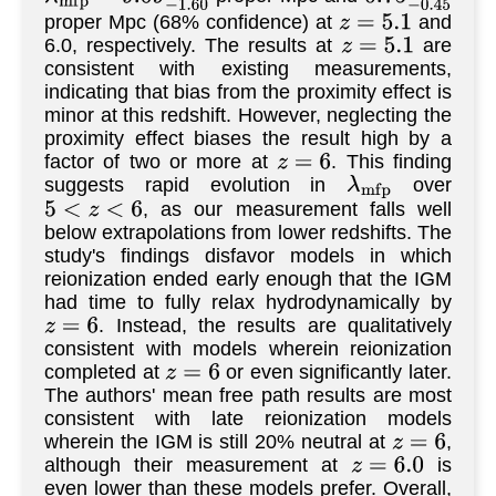
proper Mpc (68% confidence) at
and
z
=
5.1
6.0, respectively. The results at
are
z
=
5.1
consistent with existing measurements,
indicating that bias from the proximity effect is
minor at this redshift. However, neglecting the
proximity effect biases the result high by a
factor of two or more at
. This finding
z
=
6
suggests rapid evolution in
over
λ
m
f
p
, as our measurement falls well
5
<
z
<
6
below extrapolations from lower redshifts. The
study's findings disfavor models in which
reionization ended early enough that the IGM
had time to fully relax hydrodynamically by
. Instead, the results are qualitatively
z
=
6
consistent with models wherein reionization
completed at
or even significantly later.
z
=
6
The authors' mean free path results are most
consistent with late reionization models
wherein the IGM is still 20% neutral at
,
z
=
6
although their measurement at
is
z
=
6.0
even lower than these models prefer. Overall,