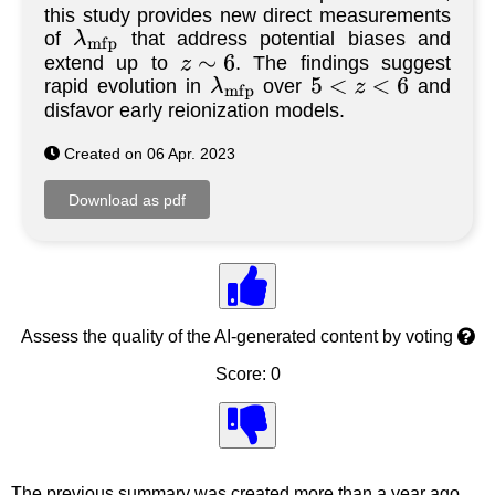
this study provides new direct measurements
of
that address potential biases and
λ
m
f
p
extend up to
. The findings suggest
z
∼
6
rapid evolution in
over
and
λ
m
f
p
5
<
z
<
6
disfavor early reionization models.
Created on 06 Apr. 2023
Assess the quality of the AI-generated content by voting
Score: 0
The previous summary was created more than a year ago