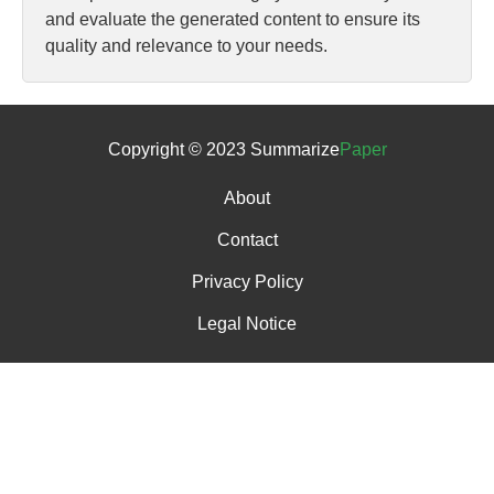
and evaluate the generated content to ensure its
quality and relevance to your needs.
Copyright © 2023 Summarize
Paper
About
Contact
Privacy Policy
Legal Notice