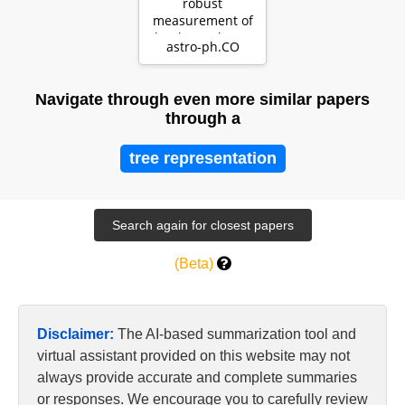
robust
measurement of
the thermal state
astro-ph.CO
of the IGM at $2
\le…
Navigate through even more similar papers
through a
tree representation
(Beta)
Disclaimer:
The AI-based summarization tool and
virtual assistant provided on this website may not
always provide accurate and complete summaries
or responses. We encourage you to carefully review