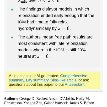
over
.
λ
m
f
p
5
<
z
<
6
The findings disfavor models in which
reionization ended early enough that the
IGM had time to fully relax
hydrodynamically by
.
z
=
6
The authors' mean free path results are
most consistent with late reionization
models wherein the IGM is still 20%
neutral at
.
z
=
6
Also access our AI generated:
Comprehensive
summary
,
Lay summary
,
Blog-like article
; or ask
questions about this paper to our
AI assistant
.
Authors:
George D. Becker, Anson D'Aloisio, Holly M.
Christenson, Yongda Zhu, Gábor Worseck, James S. Bolton