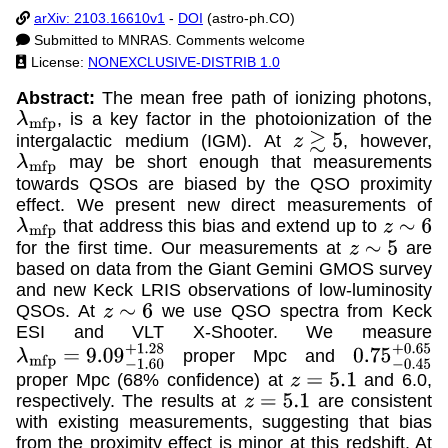
arXiv: 2103.16610v1
-
DOI
(astro-ph.CO)
Submitted to MNRAS. Comments welcome
License:
NONEXCLUSIVE-DISTRIB 1.0
Abstract:
The mean free path of ionizing photons,
, is a key factor in the photoionization of the
λ
m
f
p
intergalactic medium (IGM). At
, however,
z
≳
5
may be short enough that measurements
λ
m
f
p
towards QSOs are biased by the QSO proximity
effect. We present new direct measurements of
that address this bias and extend up to
λ
m
f
p
z
∼
6
for the first time. Our measurements at
are
z
∼
5
based on data from the Giant Gemini GMOS survey
and new Keck LRIS observations of low-luminosity
QSOs. At
we use QSO spectra from Keck
z
∼
6
ESI and VLT X-Shooter. We measure
proper Mpc and
λ
m
f
p
=
9.09
−
1.60
+
1.28
0.75
−
0.45
+
proper Mpc (68% confidence) at
and 6.0,
z
=
5.1
respectively. The results at
are consistent
z
=
5.1
with existing measurements, suggesting that bias
from the proximity effect is minor at this redshift. At