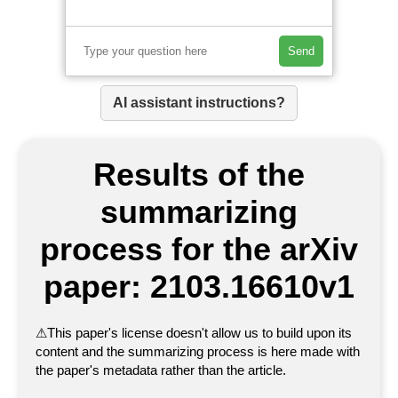
Send
AI assistant instructions?
Results of the
summarizing
process for the arXiv
paper: 2103.16610v1
⚠
This paper's license doesn't allow us to build upon its
content and the summarizing process is here made with
the paper's metadata rather than the article.