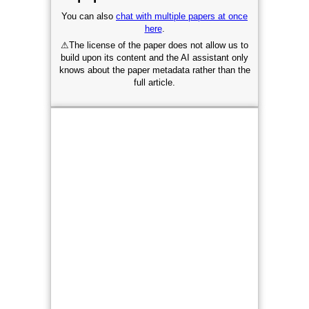
You can also
chat with multiple papers at once
here
.
⚠
The license of the paper does not allow us to
build upon its content and the AI assistant only
knows about the paper metadata rather than the
full article.