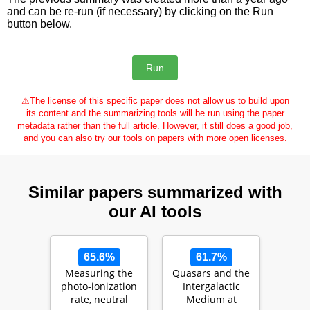
and can be re-run (if necessary) by clicking on the Run
button below.
⚠
The license of this specific paper does not allow us to build upon
its content and the summarizing tools will be run using the paper
metadata rather than the full article. However, it still does a good job,
and you can also try our tools on papers with more open licenses.
Similar papers summarized with
our AI tools
65.6%
61.7%
Measuring the
Quasars and the
photo-ionization
Intergalactic
rate, neutral
Medium at