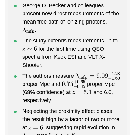
George D. Becker and colleagues
present new direct measurements of the
mean free path of ionizing photons,
.
λ
m
f
p
The study extends measurements up to
for the first time using QSO
z
∼
6
spectra from Keck ESI and VLT X-
Shooter.
The authors measure
λ
m
f
p
=
9.09
−
1.60
+
1.28
proper Mpc and
proper Mpc
0.75
−
0.45
+
0.65
(68% confidence) at
and 6.0,
z
=
5.1
respectively.
Neglecting the proximity effect biases
the result high by a factor of two or more
at
, suggesting rapid evolution in
z
=
6