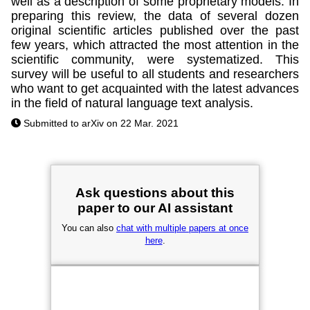
well as a description of some proprietary models. In
preparing this review, the data of several dozen
original scientific articles published over the past
few years, which attracted the most attention in the
scientific community, were systematized. This
survey will be useful to all students and researchers
who want to get acquainted with the latest advances
in the field of natural language text analysis.
Submitted to arXiv on 22 Mar. 2021
Ask questions about this
paper to our AI assistant
You can also
chat with multiple papers at once
here
.