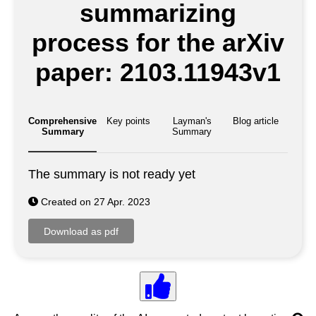
summarizing
process for the arXiv
paper: 2103.11943v1
Comprehensive
Key points
Layman's
Blog article
Summary
Summary
The summary is not ready yet
Created on 27 Apr. 2023