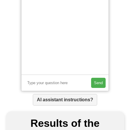
Send
AI assistant instructions?
Results of the