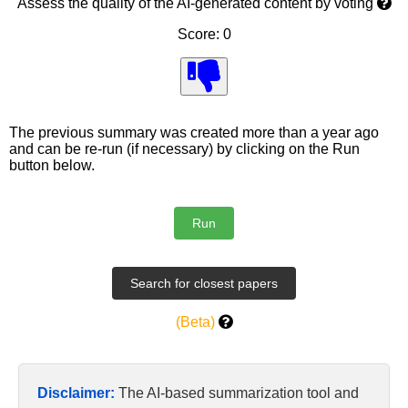
Assess the quality of the AI-generated content by voting
Score: 0
The previous summary was created more than a year ago
and can be re-run (if necessary) by clicking on the Run
button below.
(Beta)
Disclaimer:
The AI-based summarization tool and