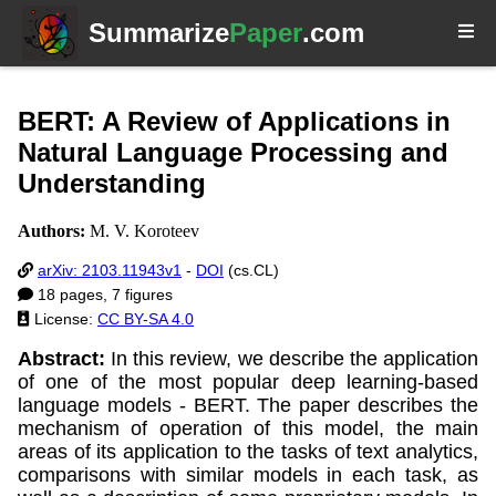
Summarize
Paper
.com
BERT: A Review of Applications in
Natural Language Processing and
Understanding
Authors:
M. V. Koroteev
arXiv: 2103.11943v1
-
DOI
(cs.CL)
18 pages, 7 figures
License:
CC BY-SA 4.0
Abstract:
In this review, we describe the application
of one of the most popular deep learning-based
language models - BERT. The paper describes the
mechanism of operation of this model, the main
areas of its application to the tasks of text analytics,
comparisons with similar models in each task, as