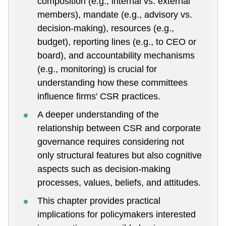
composition (e.g., internal vs. external
members), mandate (e.g., advisory vs.
decision-making), resources (e.g.,
budget), reporting lines (e.g., to CEO or
board), and accountability mechanisms
(e.g., monitoring) is crucial for
understanding how these committees
influence firms' CSR practices.
A deeper understanding of the
relationship between CSR and corporate
governance requires considering not
only structural features but also cognitive
aspects such as decision-making
processes, values, beliefs, and attitudes.
This chapter provides practical
implications for policymakers interested