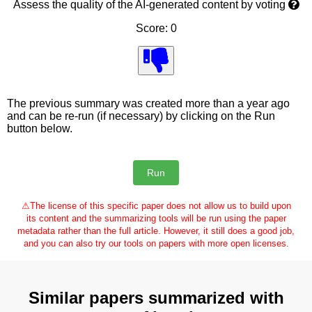
Assess the quality of the AI-generated content by voting
Score: 0
The previous summary was created more than a year ago
and can be re-run (if necessary) by clicking on the Run
button below.
⚠
The license of this specific paper does not allow us to build upon
its content and the summarizing tools will be run using the paper
metadata rather than the full article. However, it still does a good job,
and you can also try our tools on papers with more open licenses.
Similar papers summarized with