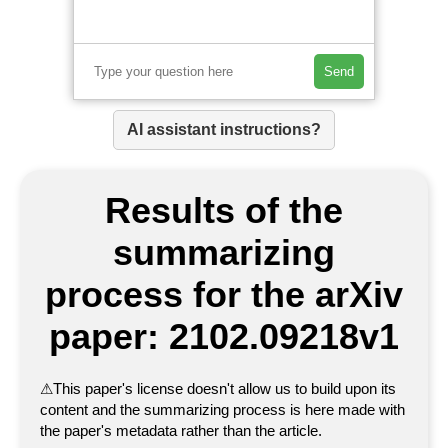
Send
AI assistant instructions?
Results of the
summarizing
process for the arXiv
paper: 2102.09218v1
⚠
This paper's license doesn't allow us to build upon its
content and the summarizing process is here made with
the paper's metadata rather than the article.