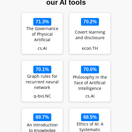
our AI tools
71.3%
70.2%
The Governance
Covert learning
of Physical
and disclosure
Artificial
Intelligence
cs.AI
econ.TH
70.1%
70.0%
Graph rules for
Philosophy in the
recurrent neural
Face of Artificial
network
Intelligence
dynamics:
q-bio.NC
cs.AI
extended version
69.7%
68.5%
Ethics of AI: A
An Introduction
Systematic
to Knowledge