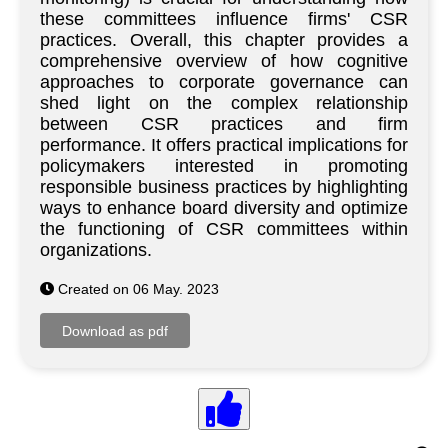
these committees influence firms' CSR
practices. Overall, this chapter provides a
comprehensive overview of how cognitive
approaches to corporate governance can
shed light on the complex relationship
between CSR practices and firm
performance. It offers practical implications for
policymakers interested in promoting
responsible business practices by highlighting
ways to enhance board diversity and optimize
the functioning of CSR committees within
organizations.
Created on 06 May. 2023