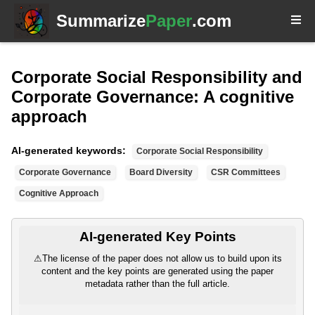
Summarize
Paper
.com
Corporate Social Responsibility and
Corporate Governance: A cognitive
approach
AI-generated keywords:
Corporate Social Responsibility
Corporate Governance
Board Diversity
CSR Committees
Cognitive Approach
AI-generated Key Points
⚠
The license of the paper does not allow us to build upon its
content and the key points are generated using the paper
metadata rather than the full article.