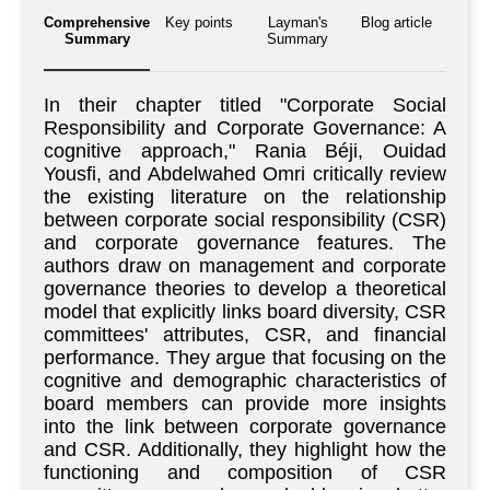
Comprehensive
Key points
Layman's
Blog article
Summary
Summary
In their chapter titled "Corporate Social
Responsibility and Corporate Governance: A
cognitive approach," Rania Béji, Ouidad
Yousfi, and Abdelwahed Omri critically review
the existing literature on the relationship
between corporate social responsibility (CSR)
and corporate governance features. The
authors draw on management and corporate
governance theories to develop a theoretical
model that explicitly links board diversity, CSR
committees' attributes, CSR, and financial
performance. They argue that focusing on the
cognitive and demographic characteristics of
board members can provide more insights
into the link between corporate governance
and CSR. Additionally, they highlight how the
functioning and composition of CSR