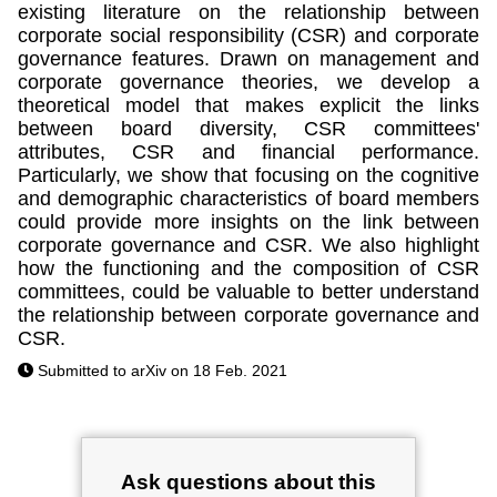
existing literature on the relationship between
corporate social responsibility (CSR) and corporate
governance features. Drawn on management and
corporate governance theories, we develop a
theoretical model that makes explicit the links
between board diversity, CSR committees'
attributes, CSR and financial performance.
Particularly, we show that focusing on the cognitive
and demographic characteristics of board members
could provide more insights on the link between
corporate governance and CSR. We also highlight
how the functioning and the composition of CSR
committees, could be valuable to better understand
the relationship between corporate governance and
CSR.
Submitted to arXiv on 18 Feb. 2021
Ask questions about this