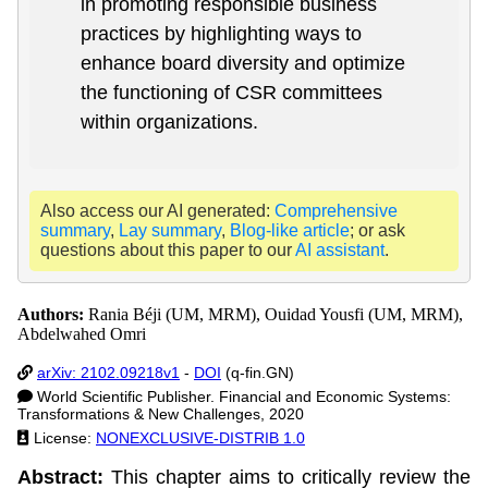
in promoting responsible business
practices by highlighting ways to
enhance board diversity and optimize
the functioning of CSR committees
within organizations.
Also access our AI generated:
Comprehensive
summary
,
Lay summary
,
Blog-like article
; or ask
questions about this paper to our
AI assistant
.
Authors:
Rania Béji (UM, MRM), Ouidad Yousfi (UM, MRM),
Abdelwahed Omri
arXiv: 2102.09218v1
-
DOI
(q-fin.GN)
World Scientific Publisher. Financial and Economic Systems:
Transformations & New Challenges, 2020
License:
NONEXCLUSIVE-DISTRIB 1.0
Abstract:
This chapter aims to critically review the