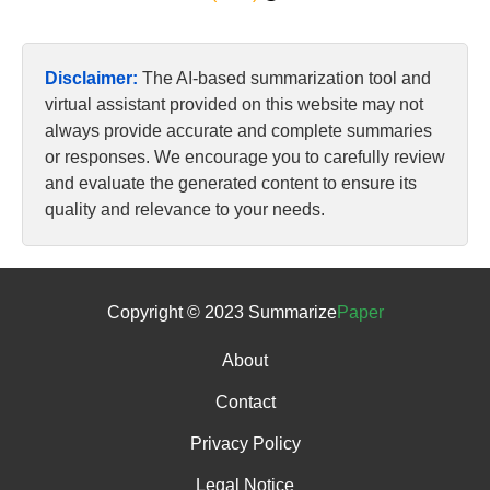
Disclaimer:
The AI-based summarization tool and
virtual assistant provided on this website may not
always provide accurate and complete summaries
or responses. We encourage you to carefully review
and evaluate the generated content to ensure its
quality and relevance to your needs.
Copyright © 2023 Summarize
Paper
About
Contact
Privacy Policy
Legal Notice