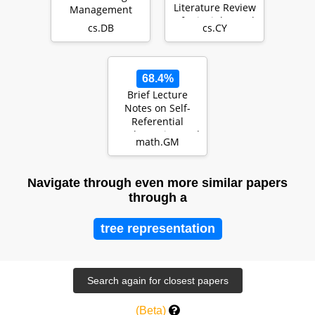
Literature Review
Management
of Principles and
cs.DB
cs.CY
Challenges
68.4%
Brief Lecture
Notes on Self-
Referential
Mathematics, and
math.GM
Beyond
Navigate through even more similar papers
through a
tree representation
(Beta)