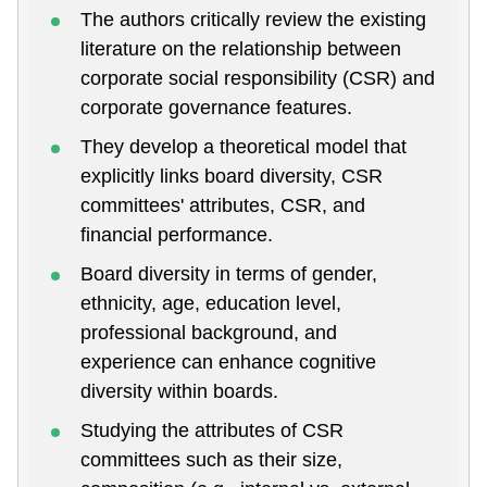
The authors critically review the existing
literature on the relationship between
corporate social responsibility (CSR) and
corporate governance features.
They develop a theoretical model that
explicitly links board diversity, CSR
committees' attributes, CSR, and
financial performance.
Board diversity in terms of gender,
ethnicity, age, education level,
professional background, and
experience can enhance cognitive
diversity within boards.
Studying the attributes of CSR
committees such as their size,