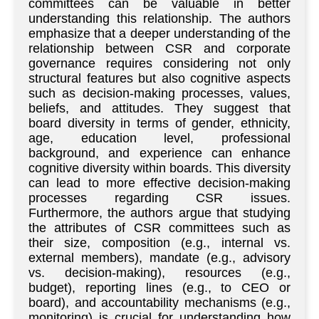
committees can be valuable in better
understanding this relationship. The authors
emphasize that a deeper understanding of the
relationship between CSR and corporate
governance requires considering not only
structural features but also cognitive aspects
such as decision-making processes, values,
beliefs, and attitudes. They suggest that
board diversity in terms of gender, ethnicity,
age, education level, professional
background, and experience can enhance
cognitive diversity within boards. This diversity
can lead to more effective decision-making
processes regarding CSR issues.
Furthermore, the authors argue that studying
the attributes of CSR committees such as
their size, composition (e.g., internal vs.
external members), mandate (e.g., advisory
vs. decision-making), resources (e.g.,
budget), reporting lines (e.g., to CEO or
board), and accountability mechanisms (e.g.,
monitoring) is crucial for understanding how