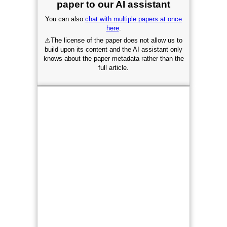
paper to our AI assistant
You can also
chat with multiple papers at once
here
.
⚠
The license of the paper does not allow us to
build upon its content and the AI assistant only
knows about the paper metadata rather than the
full article.