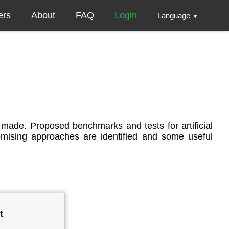
ers
About
FAQ
Login
Language
▼
is made. Proposed benchmarks and tests for artificial
promising approaches are identified and some useful
t