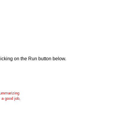
icking on the Run button below.
 summarizing
s a good job,