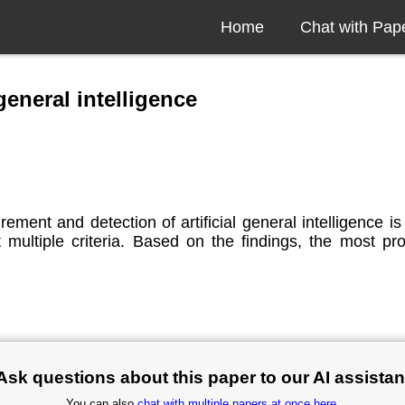
Home
Chat with Pap
general intelligence
rement and detection of artificial general intelligence 
nst multiple criteria. Based on the findings, the most 
Ask questions about this paper to our AI assistan
You can also
chat with multiple papers at once here
.