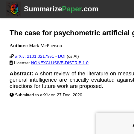
Summarize
Paper
.com
The case for psychometric artificial 
Authors:
Mark McPherson
arXiv: 2101.02179v1
-
DOI
(cs.AI)
License:
NONEXCLUSIVE-DISTRIB 1.0
Abstract:
A short review of the literature on measu
general intelligence are critically evaluated agai
directions for future work are proposed.
Submitted to arXiv on 27 Dec. 2020