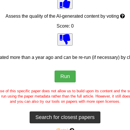
Assess the quality of the AI-generated content by voting
Score: 0
ed more than a year ago and can be re-run (if necessary) by cl
se of this specific paper does not allow us to build upon its content and the
e run using the paper metadata rather than the full article. However, it still doe
and you can also try our tools on papers with more open licenses.