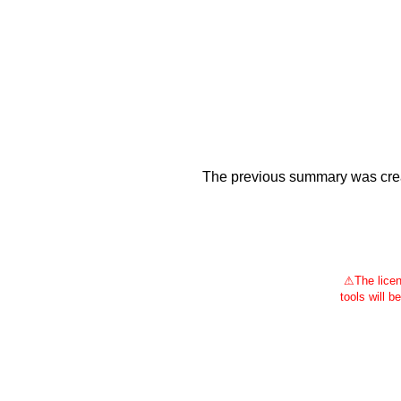
The previous summary was creat
⚠
The licen
tools will b