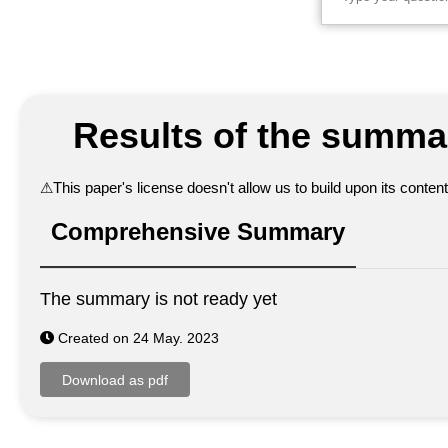
Results of the summar
⚠
This paper's license doesn't allow us to build upon its conte
Comprehensive Summary
The summary is not ready yet
Created on 24 May. 2023