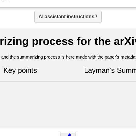
AI assistant instructions?
izing process for the arX
nt and the summarizing process is here made with the paper's metadata
Key points
Layman's Summ