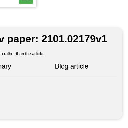
iv paper: 2101.02179v1
 rather than the article.
ary
Blog article