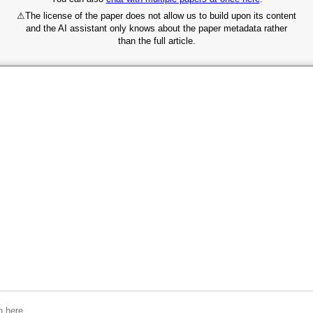
⚠
The license of the paper does not allow us to build upon its content
and the AI assistant only knows about the paper metadata rather
than the full article.