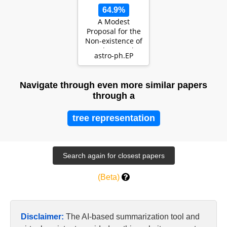
64.9%
A Modest
Proposal for the
Non-existence of
Exoplanets: The
astro-ph.EP
Expansion of
Stell…
Navigate through even more similar papers
through a
tree representation
(Beta)
Disclaimer:
The AI-based summarization tool and