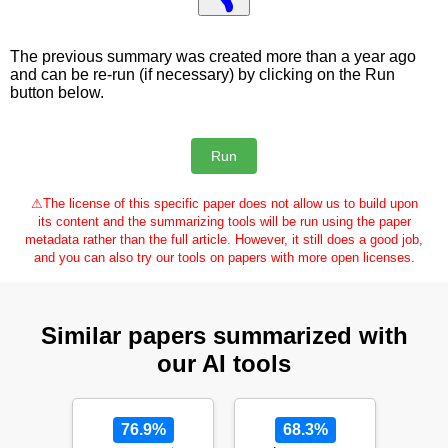
The previous summary was created more than a year ago
and can be re-run (if necessary) by clicking on the Run
button below.
⚠
The license of this specific paper does not allow us to build upon
its content and the summarizing tools will be run using the paper
metadata rather than the full article. However, it still does a good job,
and you can also try our tools on papers with more open licenses.
Similar papers summarized with
our AI tools
76.9%
68.3%