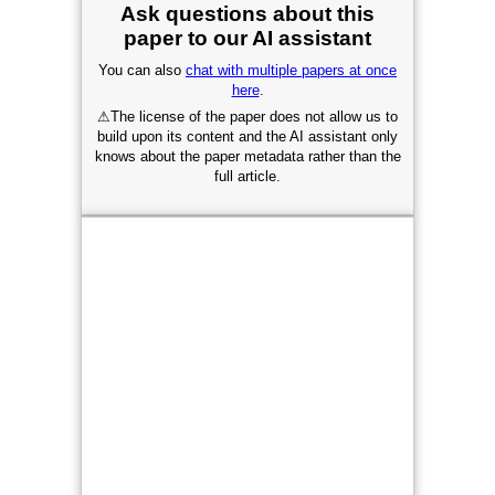
Ask questions about this
paper to our AI assistant
You can also
chat with multiple papers at once
here
.
⚠
The license of the paper does not allow us to
build upon its content and the AI assistant only
knows about the paper metadata rather than the
full article.