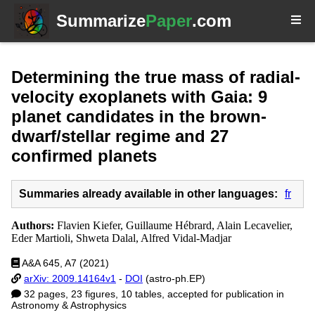
Summarize
Paper
.com
Determining the true mass of radial-
velocity exoplanets with Gaia: 9
planet candidates in the brown-
dwarf/stellar regime and 27
confirmed planets
Summaries already available in other languages:
fr
Authors:
Flavien Kiefer, Guillaume Hébrard, Alain Lecavelier,
Eder Martioli, Shweta Dalal, Alfred Vidal-Madjar
A&A 645, A7 (2021)
arXiv: 2009.14164v1
-
DOI
(astro-ph.EP)
32 pages, 23 figures, 10 tables, accepted for publication in
Astronomy & Astrophysics