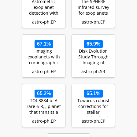
Astrometric
The SPHERE
exoplanet
infrared survey
detection with
for exoplanets
Gaia
(SHINE). III. The
astro-ph.EP
astro-ph.EP
demographics of
y…
67.1%
65.9%
Imaging
Disk Evolution
exoplanets with
Study Through
coronagraphic
Imaging of
instruments
Nearby Young
astro-ph.EP
astro-ph.SR
Stars (DESTINYS):
Divers…
65.2%
65.1%
TOI-3884 b: A
Towards robust
rare 6-R
planet
corrections for
⊕
that transits a
stellar
low-mass star
contamination in
astro-ph.EP
astro-ph.EP
with a…
JWST exoplanet
transm…