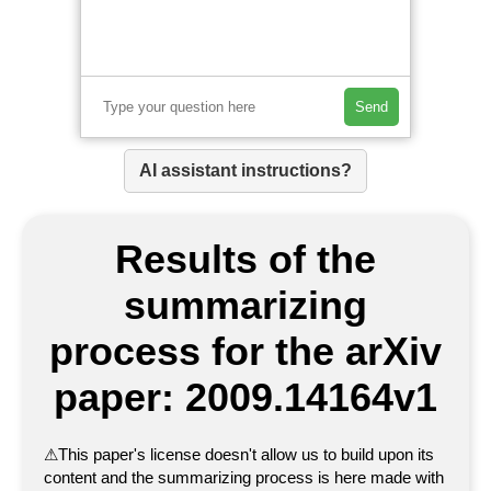
Send
AI assistant instructions?
Results of the
summarizing
process for the arXiv
paper: 2009.14164v1
⚠
This paper's license doesn't allow us to build upon its
content and the summarizing process is here made with