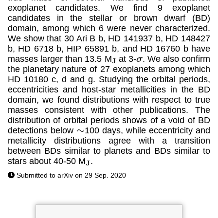
exoplanet candidates. We find 9 exoplanet
candidates in the stellar or brown dwarf (BD)
domain, among which 6 were never characterized.
We show that 30 Ari B b, HD 141937 b, HD 148427
b, HD 6718 b, HIP 65891 b, and HD 16760 b have
masses larger than 13.5 M
at 3-
. We also confirm
J
σ
the planetary nature of 27 exoplanets among which
HD 10180 c, d and g. Studying the orbital periods,
eccentricities and host-star metallicities in the BD
domain, we found distributions with respect to true
masses consistent with other publications. The
distribution of orbital periods shows of a void of BD
detections below
100 days, while eccentricity and
∼
metallicity distributions agree with a transition
between BDs similar to planets and BDs similar to
stars about 40-50 M
.
J
Submitted to arXiv on 29 Sep. 2020