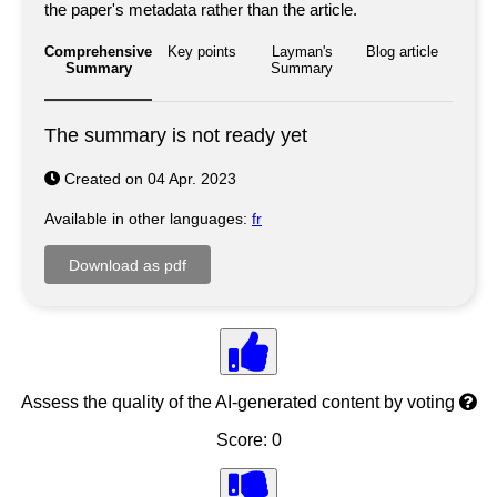
the paper's metadata rather than the article.
Comprehensive
Key points
Layman's
Blog article
Summary
Summary
The summary is not ready yet
Created on 04 Apr. 2023
Available in other languages:
fr
Assess the quality of the AI-generated content by voting
Score: 0