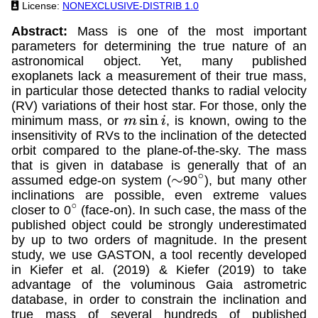
License:
NONEXCLUSIVE-DISTRIB 1.0
Abstract:
Mass is one of the most important
parameters for determining the true nature of an
astronomical object. Yet, many published
exoplanets lack a measurement of their true mass,
in particular those detected thanks to radial velocity
(RV) variations of their host star. For those, only the
minimum mass, or
, is known, owing to the
m
sin
i
insensitivity of RVs to the inclination of the detected
orbit compared to the plane-of-the-sky. The mass
that is given in database is generally that of an
assumed edge-on system (
90
), but many other
∼
∘
inclinations are possible, even extreme values
closer to 0
(face-on). In such case, the mass of the
∘
published object could be strongly underestimated
by up to two orders of magnitude. In the present
study, we use GASTON, a tool recently developed
in Kiefer et al. (2019) & Kiefer (2019) to take
advantage of the voluminous Gaia astrometric
database, in order to constrain the inclination and
true mass of several hundreds of published