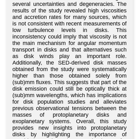
several uncertainties and degeneracies. The
results of the study revealed high viscosities
and accretion rates for many sources, which
is not consistent with recent measurements of
low turbulence levels in disks. This
inconsistency could imply that viscosity is not
the main mechanism for angular momentum
transport in disks and that alternatives such
as disk winds play an important role.
Additionally, the SED-derived disk masses
obtained from the study were systematically
higher than those obtained solely from
(sub)mm fluxes. This suggests that part of the
disk emission could still be optically thick at
(sub)mm wavelengths, which has implications
for disk population studies and alleviates
previous observational tensions between the
masses of protoplanetary disks and
exoplanetary systems. Overall, this study
provides new insights into protoplanetary
disks by highlighting the importance of