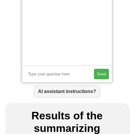
Send
AI assistant instructions?
Results of the
summarizing