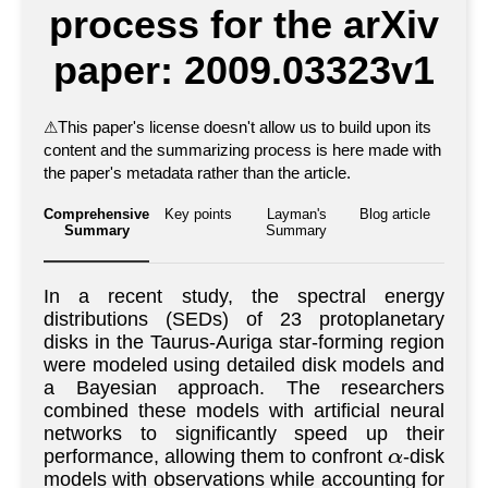
process for the arXiv
paper: 2009.03323v1
⚠
This paper's license doesn't allow us to build upon its
content and the summarizing process is here made with
the paper's metadata rather than the article.
Comprehensive
Key points
Layman's
Blog article
Summary
Summary
In a recent study, the spectral energy
distributions (SEDs) of 23 protoplanetary
disks in the Taurus-Auriga star-forming region
were modeled using detailed disk models and
a Bayesian approach. The researchers
combined these models with artificial neural
networks to significantly speed up their
performance, allowing them to confront
-disk
α
models with observations while accounting for