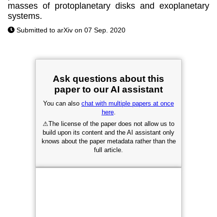
masses of protoplanetary disks and exoplanetary
systems.
Submitted to arXiv on 07 Sep. 2020
Ask questions about this
paper to our AI assistant
You can also
chat with multiple papers at once
here
.
⚠
The license of the paper does not allow us to
build upon its content and the AI assistant only
knows about the paper metadata rather than the
full article.