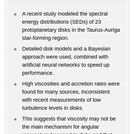
A recent study modeled the spectral
energy distributions (SEDs) of 23
protoplanetary disks in the Taurus-Auriga
star-forming region.
Detailed disk models and a Bayesian
approach were used, combined with
artificial neural networks to speed up
performance.
High viscosities and accretion rates were
found for many sources, inconsistent
with recent measurements of low
turbulence levels in disks.
This suggests that viscosity may not be
the main mechanism for angular