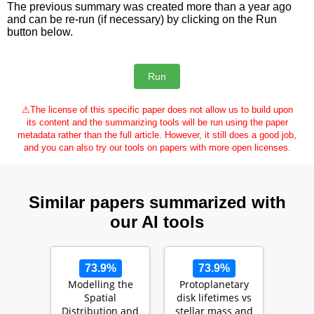
The previous summary was created more than a year ago
and can be re-run (if necessary) by clicking on the Run
button below.
⚠
The license of this specific paper does not allow us to build upon
its content and the summarizing tools will be run using the paper
metadata rather than the full article. However, it still does a good job,
and you can also try our tools on papers with more open licenses.
Similar papers summarized with
our AI tools
73.9%
73.9%
Modelling the
Protoplanetary
Spatial
disk lifetimes vs
Distribution and
stellar mass and