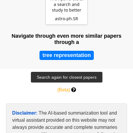
a search and
study to better
understand
astro-ph.SR
evolution of disks
Navigate through even more similar papers
through a
tree representation
(Beta)
Disclaimer:
The AI-based summarization tool and
virtual assistant provided on this website may not
always provide accurate and complete summaries