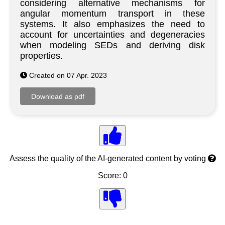
considering alternative mechanisms for
angular momentum transport in these
systems. It also emphasizes the need to
account for uncertainties and degeneracies
when modeling SEDs and deriving disk
properties.
Created on 07 Apr. 2023
Assess the quality of the AI-generated content by voting
Score: 0