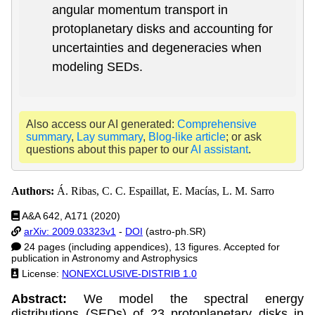
angular momentum transport in
protoplanetary disks and accounting for
uncertainties and degeneracies when
modeling SEDs.
Also access our AI generated:
Comprehensive
summary
,
Lay summary
,
Blog-like article
; or ask
questions about this paper to our
AI assistant
.
Authors:
Á. Ribas, C. C. Espaillat, E. Macías, L. M. Sarro
A&A 642, A171 (2020)
arXiv: 2009.03323v1
-
DOI
(astro-ph.SR)
24 pages (including appendices), 13 figures. Accepted for
publication in Astronomy and Astrophysics
License:
NONEXCLUSIVE-DISTRIB 1.0
Abstract:
We model the spectral energy
distributions (SEDs) of 23 protoplanetary disks in