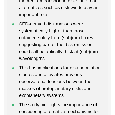
momentum transport in disks and that
alternatives such as disk winds play an
important role.
SED-derived disk masses were
systematically higher than those
obtained solely from (sub)mm fluxes,
suggesting part of the disk emission
could still be optically thick at (sub)mm
wavelengths.
This has implications for disk population
studies and alleviates previous
observational tensions between the
masses of protoplanetary disks and
exoplanetary systems.
The study highlights the importance of
considering alternative mechanisms for