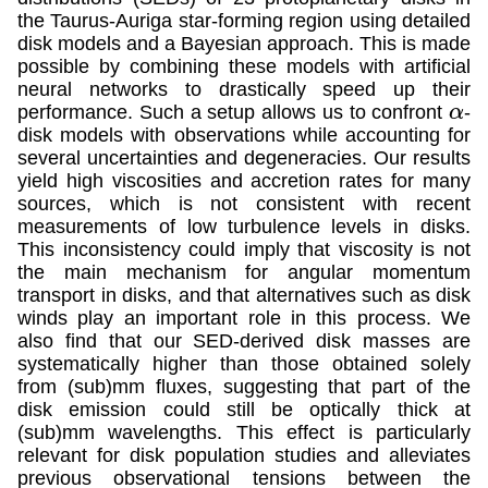
the Taurus-Auriga star-forming region using detailed
disk models and a Bayesian approach. This is made
possible by combining these models with artificial
neural networks to drastically speed up their
performance. Such a setup allows us to confront
-
α
disk models with observations while accounting for
several uncertainties and degeneracies. Our results
yield high viscosities and accretion rates for many
sources, which is not consistent with recent
measurements of low turbulence levels in disks.
This inconsistency could imply that viscosity is not
the main mechanism for angular momentum
transport in disks, and that alternatives such as disk
winds play an important role in this process. We
also find that our SED-derived disk masses are
systematically higher than those obtained solely
from (sub)mm fluxes, suggesting that part of the
disk emission could still be optically thick at
(sub)mm wavelengths. This effect is particularly
relevant for disk population studies and alleviates
previous observational tensions between the