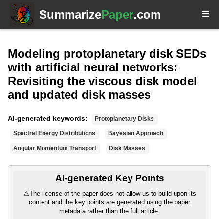
Summarize
Paper
.com
Modeling protoplanetary disk SEDs
with artificial neural networks:
Revisiting the viscous disk model
and updated disk masses
AI-generated keywords:
Protoplanetary Disks
Spectral Energy Distributions
Bayesian Approach
Angular Momentum Transport
Disk Masses
AI-generated Key Points
⚠
The license of the paper does not allow us to build upon its
content and the key points are generated using the paper
metadata rather than the full article.