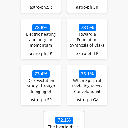
Origin of CO Gas
possible
astro-ph.SR
astro-ph.SR
in Debris Disks
implications for
g…
73.9%
73.5%
Electric heating
Toward a
and angular
Population
momentum
Synthesis of Disks
transport in
and Planets I.
astro-ph.EP
astro-ph.EP
laminar models
Evolution of Dust
of protopla…
with …
73.4%
73.1%
Disk Evolution
When Spectral
Study Through
Modeling Meets
Imaging of
Convolutional
Nearby Young
Networks: A
astro-ph.SR
astro-ph.GA
Stars (DESTINYS):
Method for
Divers…
Discovering…
72.1%
The hybrid disks: