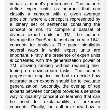
impact a model's performance. The authors
define expert units as neurons that can
classify a concept with a given average
precision, where a concept is represented by
a binary set of sentences containing the
concept or not. To compile a dataset of
diverse expert units in TM, the authors
leverage the OneSec dataset and create 1641
concepts for analysis. The paper highlights
several ways in which expert units are
important. Firstly, the presence of expert units
is correlated with the generalization power of
TM, allowing ranking without requiring fine-
tuning on downstream tasks. The authors
propose an empirical method to decide how
accurate such experts should be to evaluate
generalization. Secondly, the overlap of top
experts between concepts provides a sensible
way to quantify concept co-learning that can
be used for explainability of unknown
concepts. Finally, the authors show how to