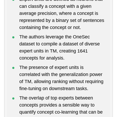
can classify a concept with a given
average precision, where a concept is
represented by a binary set of sentences
containing the concept or not.
The authors leverage the OneSec
dataset to compile a dataset of diverse
expert units in TM, creating 1641
concepts for analysis.
The presence of expert units is
correlated with the generalization power
of TM, allowing ranking without requiring
fine-tuning on downstream tasks.
The overlap of top experts between
concepts provides a sensible way to
quantify concept co-learning that can be