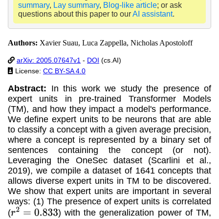
summary
,
Lay summary
,
Blog-like article
; or ask
questions about this paper to our
AI assistant
.
Authors:
Xavier Suau, Luca Zappella, Nicholas Apostoloff
arXiv: 2005.07647v1
-
DOI
(cs.AI)
License:
CC BY-SA 4.0
Abstract:
In this work we study the presence of
expert units in pre-trained Transformer Models
(TM), and how they impact a model's performance.
We define expert units to be neurons that are able
to classify a concept with a given average precision,
where a concept is represented by a binary set of
sentences containing the concept (or not).
Leveraging the OneSec dataset (Scarlini et al.,
2019), we compile a dataset of 1641 concepts that
allows diverse expert units in TM to be discovered.
We show that expert units are important in several
ways: (1) The presence of expert units is correlated
(
) with the generalization power of TM,
r
2
=
0.833