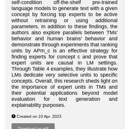
self-condition off-the-shelf pre-trained
language models to generate text with a given
concept by forcing top experts to be active
without retraining or using additional
parameters. In addition to these findings, the
authors also explore parallels between TMs'
behavior and human brains' behavior and
demonstrate through experiments that ranking
units by APm_c is an effective strategy for
finding experts for concept c and prove that
expert units are causal in LM settings.
Through Table 4 examples, they illustrate how
LMs dedicate very selective units to specific
concepts. Overall, this research sheds light on
the importance of expert units in TMs and
their potential applications beyond model
evaluation for text generation and
explainability purposes.
Created on 10 Apr. 2023