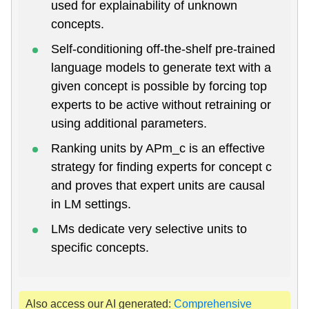
used for explainability of unknown
concepts.
Self-conditioning off-the-shelf pre-trained
language models to generate text with a
given concept is possible by forcing top
experts to be active without retraining or
using additional parameters.
Ranking units by APm_c is an effective
strategy for finding experts for concept c
and proves that expert units are causal
in LM settings.
LMs dedicate very selective units to
specific concepts.
Also access our AI generated:
Comprehensive