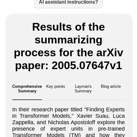
AI assistant instructions?
Results of the
summarizing
process for the arXiv
paper: 2005.07647v1
Comprehensive
Key points
Layman's
Blog article
Summary
Summary
In their research paper titled "Finding Experts
in Transformer Models," Xavier Suau, Luca
Zappella, and Nicholas Apostoloff explore the
presence of expert units in pre-trained
Transformer Models (TM) and how they