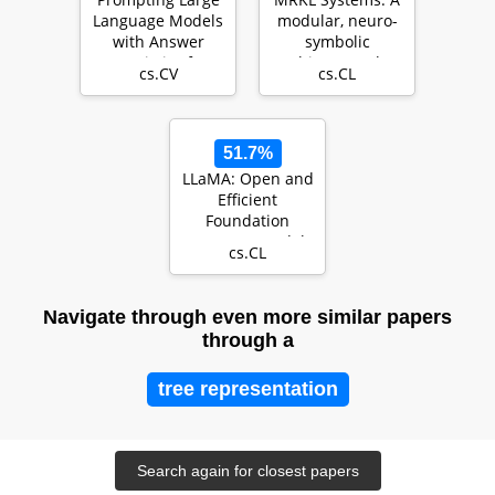
Language Models
modular, neuro-
with Answer
symbolic
Heuristics for
architecture that
cs.CV
cs.CL
Knowledge-based
combines large
Vi…
lang…
51.7%
LLaMA: Open and
Efficient
Foundation
Language Models
cs.CL
Navigate through even more similar papers
through a
tree representation