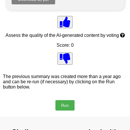
Assess the quality of the AI-generated content by voting
Score: 0
The previous summary was created more than a year ago
and can be re-run (if necessary) by clicking on the Run
button below.