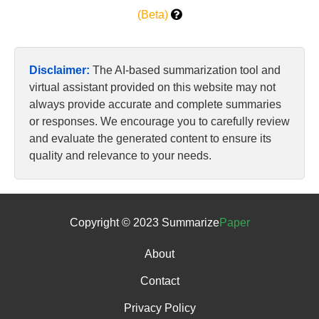
(Beta)
Disclaimer:
The AI-based summarization tool and
virtual assistant provided on this website may not
always provide accurate and complete summaries
or responses. We encourage you to carefully review
and evaluate the generated content to ensure its
quality and relevance to your needs.
Copyright © 2023 Summarize
Paper
About
Contact
Privacy Policy