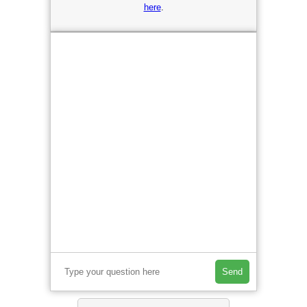
here
.
Send