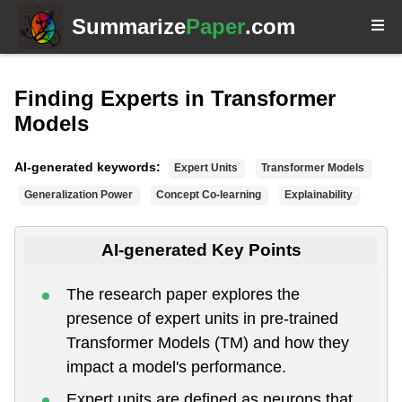
Summarize
Paper
.com
Finding Experts in Transformer
Models
AI-generated keywords:
Expert Units
Transformer Models
Generalization Power
Concept Co-learning
Explainability
AI-generated Key Points
The research paper explores the
presence of expert units in pre-trained
Transformer Models (TM) and how they
impact a model's performance.
Expert units are defined as neurons that