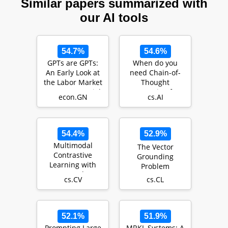
Similar papers summarized with
our AI tools
54.7%
54.6%
GPTs are GPTs:
When do you
An Early Look at
need Chain-of-
the Labor Market
Thought
Impact Potential
Prompting for
econ.GN
cs.AI
of Large La…
ChatGPT?
54.4%
52.9%
Multimodal
The Vector
Contrastive
Grounding
Learning with
Problem
LIMoE: the
cs.CV
cs.CL
Language-Image
Mixture of Exp…
52.1%
51.9%
Prompting Large
MRKL Systems: A