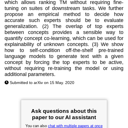
which allows ranking TM without requiring fine-
tuning on suites of downstream tasks. We further
propose an empirical method to decide how
accurate such experts should be to evaluate
generalization. (2) The overlap of top experts
between concepts provides a sensible way to
quantify concept co-learning, which can be used for
explainability of unknown concepts. (3) We show
how to self-condition off-the-shelf pre-trained
language models to generate text with a given
concept by forcing the top experts to be active,
without requiring re-training the model or using
additional parameters.
Submitted to arXiv on 15 May. 2020
Ask questions about this
paper to our AI assistant
You can also
chat with multiple papers at once