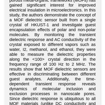
porous metal-organic frameworks (MOFs) has
gained significant interest for improved
electrical insulation in microelectronics. In this
study, the authors demonstrate the concept of
a MOF dielectric sensor built from a single
crystal of HKUST-1 and investigate guest
encapsulation effects of polar and non-polar
molecules. By monitoring the transient
dielectric response and AC conductivity of the
crystal exposed to different vapors such as
water, I2, methanol, and ethanol, they were
able to measure the dielectric properties
along the <100> crystal direction in the
frequency range of 100 Hz to 2 MHz. The
results show that MOF dielectric sensors are
effective in discriminating between different
guest analytes. Additionally, the time-
dependent transient response reveals
dynamics of molecular inclusion and
exclusion processes in nanoscale pores.
Since dielectric response is ubiquitous to all
MOF materials (unlike DC conductivity and