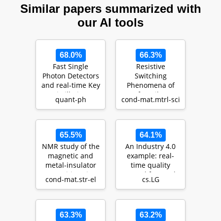
Similar papers summarized with
our AI tools
68.0%
66.3%
Fast Single
Resistive
Photon Detectors
Switching
and real-time Key
Phenomena of
Distillation:
HfO2 Films
quant-ph
cond-mat.mtrl-sci
Enabling High
Grown by MOCVD
Se…
for Resistive
Swit…
65.5%
64.1%
NMR study of the
An Industry 4.0
magnetic and
example: real-
metal-insulator
time quality
transitions in
control for steel-
cond-mat.str-el
cs.LG
Na0.5CoO2: a
based mass
nes…
produ…
63.3%
63.2%