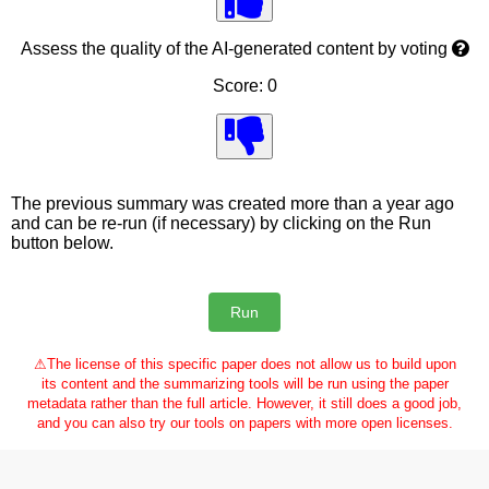
Assess the quality of the AI-generated content by voting
Score: 0
The previous summary was created more than a year ago
and can be re-run (if necessary) by clicking on the Run
button below.
⚠
The license of this specific paper does not allow us to build upon
its content and the summarizing tools will be run using the paper
metadata rather than the full article. However, it still does a good job,
and you can also try our tools on papers with more open licenses.