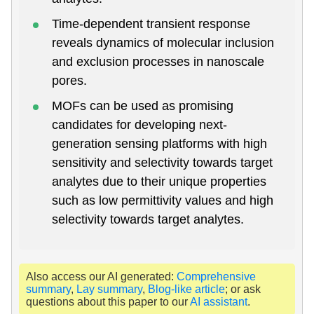
Time-dependent transient response
reveals dynamics of molecular inclusion
and exclusion processes in nanoscale
pores.
MOFs can be used as promising
candidates for developing next-
generation sensing platforms with high
sensitivity and selectivity towards target
analytes due to their unique properties
such as low permittivity values and high
selectivity towards target analytes.
Also access our AI generated:
Comprehensive
summary
,
Lay summary
,
Blog-like article
; or ask
questions about this paper to our
AI assistant
.