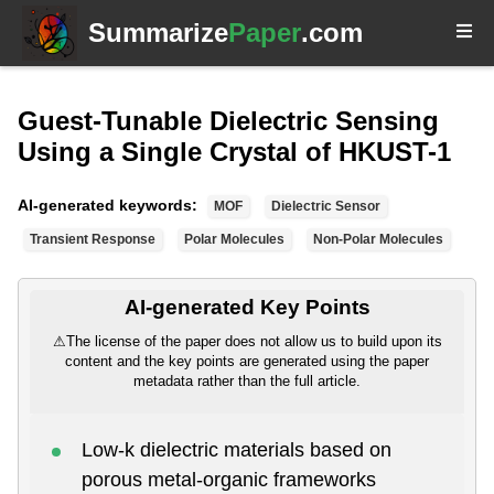
Summarize
Paper
.com
Guest-Tunable Dielectric Sensing
Using a Single Crystal of HKUST-1
AI-generated keywords:
MOF
Dielectric Sensor
Transient Response
Polar Molecules
Non-Polar Molecules
AI-generated Key Points
⚠
The license of the paper does not allow us to build upon its
content and the key points are generated using the paper
metadata rather than the full article.
Low-k dielectric materials based on
porous metal-organic frameworks