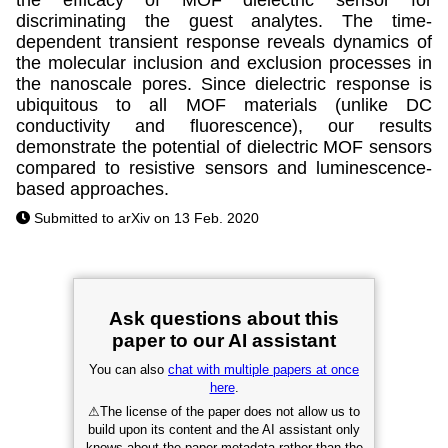
discriminating the guest analytes. The time-
dependent transient response reveals dynamics of
the molecular inclusion and exclusion processes in
the nanoscale pores. Since dielectric response is
ubiquitous to all MOF materials (unlike DC
conductivity and fluorescence), our results
demonstrate the potential of dielectric MOF sensors
compared to resistive sensors and luminescence-
based approaches.
Submitted to arXiv on 13 Feb. 2020
Ask questions about this
paper to our AI assistant
You can also
chat with multiple papers at once
here
.
⚠
The license of the paper does not allow us to
build upon its content and the AI assistant only
knows about the paper metadata rather than the