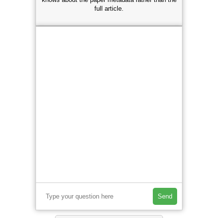
full article.
Send