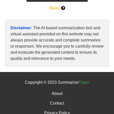
(Beta)
Disclaimer:
The AI-based summarization tool and
virtual assistant provided on this website may not
always provide accurate and complete summaries
or responses. We encourage you to carefully review
and evaluate the generated content to ensure its
quality and relevance to your needs.
Copyright © 2023 Summarize
Paper
About
Contact
Privacy Policy