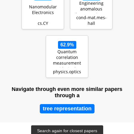
Engineering
Nanomodular
anomalous
Electronics
Floquet Majorana
cond-mat.mes-
modes and their
cs.CY
hall
time evolution in
heli…
62.9%
Quantum
correlation
measurement
with single
physics.optics
photon avalanche
diode arrays
Navigate through even more similar papers
through a
tree representation