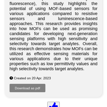
fluorescence), this study highlights the
potential of using MOF-based sensors for
various applications compared to resistive
sensors and luminescence-based
approaches. This research provides insights
into how MOFs can be used as promising
candidates for developing next-generation
sensing platforms with high sensitivity and
selectivity towards target analytes. Overall,
this research demonstrates how MOFs can be
utilized as effective sensing materials for
various applications due to their unique
properties such as low permittivity values and
high selectivity towards target analytes.
Created on 20 Apr. 2023