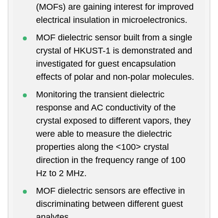
(MOFs) are gaining interest for improved
electrical insulation in microelectronics.
MOF dielectric sensor built from a single
crystal of HKUST-1 is demonstrated and
investigated for guest encapsulation
effects of polar and non-polar molecules.
Monitoring the transient dielectric
response and AC conductivity of the
crystal exposed to different vapors, they
were able to measure the dielectric
properties along the <100> crystal
direction in the frequency range of 100
Hz to 2 MHz.
MOF dielectric sensors are effective in
discriminating between different guest
analytes.