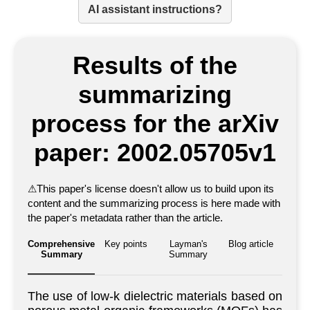
AI assistant instructions?
Results of the
summarizing
process for the arXiv
paper: 2002.05705v1
⚠
This paper's license doesn't allow us to build upon its
content and the summarizing process is here made with
the paper's metadata rather than the article.
Comprehensive
Key points
Layman's
Blog article
Summary
Summary
The use of low-k dielectric materials based on