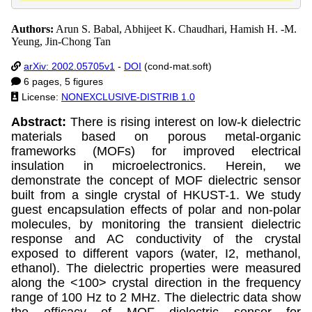
Authors:
Arun S. Babal, Abhijeet K. Chaudhari, Hamish H. -M.
Yeung, Jin-Chong Tan
arXiv: 2002.05705v1
-
DOI
(cond-mat.soft)
6 pages, 5 figures
License:
NONEXCLUSIVE-DISTRIB 1.0
Abstract:
There is rising interest on low-k dielectric
materials based on porous metal-organic
frameworks (MOFs) for improved electrical
insulation in microelectronics. Herein, we
demonstrate the concept of MOF dielectric sensor
built from a single crystal of HKUST-1. We study
guest encapsulation effects of polar and non-polar
molecules, by monitoring the transient dielectric
response and AC conductivity of the crystal
exposed to different vapors (water, I2, methanol,
ethanol). The dielectric properties were measured
along the <100> crystal direction in the frequency
range of 100 Hz to 2 MHz. The dielectric data show
the efficacy of MOF dielectric sensor for