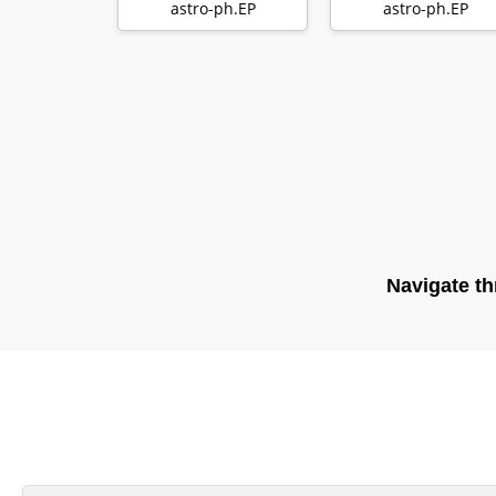
Evolution of Dust
laminar models o
astro-ph.EP
astro-ph.EP
with …
protopla…
Navigate th