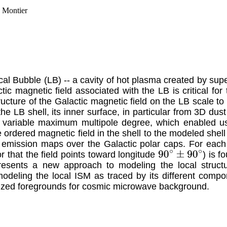
. Montier
al Bubble (LB) -- a cavity of hot plasma created by sup
ic magnetic field associated with the LB is critical for 
structure of the Galactic magnetic field on the LB scale to
he LB shell, its inner surface, in particular from 3D du
a variable maximum multipole degree, which enabled us
e ordered magnetic field in the shell to the modeled shel
d emission maps over the Galactic polar caps. For each
or that the field points toward longitude
) is f
90
∘
±
90
∘
resents a new approach to modeling the local structu
odeling the local ISM as traced by its different comp
larized foregrounds for cosmic microwave background.