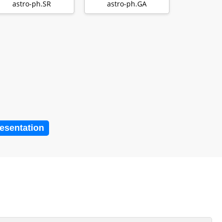
emission of T Tauri
disruption …
astro-ph.SR
astro-ph.GA
di…
resentation