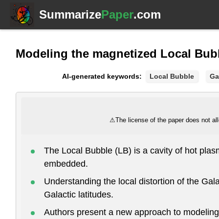
Summarize
Paper
.com
Modeling the magnetized Local Bubb
AI-generated keywords:
Local Bubble
Ga
⚠
The license of the paper does not all
The Local Bubble (LB) is a cavity of hot pla
embedded.
Understanding the local distortion of the Gala
Galactic latitudes.
Authors present a new approach to modeling t