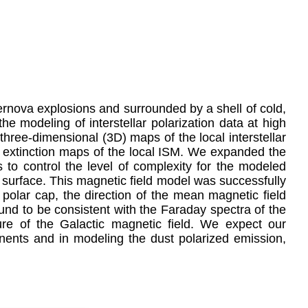
ernova explosions and surrounded by a shell of cold,
the modeling of interstellar polarization data at high
 three-dimensional (3D) maps of the local interstellar
st extinction maps of the local ISM. We expanded the
 to control the level of complexity for the modeled
l surface. This magnetic field model was successfully
 polar cap, the direction of the mean magnetic field
ound to be consistent with the Faraday spectra of the
re of the Galactic magnetic field. We expect our
onents and in modeling the dust polarized emission,