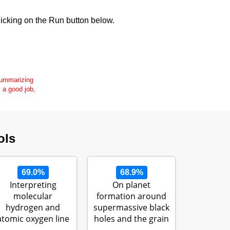
icking on the Run button below.
 summarizing
s a good job,
ols
69.0%
68.9%
Interpreting
On planet
molecular
formation around
hydrogen and
supermassive black
atomic oxygen line
holes and the grain