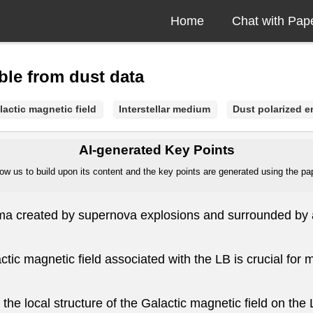
Home
Chat with Pap
le from dust data
lactic magnetic field
Interstellar medium
Dust polarized e
AI-generated Key Points
ow us to build upon its content and the key points are generated using the pape
sma created by supernova explosions and surrounded by a 
ctic magnetic field associated with the LB is crucial for m
he local structure of the Galactic magnetic field on the