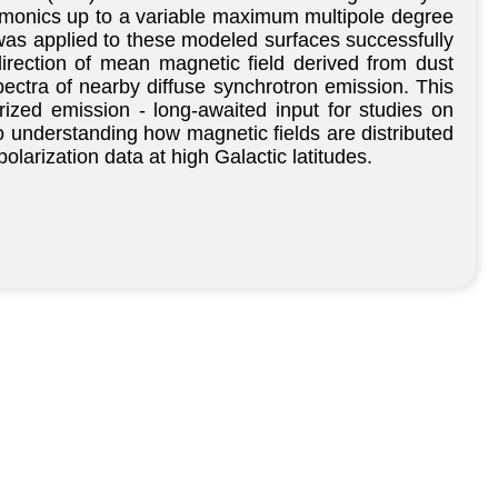
harmonics up to a variable maximum multipole degree
s was applied to these modeled surfaces successfully
irection of mean magnetic field derived from dust
ectra of nearby diffuse synchrotron emission. This
ized emission - long-awaited input for studies on
o understanding how magnetic fields are distributed
olarization data at high Galactic latitudes.