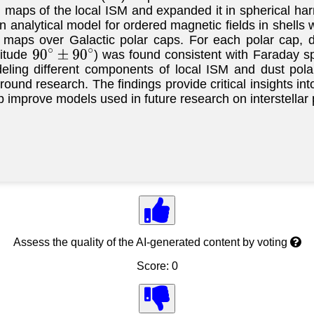
on maps of the local ISM and expanded it in spherical 
n analytical model for ordered magnetic fields in shell
 maps over Galactic polar caps. For each polar cap, d
gitude
) was found consistent with Faraday sp
90
∘
±
90
∘
ing different components of local ISM and dust polar
und research. The findings provide critical insights int
p improve models used in future research on interstellar p
Assess the quality of the AI-generated content by voting
Score: 0