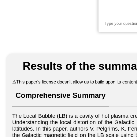
Results of the summar
⚠
This paper's license doesn't allow us to build upon its conte
Comprehensive Summary
The Local Bubble (LB) is a cavity of hot plasma c
Understanding the local distortion of the Galactic 
latitudes. In this paper, authors V. Pelgrims, K. F
the Galactic magnetic field on the LB scale using 