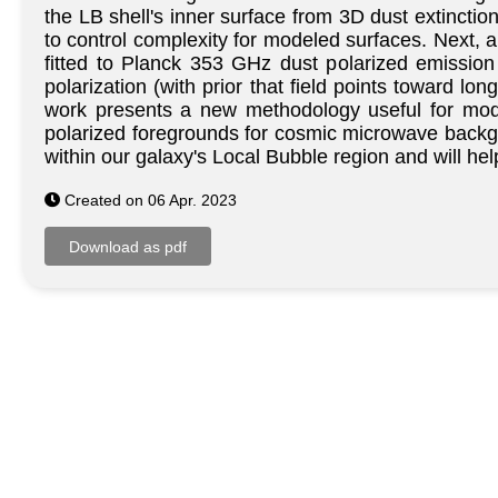
the LB shell's inner surface from 3D dust extincti
to control complexity for modeled surfaces. Next, a
fitted to Planck 353 GHz dust polarized emission
polarization (with prior that field points toward lon
work presents a new methodology useful for model
polarized foregrounds for cosmic microwave backgro
within our galaxy's Local Bubble region and will hel
Created on 06 Apr. 2023