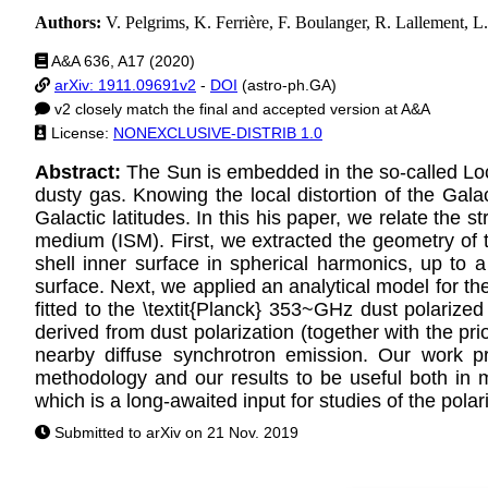
Authors:
V. Pelgrims, K. Ferrière, F. Boulanger, R. Lallement, L
A&A 636, A17 (2020)
arXiv: 1911.09691v2
-
DOI
(astro-ph.GA)
v2 closely match the final and accepted version at A&A
License:
NONEXCLUSIVE-DISTRIB 1.0
Abstract:
The Sun is embedded in the so-called Loc
dusty gas. Knowing the local distortion of the Galact
Galactic latitudes. In this his paper, we relate the 
medium (ISM). First, we extracted the geometry of t
shell inner surface in spherical harmonics, up to 
surface. Next, we applied an analytical model for th
fitted to the \textit{Planck} 353~GHz dust polarize
derived from dust polarization (together with the pri
nearby diffuse synchrotron emission. Our work p
methodology and our results to be useful both in m
which is a long-awaited input for studies of the po
Submitted to arXiv on 21 Nov. 2019