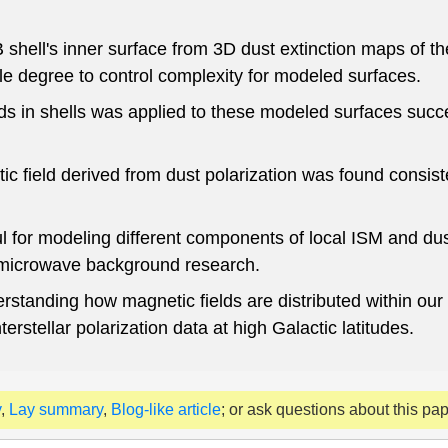
shell's inner surface from 3D dust extinction maps of th
e degree to control complexity for modeled surfaces.
lds in shells was applied to these modeled surfaces succe
ic field derived from dust polarization was found consist
for modeling different components of local ISM and dust
c microwave background research.
derstanding how magnetic fields are distributed within our
rstellar polarization data at high Galactic latitudes.
y
,
Lay summary
,
Blog-like article
; or ask questions about this pa