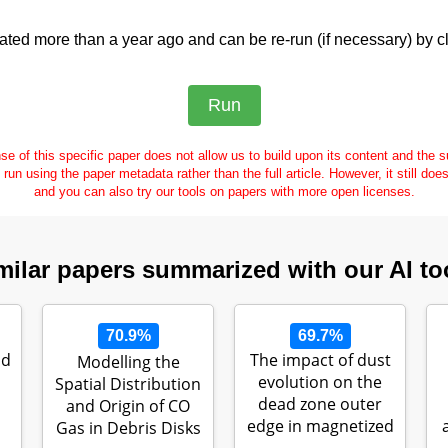
ed more than a year ago and can be re-run (if necessary) by cl
se of this specific paper does not allow us to build upon its content and the
e run using the paper metadata rather than the full article. However, it still doe
and you can also try our tools on papers with more open licenses.
milar papers summarized with our AI to
70.9%
69.7%
nd
The impact of dust
Modelling the
evolution on the
Spatial Distribution
dead zone outer
and Origin of CO
edge in magnetized
Gas in Debris Disks