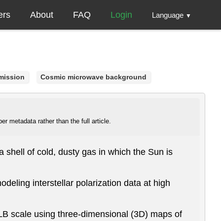
ers
About
FAQ
Login
Language
▼
mission
Cosmic microwave background
r metadata rather than the full article.
shell of cold, dusty gas in which the Sun is
odeling interstellar polarization data at high
 LB scale using three-dimensional (3D) maps of