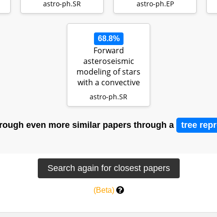
f
protop…
astro-ph.SR
astro-ph.EP
68.8%
Forward
asteroseismic
modeling of stars
with a convective
core from gravity-
astro-ph.SR
m…
rough even more similar papers through a
tree rep
(Beta)