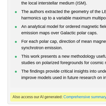
the local interstellar medium (ISM).
The authors extracted the geometry of the LB 
harmonics up to a variable maximum multipol
An analytical model for ordered magnetic fie
emission maps over Galactic polar caps.
For each polar cap, direction of mean magnet
synchrotron emission.
This work presents a new methodology useful 
studies on polarized foregrounds for cosmi
The findings provide critical insights into un
improve models used in future research on inte
Also access our AI generated:
Comprehensive summar