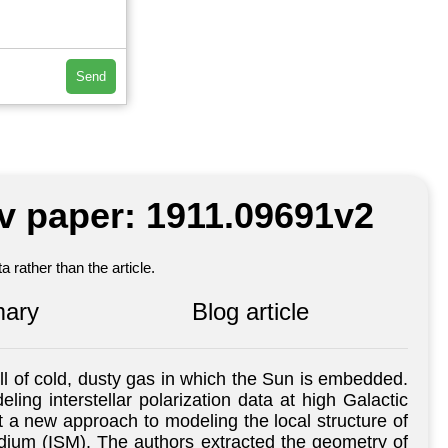
Send
iv paper: 1911.09691v2
 rather than the article.
ary
Blog article
l of cold, dusty gas in which the Sun is embedded.
ling interstellar polarization data at high Galactic
nt a new approach to modeling the local structure of
medium (ISM). The authors extracted the geometry of