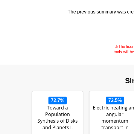
The previous summary was creat
⚠
The licen
tools will b
Si
72.7%
72.5%
Toward a
Electric heating a
Population
angular
Synthesis of Disks
momentum
and Planets I.
transport in