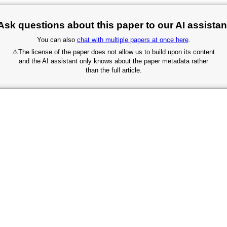
Ask questions about this paper to our AI assistan
You can also
chat with multiple papers at once here
.
⚠
The license of the paper does not allow us to build upon its content
and the AI assistant only knows about the paper metadata rather
than the full article.