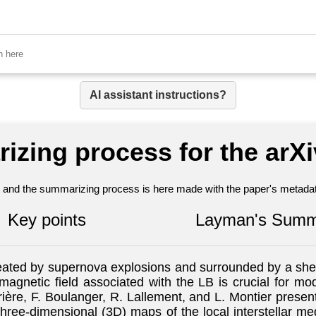
AI assistant instructions?
izing process for the arX
nt and the summarizing process is here made with the paper's metadata
Key points
Layman's Summ
reated by supernova explosions and surrounded by a shel
magnetic field associated with the LB is crucial for mode
errière, F. Boulanger, R. Lallement, and L. Montier prese
three-dimensional (3D) maps of the local interstellar 