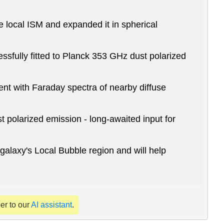
e local ISM and expanded it in spherical
ssfully fitted to Planck 353 GHz dust polarized
ent with Faraday spectra of nearby diffuse
 polarized emission - long-awaited input for
 galaxy's Local Bubble region and will help
per to our
AI assistant
.