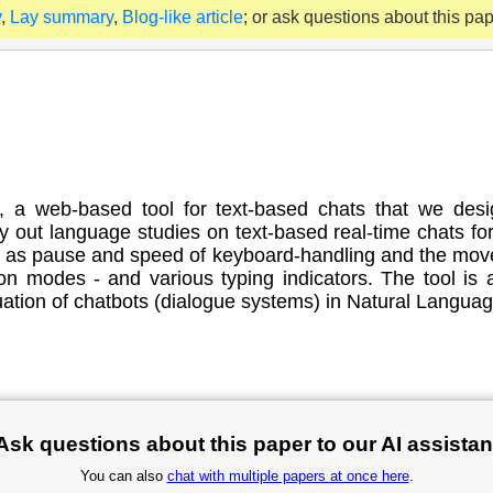
y
,
Lay summary
,
Blog-like article
; or ask questions about this pa
it, a web-based tool for text-based chats that we de
y out language studies on text-based real-time chats f
h as pause and speed of keyboard-handling and the mov
 modes - and various typing indicators. The tool is a
ation of chatbots (dialogue systems) in Natural Langua
Ask questions about this paper to our AI assistan
You can also
chat with multiple papers at once here
.