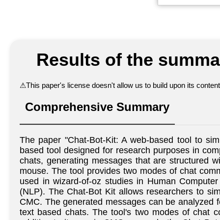
Results of the summar
⚠
This paper's license doesn't allow us to build upon its conte
Comprehensive Summary
The paper "Chat-Bot-Kit: A web-based tool to si
based tool designed for research purposes in com
chats, generating messages that are structured 
mouse. The tool provides two modes of chat commun
used in wizard-of-oz studies in Human Computer I
(NLP). The Chat-Bot Kit allows researchers to si
CMC. The generated messages can be analyzed for
text based chats. The tool's two modes of chat co