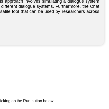
his approach involves simulating a dialogue system
 different dialogue systems. Furthermore, the Chat
rsatile tool that can be used by researchers across
icking on the Run button below.