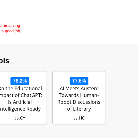
 summarizing
s a good job,
ols
78.2%
77.6%
n the Educational
AI Meets Austen:
mpact of ChatGPT:
Towards Human-
Is Artificial
Robot Discussions
Intelligence Ready
of Literary
to Obt…
Metaphor
cs.CY
cs.HC