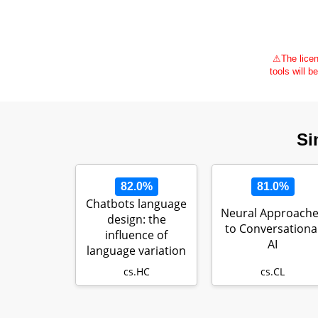
⚠
The licen
tools will b
Si
82.0%
81.0%
Chatbots language
Neural Approach
design: the
to Conversationa
influence of
AI
language variation
on user experie…
cs.HC
cs.CL