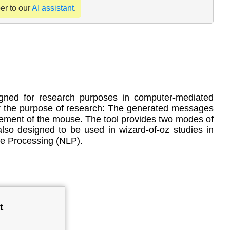
per to our
AI assistant
.
signed for research purposes in computer-mediated
or the purpose of research: The generated messages
ement of the mouse. The tool provides two modes of
lso designed to be used in wizard-of-oz studies in
ge Processing (NLP).
t