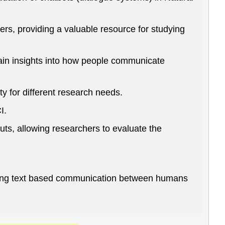
rs, providing a valuable resource for studying
ain insights into how people communicate
y for different research needs.
I.
ts, allowing researchers to evaluate the
studying text based communication between humans