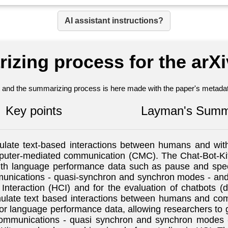
AI assistant instructions?
izing process for the arX
nt and the summarizing process is here made with the paper's metadata
Key points
Layman's Summ
mulate text-based interactions between humans and wi
puter-mediated communication (CMC). The Chat-Bot-Kit
with language performance data such as pause and sp
ications - quasi-synchron and synchron modes - and va
nteraction (HCI) and for the evaluation of chatbots 
mulate text based interactions between humans and comp
 language performance data, allowing researchers to g
mmunications - quasi synchron and synchron modes - pr