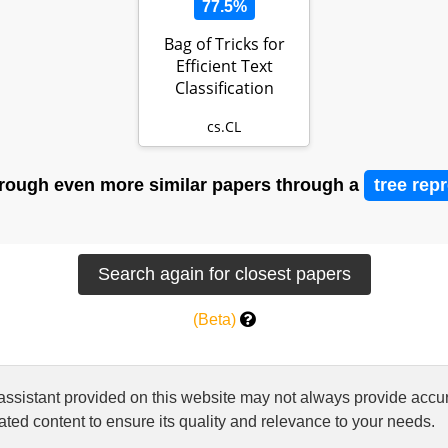
77.5%
Bag of Tricks for
Efficient Text
Classification
cs.CL
rough even more similar papers through a
tree rep
(Beta)
 assistant provided on this website may not always provide ac
ted content to ensure its quality and relevance to your needs.