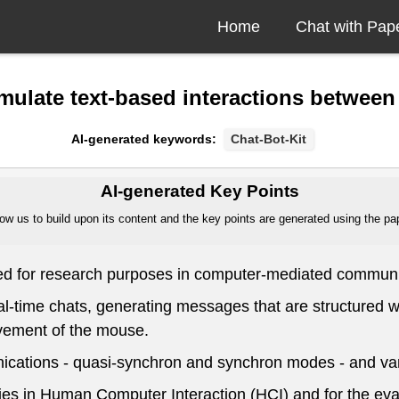
Home
Chat with Pap
simulate text-based interactions betwe
AI-generated keywords:
Chat-Bot-Kit
AI-generated Key Points
ow us to build upon its content and the key points are generated using the pape
ned for research purposes in computer-mediated commun
eal-time chats, generating messages that are structured
vement of the mouse.
cations - quasi-synchron and synchron modes - and vari
dies in Human Computer Interaction (HCI) and for the eva