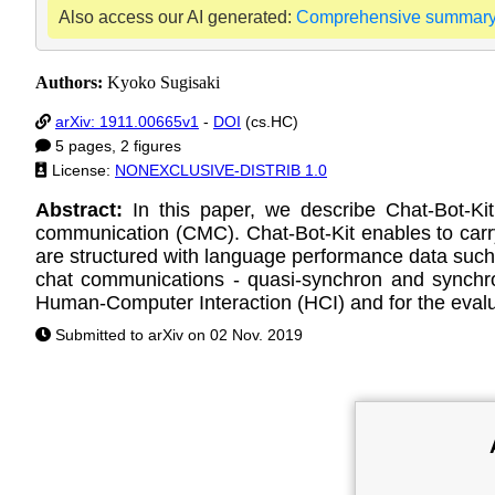
Also access our AI generated:
Comprehensive summar
Authors:
Kyoko Sugisaki
arXiv: 1911.00665v1
-
DOI
(cs.HC)
5 pages, 2 figures
License:
NONEXCLUSIVE-DISTRIB 1.0
Abstract:
In this paper, we describe Chat-Bot-K
communication (CMC). Chat-Bot-Kit enables to carr
are structured with language performance data suc
chat communications - quasi-synchron and synchron
Human-Computer Interaction (HCI) and for the evalu
Submitted to arXiv on 02 Nov. 2019