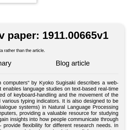
iv paper: 1911.00665v1
 rather than the article.
ary
Blog article
th computers" by Kyoko Sugisaki describes a web-
 enables language studies on text-based real-time
eed of keyboard-handling and the movement of the
rious typing indicators. It is also designed to be
(dialogue systems) in Natural Language Processing
uters, providing a valuable resource for studying
ain insights into how people communicate through
ovide flexibility for different research needs. In