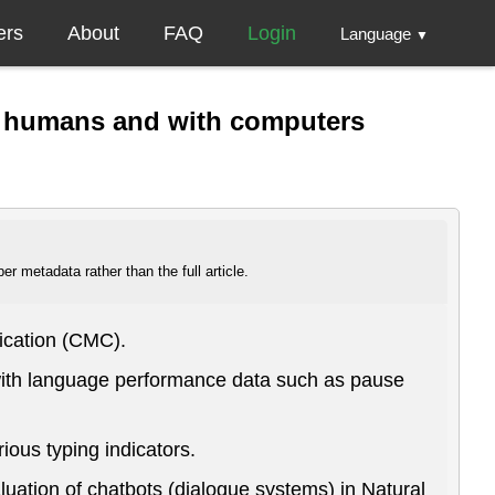
ers
About
FAQ
Login
Language
▼
en humans and with computers
r metadata rather than the full article.
ication (CMC).
 with language performance data such as pause
ous typing indicators.
luation of chatbots (dialogue systems) in Natural