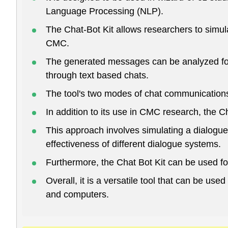
Language Processing (NLP).
The Chat-Bot Kit allows researchers to simu
CMC.
The generated messages can be analyzed for
through text based chats.
The tool's two modes of chat communications 
In addition to its use in CMC research, the C
This approach involves simulating a dialogu
effectiveness of different dialogue systems.
Furthermore, the Chat Bot Kit can be used fo
Overall, it is a versatile tool that can be u
and computers.