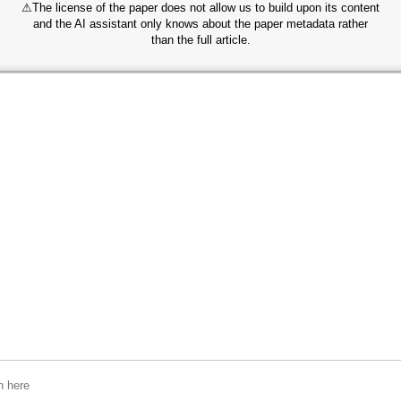
⚠
The license of the paper does not allow us to build upon its content
and the AI assistant only knows about the paper metadata rather
than the full article.