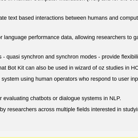
late text based interactions between humans and compute
 language performance data, allowing researchers to g
- quasi synchron and synchron modes - provide flexibilit
hat Bot Kit can also be used in wizard of oz studies in HC
e system using human operators who respond to user inpu
r evaluating chatbots or dialogue systems in NLP.
sed by researchers across multiple fields interested in 