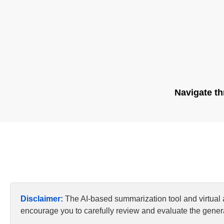
Navigate th
Disclaimer:
The AI-based summarization tool and virtual
encourage you to carefully review and evaluate the genera