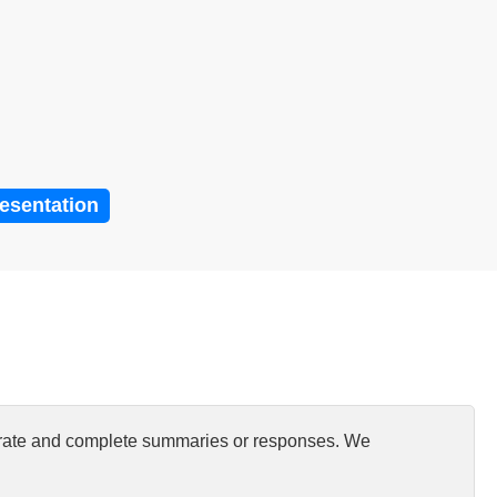
resentation
curate and complete summaries or responses. We