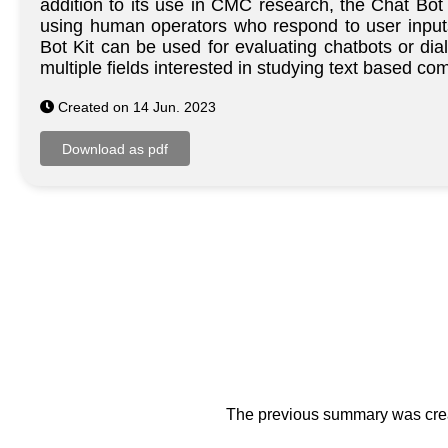
addition to its use in CMC research, the Chat Bot
using human operators who respond to user inputs,
Bot Kit can be used for evaluating chatbots or dia
multiple fields interested in studying text based
Created on 14 Jun. 2023
The previous summary was creat