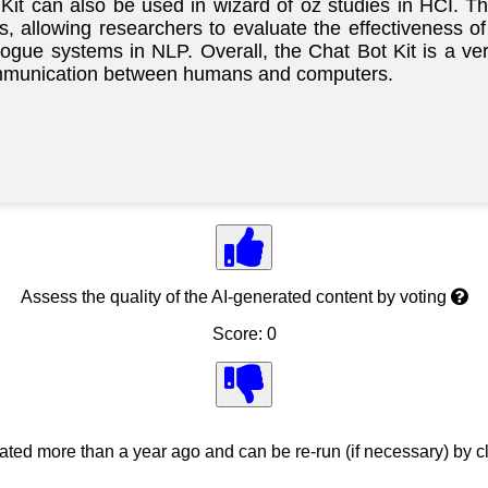
 Kit can also be used in wizard of oz studies in HCI. T
 allowing researchers to evaluate the effectiveness of
logue systems in NLP. Overall, the Chat Bot Kit is a ve
 communication between humans and computers.
Assess the quality of the AI-generated content by voting
Score: 0
ed more than a year ago and can be re-run (if necessary) by cl