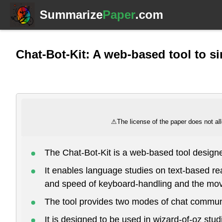
Summarize
Paper
.com
Chat-Bot-Kit: A web-based tool to 
⚠
The license of the paper does not all
The Chat-Bot-Kit is a web-based tool desig
It enables language studies on text-based r
and speed of keyboard-handling and the mo
The tool provides two modes of chat communi
It is designed to be used in wizard-of-oz stu