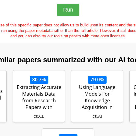
se of this specific paper does not allow us to build upon its content and the
e run using the paper metadata rather than the full article. However, it still doe
and you can also try our tools on papers with more open licenses.
milar papers summarized with our AI to
80.7%
79.0%
Extracting Accurate
Using Language
O
es
Materials Data
Models For
I
l
from Research
Knowledge
Papers with
Acquisition in
Conversational L…
Natural Language
cs.CL
cs.AI
Reasoning…