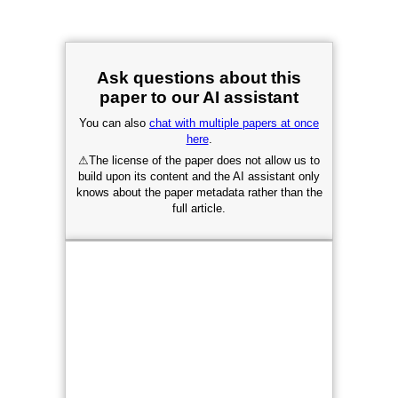
Ask questions about this
paper to our AI assistant
You can also
chat with multiple papers at once
here
.
⚠
The license of the paper does not allow us to
build upon its content and the AI assistant only
knows about the paper metadata rather than the
full article.