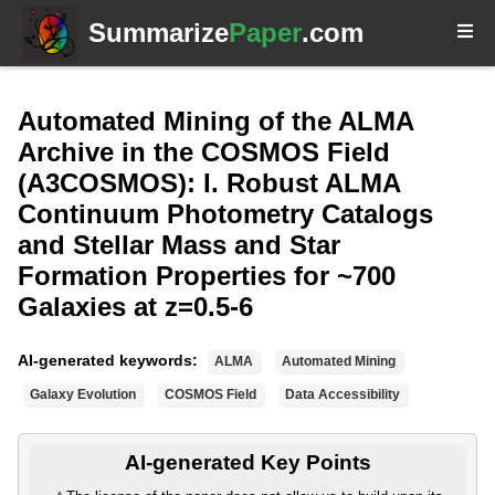
Summarize
Paper
.com
Automated Mining of the ALMA
Archive in the COSMOS Field
(A3COSMOS): I. Robust ALMA
Continuum Photometry Catalogs
and Stellar Mass and Star
Formation Properties for ~700
Galaxies at z=0.5-6
AI-generated keywords:
ALMA
Automated Mining
Galaxy Evolution
COSMOS Field
Data Accessibility
AI-generated Key Points