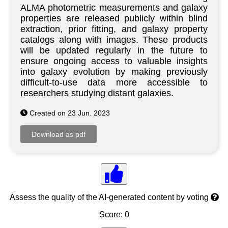
ALMA photometric measurements and galaxy
properties are released publicly within blind
extraction, prior fitting, and galaxy property
catalogs along with images. These products
will be updated regularly in the future to
ensure ongoing access to valuable insights
into galaxy evolution by making previously
difficult-to-use data more accessible to
researchers studying distant galaxies.
Created on 23 Jun. 2023
Assess the quality of the AI-generated content by voting
Score: 0