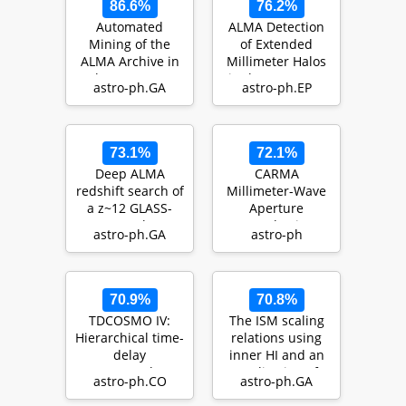
86.6%
76.2%
Automated
ALMA Detection
Mining of the
of Extended
ALMA Archive in
Millimeter Halos
the COSMOS
in the HD 32297
astro-ph.GA
astro-ph.EP
Field
and HD 61005
(A3COSMOS): II.
Debr…
Cold…
73.1%
72.1%
Deep ALMA
CARMA
redshift search of
Millimeter-Wave
a z~12 GLASS-
Aperture
JWST galaxy
Synthesis
astro-ph.GA
astro-ph
candidate
Imaging of the
HD 32297 Debris
Disk
70.9%
70.8%
TDCOSMO IV:
The ISM scaling
Hierarchical time-
relations using
delay
inner HI and an
cosmography --
application of
astro-ph.CO
astro-ph.GA
joint inference of
estimating dus…