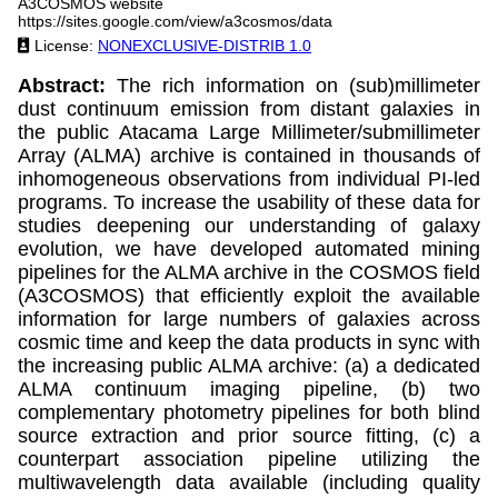
A3COSMOS website
https://sites.google.com/view/a3cosmos/data
License:
NONEXCLUSIVE-DISTRIB 1.0
Abstract:
The rich information on (sub)millimeter
dust continuum emission from distant galaxies in
the public Atacama Large Millimeter/submillimeter
Array (ALMA) archive is contained in thousands of
inhomogeneous observations from individual PI-led
programs. To increase the usability of these data for
studies deepening our understanding of galaxy
evolution, we have developed automated mining
pipelines for the ALMA archive in the COSMOS field
(A3COSMOS) that efficiently exploit the available
information for large numbers of galaxies across
cosmic time and keep the data products in sync with
the increasing public ALMA archive: (a) a dedicated
ALMA continuum imaging pipeline, (b) two
complementary photometry pipelines for both blind
source extraction and prior source fitting, (c) a
counterpart association pipeline utilizing the
multiwavelength data available (including quality