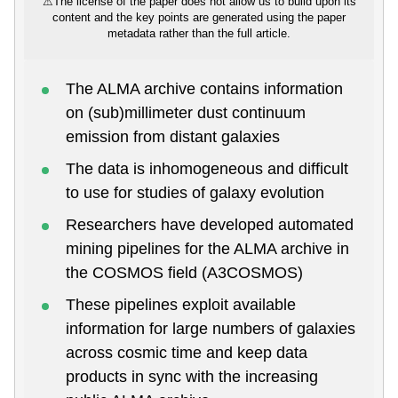
⚠
The license of the paper does not allow us to build upon its
content and the key points are generated using the paper
metadata rather than the full article.
The ALMA archive contains information
on (sub)millimeter dust continuum
emission from distant galaxies
The data is inhomogeneous and difficult
to use for studies of galaxy evolution
Researchers have developed automated
mining pipelines for the ALMA archive in
the COSMOS field (A3COSMOS)
These pipelines exploit available
information for large numbers of galaxies
across cosmic time and keep data
products in sync with the increasing