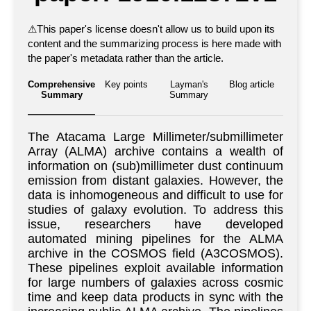
⚠
This paper's license doesn't allow us to build upon its
content and the summarizing process is here made with
the paper's metadata rather than the article.
Comprehensive
Key points
Layman's
Blog article
Summary
Summary
The Atacama Large Millimeter/submillimeter
Array (ALMA) archive contains a wealth of
information on (sub)millimeter dust continuum
emission from distant galaxies. However, the
data is inhomogeneous and difficult to use for
studies of galaxy evolution. To address this
issue, researchers have developed
automated mining pipelines for the ALMA
archive in the COSMOS field (A3COSMOS).
These pipelines exploit available information
for large numbers of galaxies across cosmic
time and keep data products in sync with the