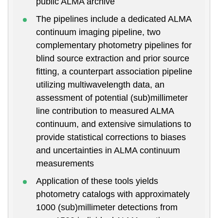
public ALMA archive
The pipelines include a dedicated ALMA
continuum imaging pipeline, two
complementary photometry pipelines for
blind source extraction and prior source
fitting, a counterpart association pipeline
utilizing multiwavelength data, an
assessment of potential (sub)millimeter
line contribution to measured ALMA
continuum, and extensive simulations to
provide statistical corrections to biases
and uncertainties in ALMA continuum
measurements
Application of these tools yields
photometry catalogs with approximately
1000 (sub)millimeter detections from