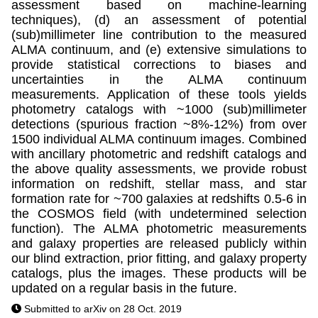
assessment based on machine-learning
techniques), (d) an assessment of potential
(sub)millimeter line contribution to the measured
ALMA continuum, and (e) extensive simulations to
provide statistical corrections to biases and
uncertainties in the ALMA continuum
measurements. Application of these tools yields
photometry catalogs with ~1000 (sub)millimeter
detections (spurious fraction ~8%-12%) from over
1500 individual ALMA continuum images. Combined
with ancillary photometric and redshift catalogs and
the above quality assessments, we provide robust
information on redshift, stellar mass, and star
formation rate for ~700 galaxies at redshifts 0.5-6 in
the COSMOS field (with undetermined selection
function). The ALMA photometric measurements
and galaxy properties are released publicly within
our blind extraction, prior fitting, and galaxy property
catalogs, plus the images. These products will be
updated on a regular basis in the future.
Submitted to arXiv on 28 Oct. 2019