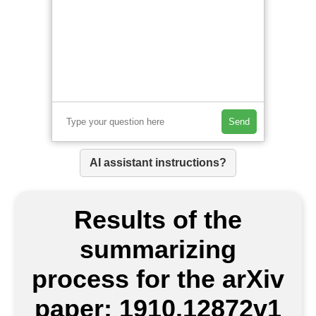
Send
AI assistant instructions?
Results of the
summarizing
process for the arXiv
paper: 1910.12872v1