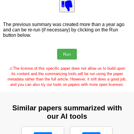
The previous summary was created more than a year ago
and can be re-run (if necessary) by clicking on the Run
button below.
⚠
The license of this specific paper does not allow us to build upon
its content and the summarizing tools will be run using the paper
metadata rather than the full article. However, it still does a good job,
and you can also try our tools on papers with more open licenses.
Similar papers summarized with
our AI tools