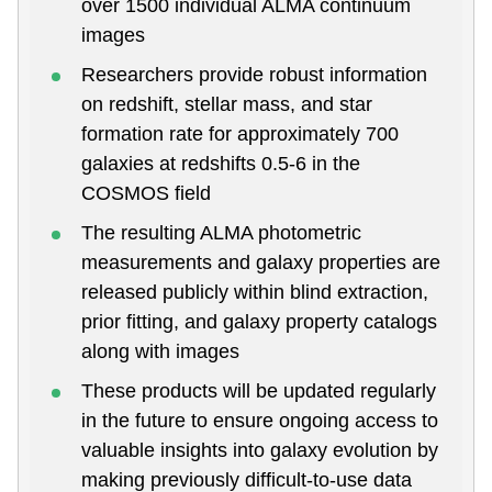
over 1500 individual ALMA continuum
images
Researchers provide robust information
on redshift, stellar mass, and star
formation rate for approximately 700
galaxies at redshifts 0.5-6 in the
COSMOS field
The resulting ALMA photometric
measurements and galaxy properties are
released publicly within blind extraction,
prior fitting, and galaxy property catalogs
along with images
These products will be updated regularly
in the future to ensure ongoing access to
valuable insights into galaxy evolution by
making previously difficult-to-use data