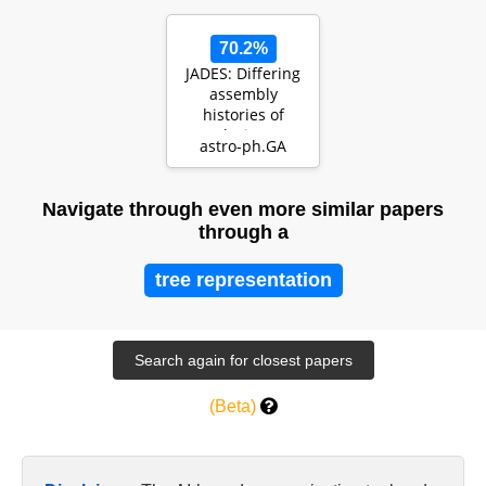
the Hub…
70.2%
JADES: Differing
assembly
histories of
galaxies --
astro-ph.GA
Observational
evidence for…
Navigate through even more similar papers
through a
tree representation
(Beta)