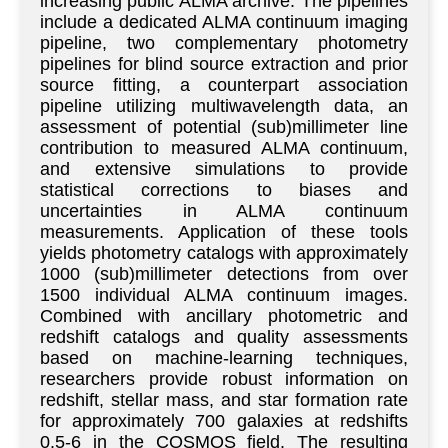
increasing public ALMA archive. The pipelines
include a dedicated ALMA continuum imaging
pipeline, two complementary photometry
pipelines for blind source extraction and prior
source fitting, a counterpart association
pipeline utilizing multiwavelength data, an
assessment of potential (sub)millimeter line
contribution to measured ALMA continuum,
and extensive simulations to provide
statistical corrections to biases and
uncertainties in ALMA continuum
measurements. Application of these tools
yields photometry catalogs with approximately
1000 (sub)millimeter detections from over
1500 individual ALMA continuum images.
Combined with ancillary photometric and
redshift catalogs and quality assessments
based on machine-learning techniques,
researchers provide robust information on
redshift, stellar mass, and star formation rate
for approximately 700 galaxies at redshifts
0.5-6 in the COSMOS field. The resulting