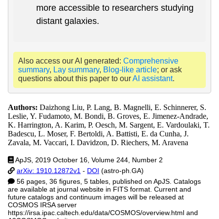
more accessible to researchers studying
distant galaxies.
Also access our AI generated:
Comprehensive
summary
,
Lay summary
,
Blog-like article
; or ask
questions about this paper to our
AI assistant
.
Authors:
Daizhong Liu, P. Lang, B. Magnelli, E. Schinnerer, S.
Leslie, Y. Fudamoto, M. Bondi, B. Groves, E. Jimenez-Andrade,
K. Harrington, A. Karim, P. Oesch, M. Sargent, E. Vardoulaki, T.
Badescu, L. Moser, F. Bertoldi, A. Battisti, E. da Cunha, J.
Zavala, M. Vaccari, I. Davidzon, D. Riechers, M. Aravena
ApJS, 2019 October 16, Volume 244, Number 2
arXiv: 1910.12872v1
-
DOI
(astro-ph.GA)
56 pages, 36 figures, 5 tables, published on ApJS. Catalogs
are available at journal website in FITS format. Current and
future catalogs and continuum images will be released at
COSMOS IRSA server
https://irsa.ipac.caltech.edu/data/COSMOS/overview.html and