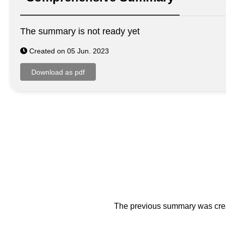
The summary is not ready yet
Created on 05 Jun. 2023
The previous summary was creat