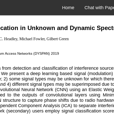
Home
Chat with Pap
ification in Unknown and Dynamic Spec
C. Headley, Michael Fowler, Gilbert Green
rum Access Networks (DYSPAN) 2019
rom detection and classification of interference source
We present a deep learning based signal (modulation) cla
e; 2) some signal types may be unknown for which there 
and 4) different signal types may be superimposed due to
onvolutional Neural Network (CNN) using an Elastic Wei
plied to the outputs of convolutional layers using 
tructure to capture phase shifts due to radio hardware 
endent Component Analysis (ICA) to separate interfering 
work (secondary) users employ signal classification sc