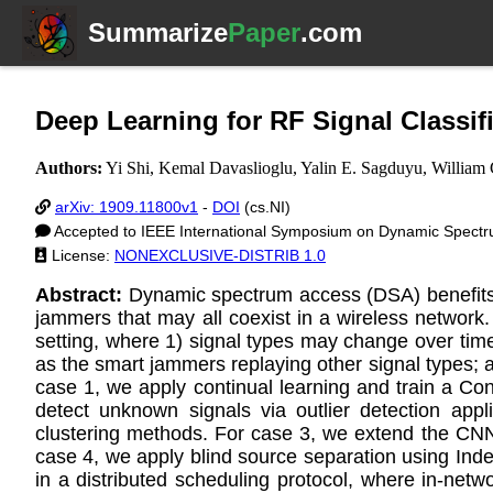
Summarize
Paper
.com
Deep Learning for RF Signal Class
Authors:
Yi Shi, Kemal Davaslioglu, Yalin E. Sagduyu, William 
arXiv: 1909.11800v1
-
DOI
(cs.NI)
Accepted to IEEE International Symposium on Dynamic Spect
License:
NONEXCLUSIVE-DISTRIB 1.0
Abstract:
Dynamic spectrum access (DSA) benefits f
jammers that may all coexist in a wireless network. 
setting, where 1) signal types may change over tim
as the smart jammers replaying other signal types; 
case 1, we apply continual learning and train a C
detect unknown signals via outlier detection ap
clustering methods. For case 3, we extend the CNN s
case 4, we apply blind source separation using Indep
in a distributed scheduling protocol, where in-net