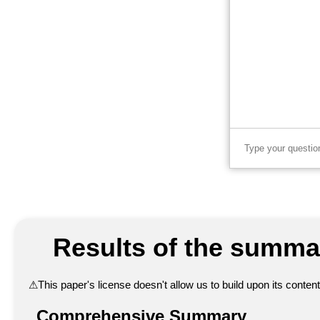
Results of the summar
⚠
This paper's license doesn't allow us to build upon its conte
Comprehensive Summary