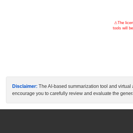
⚠
The licen
tools will b
Disclaimer:
The AI-based summarization tool and virtual
encourage you to carefully review and evaluate the genera