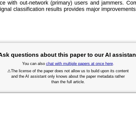
rence with out-network (primary) users and jammers
ignal classification results provides major improvement
Ask questions about this paper to our AI assistan
You can also
chat with multiple papers at once here
.
⚠
The license of the paper does not allow us to build upon its content
and the AI assistant only knows about the paper metadata rather
than the full article.