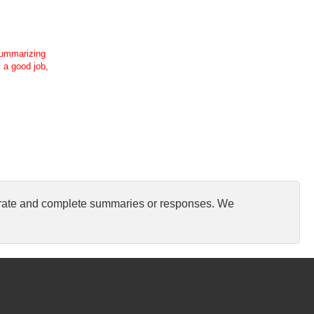
 summarizing
s a good job,
curate and complete summaries or responses. We