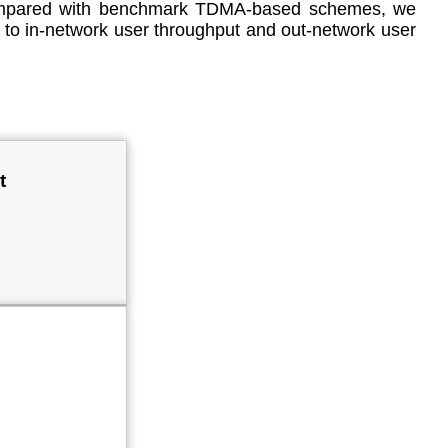
. Compared with benchmark TDMA-based schemes, we
s to in-network user throughput and out-network user
t