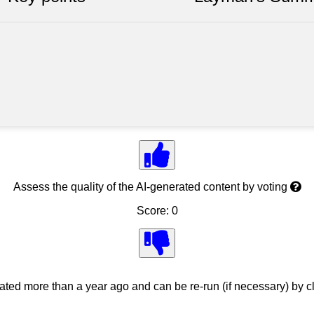
Assess the quality of the AI-generated content by voting
Score: 0
ed more than a year ago and can be re-run (if necessary) by cl