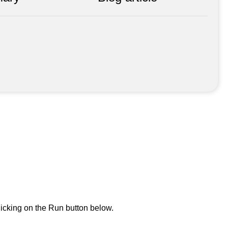
icking on the Run button below.