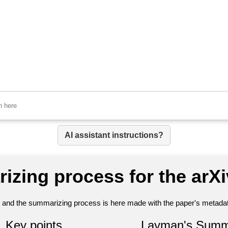
AI assistant instructions?
izing process for the arX
nt and the summarizing process is here made with the paper's metadata
Key points
Layman's Summ