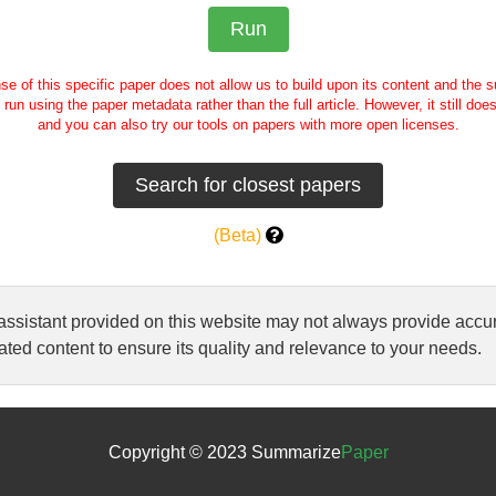
se of this specific paper does not allow us to build upon its content and the
e run using the paper metadata rather than the full article. However, it still doe
and you can also try our tools on papers with more open licenses.
(Beta)
 assistant provided on this website may not always provide ac
ted content to ensure its quality and relevance to your needs.
Copyright © 2023 Summarize
Paper