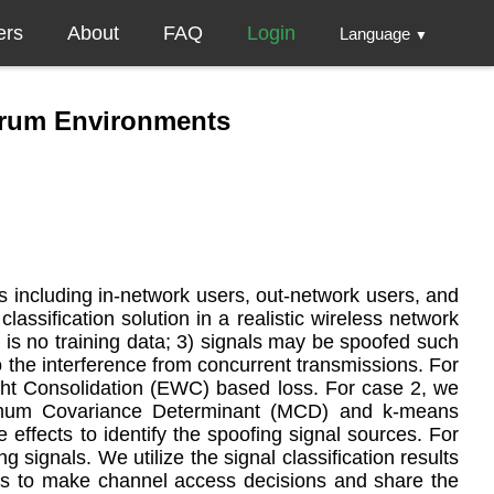
ers
About
FAQ
Login
Language
▼
trum Environments
s including in-network users, out-network users, and
ssification solution in a realistic wireless network
is no training data; 3) signals may be spoofed such
 the interference from concurrent transmissions. For
ght Consolidation (EWC) based loss. For case 2, we
Minimum Covariance Determinant (MCD) and k-means
effects to identify the spoofing signal sources. For
signals. We utilize the signal classification results
ores to make channel access decisions and share the