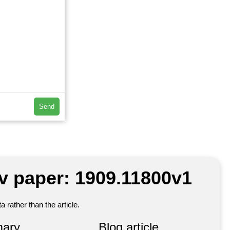
Send
iv paper: 1909.11800v1
 rather than the article.
ary
Blog article