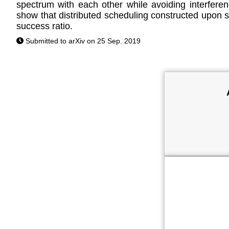
spectrum with each other while avoiding interfe
show that distributed scheduling constructed upon s
success ratio.
Submitted to arXiv on 25 Sep. 2019