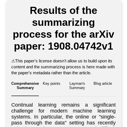
Results of the
summarizing
process for the arXiv
paper: 1908.04742v1
⚠
This paper's license doesn't allow us to build upon its
content and the summarizing process is here made with
the paper's metadata rather than the article.
Comprehensive
Key points
Layman's
Blog article
Summary
Summary
Continual learning remains a significant
challenge for modern machine learning
systems. In particular, the online or "single-
pass through the data" setting has recently