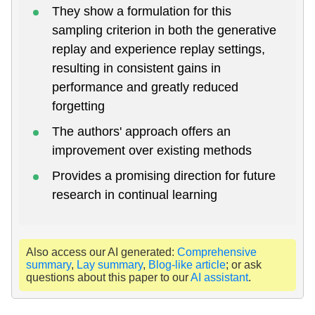
They show a formulation for this
sampling criterion in both the generative
replay and experience replay settings,
resulting in consistent gains in
performance and greatly reduced
forgetting
The authors' approach offers an
improvement over existing methods
Provides a promising direction for future
research in continual learning
Also access our AI generated:
Comprehensive
summary
,
Lay summary
,
Blog-like article
; or ask
questions about this paper to our
AI assistant
.