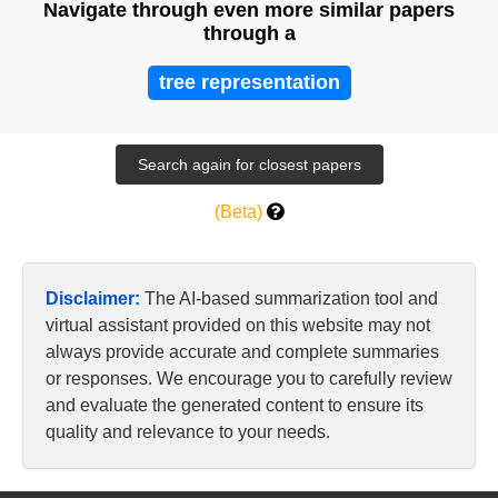
Navigate through even more similar papers
through a
tree representation
(Beta)
Disclaimer:
The AI-based summarization tool and
virtual assistant provided on this website may not
always provide accurate and complete summaries
or responses. We encourage you to carefully review
and evaluate the generated content to ensure its
quality and relevance to your needs.