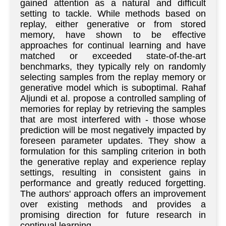
gained attention as a natural and difficult
setting to tackle. While methods based on
replay, either generative or from stored
memory, have shown to be effective
approaches for continual learning and have
matched or exceeded state-of-the-art
benchmarks, they typically rely on randomly
selecting samples from the replay memory or
generative model which is suboptimal. Rahaf
Aljundi et al. propose a controlled sampling of
memories for replay by retrieving the samples
that are most interfered with - those whose
prediction will be most negatively impacted by
foreseen parameter updates. They show a
formulation for this sampling criterion in both
the generative replay and experience replay
settings, resulting in consistent gains in
performance and greatly reduced forgetting.
The authors' approach offers an improvement
over existing methods and provides a
promising direction for future research in
continual learning.