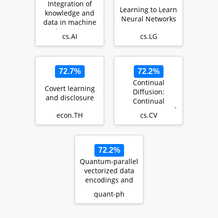
Integration of
Learning to Learn
knowledge and
Neural Networks
data in machine
learning
cs.AI
cs.LG
72.7%
72.2%
Continual
Covert learning
Diffusion:
and disclosure
Continual
Customization of
econ.TH
cs.CV
Text-to-Image
Diffusion with …
72.2%
Quantum-parallel
vectorized data
encodings and
computations on
quant-ph
trapped-ions a…