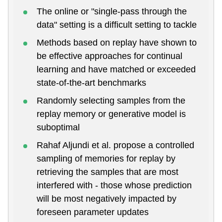
The online or "single-pass through the
data" setting is a difficult setting to tackle
Methods based on replay have shown to
be effective approaches for continual
learning and have matched or exceeded
state-of-the-art benchmarks
Randomly selecting samples from the
replay memory or generative model is
suboptimal
Rahaf Aljundi et al. propose a controlled
sampling of memories for replay by
retrieving the samples that are most
interfered with - those whose prediction
will be most negatively impacted by
foreseen parameter updates