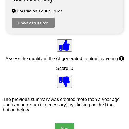
Created on 12 Jun. 2023
Assess the quality of the AI-generated content by voting
Score: 0
The previous summary was created more than a year ago
and can be re-run (if necessary) by clicking on the Run
button below.