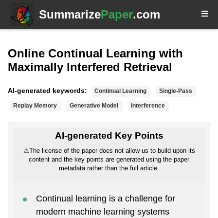
Summarize
Paper
.com
Online Continual Learning with
Maximally Interfered Retrieval
AI-generated keywords:
Continual Learning
Single-Pass
Replay Memory
Generative Model
Interference
AI-generated Key Points
⚠
The license of the paper does not allow us to build upon its
content and the key points are generated using the paper
metadata rather than the full article.
Continual learning is a challenge for
modern machine learning systems