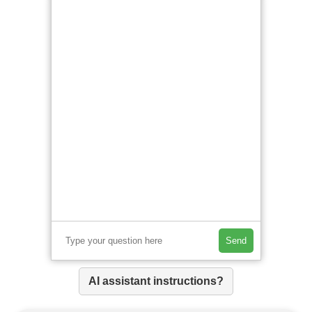
Send
AI assistant instructions?