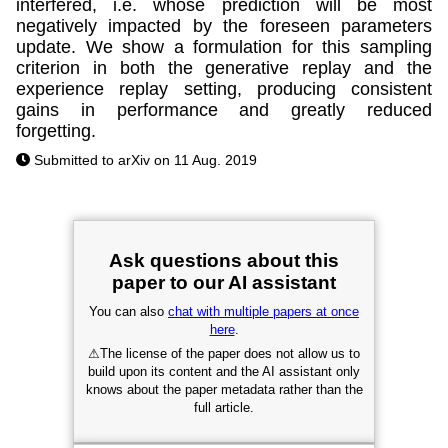
interfered, i.e. whose prediction will be most
negatively impacted by the foreseen parameters
update. We show a formulation for this sampling
criterion in both the generative replay and the
experience replay setting, producing consistent
gains in performance and greatly reduced
forgetting.
Submitted to arXiv on 11 Aug. 2019
Ask questions about this
paper to our AI assistant
You can also
chat with multiple papers at once
here
.
⚠
The license of the paper does not allow us to
build upon its content and the AI assistant only
knows about the paper metadata rather than the
full article.