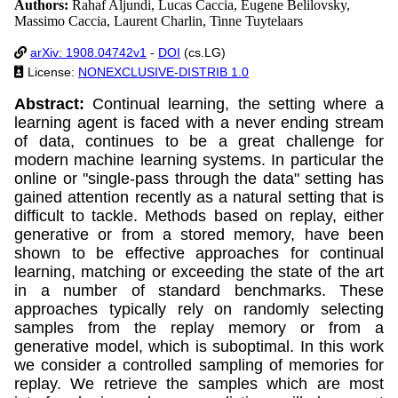
Authors:
Rahaf Aljundi, Lucas Caccia, Eugene Belilovsky,
Massimo Caccia, Laurent Charlin, Tinne Tuytelaars
arXiv: 1908.04742v1
-
DOI
(cs.LG)
License:
NONEXCLUSIVE-DISTRIB 1.0
Abstract:
Continual learning, the setting where a
learning agent is faced with a never ending stream
of data, continues to be a great challenge for
modern machine learning systems. In particular the
online or "single-pass through the data" setting has
gained attention recently as a natural setting that is
difficult to tackle. Methods based on replay, either
generative or from a stored memory, have been
shown to be effective approaches for continual
learning, matching or exceeding the state of the art
in a number of standard benchmarks. These
approaches typically rely on randomly selecting
samples from the replay memory or from a
generative model, which is suboptimal. In this work
we consider a controlled sampling of memories for
replay. We retrieve the samples which are most