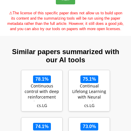
⚠
The license of this specific paper does not allow us to build upon
its content and the summarizing tools will be run using the paper
metadata rather than the full article. However, it still does a good job,
and you can also try our tools on papers with more open licenses.
Similar papers summarized with
our AI tools
78.1%
75.1%
Continuous
Continual
control with deep
Lifelong Learning
reinforcement
with Neural
learning
Networks: A
cs.LG
cs.LG
Review
74.1%
73.0%