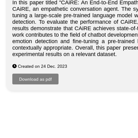
In this paper titled "CAiRE: An End-to-End Empat
CAiRE, an empathetic conversation agent. The sys
tuning a large-scale pre-trained language model w
detection. To evaluate the performance of CAiRE
results demonstrate that CAiRE achieves state-of-
work contributes to the field of chatbot developmen
emotion detection and fine-tuning a pre-trained
contextually appropriate. Overall, this paper pre
experimental results on a relevant dataset.
Created on 24 Dec. 2023