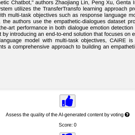
hetic Chatbot," authors Zhaojiang Lin, Peng Xu, Genta 
tem utilizes the TransferTransfo learning approach pro
ith multi-task objectives such as response language m
, the authors use the empathetic-dialogues dataset pr
the-art performance in both dialogue emotion detectio
t by introducing an end-to-end solution that focuses on
 language model with multi-task objectives, CAiRE i
sents a comprehensive approach to building an empathet
Assess the quality of the AI-generated content by voting
Score: 0