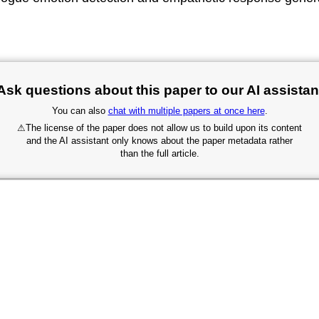
Ask questions about this paper to our AI assistan
You can also
chat with multiple papers at once here
.
⚠
The license of the paper does not allow us to build upon its content
and the AI assistant only knows about the paper metadata rather
than the full article.