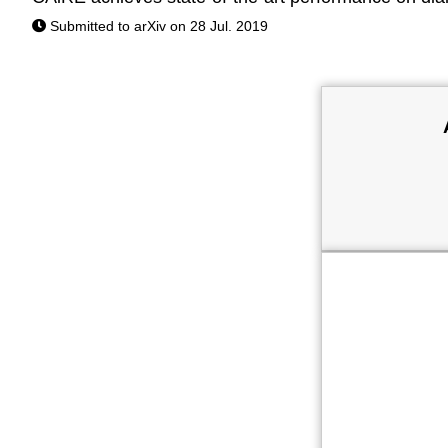
Submitted to arXiv on 28 Jul. 2019