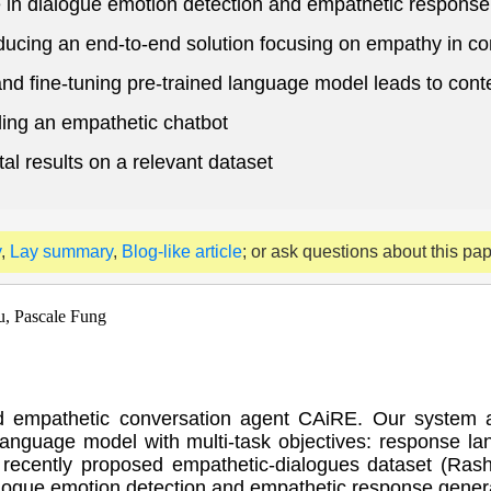
 in dialogue emotion detection and empathetic response
oducing an end-to-end solution focusing on empathy in c
and fine-tuning pre-trained language model leads to con
ing an empathetic chatbot
l results on a relevant dataset
y
,
Lay summary
,
Blog-like article
; or ask questions about this pa
u, Pascale Fung
d empathetic conversation agent CAiRE. Our system ad
 language model with multi-task objectives: response 
ecently proposed empathetic-dialogues dataset (Rashk
logue emotion detection and empathetic response gener