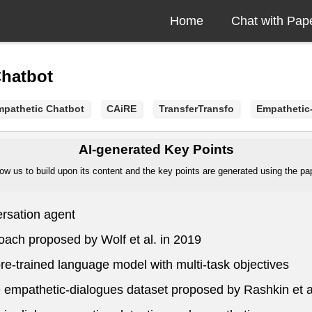
Home
Chat with Pap
Chatbot
mpathetic Chatbot
CAiRE
TransferTransfo
Empathetic
AI-generated Key Points
ow us to build upon its content and the key points are generated using the pape
rsation agent
oach proposed by Wolf et al. in 2019
pre-trained language model with multi-task objectives
 empathetic-dialogues dataset proposed by Rashkin et a