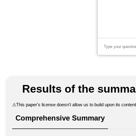
Results of the summar
⚠
This paper's license doesn't allow us to build upon its conte
Comprehensive Summary