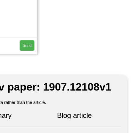
Send
iv paper: 1907.12108v1
 rather than the article.
ary
Blog article