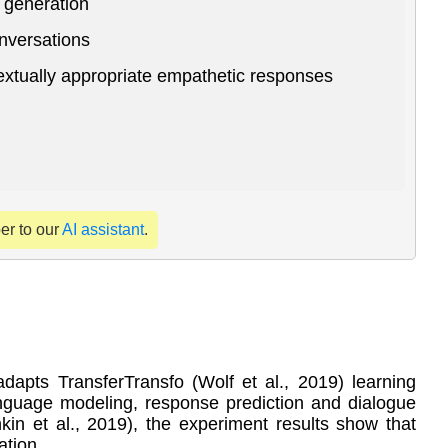
 generation
onversations
textually appropriate empathetic responses
per to our
AI assistant
.
apts TransferTransfo (Wolf et al., 2019) learning
language modeling, response prediction and dialogue
in et al., 2019), the experiment results show that
ation.