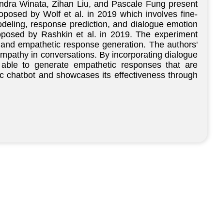
Indra Winata, Zihan Liu, and Pascale Fung present
posed by Wolf et al. in 2019 which involves fine-
odeling, response prediction, and dialogue emotion
oposed by Rashkin et al. in 2019. The experiment
n and empathetic response generation. The authors'
 empathy in conversations. By incorporating dialogue
s able to generate empathetic responses that are
ic chatbot and showcases its effectiveness through