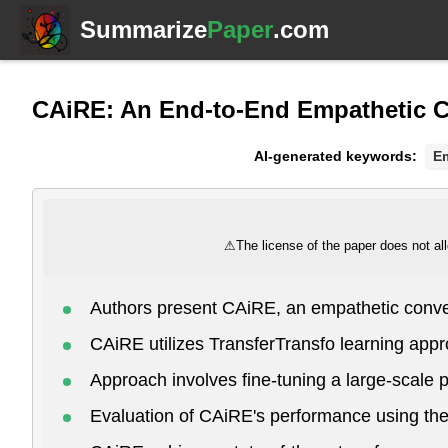
Summarize
Paper
.com
CAiRE: An End-to-End Empathetic 
AI-generated keywords:
E
⚠
The license of the paper does not all
Authors present CAiRE, an empathetic conve
CAiRE utilizes TransferTransfo learning appr
Approach involves fine-tuning a large-scale 
Evaluation of CAiRE's performance using the