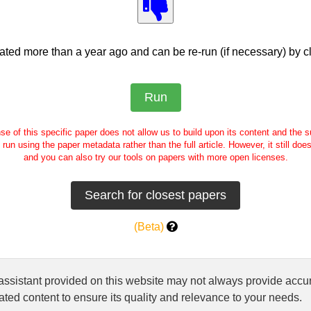
ed more than a year ago and can be re-run (if necessary) by cl
se of this specific paper does not allow us to build upon its content and the
e run using the paper metadata rather than the full article. However, it still doe
and you can also try our tools on papers with more open licenses.
(Beta)
 assistant provided on this website may not always provide ac
ted content to ensure its quality and relevance to your needs.