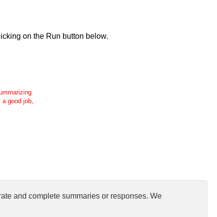
icking on the Run button below.
 summarizing
s a good job,
curate and complete summaries or responses. We