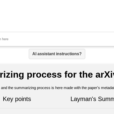
AI assistant instructions?
izing process for the arX
nt and the summarizing process is here made with the paper's metadata
Key points
Layman's Summ