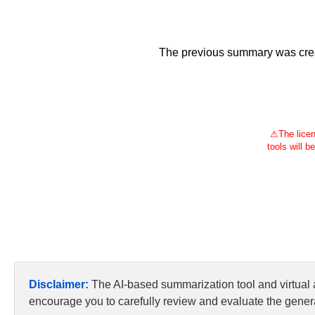
The previous summary was creat
⚠
The licen
tools will b
Disclaimer:
The AI-based summarization tool and virtual
encourage you to carefully review and evaluate the genera