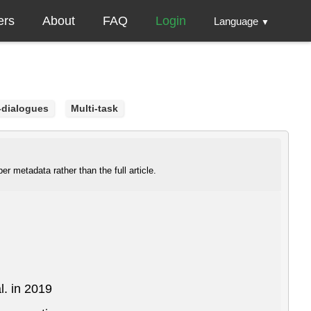
ers
About
FAQ
Login
Language
▼
-dialogues
Multi-task
r metadata rather than the full article.
l. in 2019