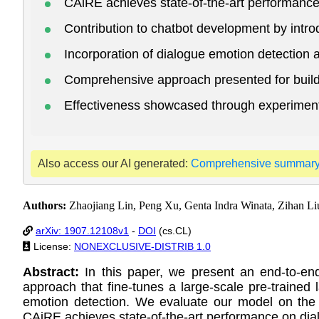
CAiRE achieves state-of-the-art performance
Contribution to chatbot development by intr
Incorporation of dialogue emotion detection 
Comprehensive approach presented for build
Effectiveness showcased through experimenta
Also access our AI generated:
Comprehensive summar
Authors:
Zhaojiang Lin, Peng Xu, Genta Indra Winata, Zihan Li
arXiv: 1907.12108v1
-
DOI
(cs.CL)
License:
NONEXCLUSIVE-DISTRIB 1.0
Abstract:
In this paper, we present an end-to-en
approach that fine-tunes a large-scale pre-trained
emotion detection. We evaluate our model on the r
CAiRE achieves state-of-the-art performance on dia