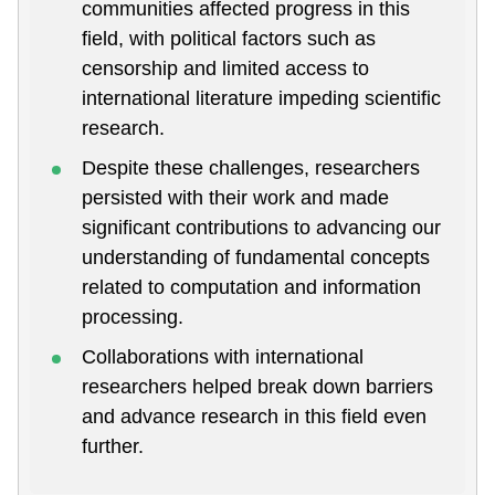
communities affected progress in this
field, with political factors such as
censorship and limited access to
international literature impeding scientific
research.
Despite these challenges, researchers
persisted with their work and made
significant contributions to advancing our
understanding of fundamental concepts
related to computation and information
processing.
Collaborations with international
researchers helped break down barriers
and advance research in this field even
further.