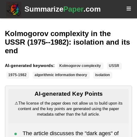
Summarize
Paper
.com
Kolmogorov complexity in the
USSR (1975--1982): isolation and its
end
AI-generated keywords:
Kolmogorov complexity
USSR
1975-1982
algorithmic information theory
isolation
AI-generated Key Points
⚠
The license of the paper does not allow us to build upon its
content and the key points are generated using the paper
metadata rather than the full article.
The article discusses the "dark ages" of