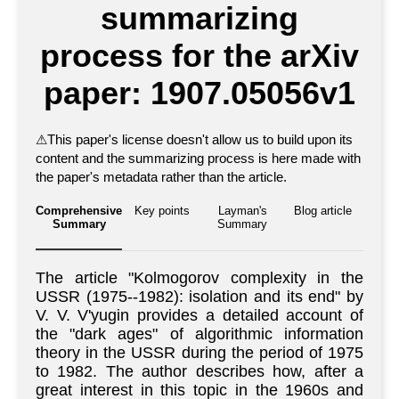
summarizing
process for the arXiv
paper: 1907.05056v1
⚠
This paper's license doesn't allow us to build upon its
content and the summarizing process is here made with
the paper's metadata rather than the article.
Comprehensive
Key points
Layman's
Blog article
Summary
Summary
The article "Kolmogorov complexity in the
USSR (1975--1982): isolation and its end" by
V. V. V'yugin provides a detailed account of
the "dark ages" of algorithmic information
theory in the USSR during the period of 1975
to 1982. The author describes how, after a
great interest in this topic in the 1960s and