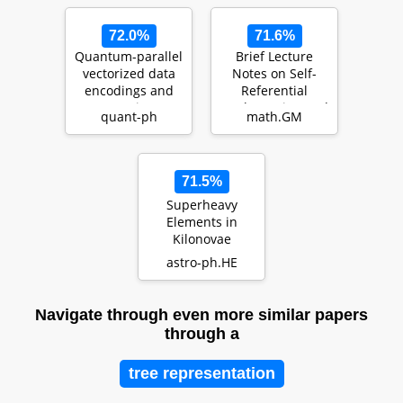
72.0%
71.6%
Quantum-parallel
Brief Lecture
vectorized data
Notes on Self-
encodings and
Referential
computations on
Mathematics, and
quant-ph
math.GM
trapped-ions a…
Beyond
71.5%
Superheavy
Elements in
Kilonovae
astro-ph.HE
Navigate through even more similar papers
through a
tree representation