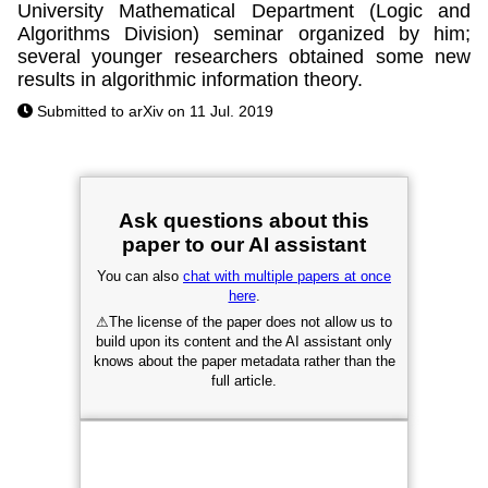
University Mathematical Department (Logic and
Algorithms Division) seminar organized by him;
several younger researchers obtained some new
results in algorithmic information theory.
Submitted to arXiv on 11 Jul. 2019
Ask questions about this
paper to our AI assistant
You can also
chat with multiple papers at once
here
.
⚠
The license of the paper does not allow us to
build upon its content and the AI assistant only
knows about the paper metadata rather than the
full article.