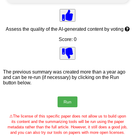
Assess the quality of the AI-generated content by voting
Score: 0
The previous summary was created more than a year ago
and can be re-run (if necessary) by clicking on the Run
button below.
⚠
The license of this specific paper does not allow us to build upon
its content and the summarizing tools will be run using the paper
metadata rather than the full article. However, it still does a good job,
and you can also try our tools on papers with more open licenses.