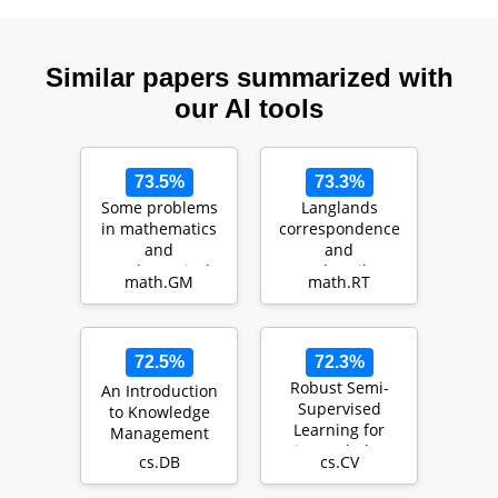
Similar papers summarized with
our AI tools
73.5%
73.3%
Some problems
Langlands
in mathematics
correspondence
and
and
mathematical
Bezrukavnikov's
math.GM
math.RT
physics
equivalence
72.5%
72.3%
Robust Semi-
An Introduction
Supervised
to Knowledge
Learning for
Management
Histopathology
cs.DB
cs.CV
Images through
Self-Superv…