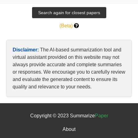
(Beta)
Disclaimer:
The AI-based summarization tool and
virtual assistant provided on this website may not
always provide accurate and complete summaries
or responses. We encourage you to carefully review
and evaluate the generated content to ensure its
quality and relevance to your needs.
Copyright © 2023 Summarize
Paper
About