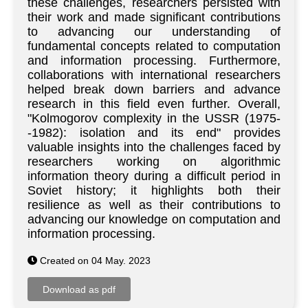
these challenges, researchers persisted with
their work and made significant contributions
to advancing our understanding of
fundamental concepts related to computation
and information processing. Furthermore,
collaborations with international researchers
helped break down barriers and advance
research in this field even further. Overall,
"Kolmogorov complexity in the USSR (1975-
-1982): isolation and its end" provides
valuable insights into the challenges faced by
researchers working on algorithmic
information theory during a difficult period in
Soviet history; it highlights both their
resilience as well as their contributions to
advancing our knowledge on computation and
information processing.
Created on 04 May. 2023