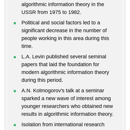
algorithmic information theory in the
USSR from 1975 to 1982.
Political and social factors led to a
significant decrease in the number of
people working in this area during this
time.
L.A. Levin published several seminal
papers that laid the foundation for
modern algorithmic information theory
during this period.
A.N. Kolmogorov's talk at a seminar
sparked a new wave of interest among
younger researchers who obtained new
results in algorithmic information theory.
Isolation from international research