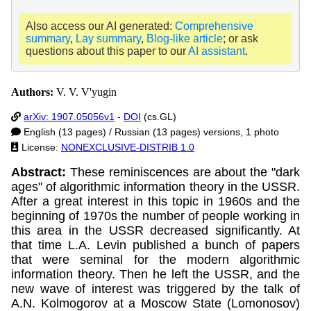
Also access our AI generated:
Comprehensive
summary
,
Lay summary
,
Blog-like article
; or ask
questions about this paper to our
AI assistant
.
Authors:
V. V. V'yugin
arXiv: 1907.05056v1
-
DOI
(cs.GL)
English (13 pages) / Russian (13 pages) versions, 1 photo
License:
NONEXCLUSIVE-DISTRIB 1.0
Abstract:
These reminiscences are about the "dark
ages" of algorithmic information theory in the USSR.
After a great interest in this topic in 1960s and the
beginning of 1970s the number of people working in
this area in the USSR decreased significantly. At
that time L.A. Levin published a bunch of papers
that were seminal for the modern algorithmic
information theory. Then he left the USSR, and the
new wave of interest was triggered by the talk of
A.N. Kolmogorov at a Moscow State (Lomonosov)