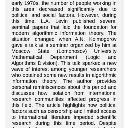
early 1970s, the number of people working in
this area decreased significantly due to
political and social factors. However, during
this time, L.A. Levin published several
seminal papers that laid the foundation for
modern algorithmic information theory. The
situation changed when A.N. Kolmogorov
gave a talk at a seminar organized by him at
Moscow State (Lomonosov) University
Mathematical Department (Logic and
Algorithms Division). This talk sparked a new
wave of interest among younger researchers
who obtained some new results in algorithmic
information theory. The author provides
personal reminiscences about this period and
discusses how isolation from international
research communities affected progress in
this field. The article highlights how political
factors such as censorship and limited access
to international literature impeded scientific
research during this time period. Despite