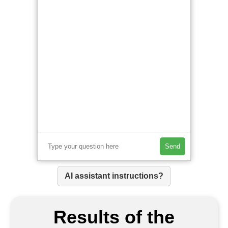
Send
AI assistant instructions?
Results of the