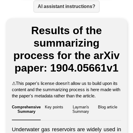
AI assistant instructions?
Results of the
summarizing
process for the arXiv
paper: 1904.05661v1
⚠
This paper's license doesn't allow us to build upon its
content and the summarizing process is here made with
the paper's metadata rather than the article.
Comprehensive
Key points
Layman's
Blog article
Summary
Summary
Underwater gas reservoirs are widely used in