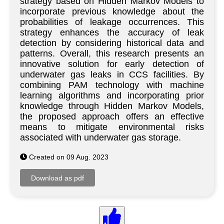
strategy based on Hidden Markov Models to
incorporate previous knowledge about the
probabilities of leakage occurrences. This
strategy enhances the accuracy of leak
detection by considering historical data and
patterns. Overall, this research presents an
innovative solution for early detection of
underwater gas leaks in CCS facilities. By
combining PAM technology with machine
learning algorithms and incorporating prior
knowledge through Hidden Markov Models,
the proposed approach offers an effective
means to mitigate environmental risks
associated with underwater gas storage.
Created on 09 Aug. 2023