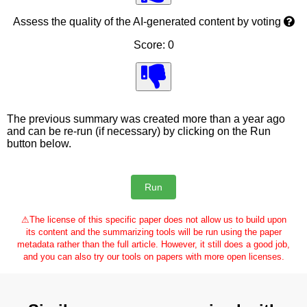
Assess the quality of the AI-generated content by voting
Score: 0
The previous summary was created more than a year ago
and can be re-run (if necessary) by clicking on the Run
button below.
⚠
The license of this specific paper does not allow us to build upon
its content and the summarizing tools will be run using the paper
metadata rather than the full article. However, it still does a good job,
and you can also try our tools on papers with more open licenses.