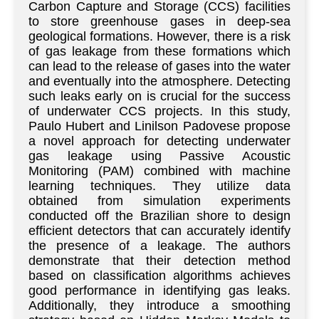
Carbon Capture and Storage (CCS) facilities
to store greenhouse gases in deep-sea
geological formations. However, there is a risk
of gas leakage from these formations which
can lead to the release of gases into the water
and eventually into the atmosphere. Detecting
such leaks early on is crucial for the success
of underwater CCS projects. In this study,
Paulo Hubert and Linilson Padovese propose
a novel approach for detecting underwater
gas leakage using Passive Acoustic
Monitoring (PAM) combined with machine
learning techniques. They utilize data
obtained from simulation experiments
conducted off the Brazilian shore to design
efficient detectors that can accurately identify
the presence of a leakage. The authors
demonstrate that their detection method
based on classification algorithms achieves
good performance in identifying gas leaks.
Additionally, they introduce a smoothing