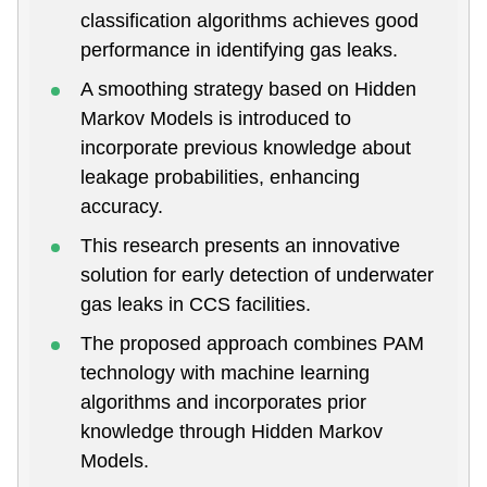
classification algorithms achieves good
performance in identifying gas leaks.
A smoothing strategy based on Hidden
Markov Models is introduced to
incorporate previous knowledge about
leakage probabilities, enhancing
accuracy.
This research presents an innovative
solution for early detection of underwater
gas leaks in CCS facilities.
The proposed approach combines PAM
technology with machine learning
algorithms and incorporates prior
knowledge through Hidden Markov
Models.