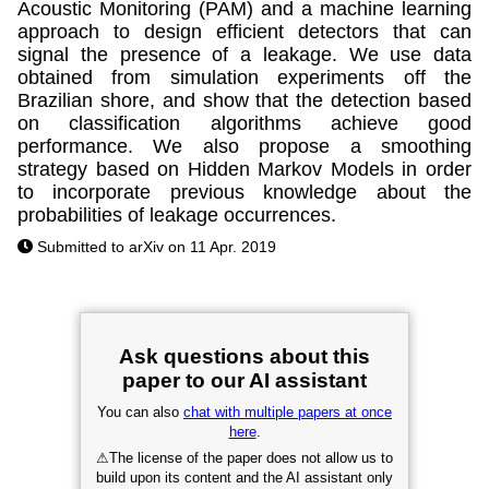
Acoustic Monitoring (PAM) and a machine learning
approach to design efficient detectors that can
signal the presence of a leakage. We use data
obtained from simulation experiments off the
Brazilian shore, and show that the detection based
on classification algorithms achieve good
performance. We also propose a smoothing
strategy based on Hidden Markov Models in order
to incorporate previous knowledge about the
probabilities of leakage occurrences.
Submitted to arXiv on 11 Apr. 2019
Ask questions about this
paper to our AI assistant
You can also
chat with multiple papers at once
here
.
⚠
The license of the paper does not allow us to
build upon its content and the AI assistant only