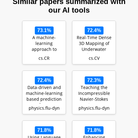
Similar papers summarized with
our AI tools
73.1%
72.4%
A machine-
Real-Time Dense
learning
3D Mapping of
approach to
Underwater
Detect users'
Environments
cs.CR
cs.CV
suspicious
behaviour
through the…
72.4%
72.3%
Data-driven and
Teaching the
machine-learning
Incompressible
based prediction
Navier-Stokes
of wave
Equations to Fast
physics.flu-dyn
physics.flu-dyn
propagation
Neural Surrogate
behavio…
…
71.8%
71.8%
Using Language
Enhancing