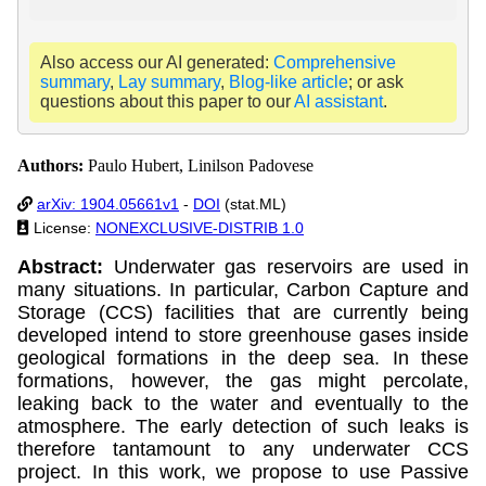
Also access our AI generated:
Comprehensive
summary
,
Lay summary
,
Blog-like article
; or ask
questions about this paper to our
AI assistant
.
Authors:
Paulo Hubert, Linilson Padovese
arXiv: 1904.05661v1
-
DOI
(stat.ML)
License:
NONEXCLUSIVE-DISTRIB 1.0
Abstract:
Underwater gas reservoirs are used in
many situations. In particular, Carbon Capture and
Storage (CCS) facilities that are currently being
developed intend to store greenhouse gases inside
geological formations in the deep sea. In these
formations, however, the gas might percolate,
leaking back to the water and eventually to the
atmosphere. The early detection of such leaks is
therefore tantamount to any underwater CCS
project. In this work, we propose to use Passive