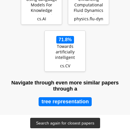
Models For
Computational
Knowledge
Fluid Dynamics
Acquisition in
with Machine
cs.AI
physics.flu-dyn
Natural Language
Learning
Reasoning…
71.8%
Towards
artificially
intelligent
recycling
cs.CV
Improving image
processing for
was…
Navigate through even more similar papers
through a
tree representation