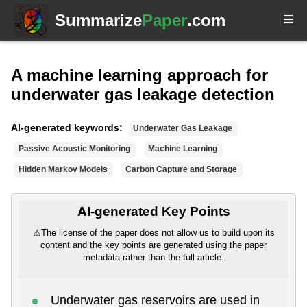
Summarize
Paper
.com
A machine learning approach for
underwater gas leakage detection
AI-generated keywords:
Underwater Gas Leakage
Passive Acoustic Monitoring
Machine Learning
Hidden Markov Models
Carbon Capture and Storage
AI-generated Key Points
⚠
The license of the paper does not allow us to build upon its
content and the key points are generated using the paper
metadata rather than the full article.
Underwater gas reservoirs are used in