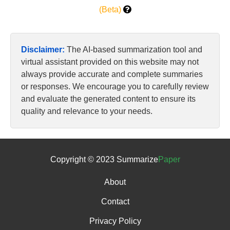
(Beta)
Disclaimer:
The AI-based summarization tool and
virtual assistant provided on this website may not
always provide accurate and complete summaries
or responses. We encourage you to carefully review
and evaluate the generated content to ensure its
quality and relevance to your needs.
Copyright © 2023 Summarize
Paper
About
Contact
Privacy Policy