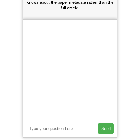
knows about the paper metadata rather than the
full article.
Send