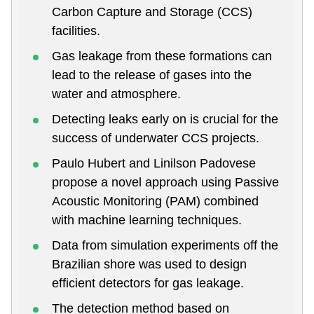
Carbon Capture and Storage (CCS)
facilities.
Gas leakage from these formations can
lead to the release of gases into the
water and atmosphere.
Detecting leaks early on is crucial for the
success of underwater CCS projects.
Paulo Hubert and Linilson Padovese
propose a novel approach using Passive
Acoustic Monitoring (PAM) combined
with machine learning techniques.
Data from simulation experiments off the
Brazilian shore was used to design
efficient detectors for gas leakage.
The detection method based on