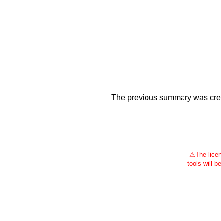
The previous summary was creat
⚠
The licen
tools will b