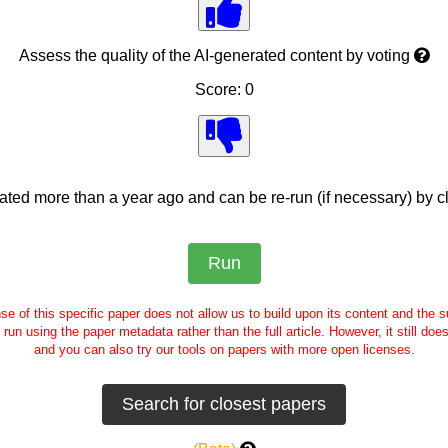
Assess the quality of the AI-generated content by voting
Score: 0
ed more than a year ago and can be re-run (if necessary) by cl
se of this specific paper does not allow us to build upon its content and the
e run using the paper metadata rather than the full article. However, it still doe
and you can also try our tools on papers with more open licenses.