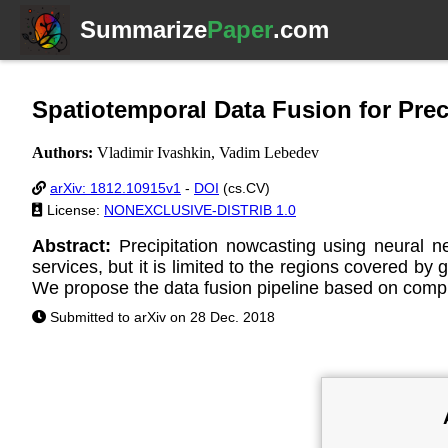
Summarize
Paper
.com
Spatiotemporal Data Fusion for Pre
Authors:
Vladimir Ivashkin, Vadim Lebedev
arXiv: 1812.10915v1
-
DOI
(cs.CV)
License:
NONEXCLUSIVE-DISTRIB 1.0
Abstract:
Precipitation nowcasting using neural
services, but it is limited to the regions covered by
We propose the data fusion pipeline based on comput
Submitted to arXiv on 28 Dec. 2018