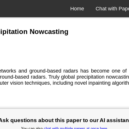
Home
Chat with Pap
cipitation Nowcasting
 networks and ground-based radars has become one of
 ground-based radars. Truly global precipitation nowcastin
er vision techniques, including novel inpainting algorit
Ask questions about this paper to our AI assistan
You can also
chat with multiple papers at once here
.